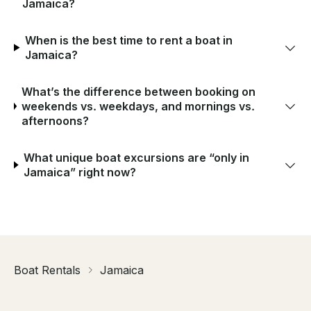
Jamaica?
When is the best time to rent a boat in
Jamaica?
What’s the difference between booking on
weekends vs. weekdays, and mornings vs.
afternoons?
What unique boat excursions are “only in
Jamaica” right now?
Boat Rentals
Jamaica