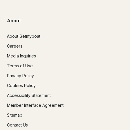
About
About Getmyboat
Careers
Media Inquiries
Terms of Use
Privacy Policy
Cookies Policy
Accessibility Statement
Member Interface Agreement
Sitemap
Contact Us