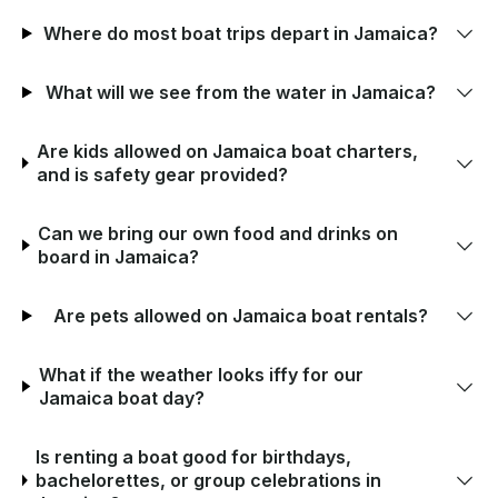
Where do most boat trips depart in Jamaica?
What will we see from the water in Jamaica?
Are kids allowed on Jamaica boat charters,
and is safety gear provided?
Can we bring our own food and drinks on
board in Jamaica?
Are pets allowed on Jamaica boat rentals?
What if the weather looks iffy for our
Jamaica boat day?
Is renting a boat good for birthdays,
bachelorettes, or group celebrations in