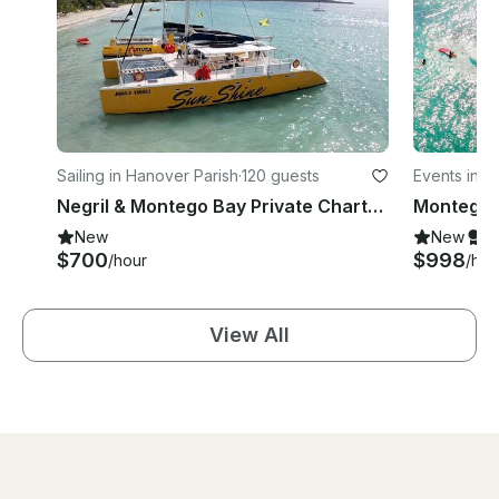
Sailing in Hanover Parish
·
120 guests
Events in 
Negril & Montego Bay Private Charter Sunset Catamaran Jamaica Ricks Cafe
New
New
S
$700
$998
/hour
/hou
View All