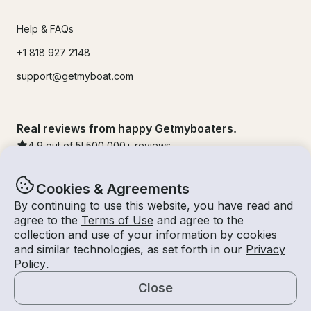
Help & FAQs
+1 818 927 2148
support@getmyboat.com
Real reviews from happy Getmyboaters.
4.9
out of 5!
500,000
+ reviews
Cookies & Agreements
By continuing to use this website, you have read and
agree to the
Terms of Use
and agree to the
collection and use of your information by cookies
and similar technologies, as set forth in our
Privacy
Policy
.
Close
© Getmyboat 2026
Terms
Privacy