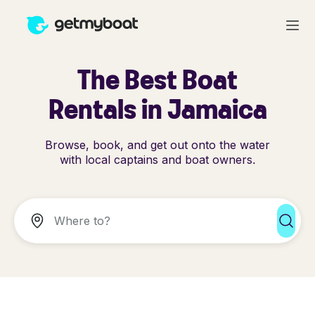
The Best Boat
Rentals in Jamaica
Browse, book, and get out onto the water
with local captains and boat owners.