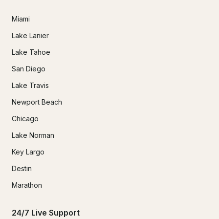
Miami
Lake Lanier
Lake Tahoe
San Diego
Lake Travis
Newport Beach
Chicago
Lake Norman
Key Largo
Destin
Marathon
24/7 Live Support