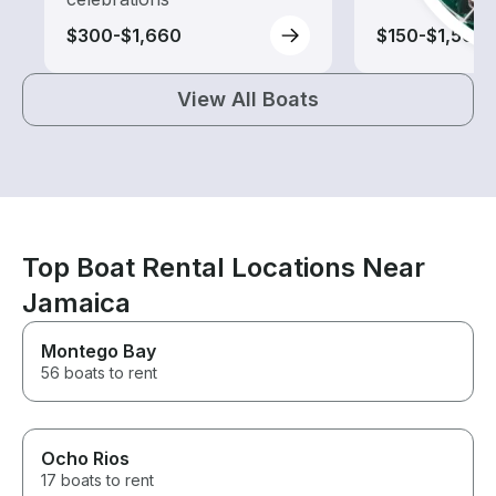
$300-$1,660
$150-$1,565
View All Boats
Top Boat Rental Locations Near
Jamaica
Montego Bay
56 boats to rent
Ocho Rios
17 boats to rent