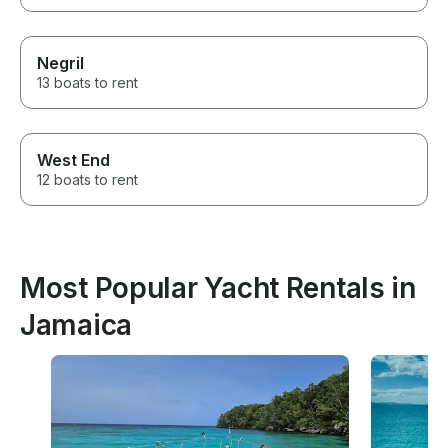
Negril
13 boats to rent
West End
12 boats to rent
Most Popular Yacht Rentals in
Jamaica