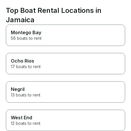
family. I will b
when I vacation
Top Boat Rental Locations in
Jamaica
Montego Bay
56 boats to rent
Ocho Rios
17 boats to rent
Negril
13 boats to rent
West End
12 boats to rent