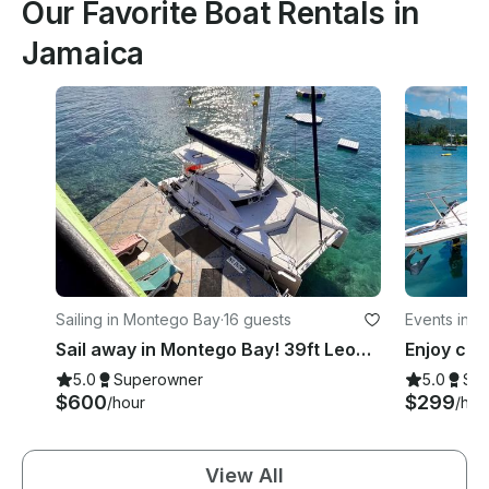
Our Favorite Boat Rentals in
Jamaica
Sailing in Montego Bay
·
16 guests
Events in 
Sail away in Montego Bay! 39ft Leopard Catamaran
5.0
Superowner
5.0
Su
$600
$299
/hour
/hou
View All