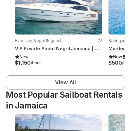
Events in Negril
·
15 guests
Sailing in 
VIP Private Yacht Negril Jamaica | Azimut 54 Flybridge
New
New
S
$1,150
$500
/hour
/hou
View All
Most Popular Sailboat Rentals
in Jamaica