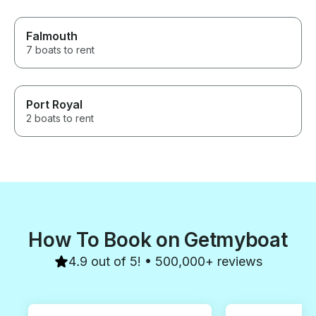
Falmouth
7 boats to rent
Port Royal
2 boats to rent
How To Book on Getmyboat
4.9 out of 5! • 500,000+ reviews