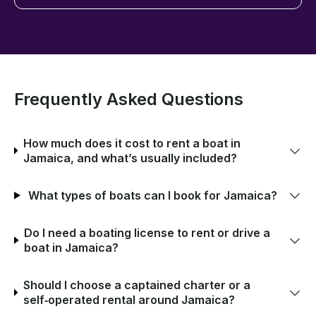
Frequently Asked Questions
How much does it cost to rent a boat in
Jamaica, and what’s usually included?
What types of boats can I book for Jamaica?
Do I need a boating license to rent or drive a
boat in Jamaica?
Should I choose a captained charter or a
self‑operated rental around Jamaica?