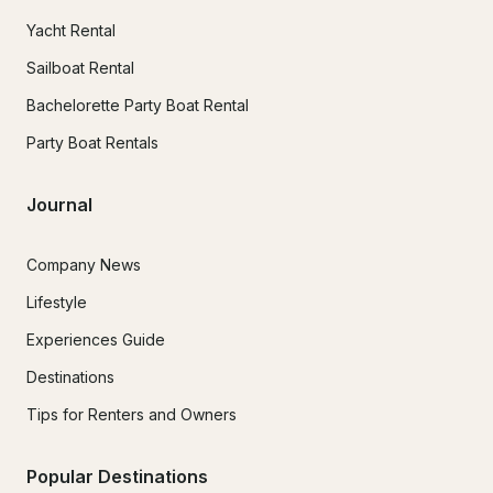
Yacht Rental
Sailboat Rental
Bachelorette Party Boat Rental
Party Boat Rentals
Journal
Company News
Lifestyle
Experiences Guide
Destinations
Tips for Renters and Owners
Popular Destinations