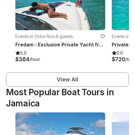
Events in Ocho Rios
·
8 guests
Events in 
Fredam - Exclusive Private Yacht from Ocho Rios, Romance, Adventure & Serenity!
5.0
5.0
$384
$720
/hour
/hou
View All
Most Popular Boat Tours in
Jamaica