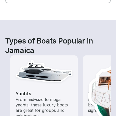
Types of Boats Popular in
Jamaica
Yachts
Tours
From mid-size to mega
Explore local 
yachts, these luxury boats
boat rental de
are great for groups and
sightseeing an
celebrations