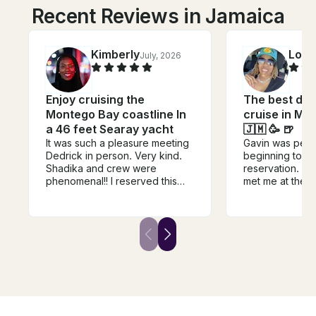
Recent Reviews in Jamaica
Kimberly
Lore
July, 2026
Enjoy cruising the
The best drin
Montego Bay coastline In
cruise in Mo
a 46 feet Searay yacht
🇯🇲 🥳 🍺
It was such a pleasure meeting
Gavin was perf
Dedrick in person. Very kind.
beginning to en
Shadika and crew were
reservation. H
phenomenal!! I reserved this
met me at the P
yacht for my 50th birthday
got out of the t
celebration,and the crew went
was clean from
above and beyond to ensure
and equipped w
that this was an unforgettable
I did an Ocean 
experience! From food (wings
my loved one. I
were BOMB), to drink, fruit, and
of a better cre
attentiveness, everything was
Cjay the captai
great! You can’t go wrong with
guys for your 
Deidrick and crew!
hospitality and 
memorable mom