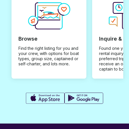
Browse
Inquire & B
Find the right listing for you and
Found one you 
your crew, with options for boat
rental inquiry w
types, group size, captained or
preferred trip d
self-charter, and lots more.
receive an offe
captain to book