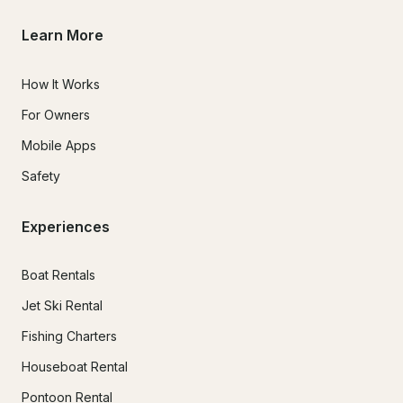
Learn More
How It Works
For Owners
Mobile Apps
Safety
Experiences
Boat Rentals
Jet Ski Rental
Fishing Charters
Houseboat Rental
Pontoon Rental