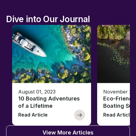
Dive into Our Journal
August 01, 2023
November 23,
10 Boating Adventures
Eco-Friendly
of a Lifetime
Boating Sus
Read Article
Read Article
View More Articles