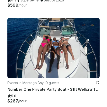
4.9
Superowner
Best of 2026
$599
/hour
Events in Montego Bay
·
10 guests
Number One Private Party Boat - 31ft Wellcraft for 8 people
5.0
$267
/hour