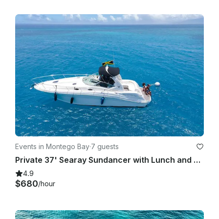
Events in Montego Bay
·
7 guests
Private 37' Searay Sundancer with Lunch and Open Bar
4.9
$680
/hour