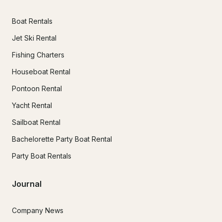
Boat Rentals
Jet Ski Rental
Fishing Charters
Houseboat Rental
Pontoon Rental
Yacht Rental
Sailboat Rental
Bachelorette Party Boat Rental
Party Boat Rentals
Journal
Company News