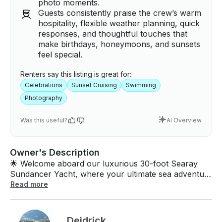
photo moments.
Guests consistently praise the crew’s warm
hospitality, flexible weather planning, quick
responses, and thoughtful touches that
make birthdays, honeymoons, and sunsets
feel special.
Renters say this listing is great for:
Celebrations
Sunset Cruising
Swimming
Photography
Was this useful?
AI Overview
Owner's Description
🌟 Welcome aboard our luxurious 30-foot Searay
Sundancer Yacht, where your ultimate sea adventure
awaits! 🌊 Step onto our pristine SeaRay vessel and
Read more
immerse yourself in luxury and comfort. Our yacht
features a fully equipped cabin, complete with a cozy
berth for relaxation, a full head lavatory for your
Deidrick