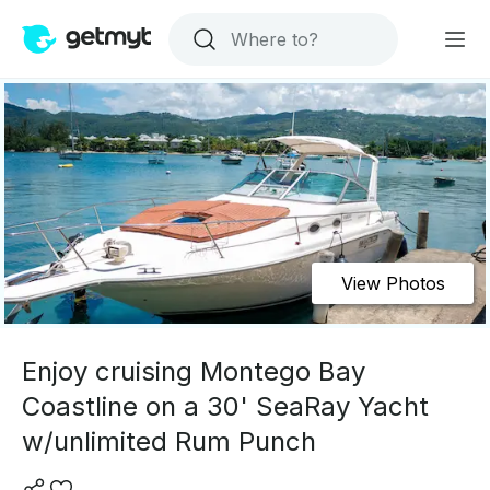
View Photos
Enjoy cruising Montego Bay
Coastline on a 30' SeaRay Yacht
w/unlimited Rum Punch