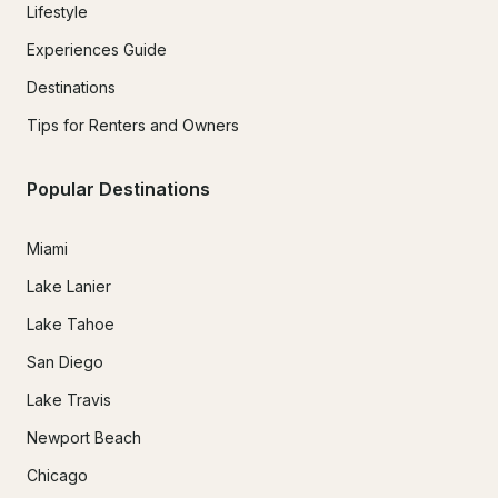
Lifestyle
Experiences Guide
Destinations
Tips for Renters and Owners
Popular Destinations
Miami
Lake Lanier
Lake Tahoe
San Diego
Lake Travis
Newport Beach
Chicago