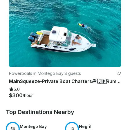
Powerboats in Montego Bay
·
8 guests
MainSqueeze-Private Boat Charters🏝️🇯🇲Rum Punch, snorkeling,Music included.
5.0
$300
/hour
Top Destinations Nearby
Montego Bay
Negril
56
13