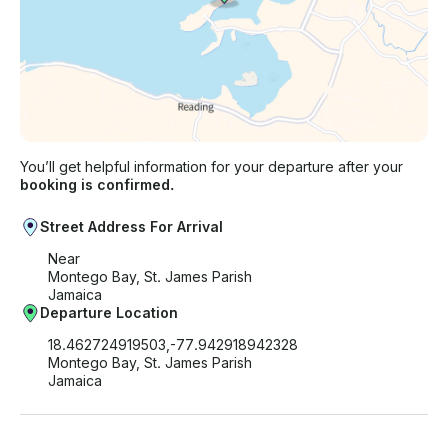
You’ll get helpful information for your departure after your
booking is confirmed.
Street Address For Arrival
Near
Montego Bay, St. James Parish
Jamaica
Departure Location
18.462724919503,-77.942918942328
Montego Bay, St. James Parish
Jamaica