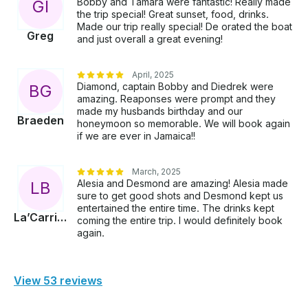
Bobby and Tamara were fantastic! Really made
G
I
the trip special! Great sunset, food, drinks.
Made our trip really special! De orated the boat
Greg
and just overall a great evening!
April, 2025
Diamond, captain Bobby and Diedrek were
B
G
amazing. Reaponses were prompt and they
made my husbands birthday and our
Braeden
honeymoon so memorable. We will book again
if we are ever in Jamaica!!
March, 2025
Alesia and Desmond are amazing! Alesia made
L
B
sure to get good shots and Desmond kept us
entertained the entire time. The drinks kept
La’Carrian
coming the entire trip. I would definitely book
again.
View 53 reviews