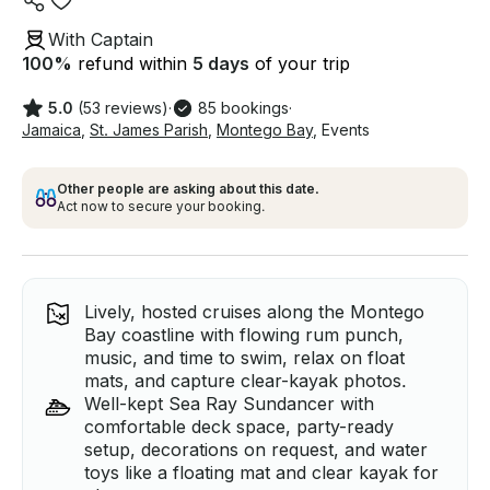
With Captain
100
%
refund within
5 days
of your trip
5.0
(53 reviews)
·
85 bookings
·
Jamaica
,
St. James Parish
,
Montego Bay
,
Events
Other people are asking about this date.
Act now to secure your booking.
Lively, hosted cruises along the Montego
Bay coastline with flowing rum punch,
music, and time to swim, relax on float
mats, and capture clear-kayak photos.
Well-kept Sea Ray Sundancer with
comfortable deck space, party-ready
setup, decorations on request, and water
toys like a floating mat and clear kayak for