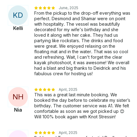
June, 2025
From the pickup to the drop-off everything was
K
D
perfect. Desmond and Shamar were on point
with hospitality. The vessel was beautifully
Kelli
decorated for my wife's birthday and she
loved it along with her cake. They had us
partying like rockstars. The drinks and food
were great. We enjoyed relaxing on the
floating mat and in the water. That was so cool
and refreshing. Wait, I can't forget the clear
kayak photoshoot, it was awesome! We overall
had a blast and big thanks to Deidrick and his
fabulous crew for hosting us!
April, 2025
This was a great last minute booking. We
N
H
booked the day before to celebrate my sister’s
birthday. The customer service was A1. We felt
Nia
comfortable as soon as we got picked up 😊
Will 100% book again with Knot Stressin!
April, 2025