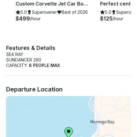
Bay
Bay
Custom Corvette Jet Car Boat for Montego Bay coastline Tour!!
5.0
Superowner
Best of 2026
5.0
Superown
$499
$125
/hour
/hour
Features & Details
SEA RAY
SUNDANCER 290
CAPACITY:
8 PEOPLE MAX
Departure Location