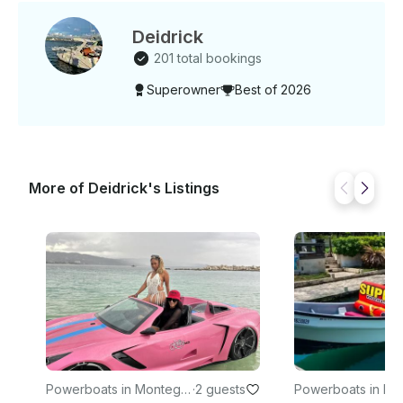
Deidrick
201 total bookings
Superowner
Best of 2026
More of Deidrick's Listings
Powerboats in Montego
·
2 guests
Powerboats in M