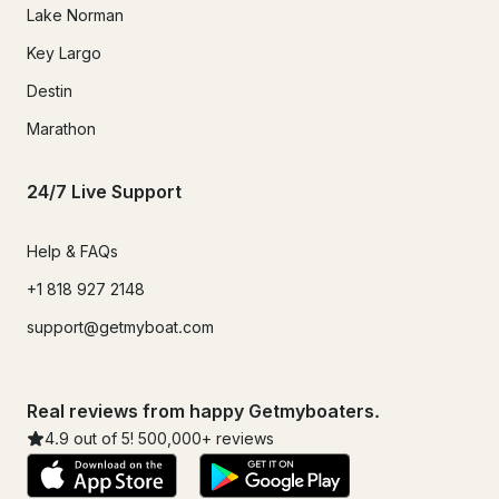
Lake Norman
Key Largo
Destin
Marathon
24/7 Live Support
Help & FAQs
+1 818 927 2148
support@getmyboat.com
Real reviews from happy Getmyboaters.
4.9
out of 5!
500,000
+ reviews