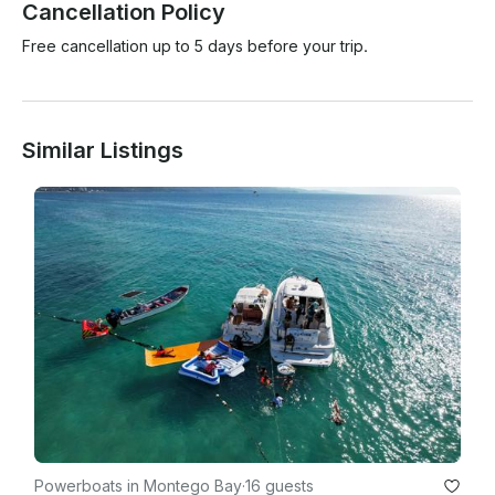
Cancellation Policy
Free cancellation up to 5 days before your trip.
Similar Listings
Powerboats in Montego Bay
·
16 guests