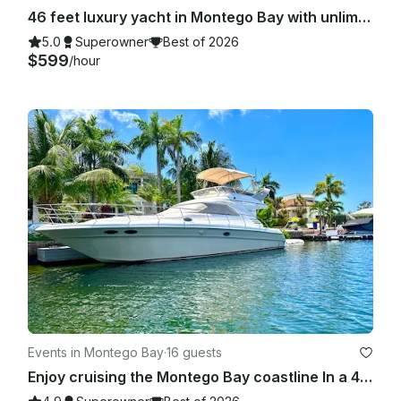
46 feet luxury yacht in Montego Bay with unlimited cocktails and meals included
5.0
Superowner
Best of 2026
$599
/hour
Events in Montego Bay
·
16 guests
Enjoy cruising the Montego Bay coastline In a 46 feet Searay yacht