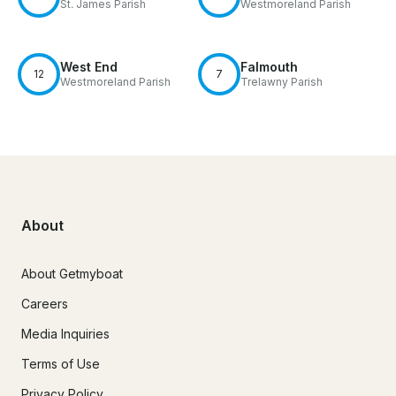
St. James Parish
Westmoreland Parish
West End
Falmouth
12
7
Westmoreland Parish
Trelawny Parish
About
About Getmyboat
Careers
Media Inquiries
Terms of Use
Privacy Policy