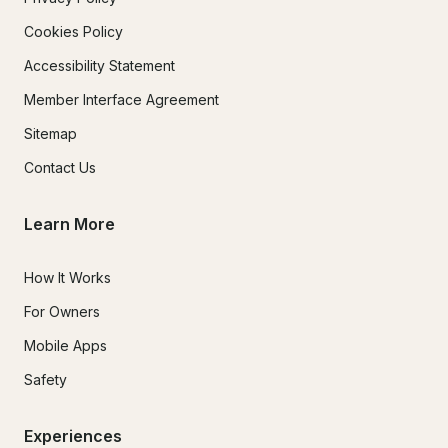
Cookies Policy
Accessibility Statement
Member Interface Agreement
Sitemap
Contact Us
Learn More
How It Works
For Owners
Mobile Apps
Safety
Experiences