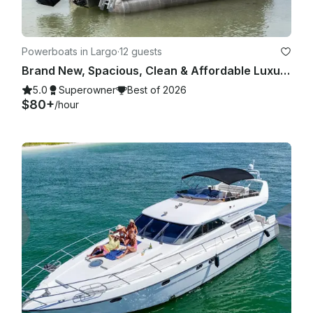
Powerboats in Largo
·
12 guests
Brand New, Spacious, Clean & Affordable Luxury Tritoon for 12
5.0
Superowner
Best of 2026
$80+
/hour