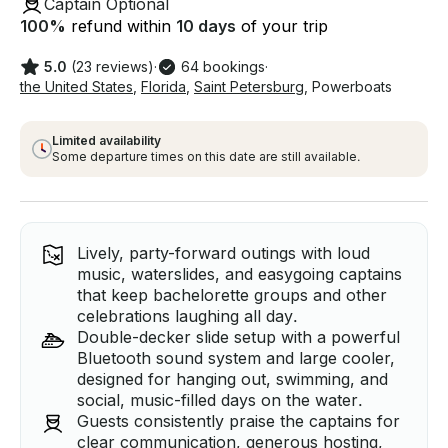
Captain Optional
100
%
refund within
10 days
of your trip
5.0
(23 reviews)
·
64 bookings
·
the United States
,
Florida
,
Saint Petersburg
,
Powerboats
Limited availability
Some departure times on this date are still available.
Lively, party-forward outings with loud
music, waterslides, and easygoing captains
that keep bachelorette groups and other
celebrations laughing all day.
Double-decker slide setup with a powerful
Bluetooth sound system and large cooler,
designed for hanging out, swimming, and
social, music-filled days on the water.
Guests consistently praise the captains for
clear communication, generous hosting,