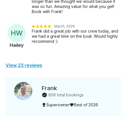
longer than we thought we would because it
was so fun. Amazing value for what you get!
Book with Frank!
March, 2026
Frank did a great job with our crew today, and
H
W
we had a great time on the boat. Would highly
recommend :)
Hailey
View 23 reviews
Frank
856 total bookings
Superowner
Best of 2026