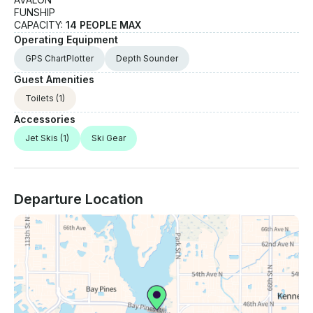
FUNSHIP
CAPACITY:
14 PEOPLE MAX
Operating Equipment
GPS ChartPlotter
Depth Sounder
Guest Amenities
Toilets
(1)
Accessories
Jet Skis
(1)
Ski Gear
Departure Location