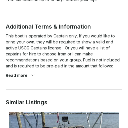
Additional Terms & Information
This boat is operated by Captain only. If you would like to 
bring your own, they will be required to show a valid and 
active USCG Captains license.  Or you will have a list of 
captains for hire to choose from or I can make 
recommendations based on your group. Fuel is not included 
and is required to be pre-paid in the amount that follows:

Read more
2 hours: $30

3 hours: $40

Similar Listings
4 hours: $50

5 hours: $60

6 hours: $70
