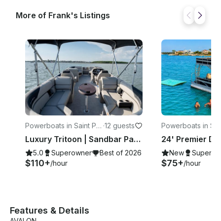
More of Frank's Listings
Powerboats in Saint Pet
·
12 guests
Powerboats in Sai
ersburg
ersburg
Luxury Tritoon | Sandbar Party & Dolphin Cruises
5.0
Superowner
Best of 2026
New
Superow
$110+
$75+
/hour
/hour
Features & Details
AVALON