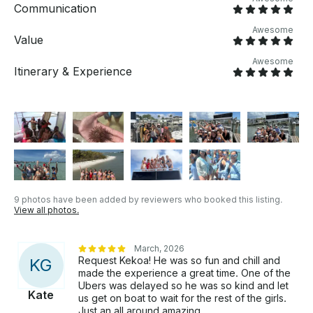
Communication
Awesome
Value
Awesome
Itinerary & Experience
9 photos have been added by reviewers who booked this listing.
View all photos.
March, 2026
Request Kekoa! He was so fun and chill and
K
G
made the experience a great time. One of the
Ubers was delayed so he was so kind and let
Kate
us get on boat to wait for the rest of the girls.
Just an all around amazing.