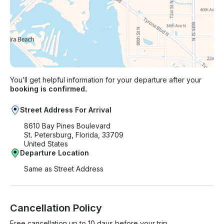
You’ll get helpful information for your departure after your
booking is confirmed.
Street Address For Arrival
8610 Bay Pines Boulevard
St. Petersburg, Florida, 33709
United States
Departure Location
Same as Street Address
Cancellation Policy
Free cancellation up to 10 days before your trip.