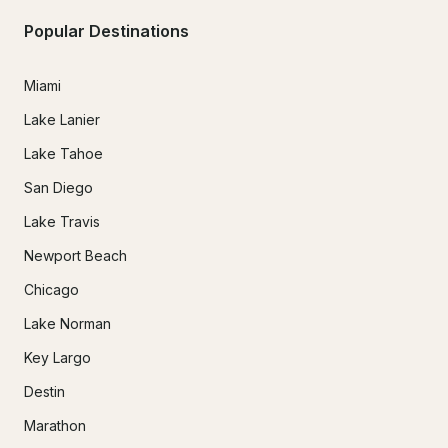
Popular Destinations
Miami
Lake Lanier
Lake Tahoe
San Diego
Lake Travis
Newport Beach
Chicago
Lake Norman
Key Largo
Destin
Marathon