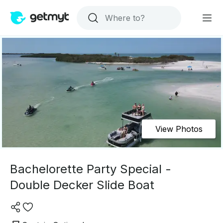
View Photos
Bachelorette Party Special -
Double Decker Slide Boat