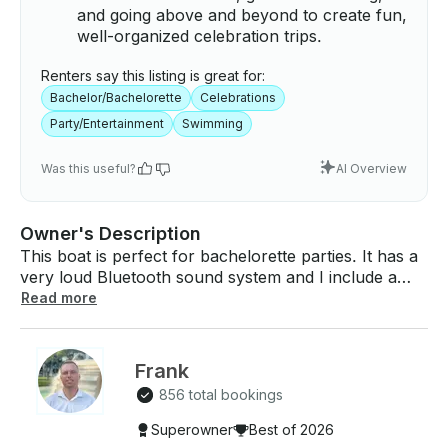
and going above and beyond to create fun,
well-organized celebration trips.
Renters say this listing is great for:
Bachelor/Bachelorette
Celebrations
Party/Entertainment
Swimming
Was this useful?
AI Overview
Owner's Description
This boat is perfect for bachelorette parties. It has a
very loud Bluetooth sound system and I include a
large cooler for you to bring any food and drinks
Read more
you would like to enjoy while out on the water. There
are a ton of party sand bars / private islands your
captain can take you to including Elenor Island, johns
Frank
pass sandbar, shell key, and many more. However
856 total bookings
you want to spend your day on the water is
completely up to you! This boats maximum capacity
Superowner
Best of 2026
is 14 people / 2,000 pounds. (13 people in your