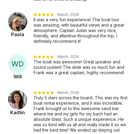
March, 2026
It was a very fun experience! The boat tour
was amazing, with beautiful views and a great
atmosphere. Captain Justin was very nice,
Paola
friendly, and attentive throughout the trip. I
definitely recommend it!
March, 2026
The boat was awesome! Great speaker and
W
D
sound system! The slide was so much fun and
Frank was a great captain, highly recommend!
Will
March, 2026
Truly 5 stars across the board. This was my first
boat rental experience, and it was incredible.
Frank brought us to this awesome sand bar
Kaitlin
where me and my girls for my bach had an
absolute blast. Such a unique experience. He
was so kind with us all and really made it so we
had the best time! We ended up staying out