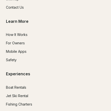
Contact Us
Learn More
How It Works
For Owners
Mobile Apps
Safety
Experiences
Boat Rentals
Jet Ski Rental
Fishing Charters