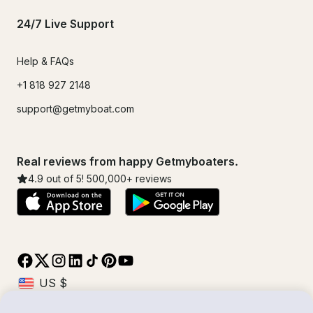
24/7 Live Support
Help & FAQs
+1 818 927 2148
support@getmyboat.com
Real reviews from happy Getmyboaters.
4.9
out of 5!
500,000
+ reviews