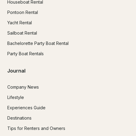
Houseboat Rental
Pontoon Rental
Yacht Rental
Sailboat Rental
Bachelorette Party Boat Rental
Party Boat Rentals
Journal
Company News
Lifestyle
Experiences Guide
Destinations
Tips for Renters and Owners