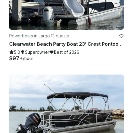
Powerboats in Largo
·
13 guests
Clearwater Beach Party Boat 23’ Crest Pontoon with slide for up to 13 people
5.0
Superowner
Best of 2026
$97+
/hour