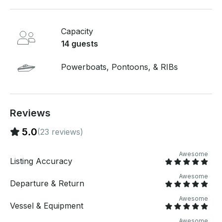
group + the captain)
Capacity
14 guests
Powerboats, Pontoons, & RIBs
Reviews
5.0
(23 reviews)
Awesome
Listing Accuracy
Awesome
Departure & Return
Awesome
Vessel & Equipment
Awesome