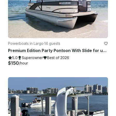
Powerboats in Largo
·
14 guests
Premium Edition Party Pontoon With Slide for up to 13 people
5.0
Superowner
Best of 2026
$150
/hour