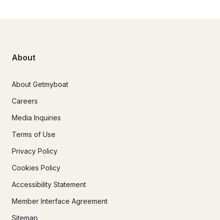
About
About Getmyboat
Careers
Media Inquiries
Terms of Use
Privacy Policy
Cookies Policy
Accessibility Statement
Member Interface Agreement
Sitemap