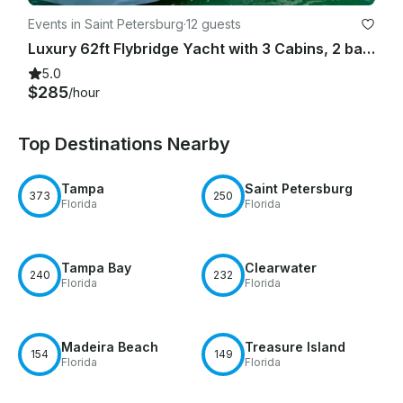
Events in Saint Petersburg
·
12 guests
Luxury 62ft Flybridge Yacht with 3 Cabins, 2 bathrooms, Sundeck and More!
5.0
$285
/hour
Top Destinations Nearby
Tampa
Saint Petersburg
373
250
Florida
Florida
Tampa Bay
Clearwater
240
232
Florida
Florida
Madeira Beach
Treasure Island
154
149
Florida
Florida