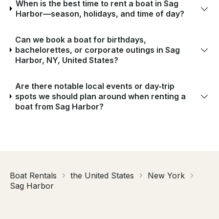
When is the best time to rent a boat in Sag
Harbor—season, holidays, and time of day?
Can we book a boat for birthdays,
bachelorettes, or corporate outings in Sag
Harbor, NY, United States?
Are there notable local events or day‑trip
spots we should plan around when renting a
boat from Sag Harbor?
Boat Rentals
the United States
New York
Sag Harbor