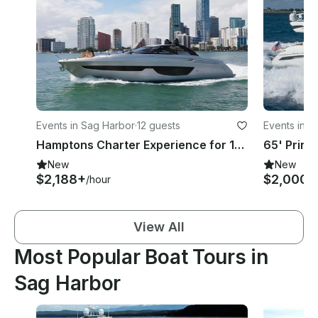
Events in Sag Harbor
·
12 guests
Events in S
Hamptons Charter Experience for 12 people - 76ft Riva Motor Yacht
New
New
$2,188+
$2,000+
/hour
View All
Most Popular Boat Tours in
Sag Harbor