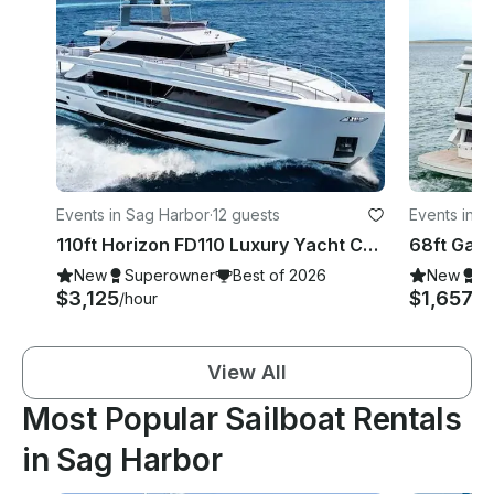
Events in Sag Harbor
·
12 guests
Events in S
110ft Horizon FD110 Luxury Yacht Charter Sag Harbor & Montauk, NY
New
Superowner
Best of 2026
New
S
$3,125
$1,657+
/hour
/
View All
Most Popular Sailboat Rentals
in Sag Harbor