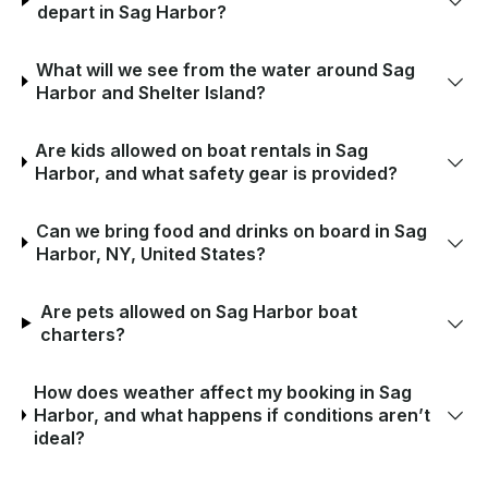
depart in Sag Harbor?
What will we see from the water around Sag
Harbor and Shelter Island?
Are kids allowed on boat rentals in Sag
Harbor, and what safety gear is provided?
Can we bring food and drinks on board in Sag
Harbor, NY, United States?
Are pets allowed on Sag Harbor boat
charters?
How does weather affect my booking in Sag
Harbor, and what happens if conditions aren’t
ideal?