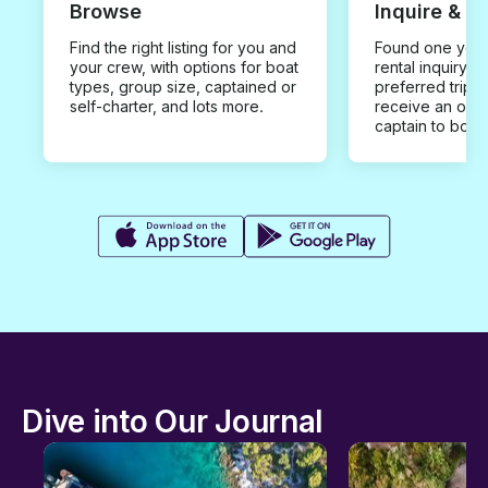
Browse
Inquire & B
Find the right listing for you and
Found one you 
your crew, with options for boat
rental inquiry w
types, group size, captained or
preferred trip d
self-charter, and lots more.
receive an offe
captain to book
Dive into Our Journal