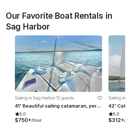
Our Favorite Boat Rentals in
Sag Harbor
Sailing in Sag Harbor
·
12 guests
Sailing in 
41' Beautiful sailing catamaran, perfect for lounging, swimming, and sailing
5.0
5.0
$750+
$312+
/hour
/ho