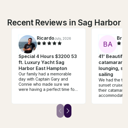
Recent Reviews in Sag Harbor
Ricardo
Bria
July, 2026
B
A
Special 4 Hours $3200 53
41' Beautiful 
ft. Luxury Yacht Sag
catamaran, p
Harbor East Hampton
lounging, sw
Our family had a memorable
sailing
day with Captain Gary and
We had the the 
Connie who made sure we
sunset cruise w
were having a perfect time for
their catamara
the duration of the trip. The
accommodating
Galeon 51 is the perfect boat
communicate wi
for cruising around peconic
beautiful spac
bay. It has three separate
group of 12 girl
outdoor sitting areas, large and
more than comf
beautiful indoor living, bar
relaxing, being 
sitting outside, submersible rear
mention the en