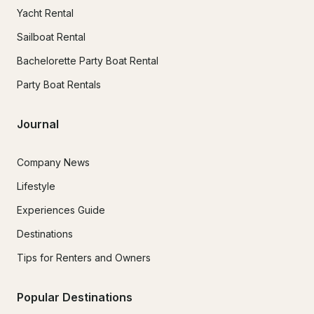
Yacht Rental
Sailboat Rental
Bachelorette Party Boat Rental
Party Boat Rentals
Journal
Company News
Lifestyle
Experiences Guide
Destinations
Tips for Renters and Owners
Popular Destinations