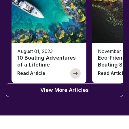
August 01, 2023
November 23,
10 Boating Adventures
Eco-Friendly
of a Lifetime
Boating Sus
Read Article
Read Article
View More Articles