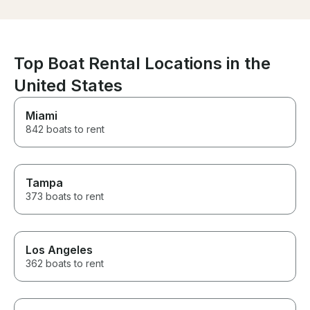
platform and the sides of the
asked to take. 
boat open to increase the size
need on board 
of the lounging area. The boat
bring what you l
is impecable.
suggest bookin
more!
Top Boat Rental Locations in the
United States
Miami
842 boats to rent
Tampa
373 boats to rent
Los Angeles
362 boats to rent