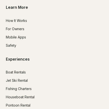
Learn More
How It Works
For Owners
Mobile Apps
Safety
Experiences
Boat Rentals
Jet Ski Rental
Fishing Charters
Houseboat Rental
Pontoon Rental