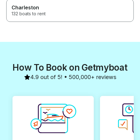
Charleston
132 boats to rent
How To Book on Getmyboat
4.9 out of 5! • 500,000+ reviews