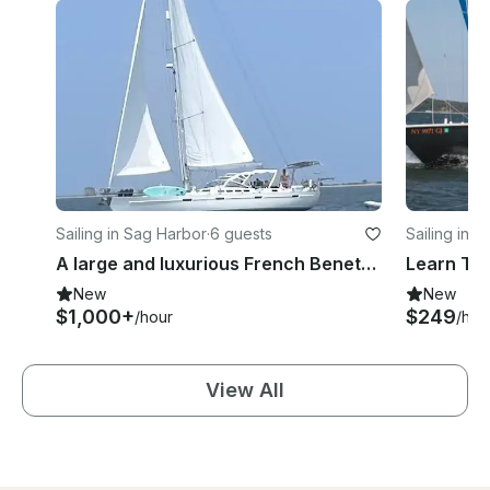
Sailing in Sag Harbor
·
6 guests
Sailing in 
A large and luxurious French Beneteau Farr 57 Sailing Yacht for up to 6
New
New
$1,000+
$249
/hour
/hou
View All