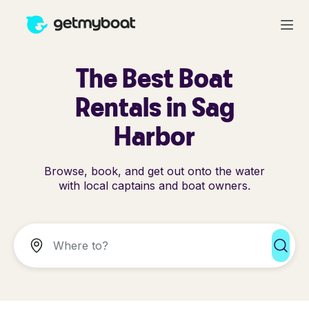
The Best Boat
Rentals in Sag
Harbor
Browse, book, and get out onto the water
with local captains and boat owners.