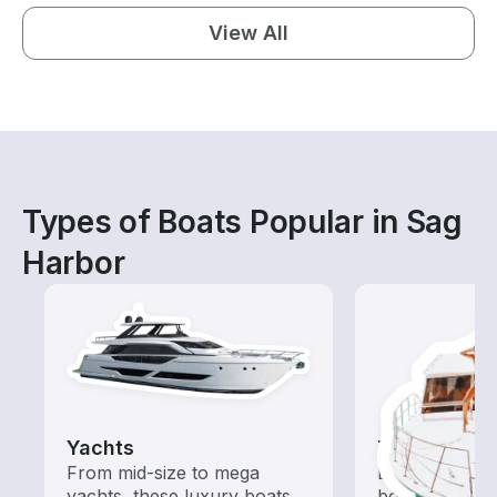
View All
Types of Boats Popular in Sag
Harbor
Yachts
Tours
From mid-size to mega
Explore local 
yachts, these luxury boats
boat rental de