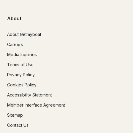
About
About Getmyboat
Careers
Media Inquiries
Terms of Use
Privacy Policy
Cookies Policy
Accessibility Statement
Member Interface Agreement
Sitemap
Contact Us