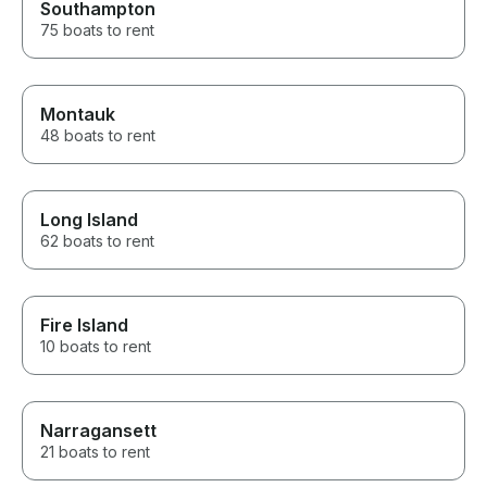
Southampton
75 boats to rent
Montauk
48 boats to rent
Long Island
62 boats to rent
Fire Island
10 boats to rent
Narragansett
21 boats to rent