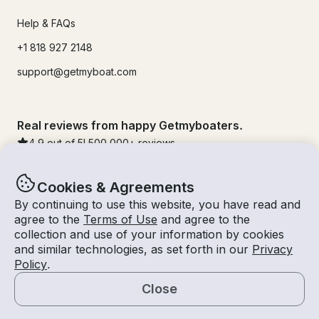
Help & FAQs
+1 818 927 2148
support@getmyboat.com
Real reviews from happy Getmyboaters.
4.9
out of 5!
500,000
+ reviews
Cookies & Agreements
By continuing to use this website, you have read and
agree to the
Terms of Use
and agree to the
collection and use of your information by cookies
and similar technologies, as set forth in our
Privacy
Policy
.
Close
© Getmyboat 2026
Terms
Privacy