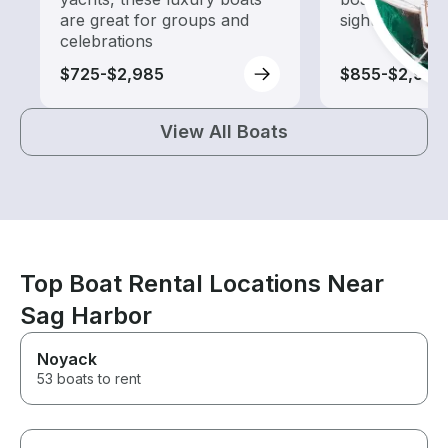
are great for groups and
sightseeing an
celebrations
$725-$2,985
$855-$2,960
View All Boats
Top Boat Rental Locations Near
Sag Harbor
Noyack
53 boats to rent