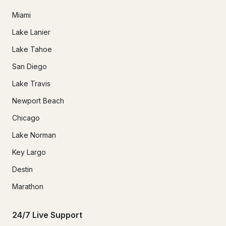
Miami
Lake Lanier
Lake Tahoe
San Diego
Lake Travis
Newport Beach
Chicago
Lake Norman
Key Largo
Destin
Marathon
24/7 Live Support