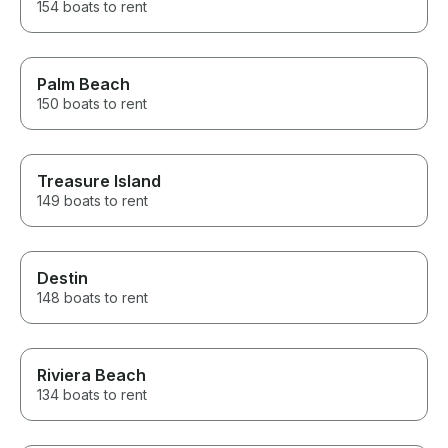
154 boats to rent
Palm Beach
150 boats to rent
Treasure Island
149 boats to rent
Destin
148 boats to rent
Riviera Beach
134 boats to rent