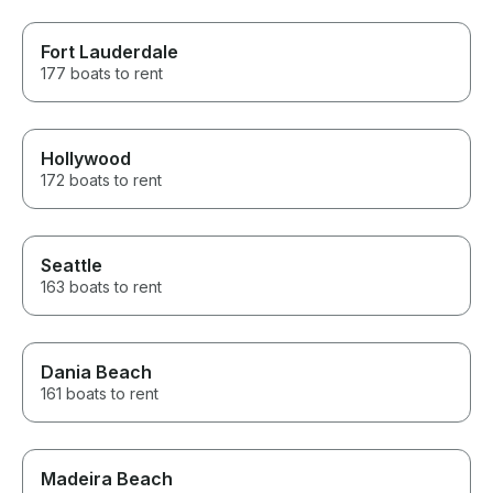
Fort Lauderdale
177 boats to rent
Hollywood
172 boats to rent
Seattle
163 boats to rent
Dania Beach
161 boats to rent
Madeira Beach