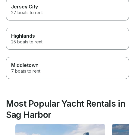
Jersey City
27 boats to rent
Highlands
25 boats to rent
Middletown
7 boats to rent
Most Popular Yacht Rentals in
Sag Harbor