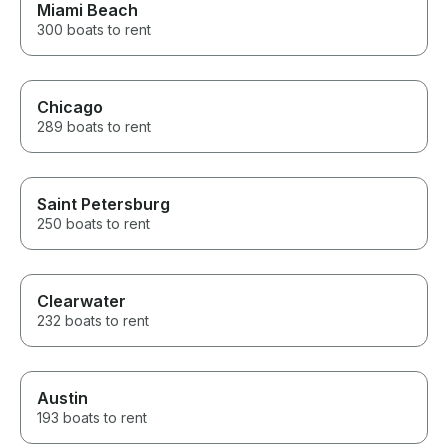
Miami Beach
300 boats to rent
Chicago
289 boats to rent
Saint Petersburg
250 boats to rent
Clearwater
232 boats to rent
Austin
193 boats to rent