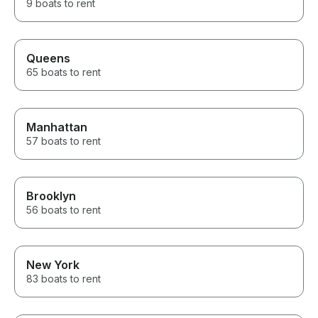
9 boats to rent
Queens
65 boats to rent
Manhattan
57 boats to rent
Brooklyn
56 boats to rent
New York
83 boats to rent