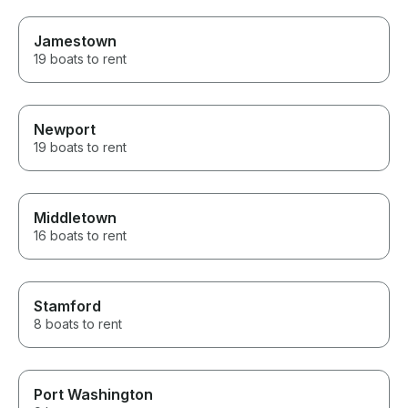
Jamestown
19 boats to rent
Newport
19 boats to rent
Middletown
16 boats to rent
Stamford
8 boats to rent
Port Washington