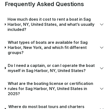
Frequently Asked Questions
How much does it cost to rent a boat in Sag
Harbor, NY, United States, and what’s usually
included?
What types of boats are available for Sag
Harbor, New York, and which fit different
groups?
Do I need a captain, or can I operate the boat
myself in Sag Harbor, NY, United States?
What are the boating license or certification
rules for Sag Harbor, NY, United States in
2025?
Where do most boat tours and charters