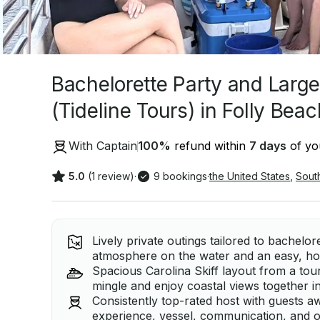
Bachelorette Party and Larg
(Tideline Tours) in Folly Beac
With Captain
100
%
refund within
7 days
of you
5.0
(1 review)
·
9 bookings
·
the United States
,
Sout
Lively private outings tailored to bachelor
atmosphere on the water and an easy, host
Spacious Carolina Skiff layout from a tou
mingle and enjoy coastal views together i
Consistently top-rated host with guests a
experience, vessel, communication, and o