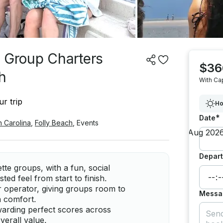
e Group Charters
$36
h
With Ca
r trip
Ho
*
Date
h Carolina
,
Folly Beach
,
Events
Depart
ette groups, with a fun, social
ed feel from start to finish.
r operator, giving groups room to
Messa
n comfort.
warding perfect scores across
verall value.