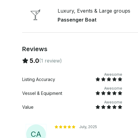
advertise as a “party boat” but we definitely kn
looking to relax, party, or explore, our custom 
Luxury, Events & Large groups
to celebrate according to your group’s vibe. Book your private bachelorette boat tour today
Passenger Boat
and create lasting memories before the big day! Pricing: 2 hour minimum 1-12 guests: $630
for first two hours, $285/extra hour. This is on a 24' Carolina Ski
first two hours, $315/extra hour. This is on a 29' 
Reviews
5.0
(1 review)
Awesome
Listing Accuracy
Awesome
Vessel & Equipment
Awesome
Value
July, 2025
C
A