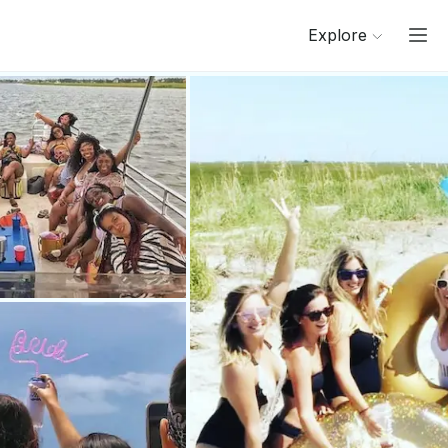
Explore