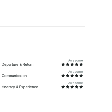
ow how to have a good time! Whether you’re
boat tours offer a unique and memorable way
ff. 13-18 guests: $850 for
Carolina Skiff
Awesome
Departure & Return
Awesome
Communication
Awesome
Itinerary & Experience