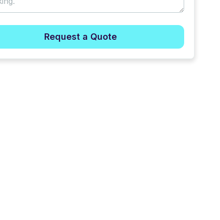
Request a Quote