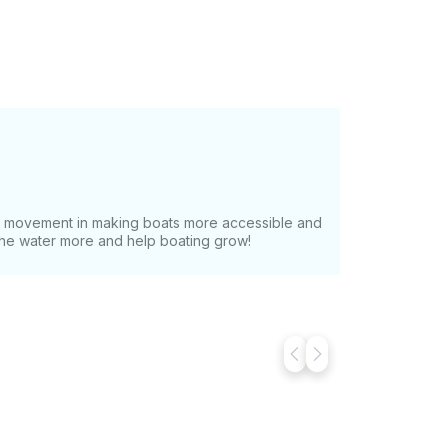
at movement in making boats more accessible and
 the water more and help boating grow!