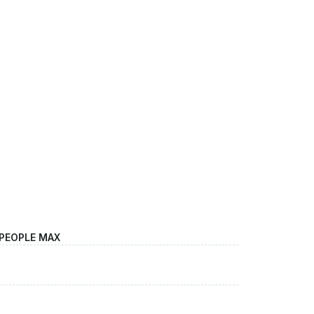
 PEOPLE MAX