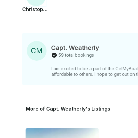
Christopher
Capt. Weatherly
C
M
59 total bookings
I am excited to be a part of the GetMyBo
affordable to others. I hope to get out on
More of Capt. Weatherly's Listings