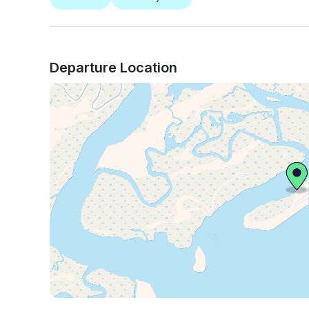
Departure Location