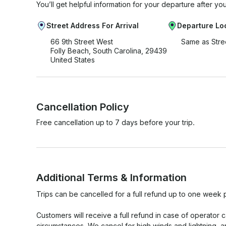
You’ll get helpful information for your departure after yo
Street Address For Arrival
Departure Lo
66 9th Street West
Same as Stre
Folly Beach, South Carolina, 29439
United States
Cancellation Policy
Free cancellation up to 7 days before your trip.
Additional Terms & Information
Trips can be cancelled for a full refund up to one week p
Customers will receive a full refund in case of operator 
circumstances. We cancel for high winds and lightning, and w