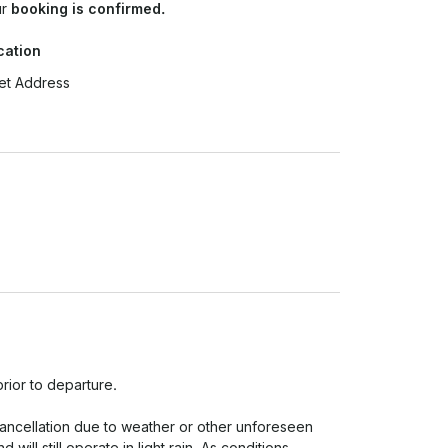
ur
booking is confirmed.
cation
et Address
rior to departure.

cancellation due to weather or other unforeseen 
ill still operate in light rain. As conditions 