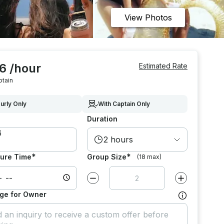
View Photos
6 /hour
Estimated Rate
ptain
urly Only
With Captain Only
Duration
2 hours
*
*
ure Time
Group Size
(18 max)
Decrease value by
1
Increase value
ge for Owner