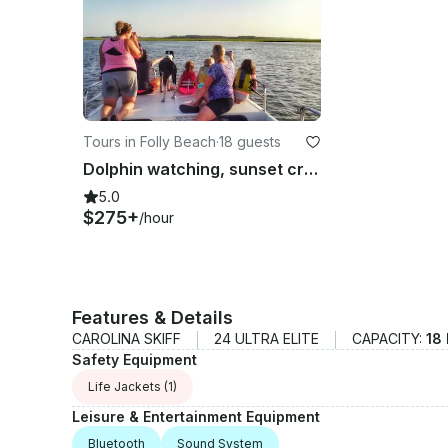
Tours in Folly Beach
·
18 guests
Dolphin watching, sunset cruise, eco-tour with Tideline Tours
5.0
$275+
/hour
Features & Details
CAROLINA SKIFF
24 ULTRA ELITE
CAPACITY:
18
Safety Equipment
Life Jackets
(1)
Leisure & Entertainment Equipment
Bluetooth
Sound System