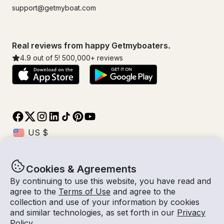
support@getmyboat.com
Real reviews from happy Getmyboaters.
4.9
out of 5!
500,000
+ reviews
Cookies & Agreements
© Getmyboat 2026
Terms
Privacy
By continuing to use this website, you have read and
agree to the
Terms of Use
and agree to the
collection and use of your information by cookies
and similar technologies, as set forth in our
Privacy
08 Aug 2026
$368 /hour
Policy
.