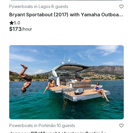
Powerboats in Lagos
·
8 guests
Bryant Sportabout (2017) with Yamaha Outboard (2024 Model) - Up to 8 people
5.0
$173
/hour
Powerboats in Portimão
·
10 guests