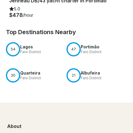
Jenneau DB/43 yacht charter in Portimão
5.0
$478
/hour
Top Destinations Nearby
Lagos
Portimão
54
47
Faro District
Faro District
Quarteira
Albufeira
30
21
Faro District
Faro District
About