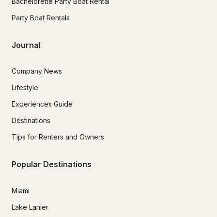
Bachelorette Party Boat Rental
Party Boat Rentals
Journal
Company News
Lifestyle
Experiences Guide
Destinations
Tips for Renters and Owners
Popular Destinations
Miami
Lake Lanier