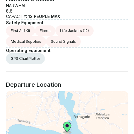
NARWHAL
8.8
CAPACITY:
12 PEOPLE MAX
Safety Equipment
First Aid Kit
Flares
Life Jackets
(12)
Medical Supplies
Sound Signals
Operating Equipment
GPS ChartPlotter
Departure Location