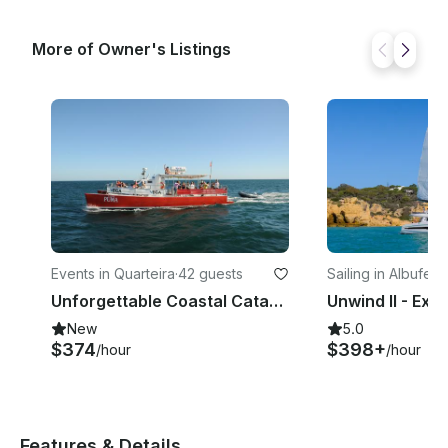
More of Owner's Listings
Events in Quarteira
·
42 guests
Sailing in Albufeira
Unforgettable Coastal Catamaran Cruise in the Algarve - Takes up to 42 Passenger
New
5.0
$374
$398+
/hour
/hour
Features & Details