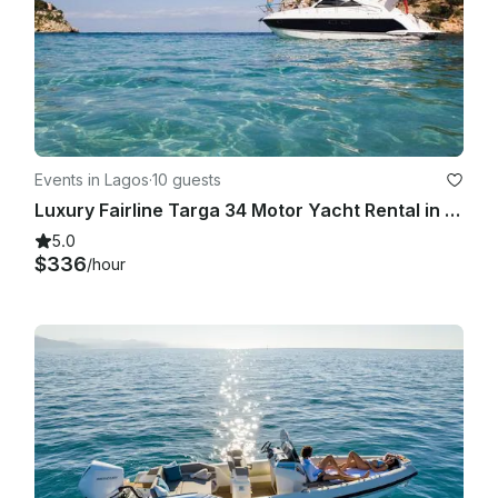
Events in Lagos
·
10 guests
Luxury Fairline Targa 34 Motor Yacht Rental in Lagos, Faro
5.0
$336
/hour