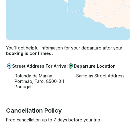
You’ll get helpful information for your departure after your
booking is confirmed.
Street Address For Arrival
Departure Location
Rotunda da Marina
Same as Street Address
Portimão, Faro, 8500-311
Portugal
Cancellation Policy
Free cancellation up to 7 days before your trip.