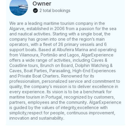
Owner
2 total bookings
We are a leading maritime tourism company in the
Algarve, established in 2006 from a passion for the sea
and nautical activities. Starting with a single boat, the
company has grown into one of the region’s main
operators, with a fleet of 26 primary vessels and 6
support boats. Based at Albufeira Marina and operating
from Vilamoura, Portimão and Lagos, AlgarExperience
offers a wide range of activities, including Caves &
Coastline tours, Brunch on Board, Dolphin Watching &
Caves, Boat Parties, Parasailing, High-End Experiences
and Private Boat Charters. Renowned for its
professionalism, personalized service and commitment to
quality, the company’s mission is to deliver excellence in
every experience. Its vision is to be a benchmark for
maritime tourism in Portugal, recognized by customers,
partners, employees and the community. AlgarExperience
is guided by the values of integrity,excellence with
simplicity,respect for people, continuous improvement,
innovation and sustainability.