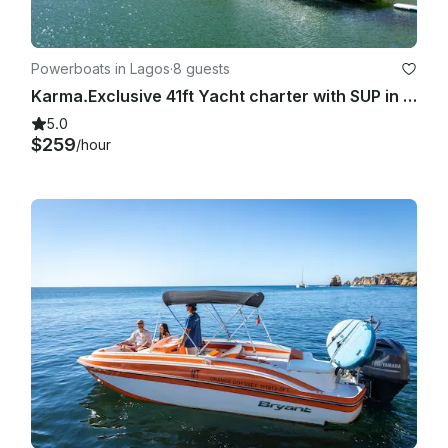
Powerboats in Lagos
·
8 guests
Karma.Exclusive 41ft Yacht charter with SUP in Lagos coastal discovery
5.0
$259
/hour