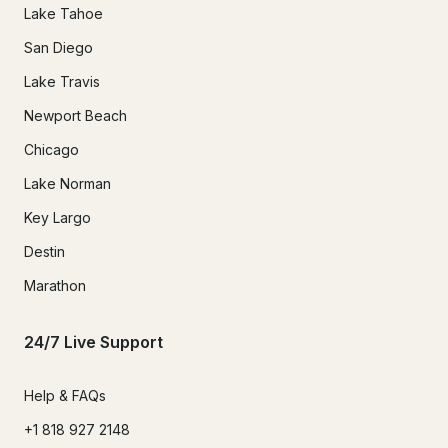
Lake Tahoe
San Diego
Lake Travis
Newport Beach
Chicago
Lake Norman
Key Largo
Destin
Marathon
24/7 Live Support
Help & FAQs
+1 818 927 2148