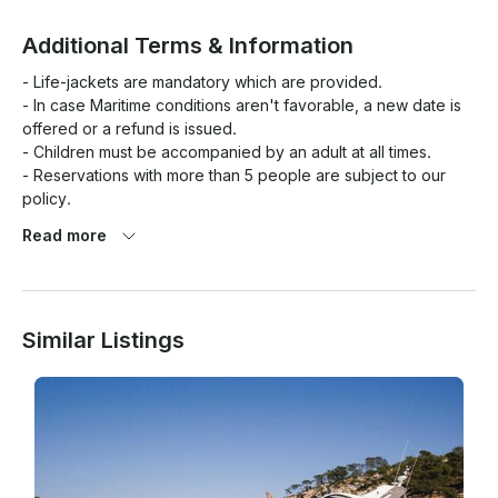
Additional Terms & Information
- Life-jackets are mandatory which are provided.

- In case Maritime conditions aren't favorable, a new date is 
offered or a refund is issued.

- Children must be accompanied by an adult at all times.

- Reservations with more than 5 people are subject to our 
policy.

- The experience and/or the itinerary may change according 
Read more
with the weather and/or sea conditions

- Dolphins are wild creatures, It's not guaranteed they will be 
encountered. The tour duration can change subject to that.

Similar Listings