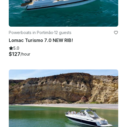
Powerboats in Portimão
·
12 guests
Lomac Turismo 7.0 NEW RIB!
5.0
$127
/hour