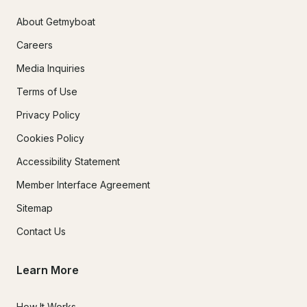
About Getmyboat
Careers
Media Inquiries
Terms of Use
Privacy Policy
Cookies Policy
Accessibility Statement
Member Interface Agreement
Sitemap
Contact Us
Learn More
How It Works