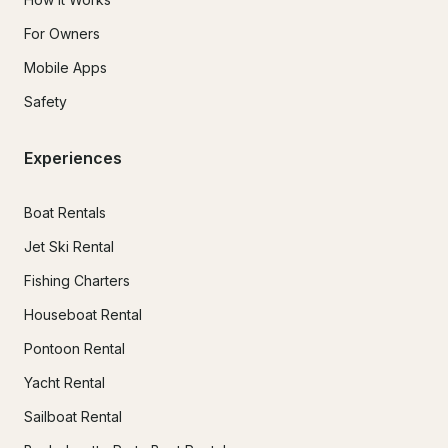
For Owners
Mobile Apps
Safety
Experiences
Boat Rentals
Jet Ski Rental
Fishing Charters
Houseboat Rental
Pontoon Rental
Yacht Rental
Sailboat Rental