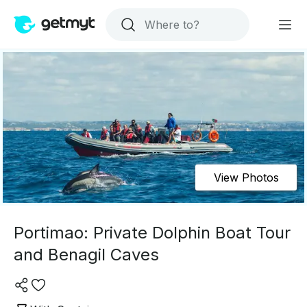
View Photos
Portimao: Private Dolphin Boat Tour
and Benagil Caves