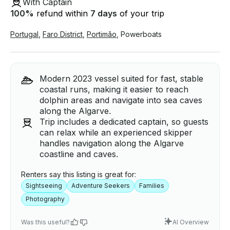
With Captain
100
%
refund within
7 days
of your trip
Portugal
,
Faro District
,
Portimão
,
Powerboats
Modern 2023 vessel suited for fast, stable
coastal runs, making it easier to reach
dolphin areas and navigate into sea caves
along the Algarve.
Trip includes a dedicated captain, so guests
can relax while an experienced skipper
handles navigation along the Algarve
coastline and caves.
Renters say this listing is great for:
Sightseeing
Adventure Seekers
Families
Photography
Was this useful?
AI Overview