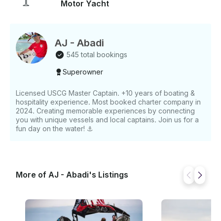
Motor Yacht
AJ - Abadi
545 total bookings
Superowner
Licensed USCG Master Captain. +10 years of boating &
hospitality experience. Most booked charter company in
2024. Creating memorable experiences by connecting
you with unique vessels and local captains. Join us for a
fun day on the water! ⚓️
More of AJ - Abadi's Listings