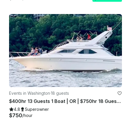
Events in Washington
·
18 guests
$400hr 13 Guests 1 Boat | OR | $750hr 18 Guests 2 Boats
4.8
Superowner
$750
/hour