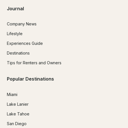
Journal
Company News
Lifestyle
Experiences Guide
Destinations
Tips for Renters and Owners
Popular Destinations
Miami
Lake Lanier
Lake Tahoe
San Diego