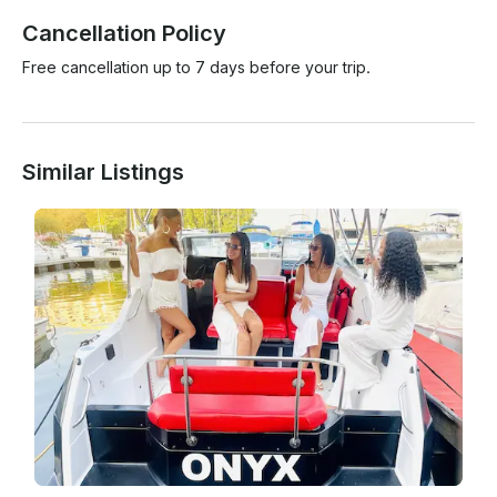
Cancellation Policy
Free cancellation up to 7 days before your trip.
Similar Listings