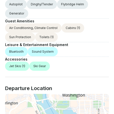
Autopilot
Dinghy/Tender
Flybridge Helm
Generator
Guest Amenities
Air Conditioning, Climate Control
Cabins
(1)
Sun Protection
Toilets
(1)
Leisure & Entertainment Equipment
Bluetooth
Sound System
Accessories
Jet Skis
(1)
Ski Gear
Departure Location