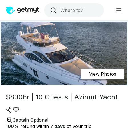
View Photos
$800hr | 10 Guests | Azimut Yacht
Captain Optional
100
%
refund within
7 days
of your trip