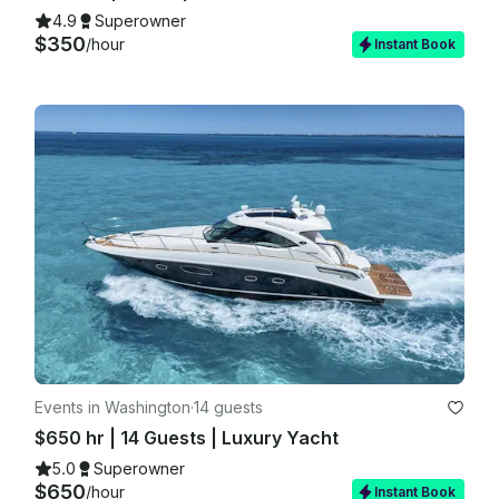
4.9
Superowner
$350
/hour
Instant Book
Events in Washington
·
14 guests
$650 hr | 14 Guests | Luxury Yacht
5.0
Superowner
$650
/hour
Instant Book