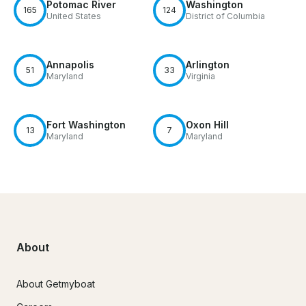
Potomac River
Washington
165
124
United States
District of Columbia
Annapolis
Arlington
51
33
Maryland
Virginia
Fort Washington
Oxon Hill
13
7
Maryland
Maryland
About
About Getmyboat