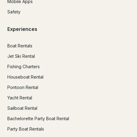
Mobile Apps
Safety
Experiences
Boat Rentals
Jet Ski Rental
Fishing Charters
Houseboat Rental
Pontoon Rental
Yacht Rental
Sailboat Rental
Bachelorette Party Boat Rental
Party Boat Rentals