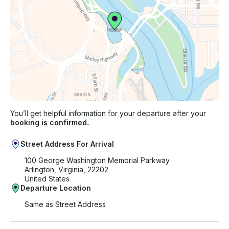
You’ll get helpful information for your departure after your
booking is confirmed.
Street Address For Arrival
100 George Washington Memorial Parkway
Arlington, Virginia, 22202
United States
Departure Location
Same as Street Address