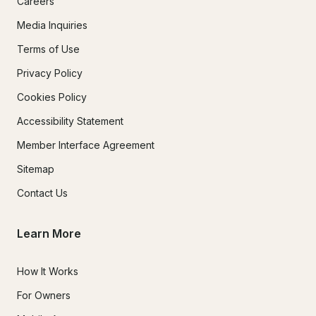
Careers
Media Inquiries
Terms of Use
Privacy Policy
Cookies Policy
Accessibility Statement
Member Interface Agreement
Sitemap
Contact Us
Learn More
How It Works
For Owners