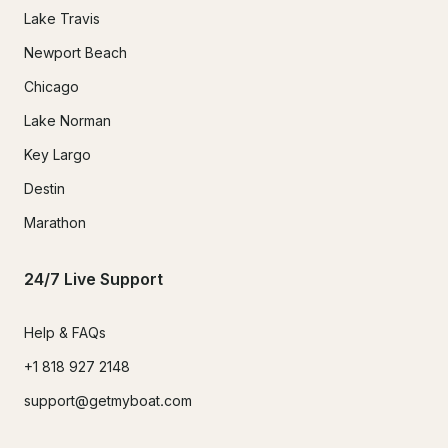
Lake Travis
Newport Beach
Chicago
Lake Norman
Key Largo
Destin
Marathon
24/7 Live Support
Help & FAQs
+1 818 927 2148
support@getmyboat.com