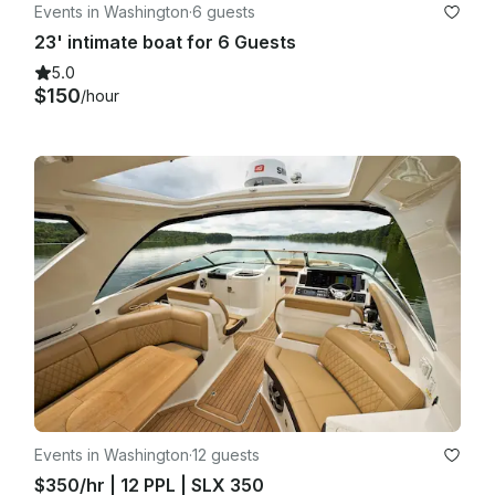
Events in Washington
·
6 guests
23' intimate boat for 6 Guests
5.0
$150
/hour
Events in Washington
·
12 guests
$350/hr | 12 PPL | SLX 350