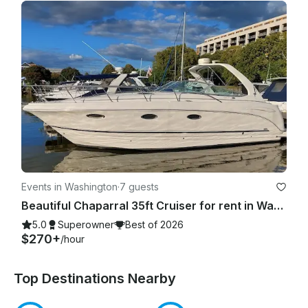
Events in Washington
·
7 guests
Beautiful Chaparral 35ft Cruiser for rent in Washington, D.C.
5.0
Superowner
Best of 2026
$270+
/hour
Top Destinations Nearby