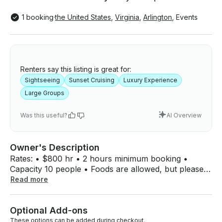
1 booking
·
the United States
,
Virginia
,
Arlington
,
Events
Renters say this listing is great for:
Sightseeing
Sunset Cruising
Luxury Experience
Large Groups
Was this useful?
AI Overview
Owner's Description
Rates: • $800 hr • 2 hours minimum booking •
Capacity 10 people • Foods are allowed, but please
respect and keep the boat clean. • No red wine. •
Read more
No drugs or smoking of any kind. Vaping is ok •
Shoes Free boat, there will be a basket for your
Optional Add-ons
shoes. Discover DC beauty aboard the Azimut 40
Flybridge, a luxury boat built for adventure and
These options can be added during checkout.