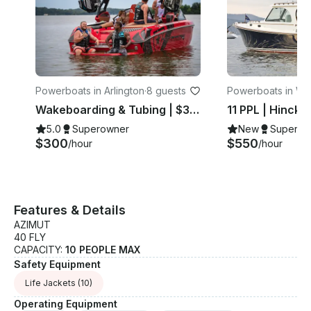
Powerboats in Arlington
·
8 guests
Powerboats in Wa
on
Wakeboarding & Tubing | $300hr | 8 PPL
5.0
Superowner
New
Superow
$300
$550
/hour
/hour
Features & Details
AZIMUT
40 FLY
CAPACITY:
10 PEOPLE MAX
Safety Equipment
Life Jackets
(10)
Operating Equipment