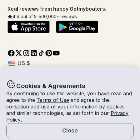
Real reviews from happy Getmyboaters.
4.9
out of 5!
500,000
+ reviews
Cookies & Agreements
© Getmyboat 2026
Terms
Privacy
By continuing to use this website, you have read and
agree to the
Terms of Use
and agree to the
collection and use of your information by cookies
and similar technologies, as set forth in our
Privacy
09 Aug 2026
$1,027 /hour
Policy
.
2 hours
2
Guests
Estimated Rate
With Captain
Close
Request a Quote