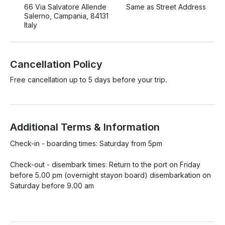
66 Via Salvatore Allende
Same as Street Address
Salerno, Campania, 84131
Italy
Cancellation Policy
Free cancellation up to 5 days before your trip.
Additional Terms & Information
Check-in - boarding times: Saturday from 5pm

Check-out - disembark times: Return to the port on Friday 
before 5.00 pm (overnight stayon board) disembarkation on 
Saturday before 9.00 am
