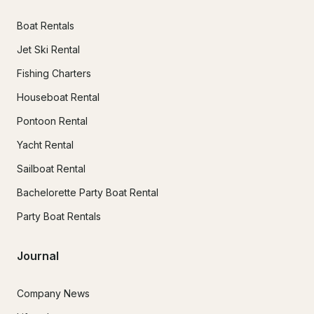
Boat Rentals
Jet Ski Rental
Fishing Charters
Houseboat Rental
Pontoon Rental
Yacht Rental
Sailboat Rental
Bachelorette Party Boat Rental
Party Boat Rentals
Journal
Company News