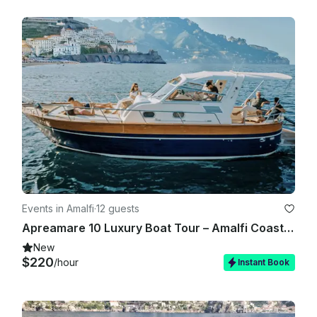
Events in Amalfi
·
12 guests
Apreamare 10 Luxury Boat Tour – Amalfi Coast & Capri
New
$220
/hour
Instant Book