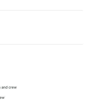
n and crew

ew
