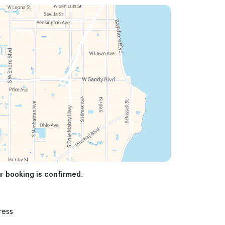
ur
booking is confirmed.
ress