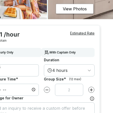
View Photos
1 /hour
Estimated Rate
ptain
urly Only
With Captain Only
Duration
4 hours
*
*
ure Time
Group Size
(12 max)
Decrease value by
1
Increase value
ge for Owner