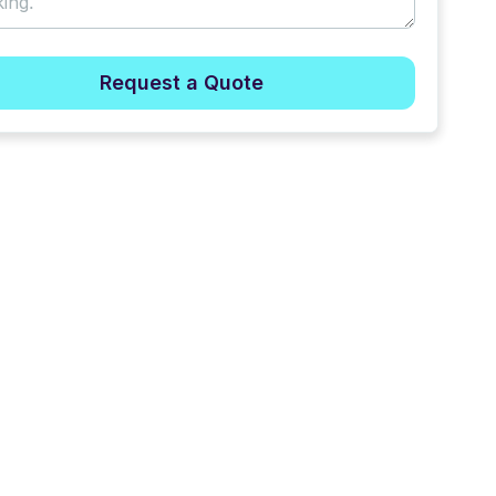
Request a Quote