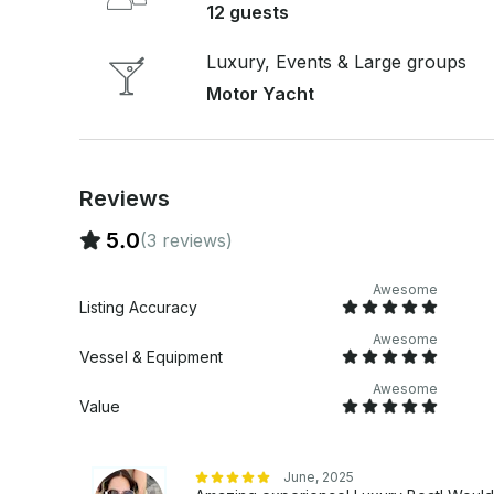
12 guests
Luxury, Events & Large groups
Motor Yacht
Reviews
5.0
(3 reviews)
Awesome
Listing Accuracy
Awesome
Vessel & Equipment
Awesome
Value
June, 2025