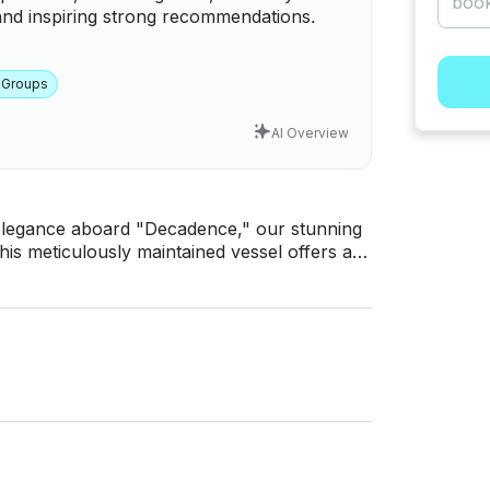
and inspiring strong recommendations.
 Groups
AI Overview
d elegance aboard "Decadence," our stunning
his meticulously maintained vessel offers an
 design, ensuring an unforgettable
s the perfect choice. Revel in the spacious
n the breathtaking views of Tampa Bay. Book
nautical luxury.