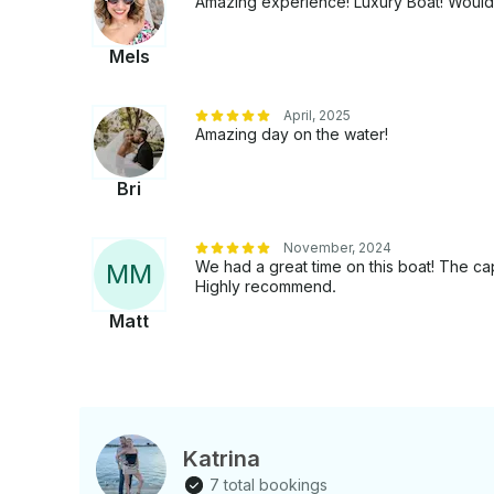
Amazing experience! Luxury Boat! Would d
Mels
April, 2025
Amazing day on the water!
Bri
November, 2024
We had a great time on this boat! The c
M
M
Highly recommend.
Matt
Katrina
7 total bookings