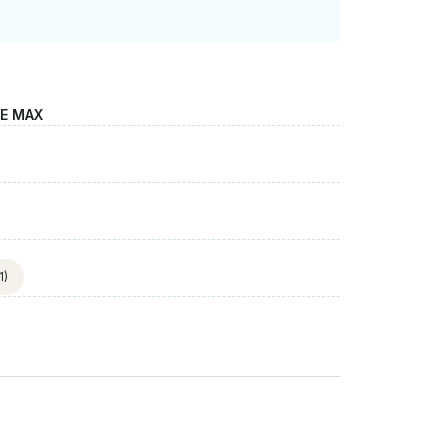
LE MAX
1)