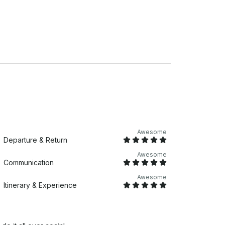
Awesome
Departure & Return
Awesome
Communication
Awesome
Itinerary & Experience