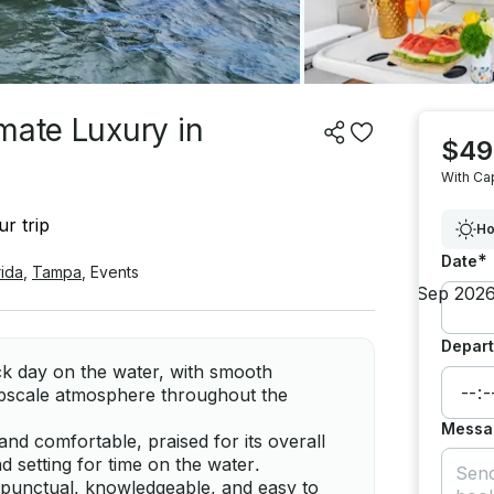
mate Luxury in
$49
With Ca
r trip
Ho
*
Date
rida
,
Tampa
,
Events
Depart
ack day on the water, with smooth
upscale atmosphere throughout the
Messa
and comfortable, praised for its overall
d setting for time on the water.
 punctual, knowledgeable, and easy to