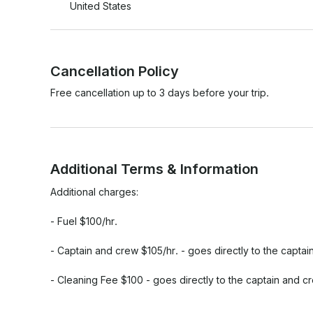
United States
Cancellation Policy
Free cancellation up to 3 days before your trip.
Additional Terms & Information
Additional charges:

- Fuel $100/hr.

- Captain and crew $105/hr. - goes directly to the captai
- Cleaning Fee $100 - goes directly to the captain and cr