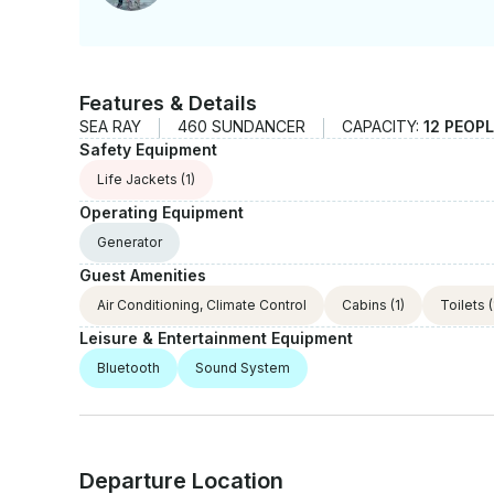
Features & Details
SEA RAY
460 SUNDANCER
CAPACITY:
12 PEOP
Safety Equipment
Life Jackets
(1)
Operating Equipment
Generator
Guest Amenities
Air Conditioning, Climate Control
Cabins
(1)
Toilets
(
Leisure & Entertainment Equipment
Bluetooth
Sound System
Departure Location