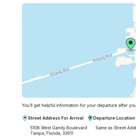
You’ll get helpful information for your departure after yo
Street Address For Arrival
Departure Location
5108 West Gandy Boulevard
Same as Street Add
Tampa, Florida, 33611