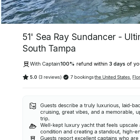
51' Sea Ray Sundancer - Ulti
South Tampa
With Captain
100
%
refund within
3 days
of you
5.0
(3 reviews)
·
7 bookings
·
the United States
,
Flo
Guests describe a truly luxurious, laid-b
cruising, great vibes, and a memorable, 
trip.
Well-kept luxury yacht that feels upscale 
condition and creating a standout, high-en
Guests report excellent captains who are