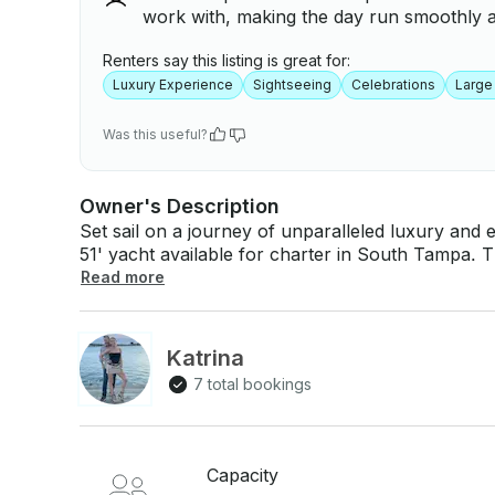
work with, making the day run smoothly 
Renters say this listing is great for:
Luxury Experience
Sightseeing
Celebrations
Large
Was this useful?
Owner's Description
Set sail on a journey of unparalleled luxury an
51' yacht available for charter in South Tampa. T
exquisite blend of modern amenities and timeless
Read more
experience on the water. Whether you're planning a lavish celebration, a serene escape, or
an adventurous day of exploration, "Decadence" i
decks, relax in the opulent interiors, and take i
Katrina
your charter today and indulge in the epitome of 
7 total bookings
Capacity