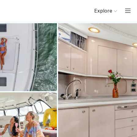
Explore