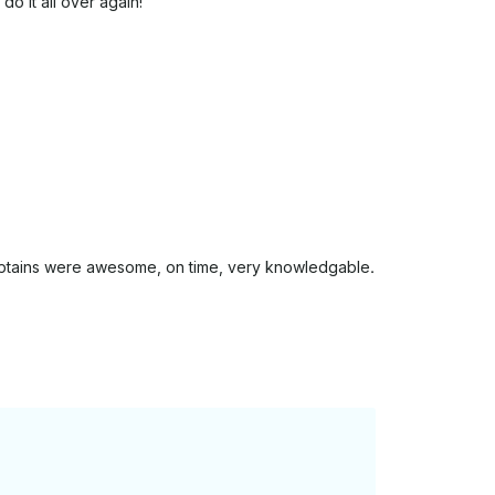
o it all over again!
aptains were awesome, on time, very knowledgable.