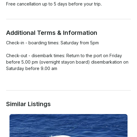
Free cancellation up to 5 days before your trip.
Additional Terms & Information
Check-in - boarding times: Saturday from 5pm

Check-out - disembark times: Return to the port on Friday 
before 5.00 pm (overnight stayon board) disembarkation on 
Saturday before 9.00 am

Similar Listings