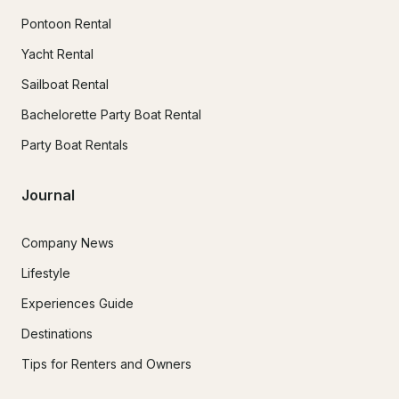
Pontoon Rental
Yacht Rental
Sailboat Rental
Bachelorette Party Boat Rental
Party Boat Rentals
Journal
Company News
Lifestyle
Experiences Guide
Destinations
Tips for Renters and Owners