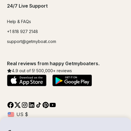
24/7 Live Support
Help & FAQs
+1 818 927 2148
support@getmyboat.com
Real reviews from happy Getmyboaters.
4.9
out of 5!
500,000
+ reviews