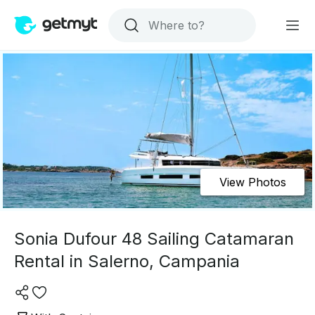
View Photos
Sonia Dufour 48 Sailing Catamaran
Rental in Salerno, Campania