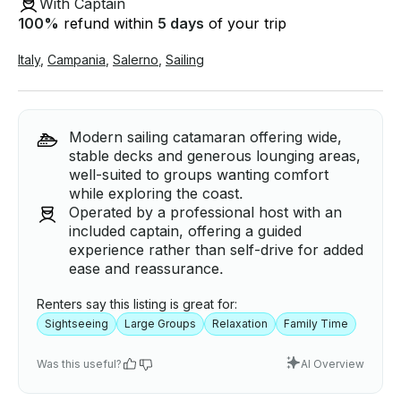
With Captain
100
%
refund within
5 days
of your trip
Italy
,
Campania
,
Salerno
,
Sailing
Modern sailing catamaran offering wide,
stable decks and generous lounging areas,
well-suited to groups wanting comfort
while exploring the coast.
Operated by a professional host with an
included captain, offering a guided
experience rather than self-drive for added
ease and reassurance.
Renters say this listing is great for:
Sightseeing
Large Groups
Relaxation
Family Time
Was this useful?
AI Overview