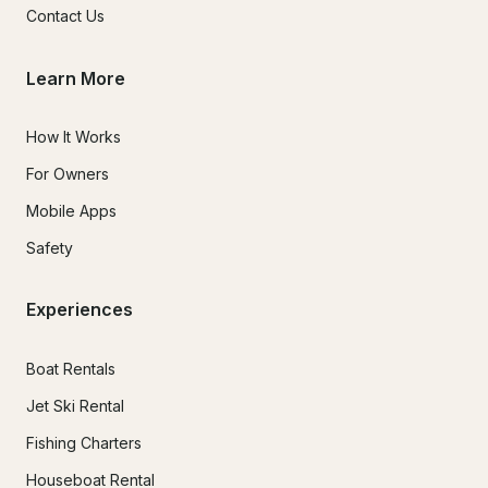
Contact Us
Learn More
How It Works
For Owners
Mobile Apps
Safety
Experiences
Boat Rentals
Jet Ski Rental
Fishing Charters
Houseboat Rental