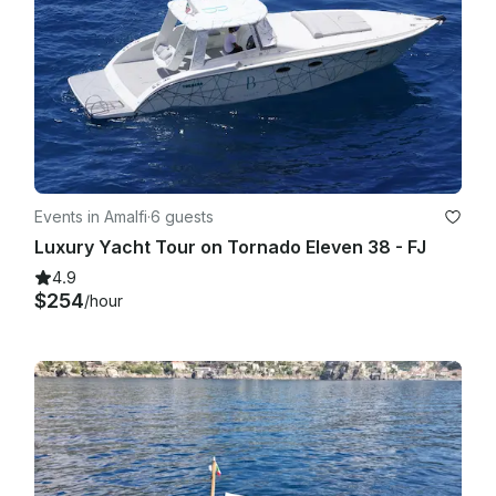
Events in Amalfi
·
6 guests
Luxury Yacht Tour on Tornado Eleven 38 - FJ
4.9
$254
/hour