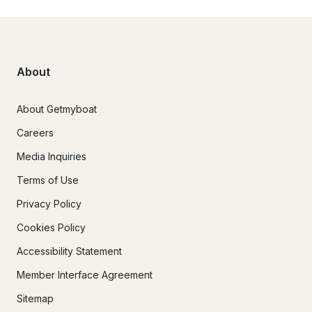
About
About Getmyboat
Careers
Media Inquiries
Terms of Use
Privacy Policy
Cookies Policy
Accessibility Statement
Member Interface Agreement
Sitemap