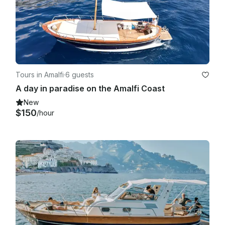
Tours in Amalfi
·
6 guests
A day in paradise on the Amalfi Coast
New
$150
/hour