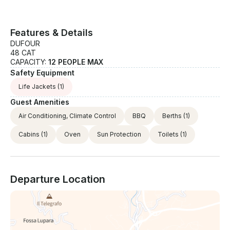
per week • Car park inside the port: € price per day
+ food on request • Wi-Fi: €50/week • Fishing Kit
(fishing rods, 2 rod holders, fishing kit): €700,00
Features & Details
/week • Extra cleaning supplement for small dogs (-
DUFOUR
10 kg) (bigger dogs not allowed): €300,00 If you
48 CAT
have any questions just click on 'Send Inquiry' to
CAPACITY:
12 PEOPLE MAX
send us a message! You will receive a personalized
Safety Equipment
offer for your booking request before you pay.
Life Jackets
(1)
Guest Amenities
Air Conditioning, Climate Control
BBQ
Berths
(1)
Cabins
(1)
Oven
Sun Protection
Toilets
(1)
Departure Location