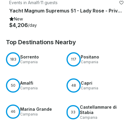
Events in Amalfi
·
11 guests
Yacht Magnum Supremus 51 - Lady Rose - Private Experience
New
$4,206
/day
Top Destinations Nearby
Sorrento
Positano
183
117
Campania
Campania
Amalfi
Capri
50
48
Campania
Campania
Castellammare di
Marina Grande
46
33
Stabia
Campania
Campania