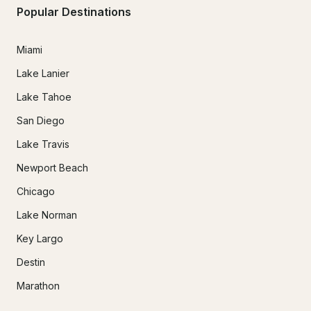
Popular Destinations
Miami
Lake Lanier
Lake Tahoe
San Diego
Lake Travis
Newport Beach
Chicago
Lake Norman
Key Largo
Destin
Marathon