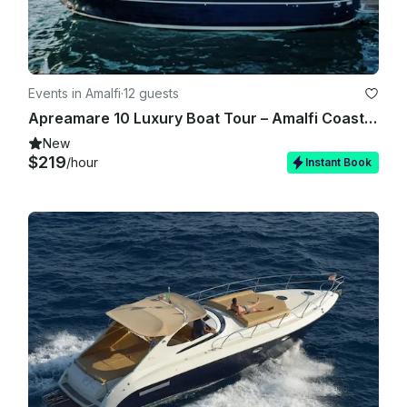
Events in Amalfi
·
12 guests
Apreamare 10 Luxury Boat Tour – Amalfi Coast & Capri
New
$219
/hour
Instant Book