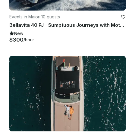
Events in Maiori
·
10 guests
Bellavita 40 PJ - Sumptuous Journeys with Motor Yacht in Maiori, Campania
New
$300
/hour