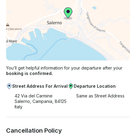
You’ll get helpful information for your departure after your
booking is confirmed.
Street Address For Arrival
Departure Location
42 Via del Carmine
Same as Street Address
Salerno, Campania, 84125
Italy
Cancellation Policy