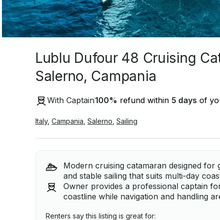
Lublu Dufour 48 Cruising Ca
Salerno, Campania
With Captain
100
%
refund within
5 days
of you
Italy
,
Campania
,
Salerno
,
Sailing
Modern cruising catamaran designed for 
and stable sailing that suits multi-day co
Owner provides a professional captain for
coastline while navigation and handling ar
Renters say this listing is great for: