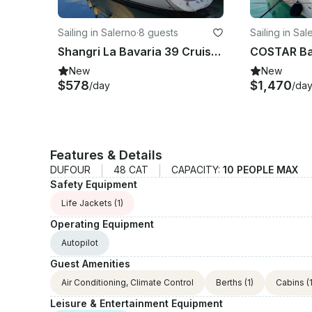
Sailing in Salerno
·
8 guests
Sailing in Sal
Shangri La Bavaria 39 Cruiser Cruising Monohull Rental in Salerno, Campania
New
New
$578
$1,470
/day
/da
Features & Details
DUFOUR
48 CAT
CAPACITY:
10 PEOPLE MAX
Safety Equipment
Life Jackets
(1)
Operating Equipment
Autopilot
Guest Amenities
Air Conditioning, Climate Control
Berths
(1)
Cabins
(1
Leisure & Entertainment Equipment