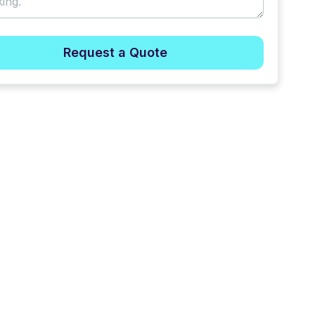
Request a Quote