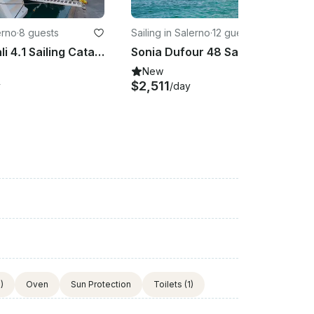
erno
·
8 guests
Sailing in Salerno
·
12 guests
COSTAR Bali 4.1 Sailing Catamaran Rental in Salerno, Campania
Sonia Dufour 48 Sailing Catamaran Rental in Salerno, Campania
New
$2,511
y
/day
)
Oven
Sun Protection
Toilets
(1)