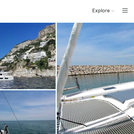
Explore