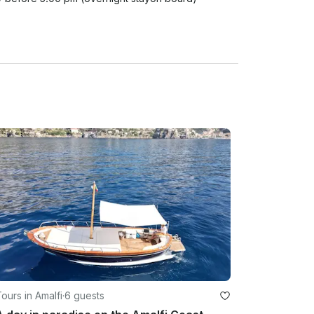
ours in Amalfi
·
6 guests