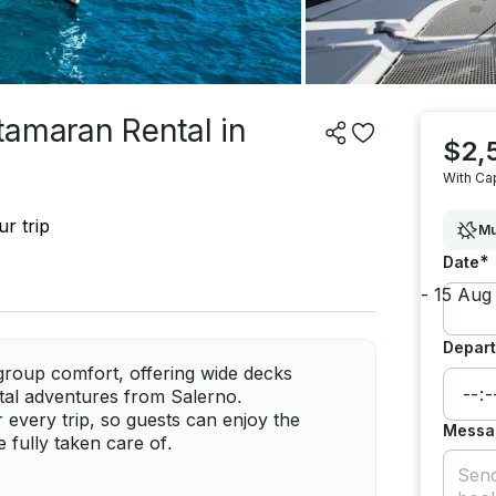
tamaran Rental in
$2,
With Ca
r trip
Mu
*
Date
Depart
group comfort, offering wide decks
astal adventures from Salerno.
 every trip, so guests can enjoy the
Messa
e fully taken care of.