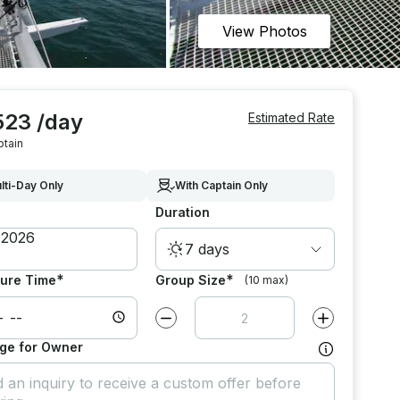
View Photos
523 /day
Estimated Rate
ptain
lti-Day Only
With Captain Only
Duration
7 days
*
*
ure Time
Group Size
(10 max)
Decrease value by
1
Increase value
ge for Owner