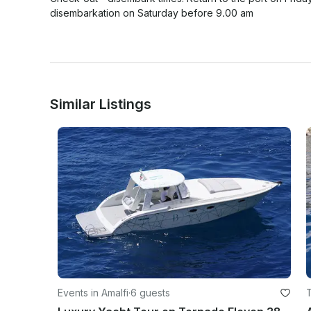
disembarkation on Saturday before 9.00 am

Similar Listings
Events in Amalfi
·
6 guests
T