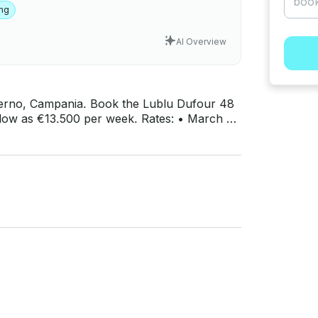
ing
AI Overview
Salerno, Campania. Book the Lublu Dufour 48
.500 per week. Rates: • March 30