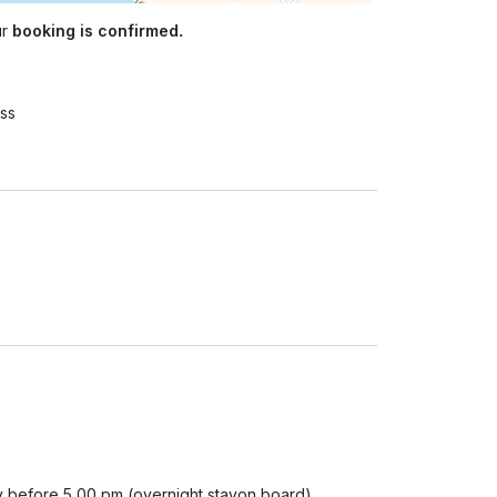
ur
booking is confirmed.
ss
y before 5.00 pm (overnight stayon board) 