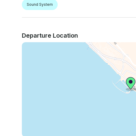
Sound System
Departure Location