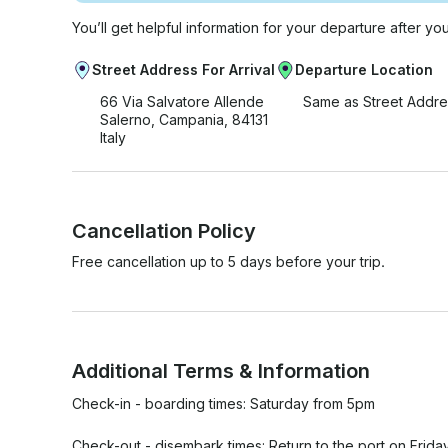
You’ll get helpful information for your departure after yo
Street Address For Arrival
Departure Location
66 Via Salvatore Allende
Same as Street Addre
Salerno, Campania, 84131
Italy
Cancellation Policy
Free cancellation up to 5 days before your trip.
Additional Terms & Information
Check-in - boarding times: Saturday from 5pm

Check-out - disembark times: Return to the port on Frida