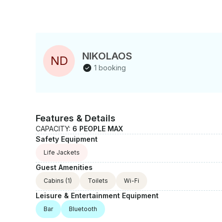
NIKOLAOS
N
D
1 booking
Features & Details
CAPACITY:
6 PEOPLE MAX
Safety Equipment
Life Jackets
Guest Amenities
Cabins
(1)
Toilets
Wi-Fi
Leisure & Entertainment Equipment
Bar
Bluetooth