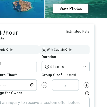
View Photos
4 /hour
Estimated Rate
ptain
urly Only
With Captain Only
Duration
4 hours
*
*
ure Time
Group Size
(6 max)
Decrease value by
1
Increase value
ge for Owner