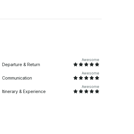
Awesome
Departure & Return
Awesome
Communication
Awesome
Itinerary & Experience