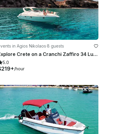
vents in Agios Nikolaos
·
8 guests
Explore Crete on a Cranchi Zaffiro 34 Luxury Yacht
5.0
$219+
/hour