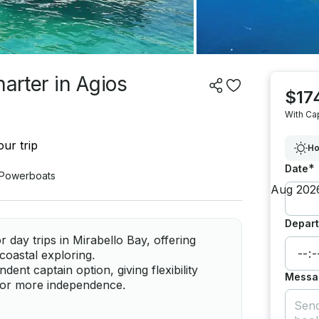
harter in Agios
$17
With Ca
ur trip
Ho
*
Date
Powerboats
Depart
 day trips in Mirabello Bay, offering
coastal exploring.
ent captain option, giving flexibility
Messa
g or more independence.