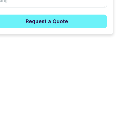
Request a Quote