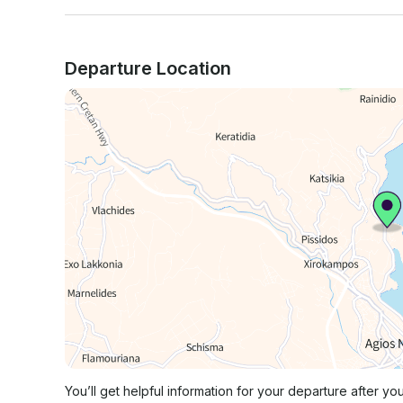
Departure Location
You’ll get helpful information for your departure after yo