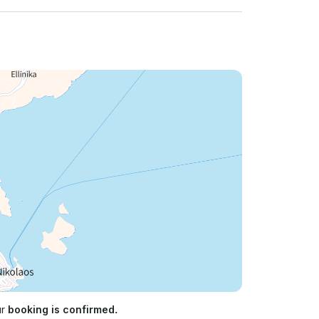
ur
booking is confirmed.