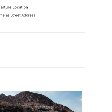
arture Location
me as Street Address