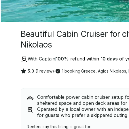
Beautiful Cabin Cruiser for c
Nikolaos
With Captain
100
%
refund within
10 days
of yo
5.0
(1 review)
·
1 booking
·
Greece
,
Agios Nikolaos
,
Comfortable power cabin cruiser setup for
sheltered space and open deck areas for 
Operated by a local owner with an independ
for guests who prefer a skippered outin
Renters say this listing is great for: