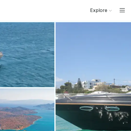
Explore