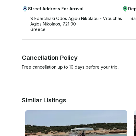
Street Address For Arrival
Dep
8 Eparchiaki Odos Agiou Nikolaou - Vrouchas
Sa
Agios Nikolaos, 721 00
Greece
Cancellation Policy
Free cancellation up to 10 days before your trip.
Similar Listings