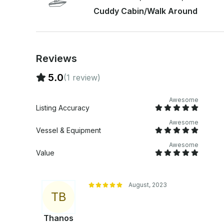
Cuddy Cabin/Walk Around
Reviews
5.0
(1 review)
Awesome
Listing Accuracy
Awesome
Vessel & Equipment
Awesome
Value
August, 2023
T
B
Thanos