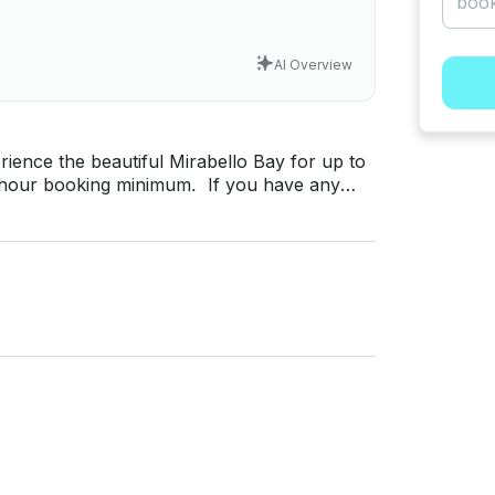
AI Overview
rience the beautiful Mirabello Bay for up to
at’s messaging platform before you pay.
y for a custom offer.