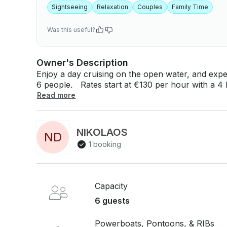
Sightseeing
Relaxation
Couples
Family Time
Was this useful?
Owner's Description
Enjoy a day cruising on the open water, and expe
6 people. Rates start at €130 per hour with a 4 hour booking minimum. If you have any
questions, we can answer those through GetMyBo
Read more
Just hit, “Request to Book” and send us an inquir
NIKOLAOS
N
D
1 booking
Capacity
6 guests
Powerboats, Pontoons, & RIBs