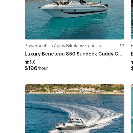
Powerboats in Agios Nikolaos
·
7 guests
E
Luxury Beneteau 850 Sundeck Cuddy Cabin in Agios Nikolaos
5.0
$196
/hour