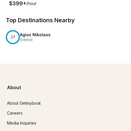
$399+
/hour
Top Destinations Nearby
Agios Nikolaos
27
Greece
About
About Getmyboat
Careers
Media Inquiries