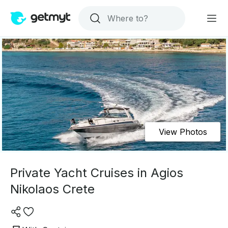
View Photos
Private Yacht Cruises in Agios
Nikolaos Crete