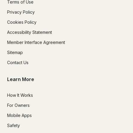
Terms of Use
Privacy Policy
Cookies Policy
Accessibility Statement
Member Interface Agreement
Sitemap
Contact Us
Learn More
How It Works
For Owners
Mobile Apps
Safety