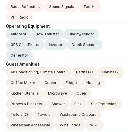
Radar Reflectors
Sound Signals
Tool Kit
VHF Radio
Operating Equipment
Autopilot
Bow Thruster
Dinghy/Tender
GPS ChartPlotter
Inverter
Depth Sounder
Generator
Guest Amenities
Air Conditioning, Climate Control
Berths
(4)
Cabins
(2)
Coffee Maker
Cooler
Fridge
Heating
Kitchen Utensils
Microwave
Oven
Pillows & Blankets
Shower
Sink
Sun Protection
Toilets
(2)
Towels
Washrooms Onboard
Wheelchair Accessible
Wine Fridge
Wi-Fi