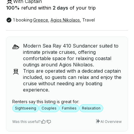
With Captain
100
%
refund within
2 days
of your trip
1 booking
·
Greece
,
Agios Nikolaos
,
Travel
Modern Sea Ray 410 Sundancer suited to
intimate private cruises, offering
comfortable space for relaxing coastal
outings around Agios Nikolaos.
Trips are operated with a dedicated captain
included, so guests can relax and enjoy the
cruise without needing any boating
experience.
Renters say this listing is great for:
Sightseeing
Couples
Families
Relaxation
Was this useful?
AI Overview