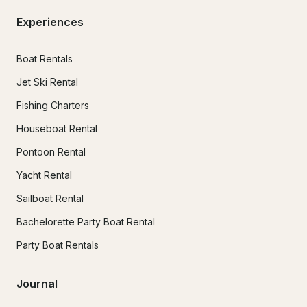
Experiences
Boat Rentals
Jet Ski Rental
Fishing Charters
Houseboat Rental
Pontoon Rental
Yacht Rental
Sailboat Rental
Bachelorette Party Boat Rental
Party Boat Rentals
Journal