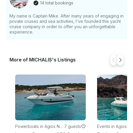
14 total bookings
Snorkeling and Paddleboarding - Fishing and Sea
Scooter adventures - Optional Seabob rides
My name is Captain Mike. After many years of engaging in
(available at an additional charge) With a capacity of
private cruises and sea activities, I've founded this yacht
up to 10 guests, our yacht offers the perfect balance
cruise company in order to offer you an unforgettable
of comfort, privacy, and excitement for your day on
experience.
the water. Whether you’re celebrating a special
occasion, exploring the coastline, or simply soaking
in the Mediterranean sun, our crew is dedicated to
making your cruise truly unforgettable.
More of MICHALIS's Listings
Powerboats in Agios Nik
·
7 guests
Events in Agios Ni
olaos