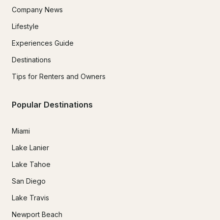
Company News
Lifestyle
Experiences Guide
Destinations
Tips for Renters and Owners
Popular Destinations
Miami
Lake Lanier
Lake Tahoe
San Diego
Lake Travis
Newport Beach