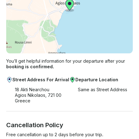
You’ll get helpful information for your departure after your
booking is confirmed.
Street Address For Arrival
Departure Location
18 Akti Nearchou
Same as Street Address
Agios Nikolaos, 721 00
Greece
Cancellation Policy
Free cancellation up to 2 days before your trip.