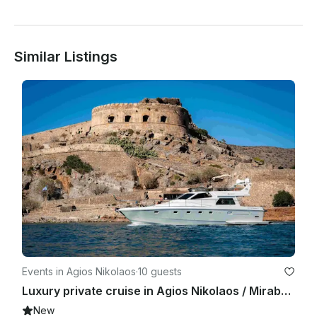
Similar Listings
Events in Agios Nikolaos
·
10 guests
Luxury private cruise in Agios Nikolaos / Mirabello Bay
New