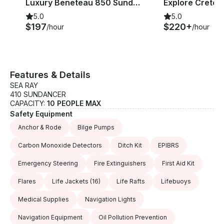
Luxury Beneteau 850 Sundeck Cuddy Cabin in Agios Nikolaos
5.0
5.0
$197
$220+
/hour
/hour
Features & Details
SEA RAY
410 SUNDANCER
CAPACITY:
10 PEOPLE MAX
Safety Equipment
Anchor & Rode
Bilge Pumps
Carbon Monoxide Detectors
Ditch Kit
EPIBRS
Emergency Steering
Fire Extinguishers
First Aid Kit
Flares
Life Jackets
(16)
Life Rafts
Lifebuoys
Medical Supplies
Navigation Lights
Navigation Equipment
Oil Pollution Prevention