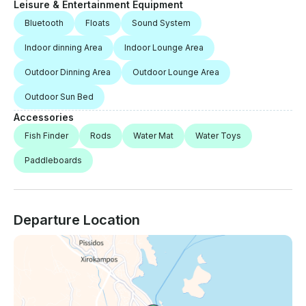
Leisure & Entertainment Equipment
Bluetooth
Floats
Sound System
Indoor dinning Area
Indoor Lounge Area
Outdoor Dinning Area
Outdoor Lounge Area
Outdoor Sun Bed
Accessories
Fish Finder
Rods
Water Mat
Water Toys
Paddleboards
Departure Location