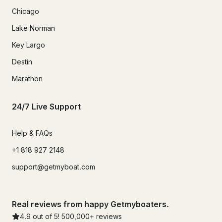
Chicago
Lake Norman
Key Largo
Destin
Marathon
24/7 Live Support
Help & FAQs
+1 818 927 2148
support@getmyboat.com
Real reviews from happy Getmyboaters.
4.9
out of 5!
500,000
+ reviews