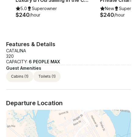
Luxury BYOB Sailing in the Charleston Harbor
5.0
Superowner
New
Superow
$240
$240
/hour
/hour
Features & Details
CATALINA
320
CAPACITY:
6 PEOPLE MAX
Guest Amenities
Cabins
(1)
Toilets
(1)
Departure Location