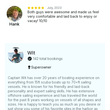
July, 2023
Both guys were awesome and made us feel
very comfortable and laid back to enjoy or
vacay! 10/10
Hank
Wit
142 total bookings
Superowner
Captain Wit has over 20 years of boating experience on
everything from 15ft scuba boats up to 70+ft sailing
vessels. He is known for his friendly and laid-back
personality and expert sailing skills. He has extensive
offshore sailing experience and has traveled the world
for the past 8 years working on vessels of all shapes and
sizes. He is happy to teach you as much as you desire or
just show you some of his favorite sites in the harbor as