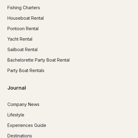
Fishing Charters
Houseboat Rental
Pontoon Rental
Yacht Rental
Sailboat Rental
Bachelorette Party Boat Rental
Party Boat Rentals
Journal
Company News
Lifestyle
Experiences Guide
Destinations