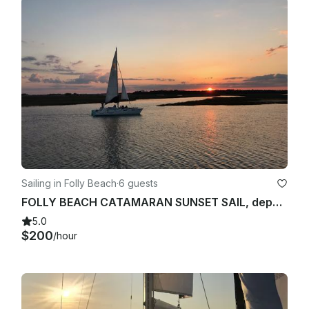
charter date and time, and are as follows:

14 days or more prior to sail: free

13 days-8 days prior to sail: $25

Within 7 days of sailing: $50

24 -72 hours prior to sail: $150

Requests to reschedule within 24 hours or less from the start 
time of the sail are not accepted and Charterer is responsible 
for full payment, regardless of whether the scheduled sail 
Sailing in Folly Beach
·
6 guests
occurs or not.

FOLLY BEACH CATAMARAN SUNSET SAIL, departing Folly River boat landing 190/hr
Cancellation by Captain

5.0
$200
/hour
In the event of a cancellation by the Captain of the vessel 
due to severe weather, environmental conditions, 
unforeseen prohibitive events, or mechanical failure, the sail 
can be rescheduled to a mutually agreeable date prior to 
December 31st of the current year at no additional charge. If 