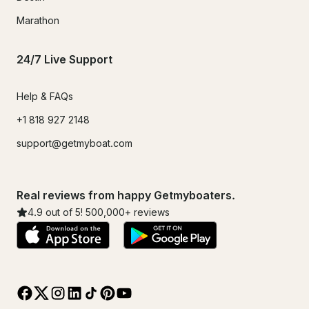
Marathon
24/7 Live Support
Help & FAQs
+1 818 927 2148
support@getmyboat.com
Real reviews from happy Getmyboaters.
4.9
out of 5!
500,000
+ reviews