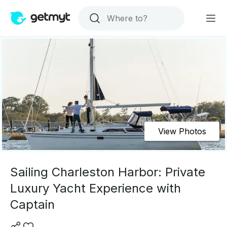
View Photos
Sailing Charleston Harbor: Private
Luxury Yacht Experience with
Captain