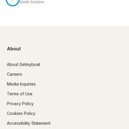
South Carolina
About
About Getmyboat
Careers
Media Inquiries
Terms of Use
Privacy Policy
Cookies Policy
Accessibility Statement