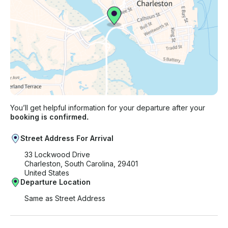
You’ll get helpful information for your departure after your
booking is confirmed.
Street Address For Arrival
33 Lockwood Drive
Charleston, South Carolina, 29401
United States
Departure Location
Same as Street Address