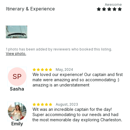
of-a-kind experience filled with charm, history, and
Awesome
scenic beauty.
Itinerary & Experience
1 photo has been added by reviewers who booked this listing.
View photo.
May, 2024
We loved our experience! Our captain and first
S
P
mate were amazing and so accommodating :)
amazing is an understatement
Sasha
August, 2023
Wit was an incredible captain for the day!
Super accommodating to our needs and had
the most memorable day exploring Charleston.
Emily