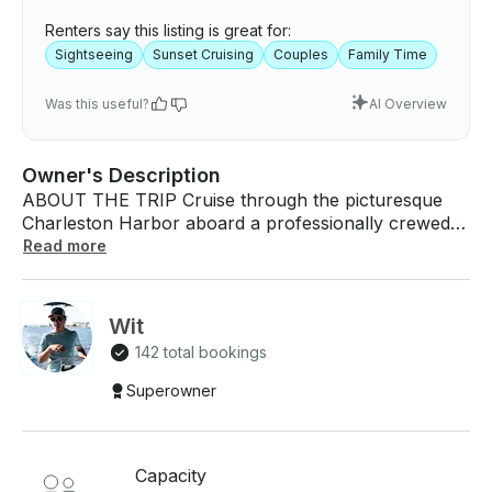
Renters say this listing is great for:
Sightseeing
Sunset Cruising
Couples
Family Time
Was this useful?
AI Overview
Owner's Description
ABOUT THE TRIP Cruise through the picturesque
Charleston Harbor aboard a professionally crewed
sailboat. Perfect for a getaway with friends or family,
Read more
this private sailing charter accommodates up to six
guests for a unique experience in the waters around
Charleston, South Carolina. You’ll enjoy stunning
Wit
views of the Charleston Battery, Waterfront Park,
142 total bookings
Castle Pinckney, the Arthur Ravenel Jr. Bridge, and
the historic Fort Sumter, where the Civil War began.
Superowner
Whether you want to actively participate in sailing—
grabbing the helm and controlling the vessel—or
simply relax with your favorite beverage, this
Capacity
experience is designed to create lasting memories on