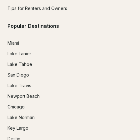
Tips for Renters and Owners
Popular Destinations
Miami
Lake Lanier
Lake Tahoe
San Diego
Lake Travis
Newport Beach
Chicago
Lake Norman
Key Largo
Destin