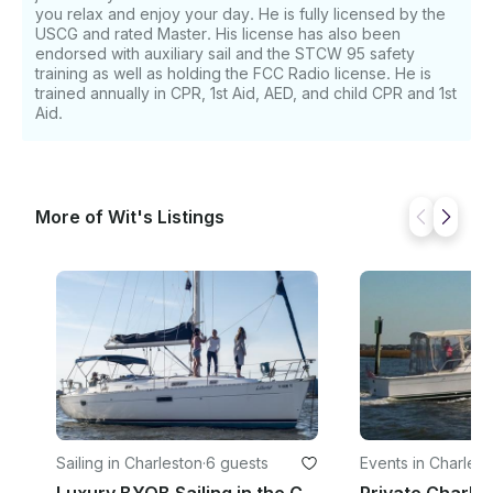
you relax and enjoy your day. He is fully licensed by the
USCG and rated Master. His license has also been
endorsed with auxiliary sail and the STCW 95 safety
training as well as holding the FCC Radio license. He is
trained annually in CPR, 1st Aid, AED, and child CPR and 1st
Aid.
More of Wit's Listings
Sailing in Charleston
·
6 guests
Events in Charlest