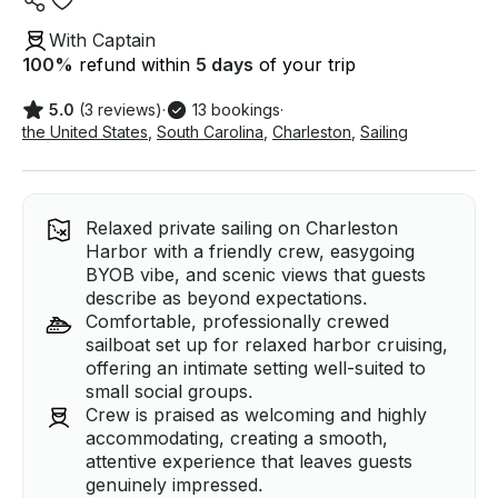
With Captain
100
%
refund within
5 days
of your trip
5.0
(3 reviews)
·
13 bookings
·
the United States
,
South Carolina
,
Charleston
,
Sailing
Relaxed private sailing on Charleston
Harbor with a friendly crew, easygoing
BYOB vibe, and scenic views that guests
describe as beyond expectations.
Comfortable, professionally crewed
sailboat set up for relaxed harbor cruising,
offering an intimate setting well-suited to
small social groups.
Crew is praised as welcoming and highly
accommodating, creating a smooth,
attentive experience that leaves guests
genuinely impressed.