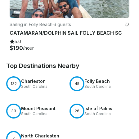
relating to said photographs.

Agreement

Sailing in Folly Beach
·
6 guests
I have read and agree to above and sign this of my own free 
CATAMARAN/DOLPHIN SAIL FOLLY BEACH SC
will and desire. It is my intention that paying for and showing 
5.0
up to the charter is my legally binding signature.

$190
/hour
Top Destinations Nearby
Charleston
Folly Beach
132
45
South Carolina
South Carolina
Mount Pleasant
Isle of Palms
33
26
South Carolina
South Carolina
North Charleston
7