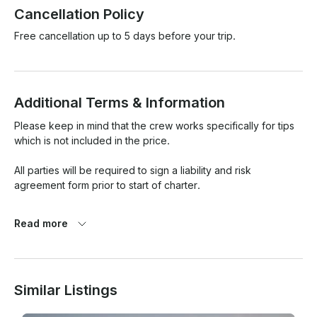
Cancellation Policy
Free cancellation up to 5 days before your trip.
Additional Terms & Information
Please keep in mind that the crew works specifically for tips 
which is not included in the price.

All parties will be required to sign a liability and risk 
agreement form prior to start of charter.

Fees and Rescheduling

Read more
Charter fees are deemed earned upon placing a hold for 
desired date and time. Charterer's requests for rescheduling 
will be considered on a case by case basis and are subject 
Similar Listings
to a rescheduling fee and availability. The rescheduling fee 
is determined by the amount of notice given prior to the 