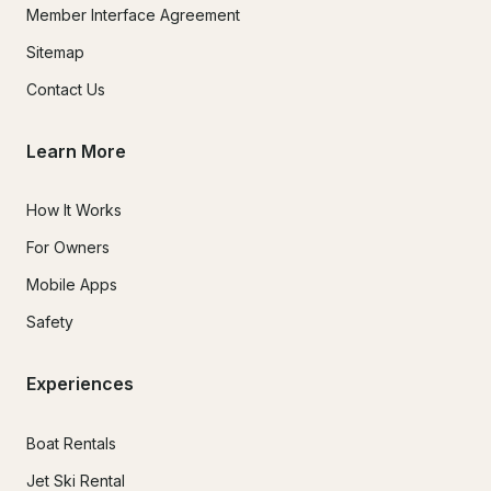
Member Interface Agreement
Sitemap
Contact Us
Learn More
How It Works
For Owners
Mobile Apps
Safety
Experiences
Boat Rentals
Jet Ski Rental