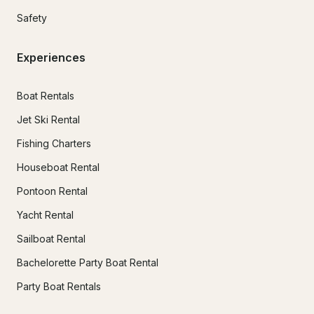
Safety
Experiences
Boat Rentals
Jet Ski Rental
Fishing Charters
Houseboat Rental
Pontoon Rental
Yacht Rental
Sailboat Rental
Bachelorette Party Boat Rental
Party Boat Rentals