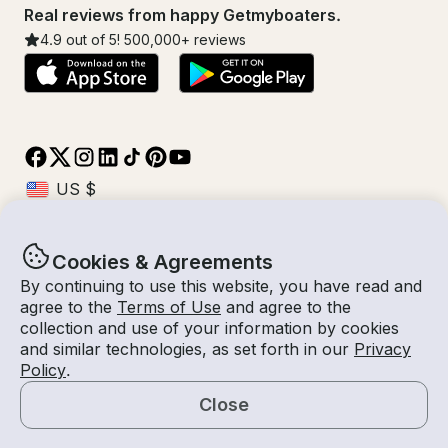
Real reviews from happy Getmyboaters.
4.9
out of 5!
500,000
+ reviews
Cookies & Agreements
© Getmyboat 2026
Terms
Privacy
By continuing to use this website, you have read and
agree to the
Terms of Use
and agree to the
collection and use of your information by cookies
and similar technologies, as set forth in our
Privacy
07 Aug 2026
$1,471 /hour
Policy
.
8 hours
2
Guests
Estimated Rate
With Captain
Close
Request a Quote