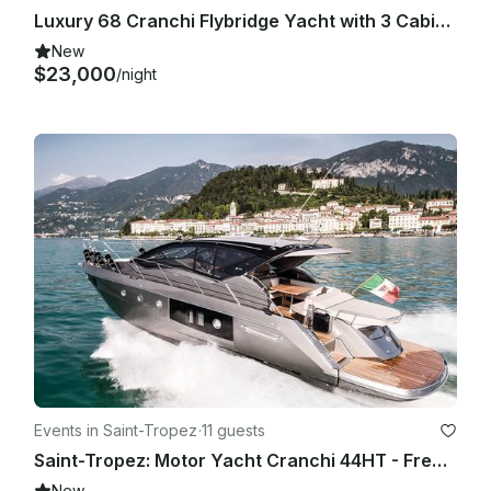
Luxury 68 Cranchi Flybridge Yacht with 3 Cabins and water Toys from Saint-Tropez
New
$23,000
/night
Events in Saint-Tropez
·
11 guests
Saint-Tropez: Motor Yacht Cranchi 44HT - French Riviera Private Charter
New