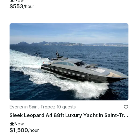
$553
/hour
Events in Saint-Tropez
·
10 guests
Sleek Leopard A4 88ft Luxury Yacht In Saint-Tropez
New
$1,500
/hour