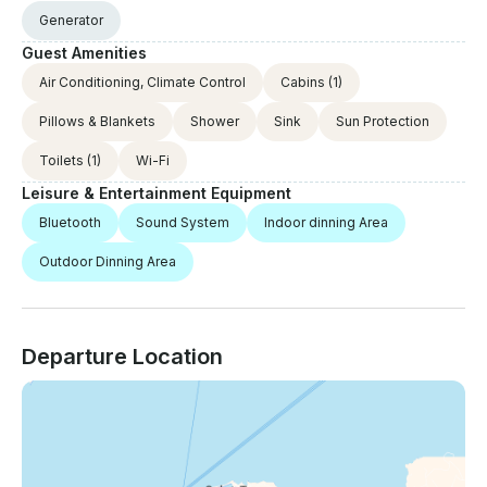
Generator
Guest Amenities
Air Conditioning, Climate Control
Cabins
(1)
Pillows & Blankets
Shower
Sink
Sun Protection
Toilets
(1)
Wi-Fi
Leisure & Entertainment Equipment
Bluetooth
Sound System
Indoor dinning Area
Outdoor Dinning Area
Departure Location