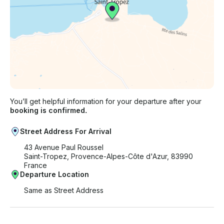
You’ll get helpful information for your departure after your
booking is confirmed.
Street Address For Arrival
43 Avenue Paul Roussel
Saint-Tropez, Provence-Alpes-Côte d'Azur, 83990
France
Departure Location
Same as Street Address