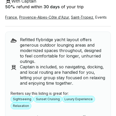
With Captain
50
%
refund within
30 days
of your trip
France
,
Provence-Alpes-Côte d'Azur
,
Saint-Tropez
,
Events
Refitted flybridge yacht layout offers
generous outdoor lounging areas and
modernized spaces throughout, designed
to feel comfortable for longer, unhurried
outings.
Captain is included, so navigating, docking,
and local routing are handled for you,
letting your group stay focused on relaxing
and enjoying time together.
Renters say this listing is great for:
Sightseeing
Sunset Cruising
Luxury Experience
Relaxation