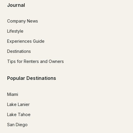
Journal
Company News
Lifestyle
Experiences Guide
Destinations
Tips for Renters and Owners
Popular Destinations
Miami
Lake Lanier
Lake Tahoe
San Diego