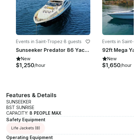
Events in Saint-Tropez
·
8 guests
Events in Saint-T
Sunseeker Predator 86 Yacht offers accommodation for 8 guests across 4 cabins
New
New
$1,250
$1,650
/hour
/hour
Features & Details
SUNSEEKER
BST SUNRISE
CAPACITY:
8 PEOPLE MAX
Safety Equipment
Life Jackets
(8)
Operating Equipment