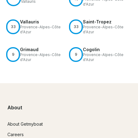
Vallauris
d'Azur
Vallauris
Saint-Tropez
33
33
Provence-Alpes-Côte
Provence-Alpes-Côte
d'Azur
d'Azur
Grimaud
Cogolin
9
9
Provence-Alpes-Côte
Provence-Alpes-Côte
d'Azur
d'Azur
About
About Getmyboat
Careers