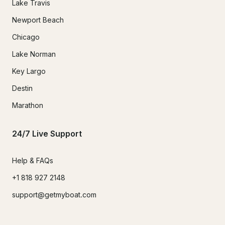
Lake Travis
Newport Beach
Chicago
Lake Norman
Key Largo
Destin
Marathon
24/7 Live Support
Help & FAQs
+1 818 927 2148
support@getmyboat.com