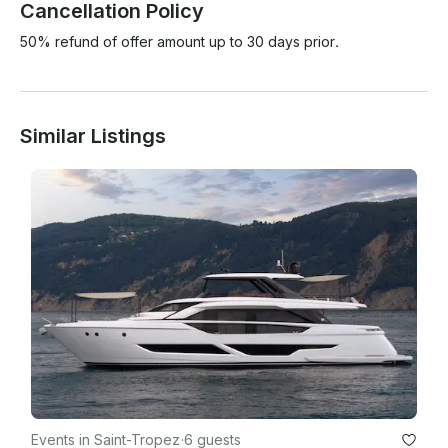
Cancellation Policy
50% refund of offer amount up to 30 days prior.
Similar Listings
Events in Saint-Tropez
·
6 guests