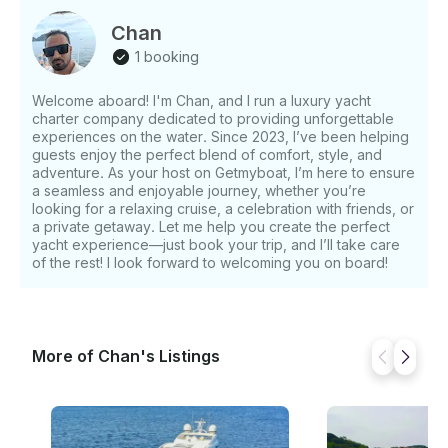
for adventure with a fantastic selection of water toys:
- 3.85m tender with buoy - Waterski - Paddleboard -
Chan
3 Sea scooters - Hydraulic swim platform -
1 booking
Snorkeling gear Whether you're planning a week-
long getaway or a memorable day charter, this yacht
Welcome aboard! I'm Chan, and I run a luxury yacht
promises a blend of luxury, performance, and pure
charter company dedicated to providing unforgettable
enjoyment. Cruise into golden sunsets, dive into
experiences on the water. Since 2023, I’ve been helping
crystal-clear waters, and relax in style—your perfect
guests enjoy the perfect blend of comfort, style, and
seafaring escape starts here.
adventure. As your host on Getmyboat, I’m here to ensure
a seamless and enjoyable journey, whether you’re
looking for a relaxing cruise, a celebration with friends, or
a private getaway. Let me help you create the perfect
yacht experience—just book your trip, and I’ll take care
of the rest! I look forward to welcoming you on board!
More of Chan's Listings