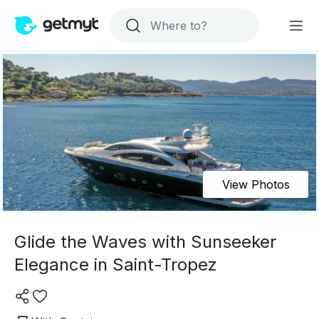
View Photos
Glide the Waves with Sunseeker
Elegance in Saint-Tropez