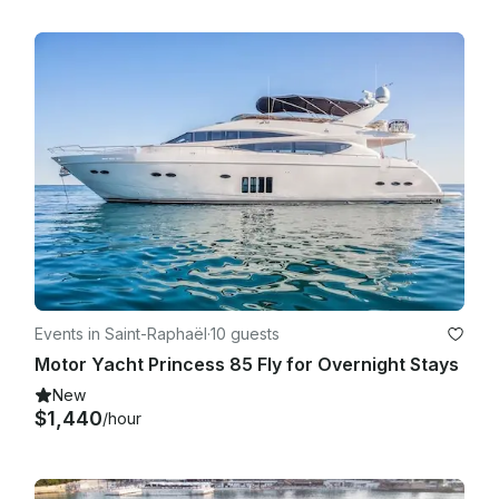
Events in Saint-Raphaël
·
10 guests
Motor Yacht Princess 85 Fly for Overnight Stays
New
$1,440
/hour