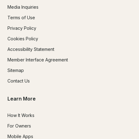
Media Inquiries
Terms of Use
Privacy Policy
Cookies Policy
Accessibility Statement
Member Interface Agreement
Sitemap
Contact Us
Learn More
How It Works
For Owners
Mobile Apps