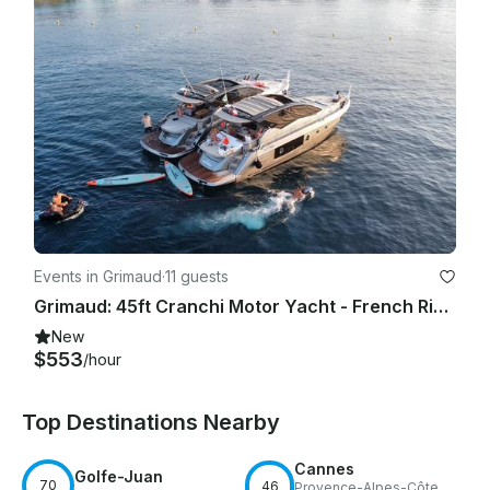
Events in Grimaud
·
11 guests
Grimaud: 45ft Cranchi Motor Yacht - French Riviera Private Charter
New
$553
/hour
Top Destinations Nearby
Cannes
Golfe-Juan
70
46
Provence-Alpes-Côte