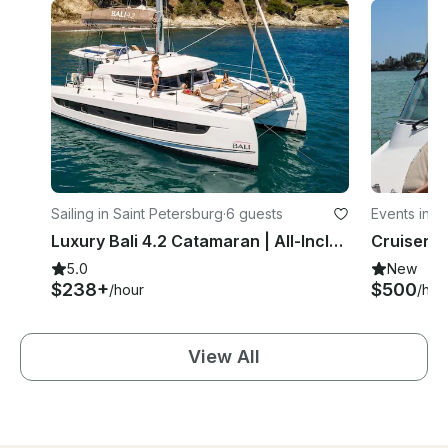
Sailing in Saint Petersburg
·
6 guests
Events in S
Luxury Bali 4.2 Catamaran | All-Inclusive Private Charters in St. Pete
5.0
New
$238+
$500
/hour
/hou
View All