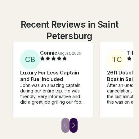
Recent Reviews in Saint
Petersburg
Connie
Tiff
August, 2026
C
B
T
C
Luxury For Less Captain
26ft Double 
and Fuel Included
Boat in Saint
John was an amazing captain
After an unexp
during our entire trip. He was
cancelation, I 
friendly, very informative and
the last minute
did a great job grilling our food.
this was on a S
He even was able to spot a
just hours befor
manatee! We were so excited.
scheduled depa
We would totally use him again
Sunday morning
and tell our friends to use him.
panicking! Fran
He was reasonably priced and
respond with avai
had a great boat!
jumped at the o