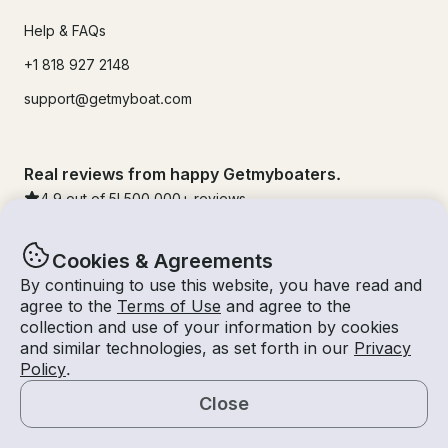
Help & FAQs
+1 818 927 2148
support@getmyboat.com
Real reviews from happy Getmyboaters.
4.9
out of 5!
500,000
+ reviews
Cookies & Agreements
By continuing to use this website, you have read and
agree to the
Terms of Use
and agree to the
collection and use of your information by cookies
and similar technologies, as set forth in our
Privacy
Policy
.
Close
© Getmyboat 2026
Terms
Privacy