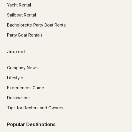
Yacht Rental
Sailboat Rental
Bachelorette Party Boat Rental
Party Boat Rentals
Journal
Company News
Lifestyle
Experiences Guide
Destinations
Tips for Renters and Owners
Popular Destinations