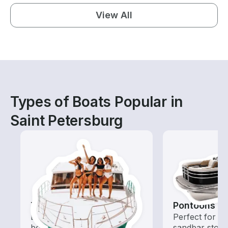
View All
Types of Boats Popular in
Saint Petersburg
Tours
Pontoons
Explore local waters with a
Perfect for ca
boat rental dedicated to
sandbar stops