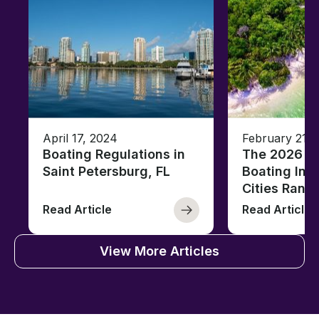
April 17, 2024
February 21, 
Boating Regulations in
The 2026 Fl
Saint Petersburg, FL
Boating Ind
Cities Rank
Read Article
Read Article
View More Articles