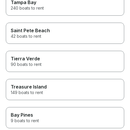
Tampa Bay
240 boats to rent
Saint Pete Beach
42 boats to rent
Tierra Verde
90 boats to rent
Treasure Island
149 boats to rent
Bay Pines
9 boats to rent