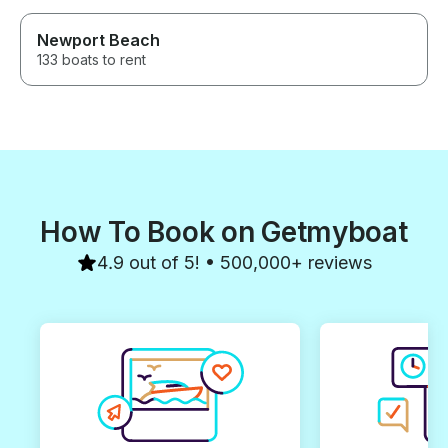
Newport Beach
133 boats to rent
How To Book on Getmyboat
4.9 out of 5! • 500,000+ reviews