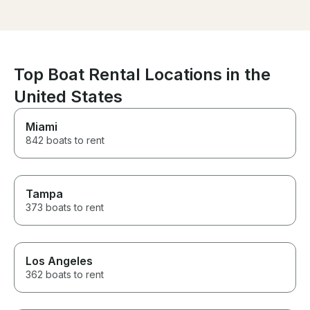
after about 45 
another schedu
met Frank Sund
he was polite a
After the safet
were on our wa
Top Boat Rental Locations in the
was just as de
complaints! We
United States
time, we actual
extending for 
Miami
hours!! We will 
842 boats to rent
Frank in the futu
Tampa
373 boats to rent
Los Angeles
362 boats to rent