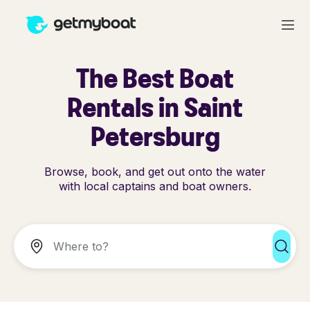
The Best Boat
Rentals in Saint
Petersburg
Browse, book, and get out onto the water
with local captains and boat owners.