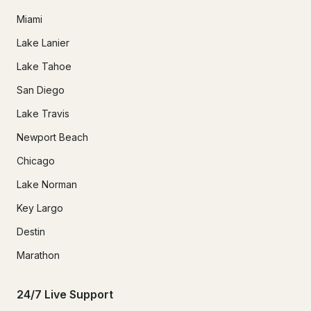
Miami
Lake Lanier
Lake Tahoe
San Diego
Lake Travis
Newport Beach
Chicago
Lake Norman
Key Largo
Destin
Marathon
24/7 Live Support