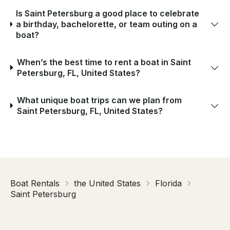
Is Saint Petersburg a good place to celebrate
a birthday, bachelorette, or team outing on a
boat?
When’s the best time to rent a boat in Saint
Petersburg, FL, United States?
What unique boat trips can we plan from
Saint Petersburg, FL, United States?
Boat Rentals
the United States
Florida
Saint Petersburg