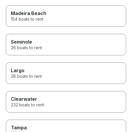
Madeira Beach
154 boats to rent
Seminole
26 boats to rent
Largo
28 boats to rent
Clearwater
232 boats to rent
Tampa