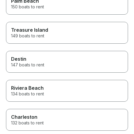
Palm Beach
150 boats to rent
Treasure Island
149 boats to rent
Destin
147 boats to rent
Riviera Beach
134 boats to rent
Charleston
132 boats to rent