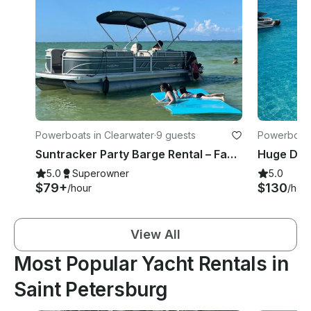
Powerboats in Clearwater
·
9 guests
Powerboats 
Suntracker Party Barge Rental – Family-Friendly Pontoon Boat in Clearwater, FL
5.0
Superowner
5.0
$79+
$130
/hour
/hou
View All
Most Popular Yacht Rentals in
Saint Petersburg