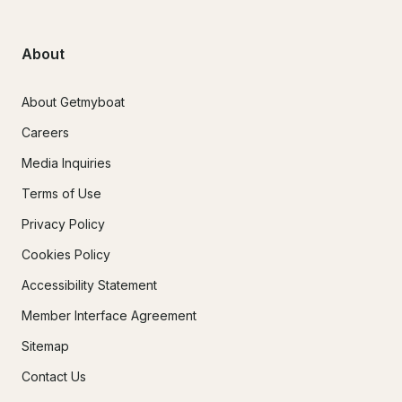
About
About Getmyboat
Careers
Media Inquiries
Terms of Use
Privacy Policy
Cookies Policy
Accessibility Statement
Member Interface Agreement
Sitemap
Contact Us