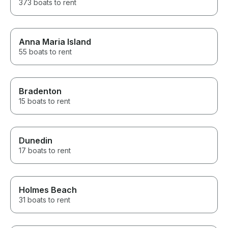
373 boats to rent
Anna Maria Island
55 boats to rent
Bradenton
15 boats to rent
Dunedin
17 boats to rent
Holmes Beach
31 boats to rent