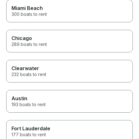
Miami Beach
300 boats to rent
Chicago
289 boats to rent
Clearwater
232 boats to rent
Austin
193 boats to rent
Fort Lauderdale
177 boats to rent