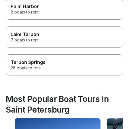
Palm Harbor
8 boats to rent
Lake Tarpon
7 boats to rent
Tarpon Springs
26 boats to rent
Most Popular Boat Tours in
Saint Petersburg