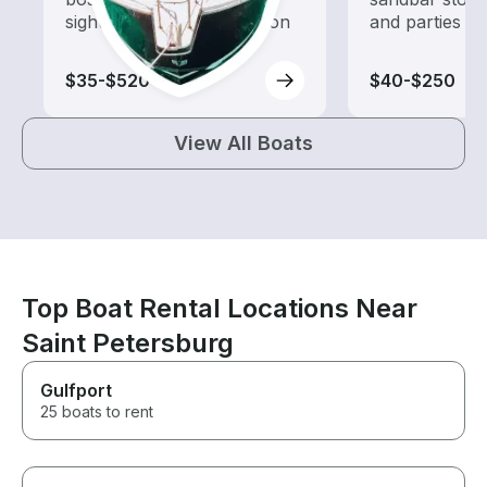
sightseeing and exploration
and parties
$35-$520
$40-$250
View All Boats
Top Boat Rental Locations Near
Saint Petersburg
Gulfport
25 boats to rent