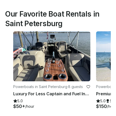
Our Favorite Boat Rentals in
Saint Petersburg
Powerboats in Saint Petersburg
·
8 guests
Powerboats
Luxury For Less Captain and Fuel Included
5.0
5.0
Su
$50+
$150
/hour
/hour