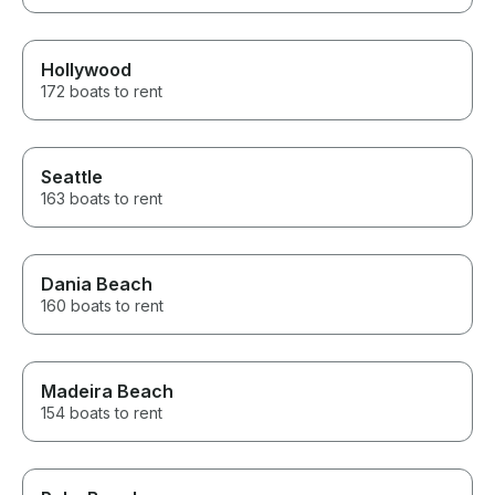
Hollywood
172 boats to rent
Seattle
163 boats to rent
Dania Beach
160 boats to rent
Madeira Beach
154 boats to rent