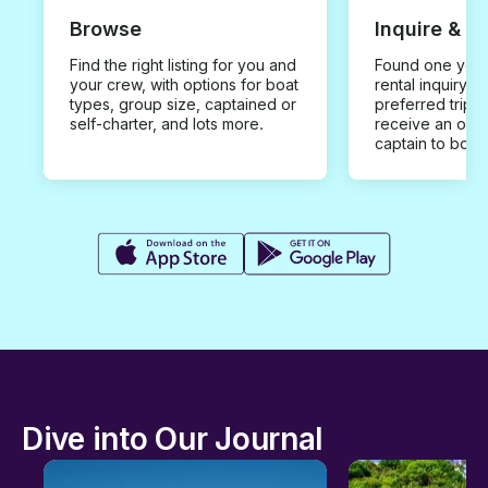
Browse
Inquire & B
Find the right listing for you and
Found one you 
your crew, with options for boat
rental inquiry w
types, group size, captained or
preferred trip d
self-charter, and lots more.
receive an offe
captain to book
Dive into Our Journal