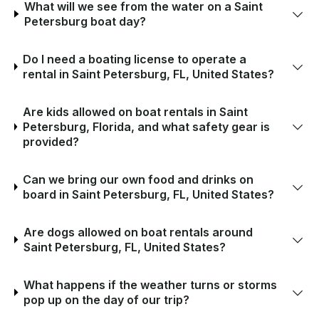
What will we see from the water on a Saint
Petersburg boat day?
Do I need a boating license to operate a
rental in Saint Petersburg, FL, United States?
Are kids allowed on boat rentals in Saint
Petersburg, Florida, and what safety gear is
provided?
Can we bring our own food and drinks on
board in Saint Petersburg, FL, United States?
Are dogs allowed on boat rentals around
Saint Petersburg, FL, United States?
What happens if the weather turns or storms
pop up on the day of our trip?