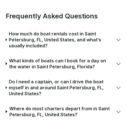
Frequently Asked Questions
How much do boat rentals cost in Saint
Petersburg, FL, United States, and what’s
usually included?
What kinds of boats can I book for a day on
the water in Saint Petersburg, Florida?
Do I need a captain, or can I drive the boat
myself in and around Saint Petersburg, FL,
United States?
Where do most charters depart from in Saint
Petersburg, FL, United States?