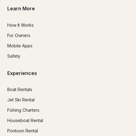
Learn More
How It Works
For Owners
Mobile Apps
Safety
Experiences
Boat Rentals
Jet Ski Rental
Fishing Charters
Houseboat Rental
Pontoon Rental