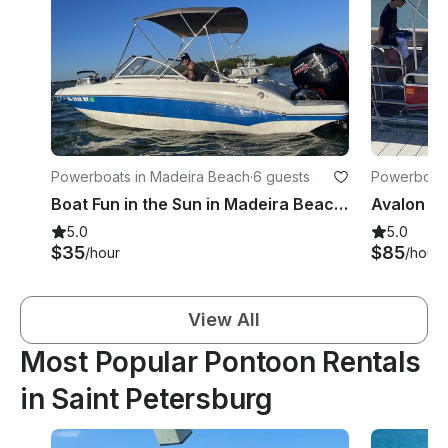
Powerboats in Madeira Beach
·
6 guests
Powerboats 
Boat Fun in the Sun in Madeira Beach aboard 19ft Stingray Deck Boat
5.0
5.0
$35
$85
/hour
/hour
View All
Most Popular Pontoon Rentals
in Saint Petersburg