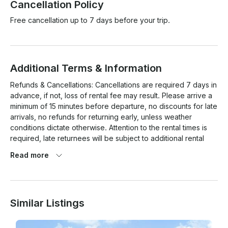
Cancellation Policy
Free cancellation up to 7 days before your trip.
Additional Terms & Information
Refunds & Cancellations: Cancellations are required 7 days in 
advance, if not, loss of rental fee may result. Please arrive a 
minimum of 15 minutes before departure, no discounts for late 
arrivals, no refunds for returning early, unless weather 
conditions dictate otherwise. Attention to the rental times is 
required, late returnees will be subject to additional rental 
fees and/or loss of deposit.  In the case of inclement 
Read more
weather, a rain check will be issued for another booking date 
or equal or lesser value.  

Renters must be at least 21 years old, have a valid I.D., a 
Similar Listings
major c card, and have boating experience. Responsible use 
of alcoholic beverages is required. If it's illegal off the water, 
it's illegal on the water. This includes illegal drug use. 