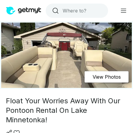
View Photos
Float Your Worries Away With Our
Pontoon Rental On Lake
Minnetonka!