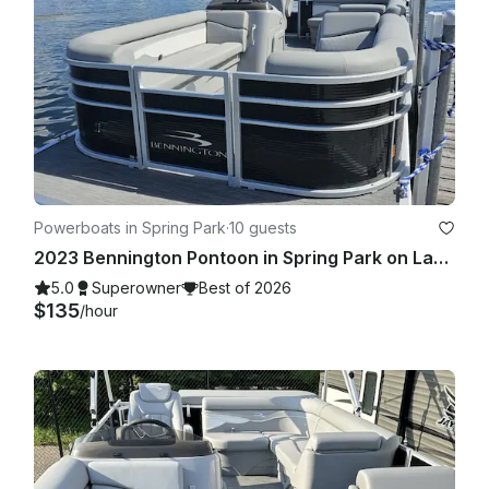
Powerboats in Spring Park
·
10 guests
2023 Bennington Pontoon in Spring Park on Lake Minnetonka!
5.0
Superowner
Best of 2026
$135
/hour