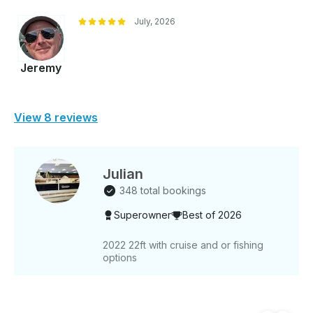
July, 2026
Jeremy
View 8 reviews
Julian
348 total bookings
Superowner
Best of 2026
2022 22ft with cruise and or fishing
options