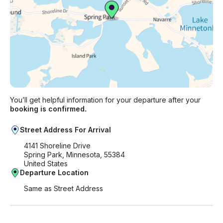
You’ll get helpful information for your departure after your
booking is confirmed.
Street Address For Arrival
4141 Shoreline Drive
Spring Park, Minnesota, 55384
United States
Departure Location
Same as Street Address