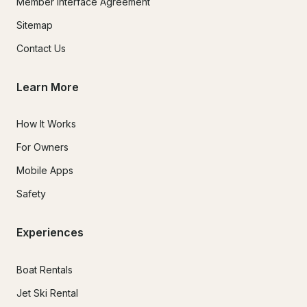
Member Interface Agreement
Sitemap
Contact Us
Learn More
How It Works
For Owners
Mobile Apps
Safety
Experiences
Boat Rentals
Jet Ski Rental