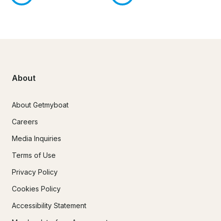
About
About Getmyboat
Careers
Media Inquiries
Terms of Use
Privacy Policy
Cookies Policy
Accessibility Statement