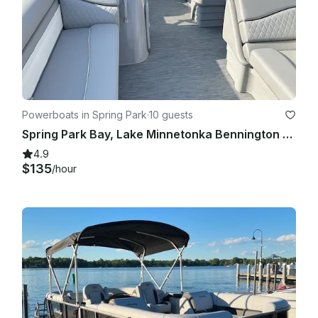
Powerboats in Spring Park
·
10 guests
Spring Park Bay, Lake Minnetonka Bennington 218 SL
4.9
$135
/hour