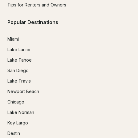
Tips for Renters and Owners
Popular Destinations
Miami
Lake Lanier
Lake Tahoe
San Diego
Lake Travis
Newport Beach
Chicago
Lake Norman
Key Largo
Destin