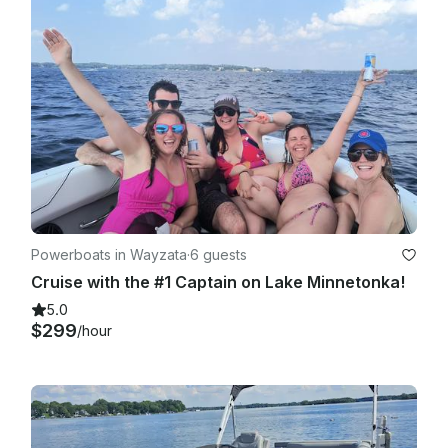
Violations can constitute law enforcement by and are not 
limited to the Sheriff's Water Patrol, Minnesota D.N.R., or the 
local police department.

​Cargo Restrictions: No pets, barbeques, kayaks, paddle 
boards, or kegs. Towing of tubes, water skiers, swimmers, or 
anything else including other boats is not allowed. The rental 
boats are solely for recreational boating, responsible 
operation is required. The rental boat must be returned in 
good clean condition. Extra cleaning may result in loss of 
deposit.

Powerboats in Wayzata
·
6 guests
Cruise with the #1 Captain on Lake Minnetonka!
5.0
$299
/hour