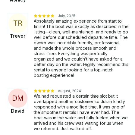
event or group outing!
July, 2025
Absolutely amazing experience from start to
T
R
finish! The boat was exactly as described in the
listing—clean, well-maintained, and ready to go
Trevor
well before our scheduled departure time. The
owner was incredibly friendly, professional,
and made the whole process smooth and
stress-free. Everything was perfectly
organized and we couldn’t have asked for a
better day on the water. Highly recommend this
rental to anyone looking for a top-notch
boating experience!
August, 2024
We had requested a certain time slot but it
D
M
overlapped another customer so Julian kindly
responded with a modified time. It was one of
David
the smoothest rentals I have ever had. The
boat was in the water and fully fueled when we
arrived and his crew was waiting for us when
we returned. Just walked off.