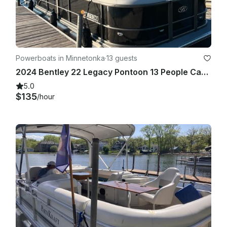
Powerboats in Minnetonka
·
13 guests
2024 Bentley 22 Legacy Pontoon 13 People Capacity
5.0
$135
/hour