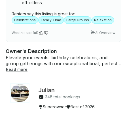
effortless.
Renters say this listing is great for:
Celebrations
Family Time
Large Groups
Relaxation
Was this useful?
AI Overview
Owner's Description
Elevate your events, birthday celebrations, and
group gatherings with our exceptional boat, perfect
for accommodating up to 12 people. Immerse
Read more
yourself in a day of unparalleled joy as you cruise
across the open water, reveling in the beautiful
weather and creating lasting memories with your
Julian
friends and family. IMPORTANT NOTE FOR ALL
348 total bookings
MINNESOTA RENTERS: - Minnesota Statute
86B.306 requires ANY operator of ANY age (18+) of
Superowner
Best of 2026
ANY rental watercraft have a valid Watercraft
Operator's Permit. Sec. 86B.306 MN Statutes - How
do I get a Minnesota Watercraft Operators Permit? -