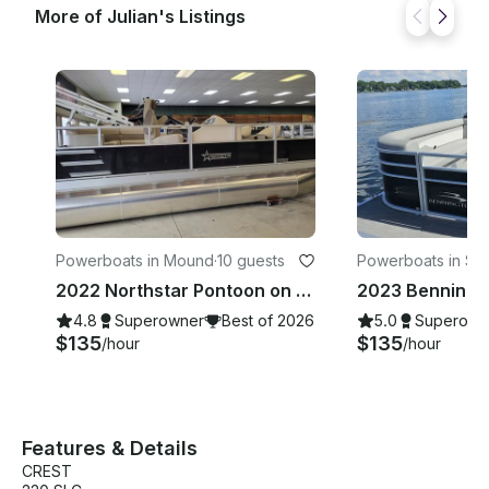
More of Julian's Listings
Powerboats in Mound
·
10 guests
Powerboats in Spr
ark
2022 Northstar Pontoon on Gorgeous Lake Minnetonka
4.8
Superowner
Best of 2026
5.0
Superown
$135
$135
/hour
/hour
Features & Details
CREST