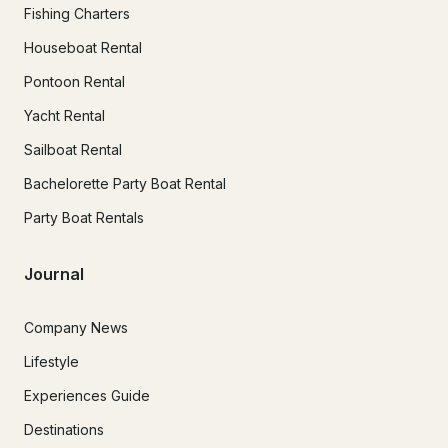
Fishing Charters
Houseboat Rental
Pontoon Rental
Yacht Rental
Sailboat Rental
Bachelorette Party Boat Rental
Party Boat Rentals
Journal
Company News
Lifestyle
Experiences Guide
Destinations