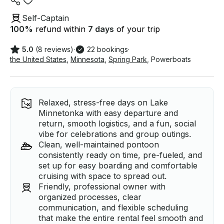
Self-Captain
100
%
refund within
7 days
of your trip
5.0
(8 reviews)
·
22 bookings
·
the United States
,
Minnesota
,
Spring Park
,
Powerboats
Relaxed, stress-free days on Lake
Minnetonka with easy departure and
return, smooth logistics, and a fun, social
vibe for celebrations and group outings.
Clean, well-maintained pontoon
consistently ready on time, pre-fueled, and
set up for easy boarding and comfortable
cruising with space to spread out.
Friendly, professional owner with
organized processes, clear
communication, and flexible scheduling
that make the entire rental feel smooth and