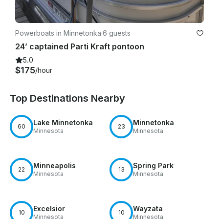
Powerboats in Minnetonka
·
6 guests
24’ captained Parti Kraft pontoon
5.0
$175
/hour
Top Destinations Nearby
Lake Minnetonka
Minnetonka
60
23
Minnesota
Minnesota
Minneapolis
Spring Park
22
13
Minnesota
Minnesota
Excelsior
Wayzata
10
10
Minnesota
Minnesota