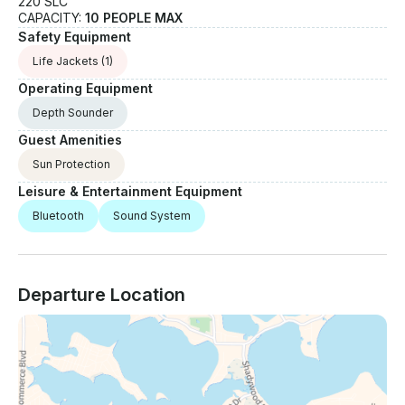
220 SLC
CAPACITY:
10 PEOPLE MAX
Safety Equipment
Life Jackets
(1)
Operating Equipment
Depth Sounder
Guest Amenities
Sun Protection
Leisure & Entertainment Equipment
Bluetooth
Sound System
Departure Location