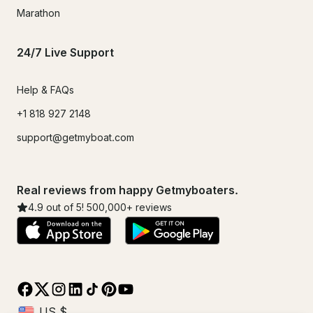
Marathon
24/7 Live Support
Help & FAQs
+1 818 927 2148
support@getmyboat.com
Real reviews from happy Getmyboaters.
4.9
out of 5!
500,000
+ reviews