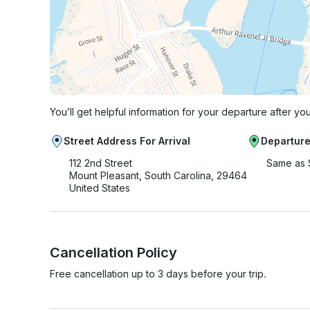
You’ll get helpful information for your departure after yo
Street Address For Arrival
Departure
112 2nd Street
Same as 
Mount Pleasant, South Carolina, 29464
United States
Cancellation Policy
Free cancellation up to 3 days before your trip.