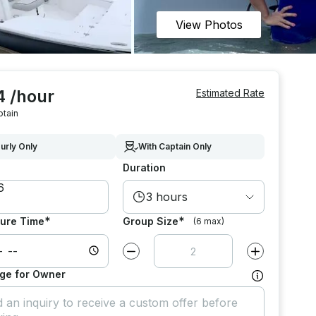
View Photos
4 /hour
Estimated Rate
ptain
urly Only
With Captain Only
Duration
3 hours
*
*
ure Time
Group Size
(6 max)
Decrease value by
1
Increase value
ge for Owner