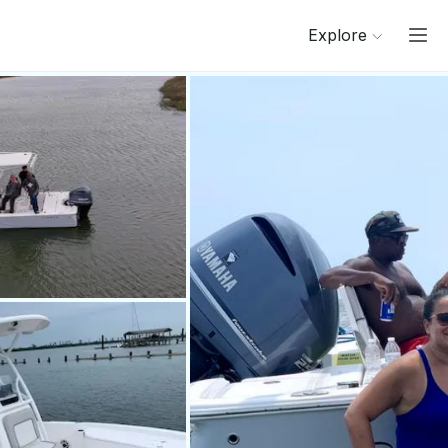
Explore