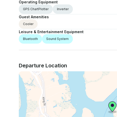
Operating Equipment
GPS ChartPlotter
Inverter
Guest Amenities
Cooler
Leisure & Entertainment Equipment
Bluetooth
Sound System
Departure Location