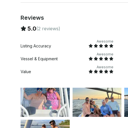
Reviews
5.0
(2 reviews)
Awesome
Listing Accuracy
Awesome
Vessel & Equipment
Awesome
Value