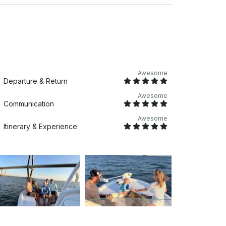
Awesome
Departure & Return
Awesome
Communication
Awesome
Itinerary & Experience