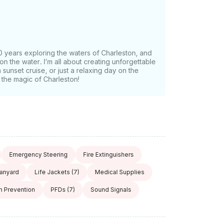
0 years exploring the waters of Charleston, and
on the water. I’m all about creating unforgettable
sunset cruise, or just a relaxing day on the
the magic of Charleston!
Emergency Steering
Fire Extinguishers
Lanyard
Life Jackets
(7)
Medical Supplies
on Prevention
PFDs
(7)
Sound Signals