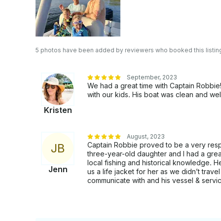
5 photos have been added by reviewers who booked this listin
September, 2023
We had a great time with Captain Robbi
with our kids. His boat was clean and wel
Kristen
August, 2023
Captain Robbie proved to be a very res
J
B
three-year-old daughter and I had a grea
local fishing and historical knowledge. 
Jenn
us a life jacket for her as we didn’t trav
communicate with and his vessel & servi