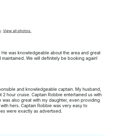
g.
View all photos.
e! He was knowledgeable about the area and great
l maintained. We will definitely be booking again!
ponsible and knowledgeable captain. My husband,
t 2 hour cruise. Captain Robbie entertained us with
He was also great with my daughter, even providing
el with hers. Captain Robbie was very easy to
ces were exactly as advertised.