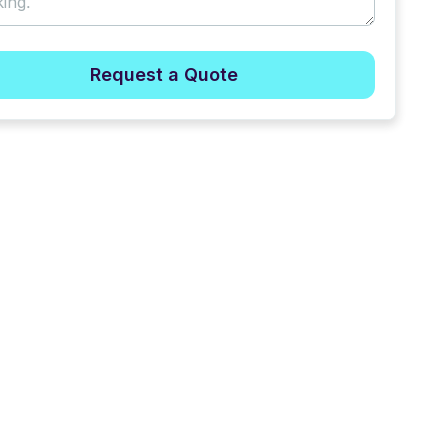
Request a Quote