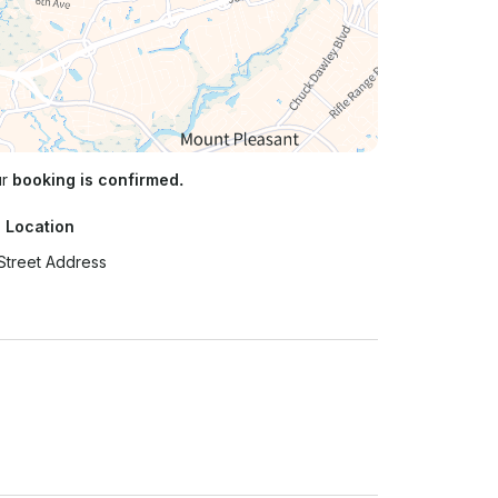
ur
booking is confirmed.
 Location
Street Address