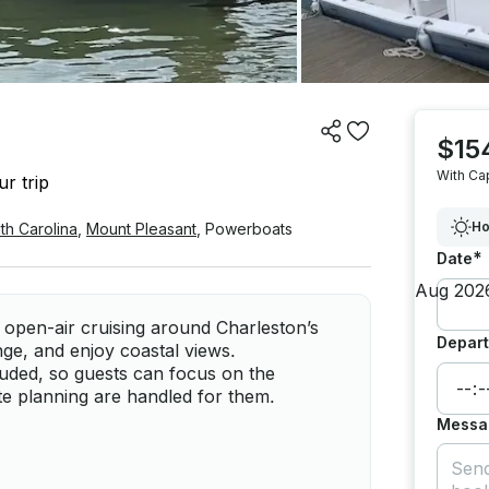
$15
With Ca
r trip
Ho
th Carolina
,
Mount Pleasant
,
Powerboats
*
Date
o open-air cruising around Charleston’s
Depart
nge, and enjoy coastal views.
cluded, so guests can focus on the
te planning are handled for them.
Messa