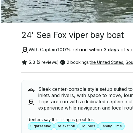
24' Sea Fox viper bay boat
With Captain
100
%
refund within
3 days
of you
5.0
(2 reviews)
·
2 bookings
·
the United States
,
Sou
Sleek center-console style setup suited t
inlets and rivers, with space to move, lou
Trips are run with a dedicated captain in
experience while navigation and local rou
Renters say this listing is great for:
Sightseeing
Relaxation
Couples
Family Time