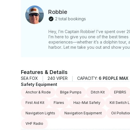
Robbie
2 total bookings
Hey, I’m Captain Robbie! I’ve spent over 2
I’m here to give you one of the best times 
experiences—whether it’s a dolphin tour, a 
harbor. Let me take you out and show you 
Features & Details
SEA FOX
240 VIPER
CAPACITY:
6 PEOPLE MAX
Safety Equipment
Anchor & Rode
Bilge Pumps
Ditch Kit
EPIBRS
First Aid Kit
Flares
Haz-Mat Safety
Kill Switch 
Navigation Lights
Navigation Equipment
Oil Polluti
VHF Radio