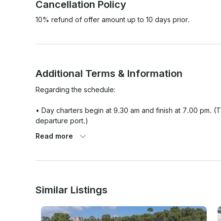
Cancellation Policy
10% refund of offer amount up to 10 days prior.
Additional Terms & Information
Regarding the schedule:

• Day charters begin at 9.30 am and finish at 7.00 pm. (
departure port.)

Read more
• Yachts that accept a half day charter can welcome you 
afternoon from 2.00 pm to 7.00 pm.

We strive every day to provide the best experience for 
may change and unforeseen circumstances can arise. Belo
Similar Listings
1. Fuel
