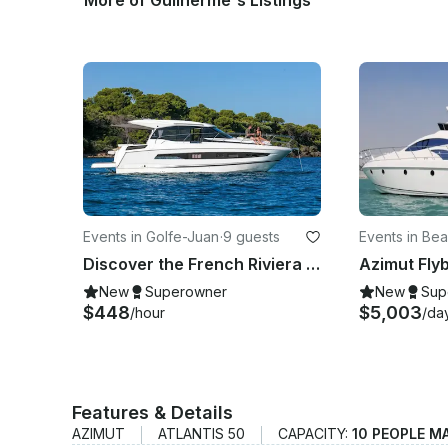
More of Guilherme's Listings
Events in Golfe-Juan
·
9 guests
Events in Bea
Discover the French Riviera Aboard the Jeanneau 37 NC Motor Yacht Charter
New
Superowner
New
Sup
$448
$5,003
/hour
/da
Features & Details
AZIMUT
ATLANTIS 50
CAPACITY:
10 PEOPLE M