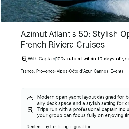
Azimut Atlantis 50: Stylish O
French Riviera Cruises
With Captain
10
%
refund within
10 days
of you
France
,
Provence-Alpes-Côte d'Azur
,
Cannes
,
Events
Modern open yacht layout designed for bo
airy deck space and a stylish setting for c
Trips run with a professional captain inc
your group can focus fully on enjoying ti
Renters say this listing is great for: