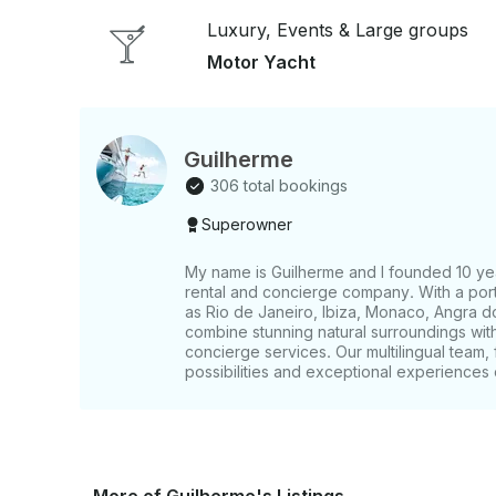
Luxury, Events & Large groups
Motor Yacht
Guilherme
306 total bookings
Superowner
My name is Guilherme and I founded 10 yea
rental and concierge company. With a portf
as Rio de Janeiro, Ibiza, Monaco, Angra d
combine stunning natural surroundings wi
concierge services. Our multilingual team, 
possibilities and exceptional experiences