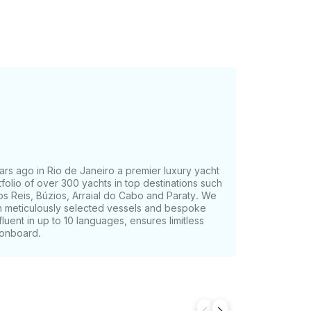
rs ago in Rio de Janeiro a premier luxury yacht
olio of over 300 yachts in top destinations such
os Reis, Búzios, Arraial do Cabo and Paraty. We
th meticulously selected vessels and bespoke
fluent in up to 10 languages, ensures limitless
 onboard.