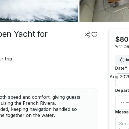
pen Yacht for
$80
With Ca
r trip
Ho
*
Date
Depart
th speed and comfort, giving guests
ruising the French Riviera.
luded, keeping navigation handled so
Messa
me together on the water.