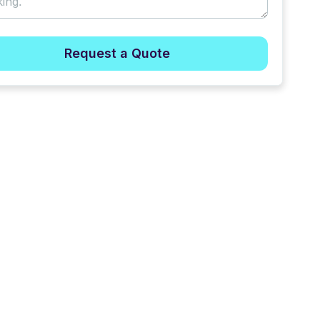
Request a Quote