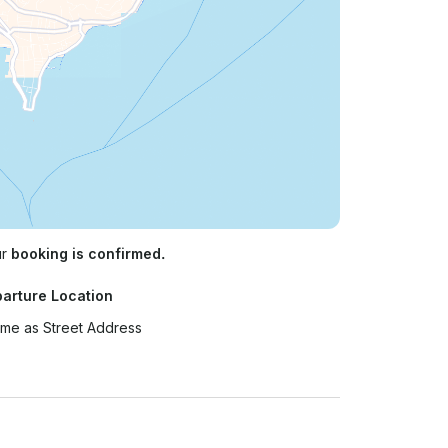
ur
booking is confirmed.
arture Location
me as Street Address