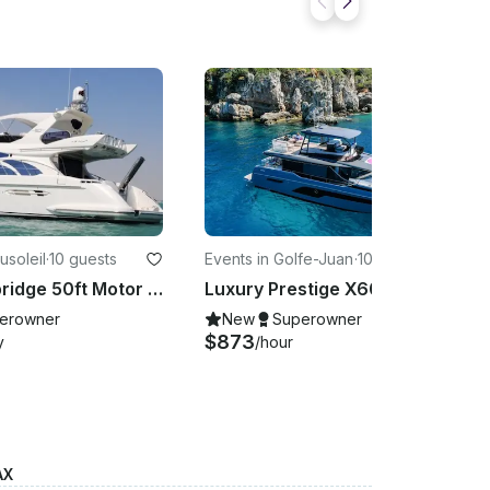
usoleil
·
10 guests
Events in Golfe-Juan
·
10 guests
Azimut Flybridge 50ft Motor Yacht for rental in Monaco
Luxury Prestige X60 Yacht boarding in Antibes, Cannes, St Tropez or Monaco
erowner
New
Superowner
$873
y
/hour
AX