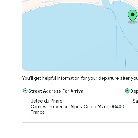
You’ll get helpful information for your departure after yo
Street Address For Arrival
Dep
Jetée du Phare
Sa
Cannes, Provence-Alpes-Côte d'Azur, 06400
France