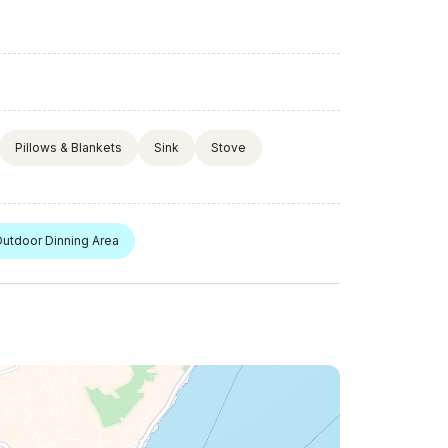
Pillows & Blankets
Sink
Stove
utdoor Dinning Area