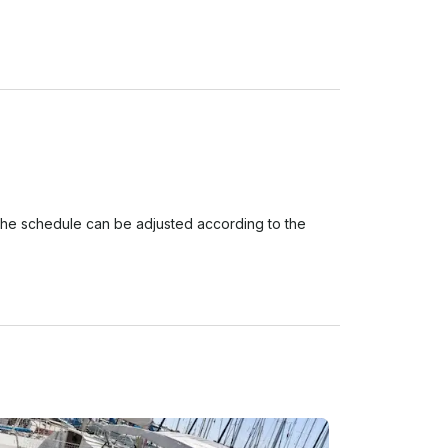
The schedule can be adjusted according to the 
in the morning from 9.00 am to 1.00 pm or in the 
our customers. However, we understand that plans 
w is our booking and cancellation policy:
