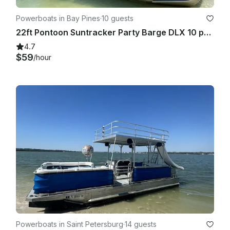
Powerboats in Bay Pines
·
10 guests
22ft Pontoon Suntracker Party Barge DLX 10 people in Bay Pines. Gas included!
4.7
$59
/hour
Powerboats in Saint Petersburg
·
14 guests