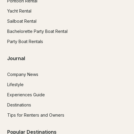
Pontoon Rental
Yacht Rental
Sailboat Rental
Bachelorette Party Boat Rental
Party Boat Rentals
Journal
Company News
Lifestyle
Experiences Guide
Destinations
Tips for Renters and Owners
Popular Destinations