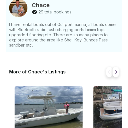
Chace
29 total bookings
I have rental boats out of Gulfport marina, all boats come
with Bluetooth radio, usb charging ports bimini tops,
upgraded flooring etc. There are so many places to
explore around the area like Shell Key, Bunces Pass
sandbar etc.
More of Chace's Listings