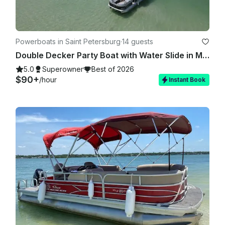
Powerboats in Saint Petersburg
·
14 guests
Double Decker Party Boat with Water Slide in Madeira Beach!
5.0
Superowner
Best of 2026
$90+
/hour
Instant Book