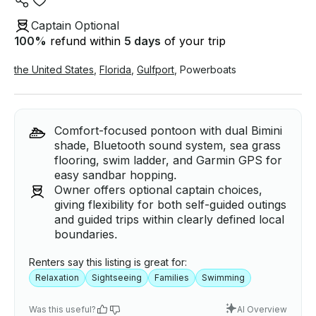
Captain Optional
100
%
refund within
5 days
of your trip
the United States
,
Florida
,
Gulfport
,
Powerboats
Comfort-focused pontoon with dual Bimini
shade, Bluetooth sound system, sea grass
flooring, swim ladder, and Garmin GPS for
easy sandbar hopping.
Owner offers optional captain choices,
giving flexibility for both self-guided outings
and guided trips within clearly defined local
boundaries.
Renters say this listing is great for:
Relaxation
Sightseeing
Families
Swimming
Was this useful?
AI Overview