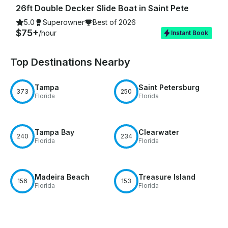
26ft Double Decker Slide Boat in Saint Pete
5.0
Superowner
Best of 2026
$75+
/hour
Instant Book
Top Destinations Nearby
Tampa
Saint Petersburg
373
250
Florida
Florida
Tampa Bay
Clearwater
240
234
Florida
Florida
Madeira Beach
Treasure Island
156
153
Florida
Florida