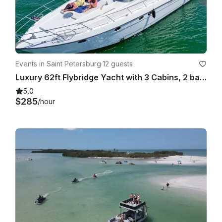
Events in Saint Petersburg
·
12 guests
Luxury 62ft Flybridge Yacht with 3 Cabins, 2 bathrooms, Sundeck and More!
5.0
$285
/hour