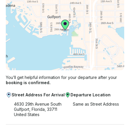
You’ll get helpful information for your departure after your
booking is confirmed.
Street Address For Arrival
Departure Location
4630 29th Avenue South
Same as Street Address
Gulfport, Florida, 33711
United States