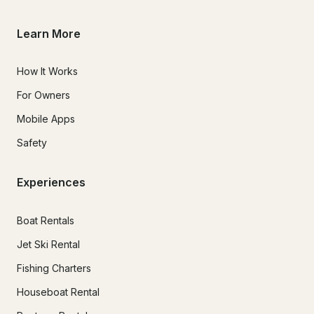
Learn More
How It Works
For Owners
Mobile Apps
Safety
Experiences
Boat Rentals
Jet Ski Rental
Fishing Charters
Houseboat Rental