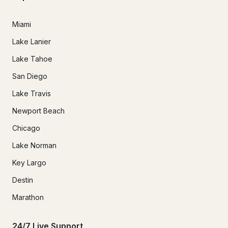
Miami
Lake Lanier
Lake Tahoe
San Diego
Lake Travis
Newport Beach
Chicago
Lake Norman
Key Largo
Destin
Marathon
24/7 Live Support