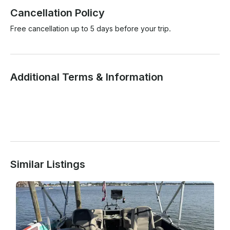
Cancellation Policy
Free cancellation up to 5 days before your trip.
Additional Terms & Information
Similar Listings