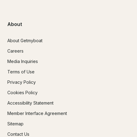
About
About Getmyboat
Careers
Media Inquiries
Terms of Use
Privacy Policy
Cookies Policy
Accessibility Statement
Member Interface Agreement
Sitemap
Contact Us