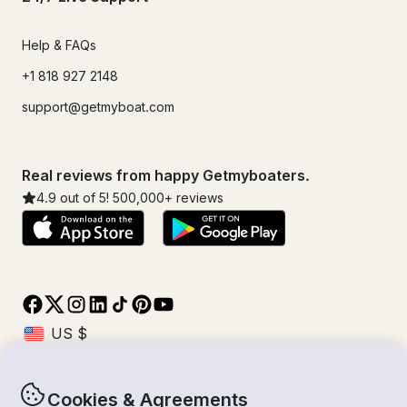
Help & FAQs
+1 818 927 2148
support@getmyboat.com
Real reviews from happy Getmyboaters.
4.9
out of 5!
500,000
+ reviews
Cookies & Agreements
© Getmyboat 2026
Terms
Privacy