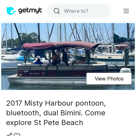
View Photos
2017 Misty Harbour pontoon,
bluetooth, dual Bimini. Come
explore St Pete Beach