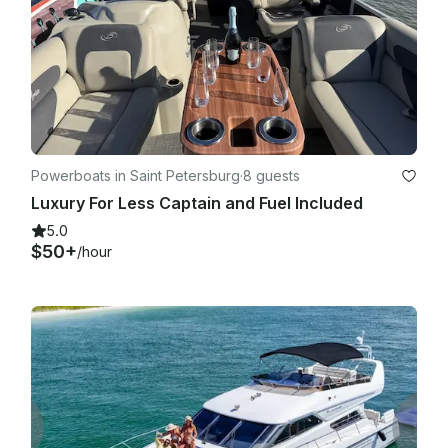
Powerboats in Saint Petersburg
·
8 guests
Luxury For Less Captain and Fuel Included
5.0
$50+
/hour