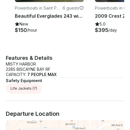
Powerboats in Saint Pet
·
6 guests
Powerboats in Gul
e Beach
Beautiful Everglades 243 with all options for rent Captained.
New
5.0
$150
$395
/hour
/day
Features & Details
MISTY HARBOR
2285 BISCAYNE BAY RF
CAPACITY:
7 PEOPLE MAX
Safety Equipment
Life Jackets
(7)
Departure Location