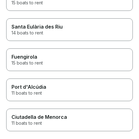
15 boats to rent
Santa Eulària des Riu
14 boats to rent
Fuengirola
15 boats to rent
Port d'Alcúdia
11 boats to rent
Ciutadella de Menorca
11 boats to rent