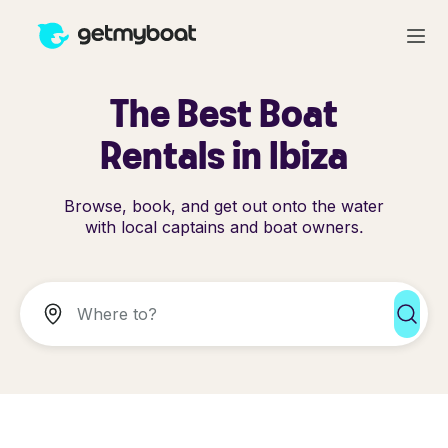
The Best Boat
Rentals in Ibiza
Browse, book, and get out onto the water
with local captains and boat owners.