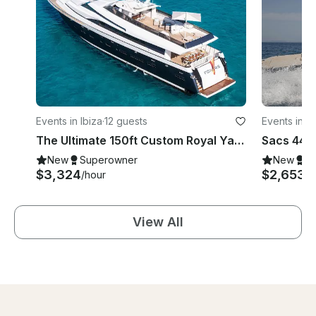
Events in Ibiza
·
12 guests
Events in Ib
The Ultimate 150ft Custom Royal Yacht Experience in Ibiza, Illes Balears
New
Superowner
New
S
$3,324
$2,653
/hour
/d
View All