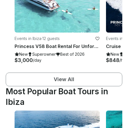
Events in Ibiza
·
12 guests
Events in Ib
Princess V58 Boat Rental For Unforgettable Moments in Ibiza!
New
Superowner
Best of 2026
New
S
$3,000
$848
/day
/hou
View All
Most Popular Boat Tours in
Ibiza