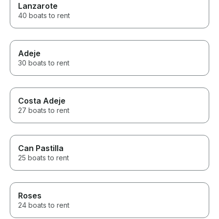
Lanzarote
40 boats to rent
Adeje
30 boats to rent
Costa Adeje
27 boats to rent
Can Pastilla
25 boats to rent
Roses
24 boats to rent