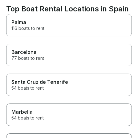
Ibiza.
Top Boat Rental Locations in Spain
Palma
116 boats to rent
Barcelona
77 boats to rent
Santa Cruz de Tenerife
54 boats to rent
Marbella
54 boats to rent