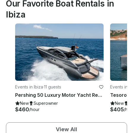
Our Favorite Boat Rentals in
Ibiza
Events in Ibiza
·
11 guests
Events in Ib
Pershing 50 Luxury Motor Yacht Rental in Ibiza, Illes Balears for 11 Guests
New
Superowner
New
S
$460
$405
/hour
/hou
View All