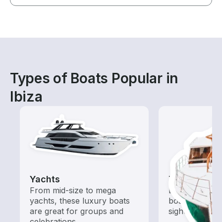
Types of Boats Popular in
Ibiza
Yachts
Tours
From mid-size to mega
Explore local 
yachts, these luxury boats
boat rental de
are great for groups and
sightseeing an
celebrations