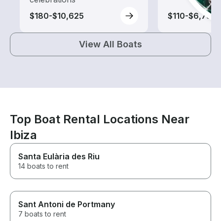
$180-$10,625
$110-$6,735
View All Boats
Top Boat Rental Locations Near
Ibiza
Santa Eulària des Riu
14 boats to rent
Sant Antoni de Portmany
7 boats to rent