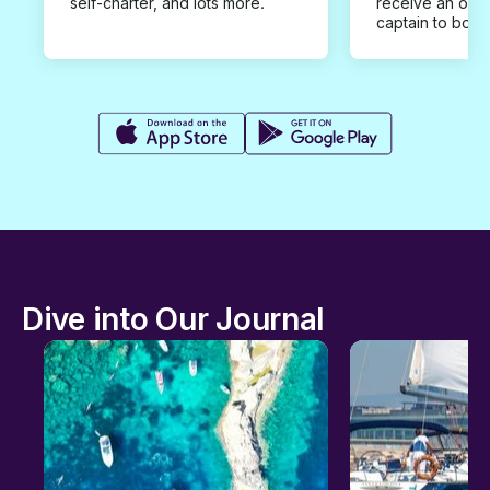
self-charter, and lots more.
receive an offe
captain to book
Dive into Our Journal