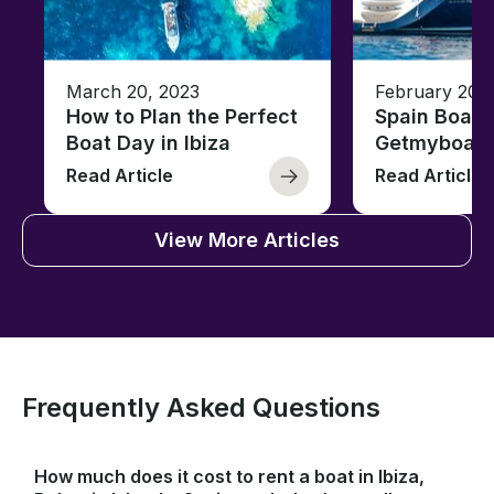
March 20, 2023
February 20,
How to Plan the Perfect
Spain Boati
Boat Day in Ibiza
Getmyboat
Read Article
Read Article
View More Articles
Frequently Asked Questions
How much does it cost to rent a boat in Ibiza,