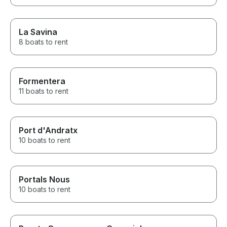
La Savina
8 boats to rent
Formentera
11 boats to rent
Port d'Andratx
10 boats to rent
Portals Nous
10 boats to rent