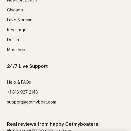
Chicago
Lake Norman
Key Largo
Destin
Marathon
24/7 Live Support
Help & FAQs
+1 818 927 2148
support@getmyboat.com
Real reviews from happy Getmyboaters.