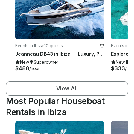
Events in Ibiza
·
10 guests
Events in Ib
Jeanneau DB43 in Ibiza — Luxury, Power & Open Sea Freedom
New
Superowner
New
S
$488
$333
/hour
/hou
View All
Most Popular Houseboat
Rentals in Ibiza