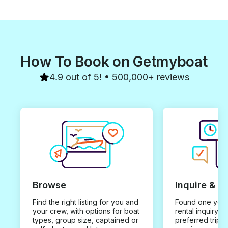
How To Book on Getmyboat
4.9 out of 5! • 500,000+ reviews
Browse
Inquire & B
Find the right listing for you and
Found one you 
your crew, with options for boat
rental inquiry w
types, group size, captained or
preferred trip d