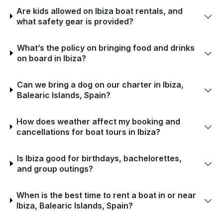
Are kids allowed on Ibiza boat rentals, and
what safety gear is provided?
What’s the policy on bringing food and drinks
on board in Ibiza?
Can we bring a dog on our charter in Ibiza,
Balearic Islands, Spain?
How does weather affect my booking and
cancellations for boat tours in Ibiza?
Is Ibiza good for birthdays, bachelorettes,
and group outings?
When is the best time to rent a boat in or near
Ibiza, Balearic Islands, Spain?