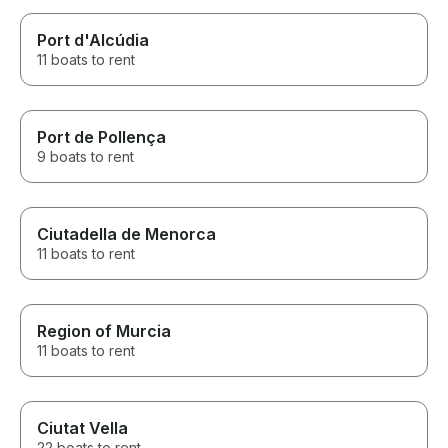
Port d'Alcúdia
11 boats to rent
Port de Pollença
9 boats to rent
Ciutadella de Menorca
11 boats to rent
Region of Murcia
11 boats to rent
Ciutat Vella
22 boats to rent