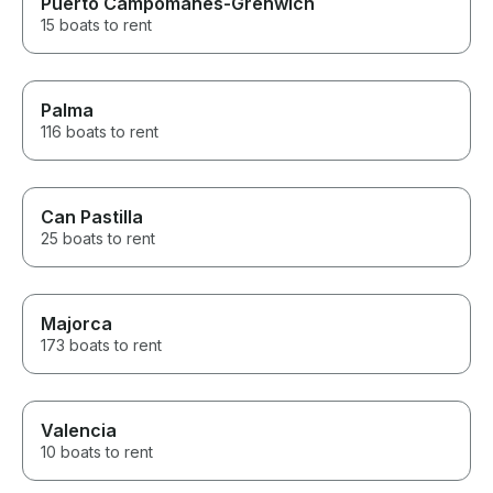
Puerto Campomanes-Grenwich
15 boats to rent
Palma
116 boats to rent
Can Pastilla
25 boats to rent
Majorca
173 boats to rent
Valencia
10 boats to rent