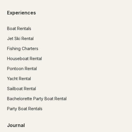
Experiences
Boat Rentals
Jet Ski Rental
Fishing Charters
Houseboat Rental
Pontoon Rental
Yacht Rental
Sailboat Rental
Bachelorette Party Boat Rental
Party Boat Rentals
Journal