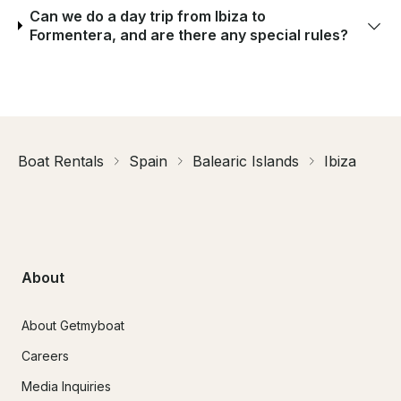
Can we do a day trip from Ibiza to
Formentera, and are there any special rules?
Boat Rentals
Spain
Balearic Islands
Ibiza
About
About Getmyboat
Careers
Media Inquiries