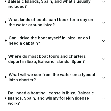
Balearic Islands, Spain, and what’s usually
included?
What kinds of boats can I book for a day on
the water around Ibiza?
Can I drive the boat myself in Ibiza, or do I
need a captain?
Where do most boat tours and charters
depart in Ibiza, Balearic Islands, Spain?
What will we see from the water on a typical
Ibiza charter?
Do I need a boating license in Ibiza, Balearic
Islands, Spain, and will my foreign license
work?