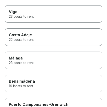
Vigo
23 boats to rent
Costa Adeje
22 boats to rent
Málaga
23 boats to rent
Benalmádena
19 boats to rent
Puerto Campomanes-Grenwich