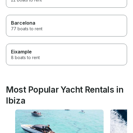
Barcelona
77 boats to rent
Eixample
8 boats to rent
Most Popular Yacht Rentals in
Ibiza