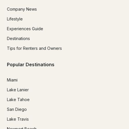
Company News
Lifestyle
Experiences Guide
Destinations
Tips for Renters and Owners
Popular Destinations
Miami
Lake Lanier
Lake Tahoe
San Diego
Lake Travis
Newport Beach