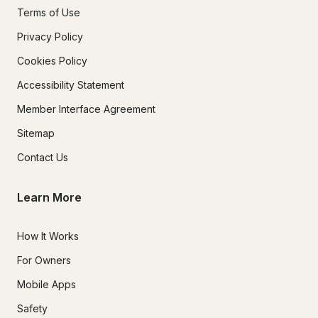
Terms of Use
Privacy Policy
Cookies Policy
Accessibility Statement
Member Interface Agreement
Sitemap
Contact Us
Learn More
How It Works
For Owners
Mobile Apps
Safety