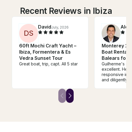
Recent Reviews in Ibiza
David
Alex
July, 2026
D
S
60ft Mochi Craft Yacht –
Monterey 27
Ibiza, Formentera & Es
Boat Rental in
Vedra Sunset Tour
Balears for 
Great boat, trip, capt. All 5 star
Guilherme's se
excellent. He was very
responsive in 
and diligently
sure every deta
care of - from 
the right boat t
right amount of
The boat also
expectations. Guilherme was a
pleasure to work wi
forward to using
future boat ren