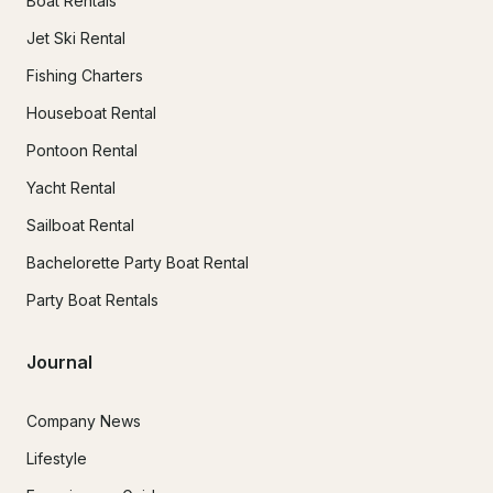
Boat Rentals
Jet Ski Rental
Fishing Charters
Houseboat Rental
Pontoon Rental
Yacht Rental
Sailboat Rental
Bachelorette Party Boat Rental
Party Boat Rentals
Journal
Company News
Lifestyle