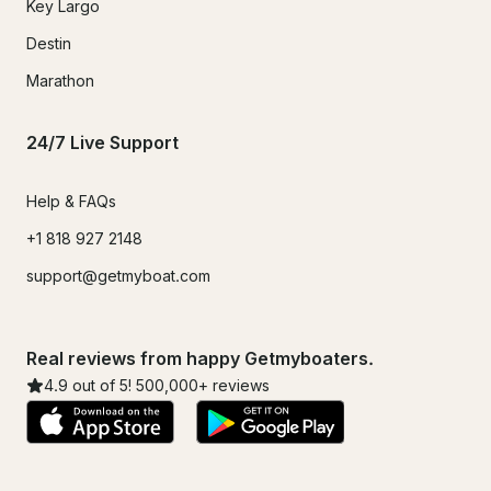
Key Largo
Destin
Marathon
24/7 Live Support
Help & FAQs
+1 818 927 2148
support@getmyboat.com
Real reviews from happy Getmyboaters.
4.9
out of 5!
500,000
+ reviews