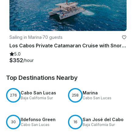
Sailing in Marina
·
70 guests
Los Cabos Private Catamaran Cruise with Snorkeling & Open Bar!
5.0
$352
/hour
Top Destinations Nearby
Cabo San Lucas
Marina
276
258
Baja California Sur
Cabo San Lucas
Ildefonso Green
San José del Cabo
30
16
Cabo San Lucas
Baja California Sur