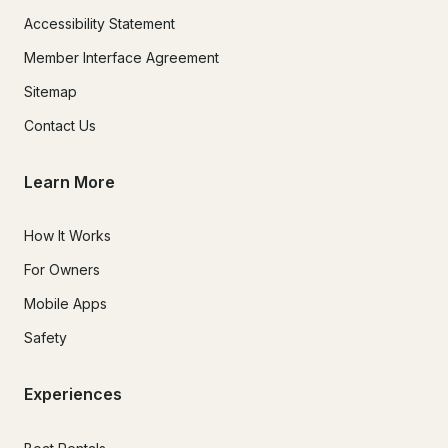
Accessibility Statement
Member Interface Agreement
Sitemap
Contact Us
Learn More
How It Works
For Owners
Mobile Apps
Safety
Experiences