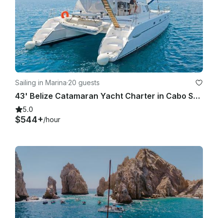
Sailing in Marina
·
20 guests
43' Belize Catamaran Yacht Charter in Cabo San Lucas Baja, California Sur
5.0
$544+
/hour