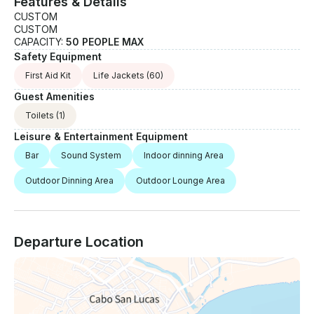
Features & Details
CUSTOM
CUSTOM
CAPACITY:
50 PEOPLE MAX
Safety Equipment
First Aid Kit
Life Jackets
(60)
Guest Amenities
Toilets
(1)
Leisure & Entertainment Equipment
Bar
Sound System
Indoor dinning Area
Outdoor Dinning Area
Outdoor Lounge Area
Departure Location