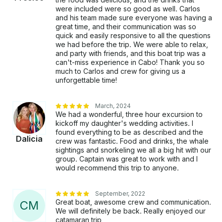
were included were so good as well. Carlos
and his team made sure everyone was having a
great time, and their communication was so
quick and easily responsive to all the questions
we had before the trip. We were able to relax,
and party with friends, and this boat trip was a
can't-miss experience in Cabo! Thank you so
much to Carlos and crew for giving us a
unforgettable time!
March, 2024
We had a wonderful, three hour excursion to
kickoff my daughter's wedding activities. I
found everything to be as described and the
Dalicia
crew was fantastic. Food and drinks, the whale
sightings and snorkeling we all a big hit with our
group. Captain was great to work with and I
would recommend this trip to anyone.
September, 2022
Great boat, awesome crew and communication.
C
M
We will definitely be back. Really enjoyed our
catamaran trip