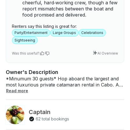
cheerful, hard‑working crew, though a few
report mismatches between the boat and
food promised and delivered.
Renters say this listing is great for:
Party/Entertainment
Large Groups
Celebrations
Sightseeing
Was this useful?
AI Overview
Owner's Description
*Minumum 30 guests* Hop aboard the largest and
most luxurious private catamaran rental in Cabo. A
stunning boat of pure, unforgettable experience 🔥
Read more
Whether you're planning a luxury escape or an all-
out party, this masterpiece delivers. Originally
designed for O’Neil — the visionary behind
Captain
beachwear and water gear innovation. This
62 total bookings
catamaran is more than a boat: it’s a piece of ocean
history. Ride on the favorite creation of a true