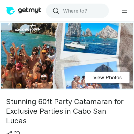
View Photos
Stunning 60ft Party Catamaran for
Exclusive Parties in Cabo San
Lucas