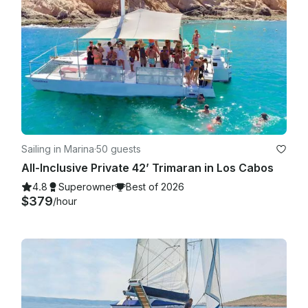
Sailing in Marina
·
50 guests
All-Inclusive Private 42’ Trimaran in Los Cabos
4.8
Superowner
Best of 2026
$379
/hour