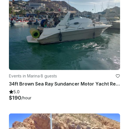
Events in Marina
·
8 guests
34ft Brown Sea Ray Sundancer Motor Yacht Rental in Cabo San Lucas
5.0
$190
/hour