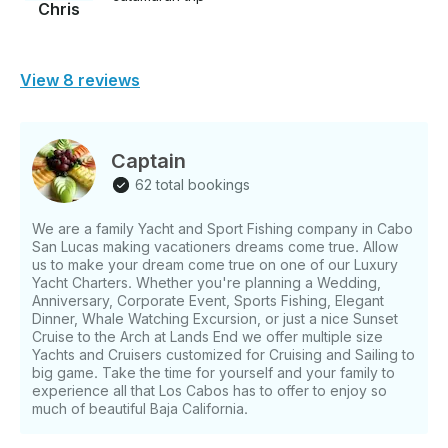
Chris
View 8 reviews
Captain
62 total bookings
We are a family Yacht and Sport Fishing company in Cabo
San Lucas making vacationers dreams come true. Allow
us to make your dream come true on one of our Luxury
Yacht Charters. Whether you're planning a Wedding,
Anniversary, Corporate Event, Sports Fishing, Elegant
Dinner, Whale Watching Excursion, or just a nice Sunset
Cruise to the Arch at Lands End we offer multiple size
Yachts and Cruisers customized for Cruising and Sailing to
big game. Take the time for yourself and your family to
experience all that Los Cabos has to offer to enjoy so
much of beautiful Baja California.