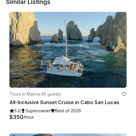
Similar Listings
on the day of the trip. This is due to all items and boat 
preparations being ready. If you present any sea sickness, 
we'll be more than happy to stay at the dock until the 
affected person feels better or during the whole trip.

Tours in Marina
·
45 guests
All-Inclusive Sunset Cruise in Cabo San Lucas
5.0
Superowner
Best of 2026
$350
/hour