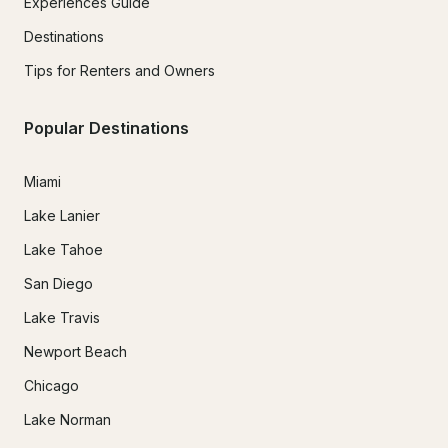
Experiences Guide
Destinations
Tips for Renters and Owners
Popular Destinations
Miami
Lake Lanier
Lake Tahoe
San Diego
Lake Travis
Newport Beach
Chicago
Lake Norman