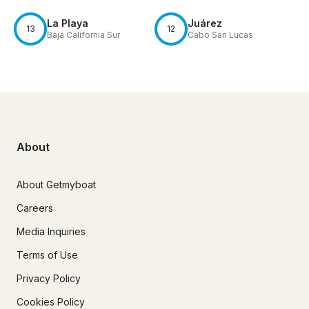
La Playa
Juárez
13
12
Baja California Sur
Cabo San Lucas
About
About Getmyboat
Careers
Media Inquiries
Terms of Use
Privacy Policy
Cookies Policy