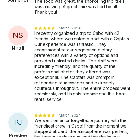
The food was great, the snorkeling trip itself
was amazing. A great time was had by all.
Thank you!
March, 2024
I recently organized a trip to Cabo with 42
N
S
friends, where we rented a boat with a Captain.
Our experience was fantastic! They
Nirali
accommodated our vegetarian dietary
preferences with a variety of options and
provided unlimited drinks. The staff were
incredibly friendly, and the quality of the
professional photos they offered was
exceptional. The Captain was prompt in
responding to messages and extremely
courteous throughout. The entire process went
seamlessly, and I highly recommend this boat
rental service!
March, 2024
We went on an unforgettable journey with the
P
J
friendliest crew in Cabo! From the moment we
stepped aboard, the atmosphere was perfect,
Preslee
the food was delicious, and the drinks that