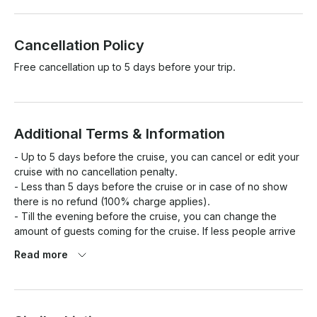
Cancellation Policy
Free cancellation up to 5 days before your trip.
Additional Terms & Information
- Up to 5 days before the cruise, you can cancel or edit your 
cruise with no cancellation penalty.

- Less than 5 days before the cruise or in case of no show 
there is no refund (100% charge applies). 

- Till the evening before the cruise, you can change the 
amount of guests coming for the cruise. If less people arrive 
ON THE DAY OF THE CRUISE, there will be no refund. 

Read more
- In case of bad weather we will do our best to reschedule 
the cruise depending in your and our availability. In case no 
reschedule is possible, you will receive full refund. 

- There will be no refunds for guests presenting sea sickness 