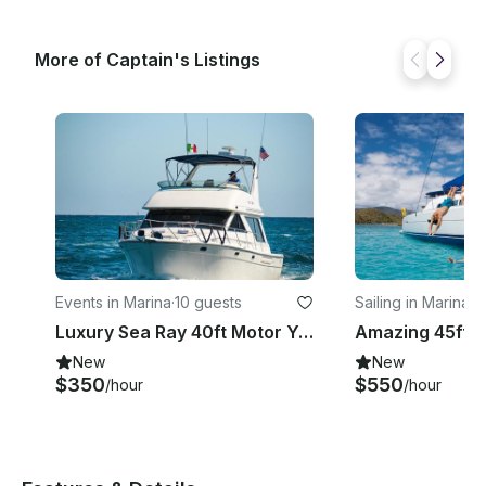
More of Captain's Listings
Events in Marina
·
10 guests
Sailing in Marina
·
3
Luxury Sea Ray 40ft Motor Yacht Charter in Cabo San Lucas, Mexico
New
New
$350
$550
/hour
/hour