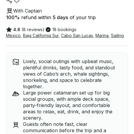
With Captain
100
%
refund within
5 days
of your trip
4.8
(8 reviews)
·
18 bookings
·
Mexico
,
Baja California Sur
,
Cabo San Lucas
,
Marina
,
Sailing
Lively, social outings with upbeat music,
plentiful drinks, tasty food, and standout
views of Cabo’s arch, whale sightings,
snorkeling, and space to celebrate
together.
Large power catamaran set up for big
social groups, with ample deck space,
party-friendly layout, and comfortable
areas to relax, eat, drink, and enjoy the
scenery.
Guests often note fast, clear
communication before the trip and a