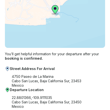
You’ll get helpful information for your departure after your
booking is confirmed.
Street Address For Arrival
4750 Paseo de La Marina
Cabo San Lucas, Baja California Sur, 23453
Mexico
Departure Location
22.8801366,-109.9111035
Cabo San Lucas, Baja California Sur, 23450
Mexico