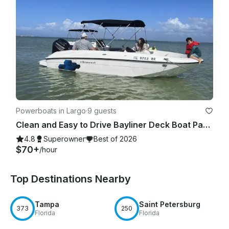
Powerboats in Largo
·
9 guests
Clean and Easy to Drive Bayliner Deck Boat Party for up to 9
4.8
Superowner
Best of 2026
$70+
/hour
Top Destinations Nearby
Tampa
Saint Petersburg
373
250
Florida
Florida