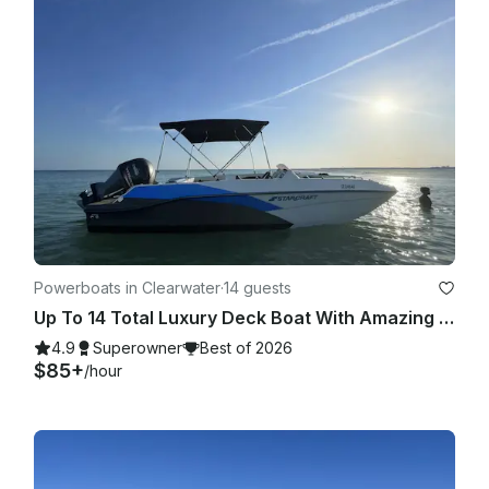
Powerboats in Clearwater
·
14 guests
Up To 14 Total Luxury Deck Boat With Amazing Stereo, Touch Screen GPS, and Sink
4.9
Superowner
Best of 2026
$85+
/hour