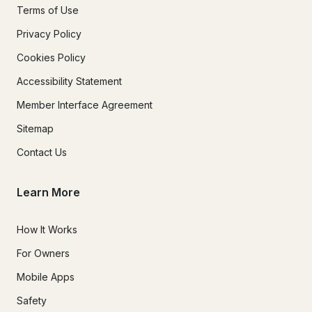
Terms of Use
Privacy Policy
Cookies Policy
Accessibility Statement
Member Interface Agreement
Sitemap
Contact Us
Learn More
How It Works
For Owners
Mobile Apps
Safety