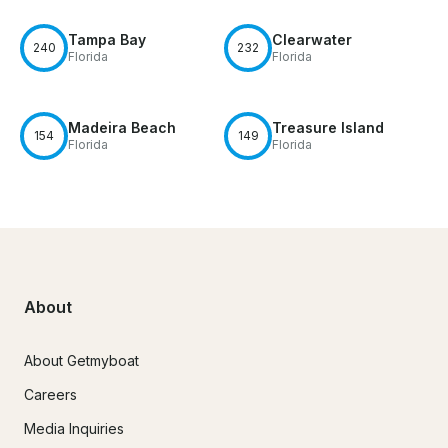
Tampa Bay
Clearwater
240
232
Florida
Florida
Madeira Beach
Treasure Island
154
149
Florida
Florida
About
About Getmyboat
Careers
Media Inquiries