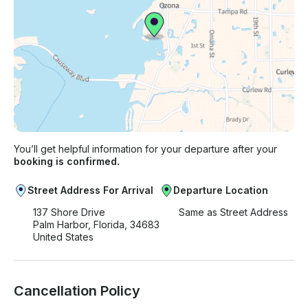
You’ll get helpful information for your departure after your
booking is confirmed.
Street Address For Arrival
Departure Location
137 Shore Drive
Same as Street Address
Palm Harbor, Florida, 34683
United States
Cancellation Policy