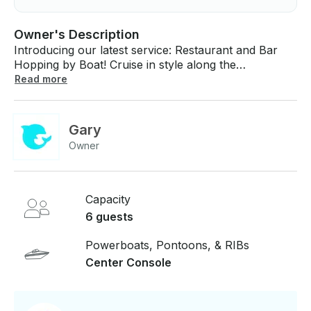
Owner's Description
Introducing our latest service: Restaurant and Bar
Hopping by Boat! Cruise in style along the
waterfront, stopping at the hottest spots for drinks
Read more
and delicious bites. Enjoy the sunset views while
hopping from restaurant to restaurant. It's the
ultimate way to party on the water! 3 hour minimum
Gary
for this charter.
Owner
Capacity
6 guests
Powerboats, Pontoons, & RIBs
Center Console