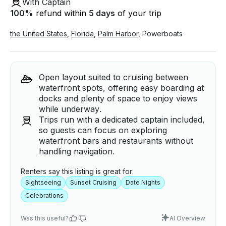
With Captain
100
%
refund within
5 days
of your trip
the United States
,
Florida
,
Palm Harbor
,
Powerboats
Open layout suited to cruising between
waterfront spots, offering easy boarding at
docks and plenty of space to enjoy views
while underway.
Trips run with a dedicated captain included,
so guests can focus on exploring
waterfront bars and restaurants without
handling navigation.
Renters say this listing is great for:
Sightseeing
Sunset Cruising
Date Nights
Celebrations
Was this useful?
AI Overview