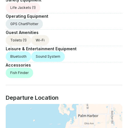
Life Jackets
(1)
Operating Equipment
GPS ChartPlotter
Guest Amenities
Toilets
(1)
Wi-Fi
Leisure & Entertainment Equipment
Bluetooth
Sound System
Accessories
Fish Finder
Departure Location