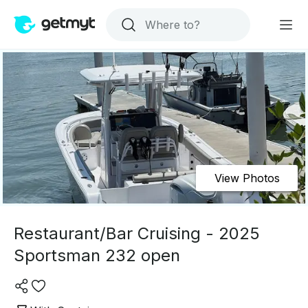
View Photos
Restaurant/Bar Cruising - 2025
Sportsman 232 open