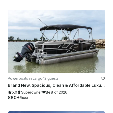
Powerboats in Largo
·
12 guests
Brand New, Spacious, Clean & Affordable Luxury Tritoon for 12
5.0
Superowner
Best of 2026
$80+
/hour