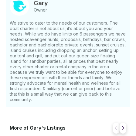
Gary
Owner
We strive to cater to the needs of our customers. The
boat charter is not about us, it’s about you and your
needs. While we do have limits on 6 passengers we have
hosted scavenger hunts, proposals, birthdays, bar crawls,
bachelor and bachelorette private events, sunset cruises,
island cruises including dropping an anchor, setting up
our tent and grill, and put out our queen size floating
island for sandbar parties, all at prices that beat nearly
every other charter or rental company in the area
because we truly want to be able for everyone to enjoy
these experiences with their friends and family. We
strongly advocate for mental health and wellness for all
first responders & military (current or prior) and believe
that this is a small way that we can give back to this
community.
More of Gary's Listings