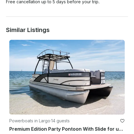
Free cancellation up to 5 days before your trip.
Similar Listings
Powerboats in Largo
·
14 guests
Premium Edition Party Pontoon With Slide for up to 13 people