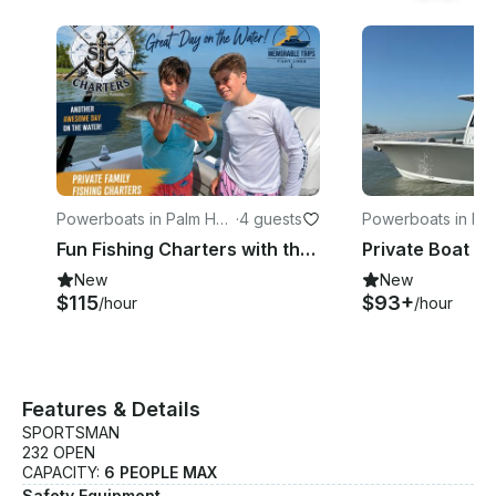
Powerboats in Palm Har
·
4 guests
Powerboats in La
bor
Fun Fishing Charters with the Sportsman 232 Open Center Console
New
New
$115
$93+
/hour
/hour
Features & Details
SPORTSMAN
232 OPEN
CAPACITY:
6 PEOPLE MAX
Safety Equipment