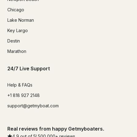
Chicago
Lake Norman
Key Largo
Destin
Marathon
24/7 Live Support
Help & FAQs
+1 818 927 2148
support@getmyboat.com
Real reviews from happy Getmyboaters.
4.9
out of 5!
500,000
+ reviews