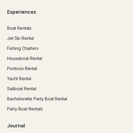
Experiences
Boat Rentals
Jet Ski Rental
Fishing Charters
Houseboat Rental
Pontoon Rental
Yacht Rental
Sailboat Rental
Bachelorette Party Boat Rental
Party Boat Rentals
Journal