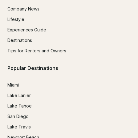
Company News
Lifestyle
Experiences Guide
Destinations
Tips for Renters and Owners
Popular Destinations
Miami
Lake Lanier
Lake Tahoe
San Diego
Lake Travis
Newport Beach