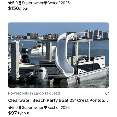
5.0
Superowner
Best of 2026
$150
/hour
Powerboats in Largo
·
13 guests
Clearwater Beach Party Boat 23’ Crest Pontoon with slide for up to 13 people
5.0
Superowner
Best of 2026
$97+
/hour