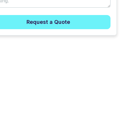
Request a Quote