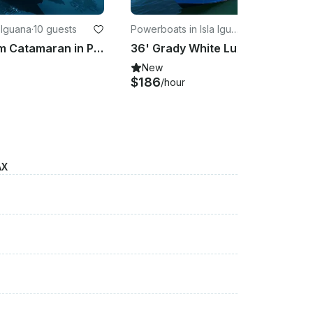
a Iguana
·
10 guests
Powerboats in Isla Igua
·
15 guests
na
38ft Custom Catamaran in Puerto Vallarta - Ideal For Fun & Relaxation
36' Grady White Luxury Powerboat Rental in Puerto Vallarta
New
$186
/hour
AX