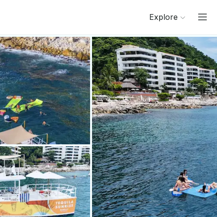
Explore