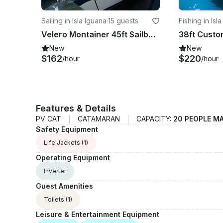
Sailing in Isla Iguana
·
15 guests
Fishing in Isl
Velero Montainer 45ft Sailboat in Puerto Vallarta
New
New
$162
$220
/hour
/hour
Features & Details
PV CAT
CATAMARAN
CAPACITY:
20 PEOPLE M
Safety Equipment
Life Jackets
(1)
Operating Equipment
Inverter
Guest Amenities
Toilets
(1)
Leisure & Entertainment Equipment