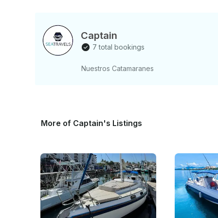
Captain
7 total bookings
Nuestros Catamaranes
More of Captain's Listings