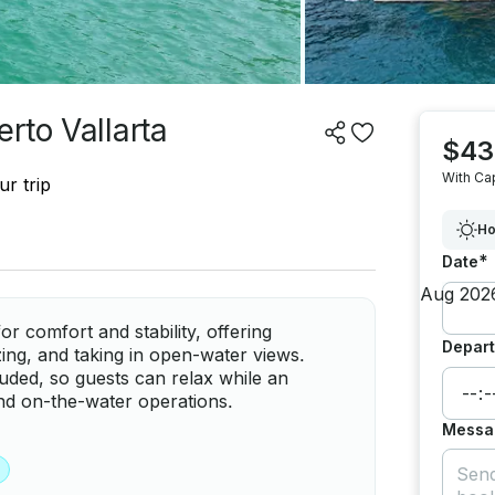
rto Vallarta
$43
With Ca
r trip
Ho
*
Date
r comfort and stability, offering
Depart
zing, and taking in open-water views.
luded, so guests can relax while an
nd on-the-water operations.
Messa