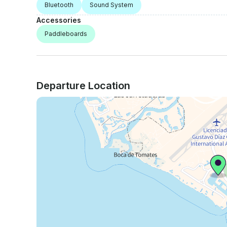
Bluetooth
Sound System
Accessories
Paddleboards
Departure Location