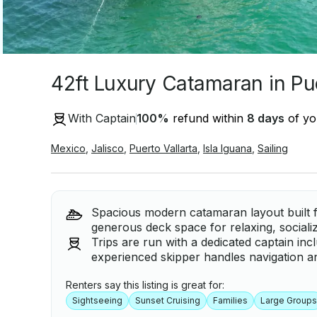
42ft Luxury Catamaran in Pue
With Captain
100
%
refund within
8 days
of you
Mexico
,
Jalisco
,
Puerto Vallarta
,
Isla Iguana
,
Sailing
Spacious modern catamaran layout built fo
generous deck space for relaxing, sociali
Trips are run with a dedicated captain inc
experienced skipper handles navigation a
Renters say this listing is great for:
Sightseeing
Sunset Cruising
Families
Large Groups