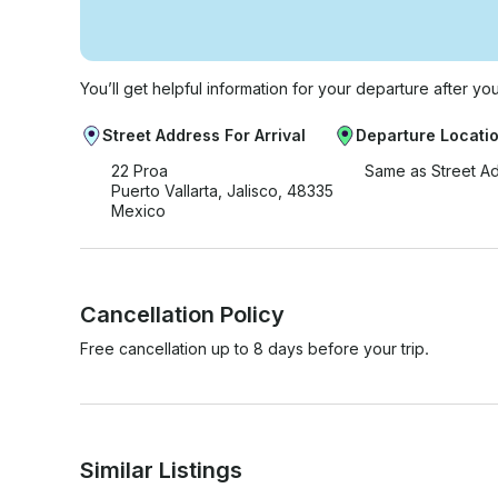
You’ll get helpful information for your departure after yo
Street Address For Arrival
Departure Locati
22 Proa
Same as Street A
Puerto Vallarta, Jalisco, 48335
Mexico
Cancellation Policy
Free cancellation up to 8 days before your trip.
Similar Listings