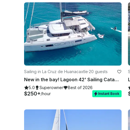
Sailing in La Cruz de Huanacaxtle
·
20 guests
S
New in the bay! Lagoon 42' Sailing Catamaran in La Cruz
5.0
Superowner
Best of 2026
$250+
/hour
Instant Book