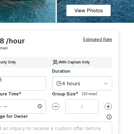
View Photos
8 /hour
Estimated Rate
ptain
urly Only
With Captain Only
Duration
4 hours
*
*
ure Time
Group Size
(20 max)
Decrease value by
1
Increase value
ge for Owner