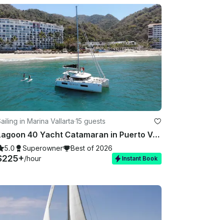
ailing in Marina Vallarta
·
15 guests
Lagoon 40 Yacht Catamaran in Puerto Vallarta
5.0
Superowner
Best of 2026
$225+
/hour
Instant Book