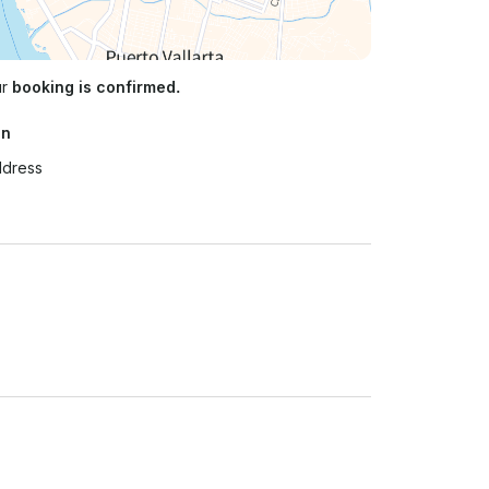
ur
booking is confirmed.
on
ddress