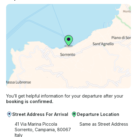
You’ll get helpful information for your departure after your
booking is confirmed.
Street Address For Arrival
Departure Location
41 Via Marina Piccola
Same as Street Address
Sorrento, Campania, 80067
Italy