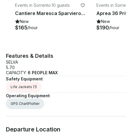
Events in Sorrento
·
10 guests
Events in Sorrento
Cantiere Maresca Sparviero 9 Private Boat for Charter
New
New
$165
$190
/hour
/hour
Features & Details
SELVA
5.70
CAPACITY:
6 PEOPLE MAX
Safety Equipment
Life Jackets
(1)
Operating Equipment
GPS ChartPlotter
Departure Location