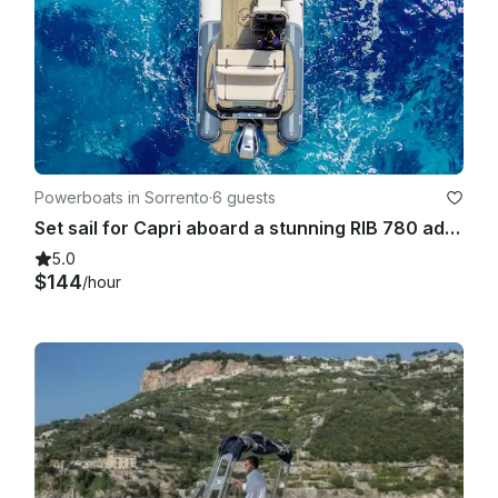
Powerboats in Sorrento
·
6 guests
Set sail for Capri aboard a stunning RIB 780 adventure!
5.0
$144
/hour