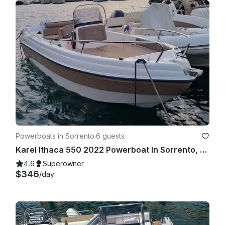
Powerboats in Sorrento
·
6 guests
Karel Ithaca 550 2022 Powerboat In Sorrento, Campania
4.6
Superowner
$346
/day