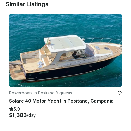
Similar Listings
Powerboats in Positano
·
8 guests
Solare 40 Motor Yacht in Positano, Campania
5.0
$1,383
/day