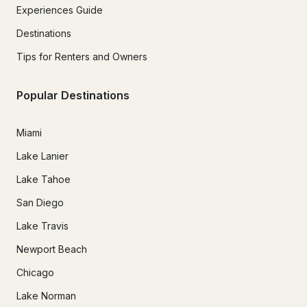
Experiences Guide
Destinations
Tips for Renters and Owners
Popular Destinations
Miami
Lake Lanier
Lake Tahoe
San Diego
Lake Travis
Newport Beach
Chicago
Lake Norman