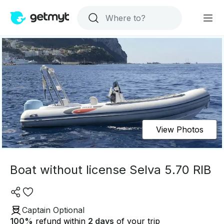
View Photos
Boat without license Selva 5.70 RIB
Captain Optional
100
%
refund within
2 days
of your trip