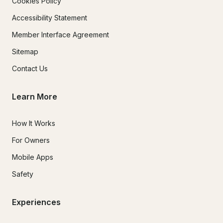
Cookies Policy
Accessibility Statement
Member Interface Agreement
Sitemap
Contact Us
Learn More
How It Works
For Owners
Mobile Apps
Safety
Experiences