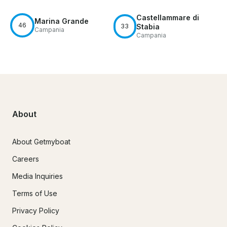
Castellammare di
Marina Grande
46
33
Stabia
Campania
Campania
About
About Getmyboat
Careers
Media Inquiries
Terms of Use
Privacy Policy