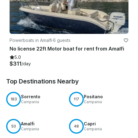
Powerboats in Amalfi
·
6 guests
No license 22ft Motor boat for rent from Amalfi
5.0
$311
/day
Top Destinations Nearby
Sorrento
Positano
183
117
Campania
Campania
Amalfi
Capri
50
48
Campania
Campania