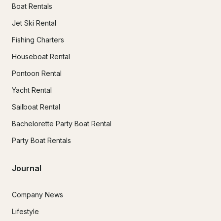
Boat Rentals
Jet Ski Rental
Fishing Charters
Houseboat Rental
Pontoon Rental
Yacht Rental
Sailboat Rental
Bachelorette Party Boat Rental
Party Boat Rentals
Journal
Company News
Lifestyle