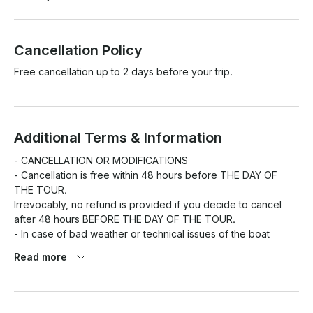
Cancellation Policy
Free cancellation up to 2 days before your trip.
Additional Terms & Information
- CANCELLATION OR MODIFICATIONS

- Cancellation is free within 48 hours before THE DAY OF 
THE TOUR.

Irrevocably, no refund is provided if you decide to cancel 
after 48 hours BEFORE THE DAY OF THE TOUR.

- In case of bad weather or technical issues of the boat 
provided THE COMPANY, reserve the right of canceling the 
Read more
excursion offering the chance of moving the tour to another 
day or to have a total refund.

- FUEL COST NOT INCLUDED

- STARTER PACK NOT INCLUDED 100€ TO THE PORT
