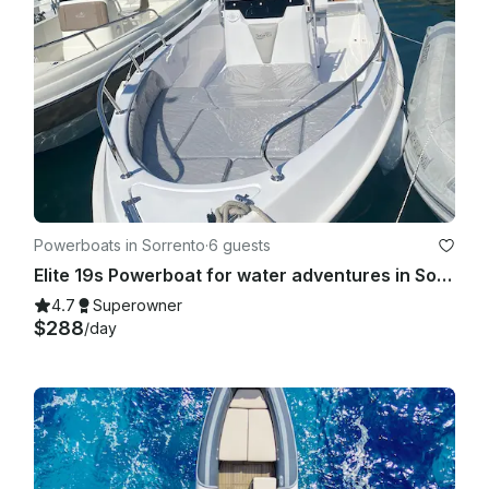
Powerboats in Sorrento
·
6 guests
Elite 19s Powerboat for water adventures in Sorrento
4.7
Superowner
$288
/day