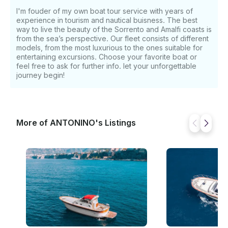
I'm fouder of my own boat tour service with years of
experience in tourism and nautical buisness. The best
way to live the beauty of the Sorrento and Amalfi coasts is
from the sea’s perspective. Our fleet consists of different
models, from the most luxurious to the ones suitable for
entertaining excursions. Choose your favorite boat or
feel free to ask for further info. let your unforgettable
journey begin!
More of ANTONINO's Listings