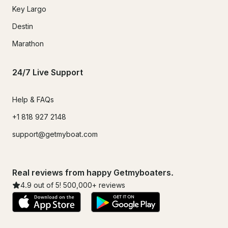
Key Largo
Destin
Marathon
24/7 Live Support
Help & FAQs
+1 818 927 2148
support@getmyboat.com
Real reviews from happy Getmyboaters.
4.9
out of 5!
500,000
+ reviews