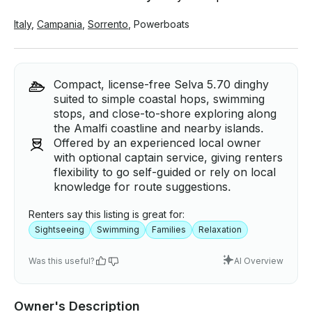
Italy
,
Campania
,
Sorrento
,
Powerboats
Compact, license-free Selva 5.70 dinghy
suited to simple coastal hops, swimming
stops, and close-to-shore exploring along
the Amalfi coastline and nearby islands.
Offered by an experienced local owner
with optional captain service, giving renters
flexibility to go self-guided or rely on local
knowledge for route suggestions.
Renters say this listing is great for:
Sightseeing
Swimming
Families
Relaxation
Was this useful?
AI Overview
Owner's Description