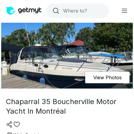
View Photos
Chaparral 35 Boucherville Motor
Yacht In Montréal