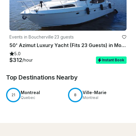
Events in Boucherville
·
23 guests
50' Azimut Luxury Yacht (Fits 23 Guests) in Montreal
5.0
$312
/hour
Instant Book
Top Destinations Nearby
Montreal
Ville-Marie
21
8
Quebec
Montreal