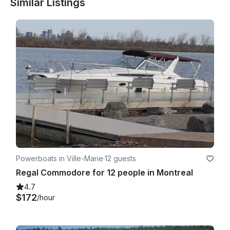
Similar Listings
Powerboats in Ville-Marie
·
12 guests
Regal Commodore for 12 people in Montreal
4.7
$172
/hour