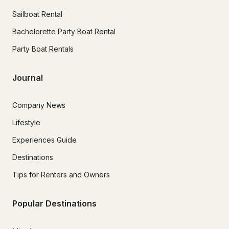
Sailboat Rental
Bachelorette Party Boat Rental
Party Boat Rentals
Journal
Company News
Lifestyle
Experiences Guide
Destinations
Tips for Renters and Owners
Popular Destinations