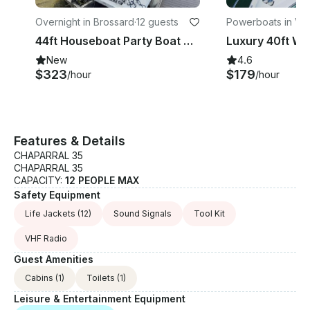
Overnight in Brossard
·
12 guests
Powerboats in Vil
ie
44ft Houseboat Party Boat with Jacuzzi, BBQ, and More!
New
4.6
$323
$179
/hour
/hour
Features & Details
CHAPARRAL 35
CHAPARRAL 35
CAPACITY:
12 PEOPLE MAX
Safety Equipment
Life Jackets
(12)
Sound Signals
Tool Kit
VHF Radio
Guest Amenities
Cabins
(1)
Toilets
(1)
Leisure & Entertainment Equipment