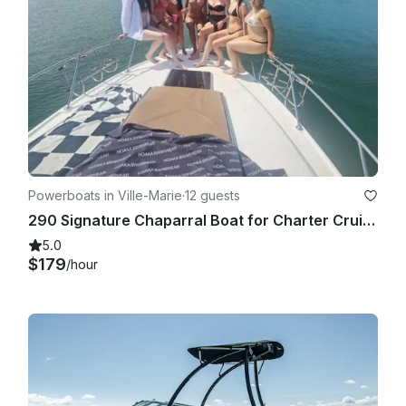
Powerboats in Ville-Marie
·
12 guests
290 Signature Chaparral Boat for Charter Cruise
5.0
$179
/hour