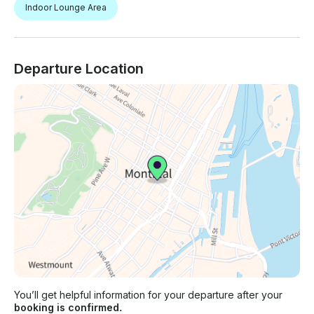
Indoor Lounge Area
Departure Location
You’ll get helpful information for your departure after your
booking is confirmed.