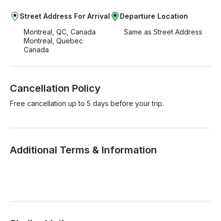
Street Address For Arrival
Departure Location
Montreal, QC, Canada
Same as Street Address
Montreal, Quebec
Canada
Cancellation Policy
Free cancellation up to 5 days before your trip.
Additional Terms & Information