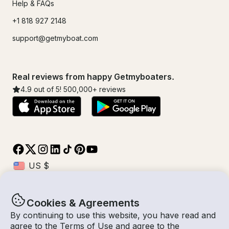
Help & FAQs
+1 818 927 2148
support@getmyboat.com
Real reviews from happy Getmyboaters.
4.9
out of 5!
500,000
+ reviews
Cookies & Agreements
© Getmyboat 2026
Terms
Privacy
By continuing to use this website, you have read and
agree to the
Terms of Use
and agree to the