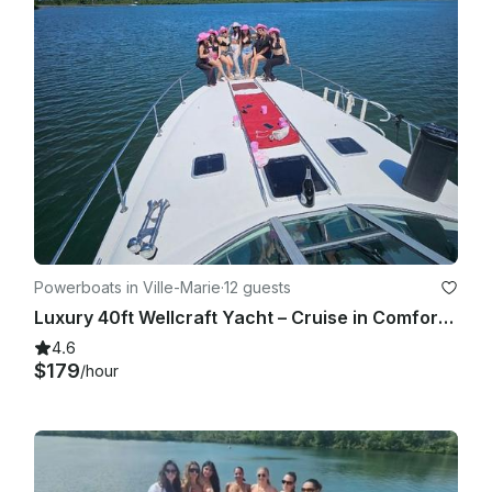
Powerboats in Ville-Marie
·
12 guests
Luxury 40ft Wellcraft Yacht – Cruise in Comfort and Style
4.6
$179
/hour