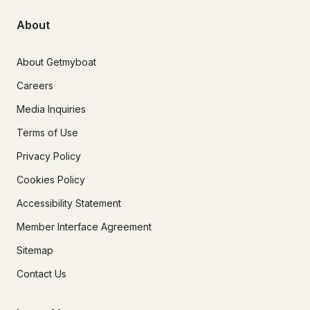
About
About Getmyboat
Careers
Media Inquiries
Terms of Use
Privacy Policy
Cookies Policy
Accessibility Statement
Member Interface Agreement
Sitemap
Contact Us