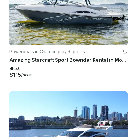
Powerboats in Châteauguay
·
6 guests
Amazing Starcraft Sport Bowrider Rental in Montréal, Québec
5.0
$115
/hour