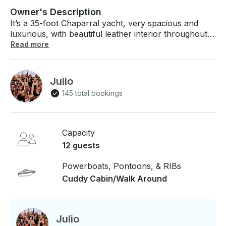
Owner's Description
It’s a 35-foot Chaparral yacht, very spacious and
luxurious, with beautiful leather interior throughout
the cabin. Perfect for spending an amazing day in
Read more
Montreal, not just for a quick ride around the Old
Port. Come enjoy an unforgettable experience with
us on the water. The yacht has a great sound system
Julio
and everything you need to have a perfect time with
145 total bookings
your friends and family. Contact us and come enjoy
the experience with us! Specs: Capacity: 12 people
maximum Features & Details: Chaparral 35 motor
yacht Host: Captain included Guest Amenities:
Capacity
Cabins, toilets
12 guests
Powerboats, Pontoons, & RIBs
Cuddy Cabin/Walk Around
Julio