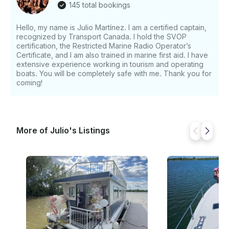
145 total bookings
Hello, my name is Julio Martínez. I am a certified captain,
recognized by Transport Canada. I hold the SVOP
certification, the Restricted Marine Radio Operator’s
Certificate, and I am also trained in marine first aid. I have
extensive experience working in tourism and operating
boats. You will be completely safe with me. Thank you for
coming!
More of Julio's Listings