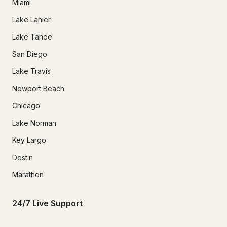
Miami
Lake Lanier
Lake Tahoe
San Diego
Lake Travis
Newport Beach
Chicago
Lake Norman
Key Largo
Destin
Marathon
24/7 Live Support