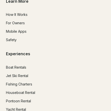
Learn More
How It Works
For Owners
Mobile Apps
Safety
Experiences
Boat Rentals
Jet Ski Rental
Fishing Charters
Houseboat Rental
Pontoon Rental
Yacht Rental