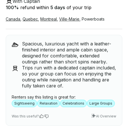
With Captain
100
%
refund within
5 days
of your trip
Canada
,
Quebec
,
Montreal
,
Ville-Marie
,
Powerboats
Spacious, luxurious yacht with a leather-
finished interior and ample cabin space,
designed for comfortable, extended
outings rather than short spins nearby.
Trips run with a dedicated captain included,
so your group can focus on enjoying the
outing while navigation and handling are
fully taken care of.
Renters say this listing is great for:
Sightseeing
Relaxation
Celebrations
Large Groups
Was this useful?
AI Overview