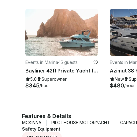
Events in Marina
·
15 guests
Events in Mar
Bayliner 42ft Private Yacht for 15 Pax
5.0
Superowner
New
Sup
$345
$480
/hour
/hour
Features & Details
MCKINNA
PILOTHOUSE MOTORYACHT
CAPACI
Safety Equipment