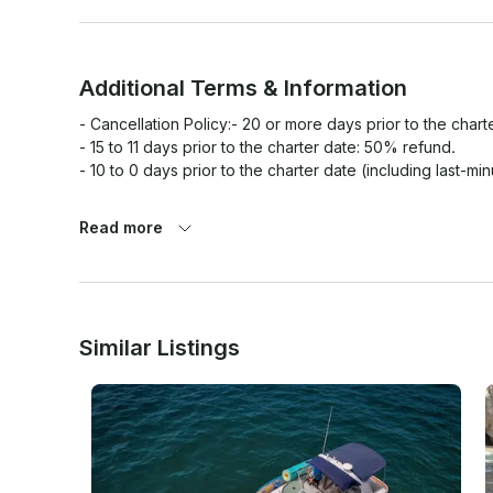
Additional Terms & Information
- Cancellation Policy:- 20 or more days prior to the charte
- 15 to 11 days prior to the charter date: 50% refund.

- 10 to 0 days prior to the charter date (including last-mi
Read more
- Weather Policy: In the event of severe weather condition
closes the harbor to navigation, your charter will be resch
possible, a 100% full refund will be issued.

- No-Show & Late Arrivals: The charter time starts at th
15–20 minutes prior to departure. Late arrivals will not e
Similar Listings
the full amount without a refund.

- Safety & Boarding Rules: For safety and boat care, all 
(barefoot charter). Life jackets will be provided and must
- Guest Conduct: Illegal substances, underage drinking, a
captain has the absolute authority to terminate the charte
jeopardizes the safety of the vessel, crew, or other pass