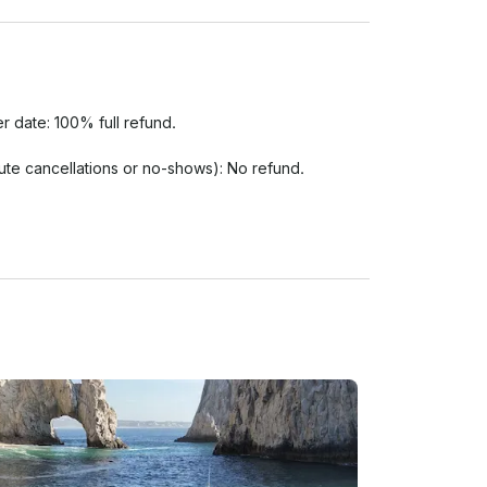
r date: 100% full refund.

nute cancellations or no-shows): No refund.

s or if the Port Authority (Capitanía de Puerto) 
eduled based on availability. If rescheduling is not 
e scheduled time agreed upon booking. Please arrive 
xtend the charter duration. No-shows will be charged 
guests must remove their shoes prior to boarding 
 be worn if required by the captain.

nd reckless behavior are strictly prohibited. The 
r immediately without a refund if any guest 
engers.
