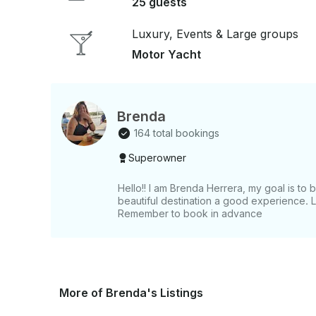
25 guests
Luxury, Events & Large groups
Motor Yacht
Brenda
164 total bookings
Superowner
Hello!! I am Brenda Herrera, my goal is to b
beautiful destination a good experience. 
Remember to book in advance
More of Brenda's Listings