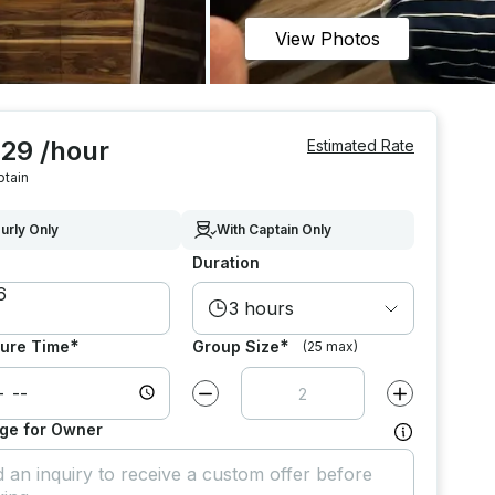
View Photos
329 /hour
Estimated Rate
ptain
urly Only
With Captain Only
Duration
3 hours
*
*
ure Time
Group Size
(25 max)
Decrease value by
1
Increase value
ge for Owner