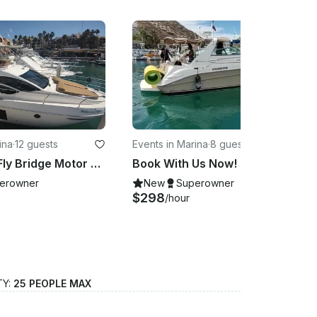
ina
·
12 guests
Events in Marina
·
8 guests
Azimut 38 Fly Bridge Motor Yacht with Captain - Cabo San Lucas
Book With Us Now! 34ft Sea Ray in Cabo San Lucas for Parties and More!
erowner
New
Superowner
$298
/hour
TY:
25 PEOPLE MAX