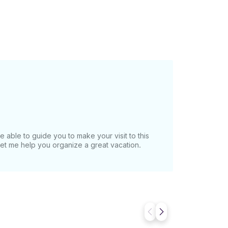
e able to guide you to make your visit to this
Let me help you organize a great vacation.