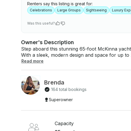
Renters say this listing is great for:
Celebrations
Large Groups
Sightseeing
Luxury Exp
Was this useful?
Owner's Description
Step aboard this stunning 65-foot McKinna yacht
With a sleek, modern design and space for up to 25
unforgettable celebrations, relaxing cruises, or exclusive getawa
Read more
bar (beer, cocktails, spirits & mixers) Freshly made chicken and beef fajitas with all the sides
Access to all amenities onboard: spacious loung
Professional crew ready to serve you Base price for 10 guests. Additional guests welcome at
Brenda
an extra charge. Let the ocean be your
164 total bookings
Superowner
Capacity