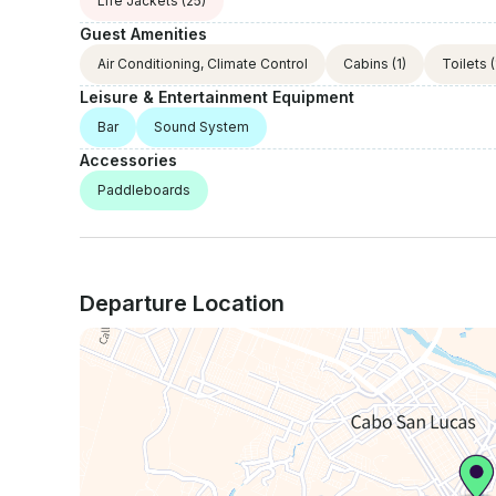
Life Jackets
(25)
Guest Amenities
Air Conditioning, Climate Control
Cabins
(1)
Toilets
(
Leisure & Entertainment Equipment
Bar
Sound System
Accessories
Paddleboards
Departure Location