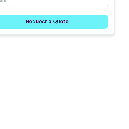
Request a Quote