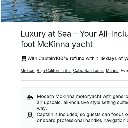
Luxury at Sea – Your All-Incl
foot McKinna yacht
With Captain
100
%
refund within
19 days
of yo
Mexico
,
Baja California Sur
,
Cabo San Lucas
,
Marina
,
Eve
Modern McKinna motoryacht with generous
an upscale, all-inclusive style setting suit
way.
Captain is included, so guests can focus 
onboard professional handles navigation 