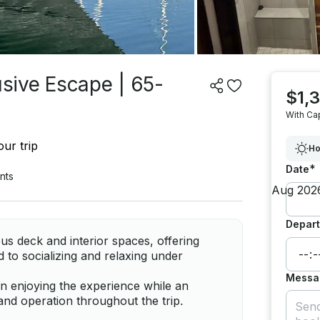
usive Escape | 65-
$1,
With Ca
ur trip
Ho
*
Date
nts
Depart
 deck and interior spaces, offering
ed to socializing and relaxing under
Messa
on enjoying the experience while an
and operation throughout the trip.