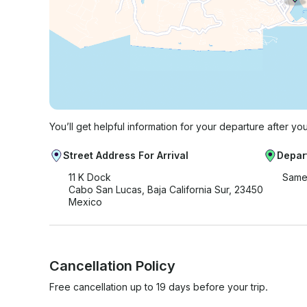
You’ll get helpful information for your departure after yo
Street Address For Arrival
Depar
11 K Dock
Same
Cabo San Lucas, Baja California Sur, 23450
Mexico
Cancellation Policy
Free cancellation up to 19 days before your trip.