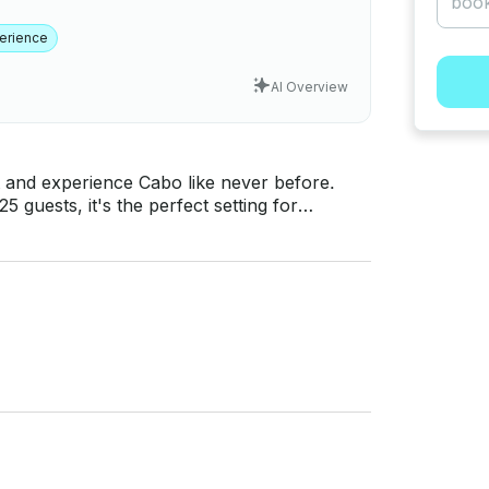
erience
AI Overview
 and experience Cabo like never before.
 guests, it's the perfect setting for
ys. What's included: Open
e, bathrooms, sunbathing areas, and more
 playground – book your all-inclusive adventure now!