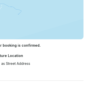
ur
booking is confirmed.
ture Location
 as Street Address