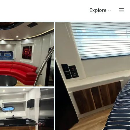
Explore