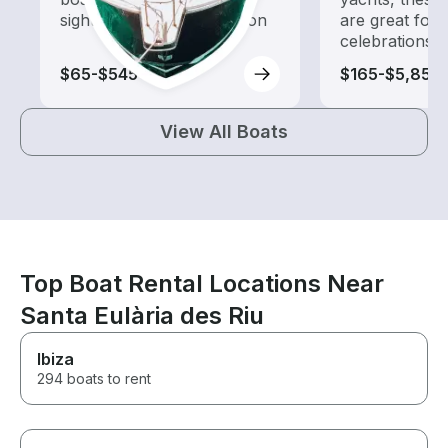
sightseeing and exploration
are great for
celebrations
$65-$545
$165-$5,855
View All Boats
Top Boat Rental Locations Near
Santa Eulària des Riu
Ibiza
294 boats to rent