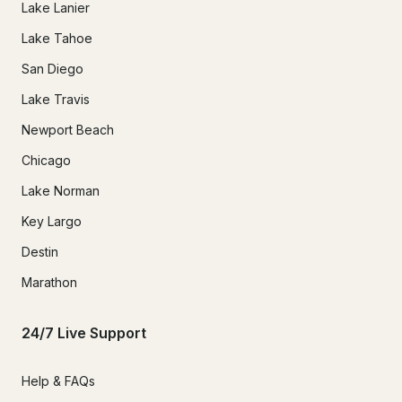
Lake Lanier
Lake Tahoe
San Diego
Lake Travis
Newport Beach
Chicago
Lake Norman
Key Largo
Destin
Marathon
24/7 Live Support
Help & FAQs