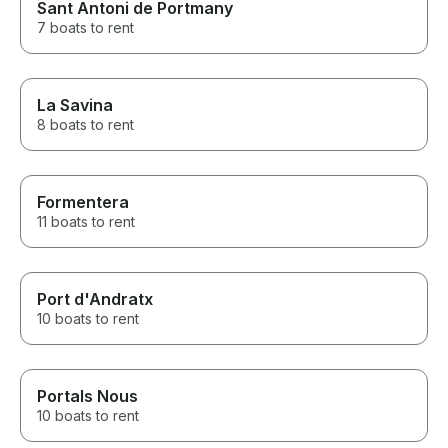
Sant Antoni de Portmany
7 boats to rent
La Savina
8 boats to rent
Formentera
11 boats to rent
Port d'Andratx
10 boats to rent
Portals Nous
10 boats to rent