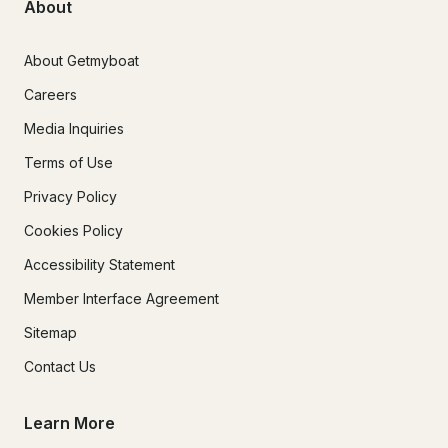
About
About Getmyboat
Careers
Media Inquiries
Terms of Use
Privacy Policy
Cookies Policy
Accessibility Statement
Member Interface Agreement
Sitemap
Contact Us
Learn More