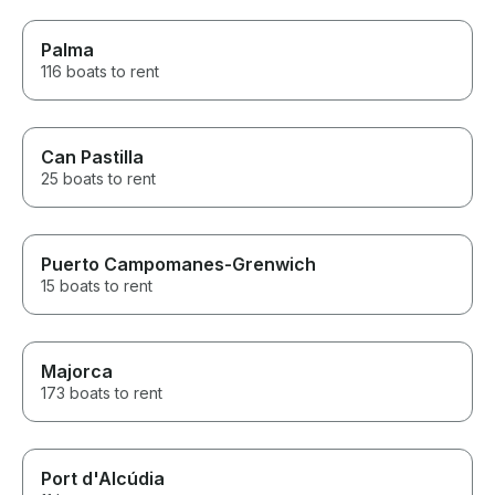
Palma
116 boats to rent
Can Pastilla
25 boats to rent
Puerto Campomanes-Grenwich
15 boats to rent
Majorca
173 boats to rent
Port d'Alcúdia