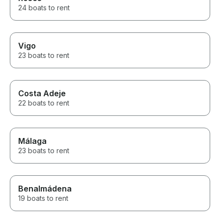
24 boats to rent
Vigo
23 boats to rent
Costa Adeje
22 boats to rent
Málaga
23 boats to rent
Benalmádena
19 boats to rent