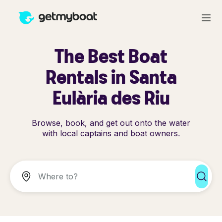
The Best Boat
Rentals in Santa
Eulària des Riu
Browse, book, and get out onto the water
with local captains and boat owners.