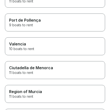
11 boats to rent
Port de Pollença
9 boats to rent
Valencia
10 boats to rent
Ciutadella de Menorca
11 boats to rent
Region of Murcia
11 boats to rent