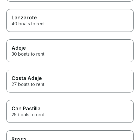
Lanzarote
40 boats to rent
Adeje
30 boats to rent
Costa Adeje
27 boats to rent
Can Pastilla
25 boats to rent
Roses