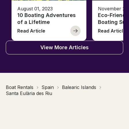
August 01, 2023
November 23,
10 Boating Adventures
Eco-Friendly
of a Lifetime
Boating Sus
Read Article
Read Article
View More Articles
Boat Rentals
Spain
Balearic Islands
Santa Eulària des Riu