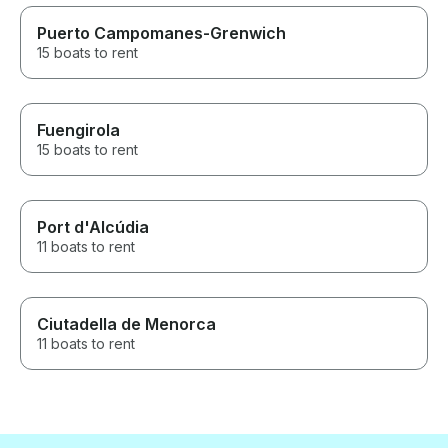
Puerto Campomanes-Grenwich
15 boats to rent
Fuengirola
15 boats to rent
Port d'Alcúdia
11 boats to rent
Ciutadella de Menorca
11 boats to rent