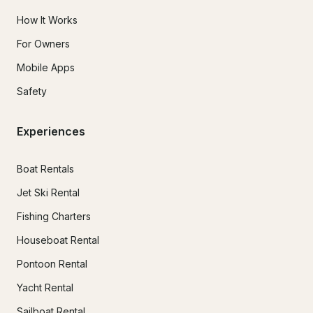
How It Works
For Owners
Mobile Apps
Safety
Experiences
Boat Rentals
Jet Ski Rental
Fishing Charters
Houseboat Rental
Pontoon Rental
Yacht Rental
Sailboat Rental