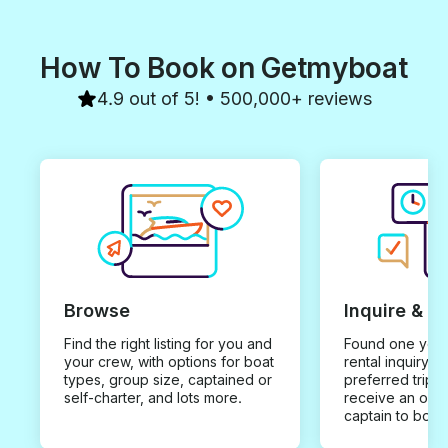
How To Book on Getmyboat
4.9 out of 5! • 500,000+ reviews
Browse
Inquire & B
Find the right listing for you and
Found one you 
your crew, with options for boat
rental inquiry w
types, group size, captained or
preferred trip d
self-charter, and lots more.
receive an offe
captain to book