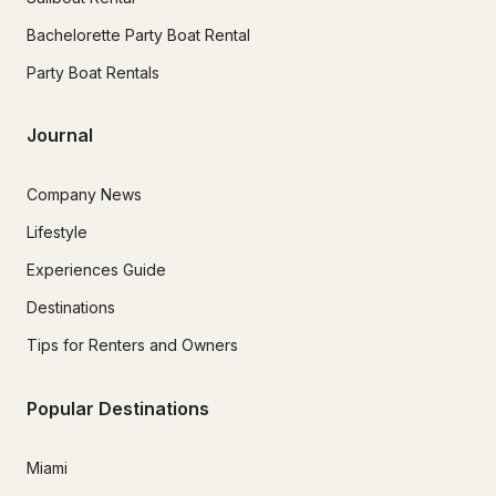
Bachelorette Party Boat Rental
Party Boat Rentals
Journal
Company News
Lifestyle
Experiences Guide
Destinations
Tips for Renters and Owners
Popular Destinations
Miami