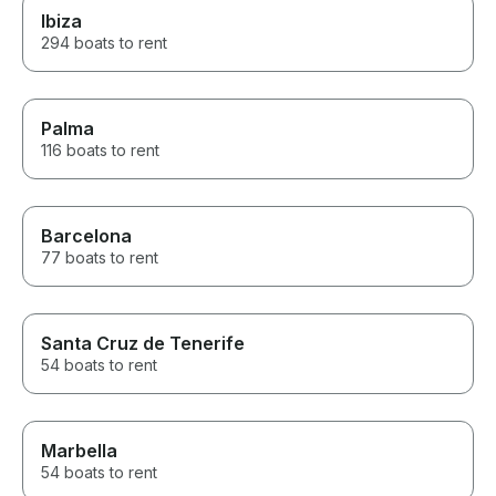
Ibiza
294 boats to rent
Palma
116 boats to rent
Barcelona
77 boats to rent
Santa Cruz de Tenerife
54 boats to rent
Marbella
54 boats to rent