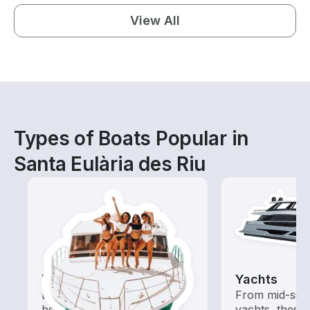
View All
Types of Boats Popular in
Santa Eulària des Riu
Tours
Yachts
Explore local waters with a
From mid-size
boat rental dedicated to
yachts, these