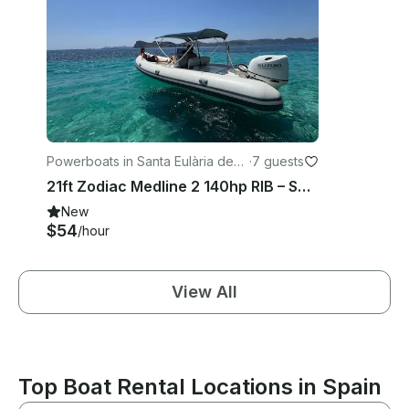
Powerboats in Santa Eulària des
·
7 guests
Riu
21ft Zodiac Medline 2 140hp RIB – Santa Eulària Private Charter Experience
New
$54
/hour
View All
Top Boat Rental Locations in Spain