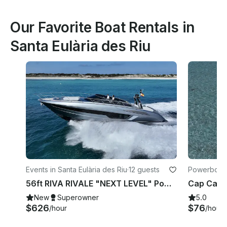
Our Favorite Boat Rentals in
Santa Eulària des Riu
Events in Santa Eulària des Riu
·
12 guests
Powerboats 
Riu
56ft RIVA RIVALE "NEXT LEVEL" Power Yacht 💎 Explore Ibiza like never before
New
Superowner
5.0
$626
$76
/hour
/hour