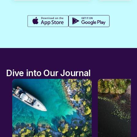
Dive into Our Journal