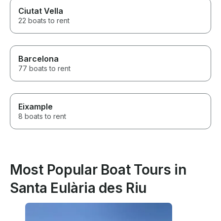
Ciutat Vella
22 boats to rent
Barcelona
77 boats to rent
Eixample
8 boats to rent
Most Popular Boat Tours in
Santa Eulària des Riu