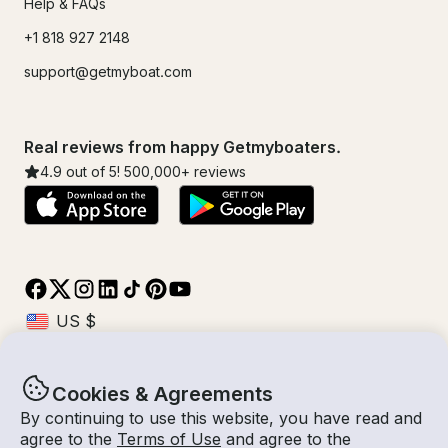
Help & FAQs
+1 818 927 2148
support@getmyboat.com
Real reviews from happy Getmyboaters.
4.9
out of 5!
500,000
+ reviews
Cookies & Agreements
© Getmyboat 2026
Terms
Privacy
By continuing to use this website, you have read and
agree to the
Terms of Use
and agree to the