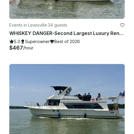
Events in Lewisville
·
34 guests
WHISKEY DANGER-Second Largest Luxury Rental Yacht Lake Lewisville-4 Hour Minimum
5.0
Superowner
Best of 2026
$467
/hour