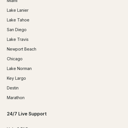
Miami
Lake Lanier
Lake Tahoe
San Diego
Lake Travis
Newport Beach
Chicago
Lake Norman
Key Largo
Destin
Marathon
24/7 Live Support