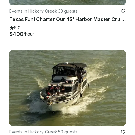
Events in Hickory Creek
·
33 guests
Texas Fun! Charter Our 45' Harbor Master Cruiser on Lake Lewisville
5.0
$400
/hour
Events in Hickory Creek
·
50 guests