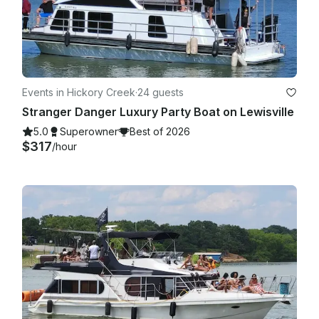
Events in Hickory Creek
·
24 guests
Stranger Danger Luxury Party Boat on Lewisville
5.0
Superowner
Best of 2026
$317
/hour