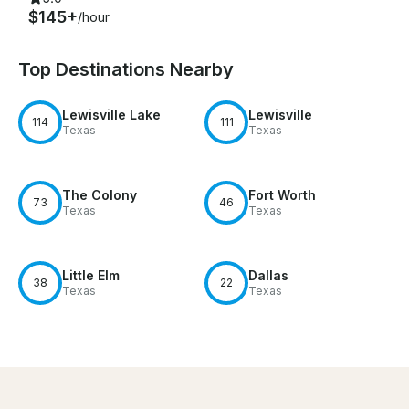
$145+
/hour
Top Destinations Nearby
Lewisville Lake
Lewisville
114
111
Texas
Texas
The Colony
Fort Worth
73
46
Texas
Texas
Little Elm
Dallas
38
22
Texas
Texas