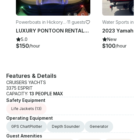
Powerboats in Hickory
·
11 guests
Water Sports in Lit
Creek
LUXURY PONTOON RENTALS!! CHECK OUT THE PHOTOS! BOOK WITH US Lewisville Lake
5.0
New
$150
$100
/hour
/hour
Features & Details
CRUISERS YACHTS
3375 ESPRIT
CAPACITY:
13 PEOPLE MAX
Safety Equipment
Life Jackets
(13)
Operating Equipment
GPS ChartPlotter
Depth Sounder
Generator
Guest Amenities