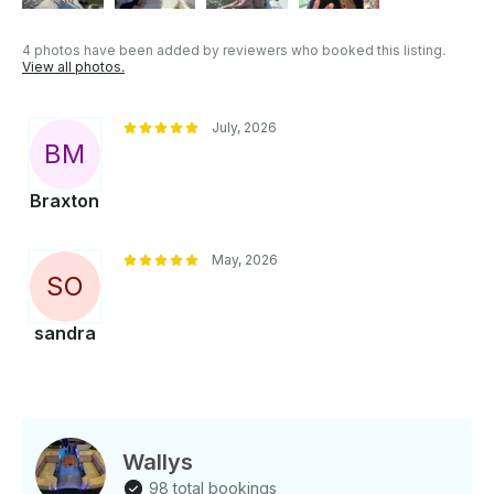
4 photos have been added by reviewers who booked this listing.
View all photos.
July, 2026
B
M
Braxton
May, 2026
S
O
sandra
Wallys
98 total bookings