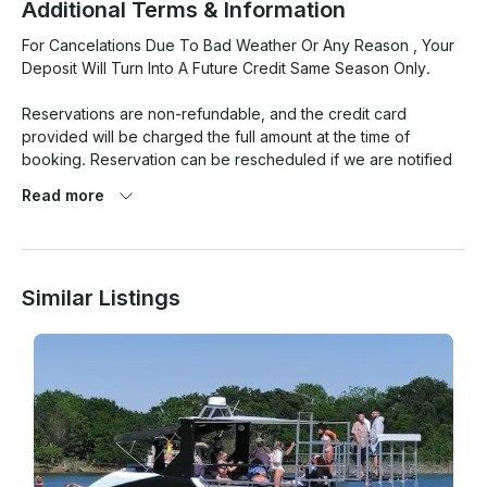
Additional Terms & Information
For Cancelations Due To Bad Weather Or Any Reason , Your 
Deposit Will Turn Into A Future Credit Same Season Only. 

Reservations are non-refundable, and the credit card 
provided will be charged the full amount at the time of 
booking. Reservation can be rescheduled if we are notified 
at least 48 hours before the reserved time; otherwise, the 
Read more
payment will be forfeited and will not be rescheduled. For 
good and valuable consideration, the sufficiency of which is 
acknowledged by the undersigned parties (“Boat Owner”) 
agrees to rent the Boat listed above to Renter (identified 
Similar Listings
above) for the time specified and subject to all terms and 
conditions set forth below. Follow cancelation policy, all 
parties must be at the boat the time set for departure. No 
illegal activities or substances on boat. No standing on 
furniture with shoes on of no type, any damages will be 
charged to card of file.
