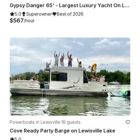
Gypsy Danger 65' - Largest Luxury Yacht On Lake Lewisville - 4 Hour Minimum
5.0
Superowner
Best of 2026
$567
/hour
Powerboats in Lewisville
·
18 guests
Cove Ready Party Barge on Lewisville Lake
5.0