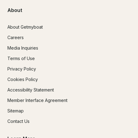
About
About Getmyboat
Careers
Media Inquiries
Terms of Use
Privacy Policy
Cookies Policy
Accessibility Statement
Member Interface Agreement
Sitemap
Contact Us