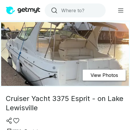
View Photos
Cruiser Yacht 3375 Esprit - on Lake
Lewisville