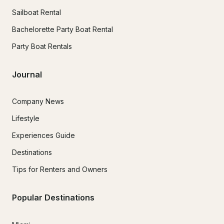
Sailboat Rental
Bachelorette Party Boat Rental
Party Boat Rentals
Journal
Company News
Lifestyle
Experiences Guide
Destinations
Tips for Renters and Owners
Popular Destinations