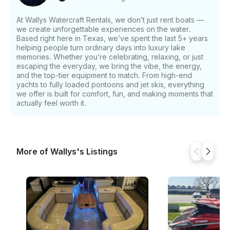
At Wallys Watercraft Rentals, we don’t just rent boats —
we create unforgettable experiences on the water.
Based right here in Texas, we’ve spent the last 5+ years
helping people turn ordinary days into luxury lake
memories. Whether you’re celebrating, relaxing, or just
escaping the everyday, we bring the vibe, the energy,
and the top-tier equipment to match. From high-end
yachts to fully loaded pontoons and jet skis, everything
we offer is built for comfort, fun, and making moments that
actually feel worth it.
More of Wallys's Listings