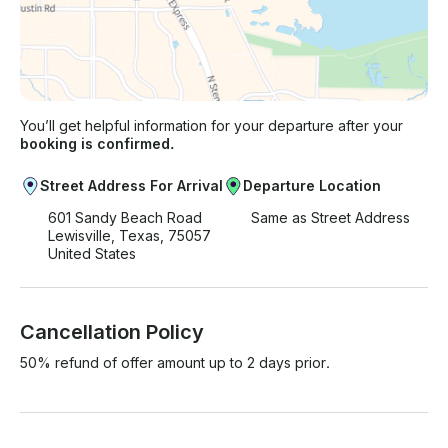
You’ll get helpful information for your departure after your
booking is confirmed.
Street Address For Arrival
Departure Location
601 Sandy Beach Road
Same as Street Address
Lewisville, Texas, 75057
United States
Cancellation Policy
50% refund of offer amount up to 2 days prior.