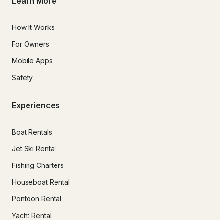
Learn More
How It Works
For Owners
Mobile Apps
Safety
Experiences
Boat Rentals
Jet Ski Rental
Fishing Charters
Houseboat Rental
Pontoon Rental
Yacht Rental