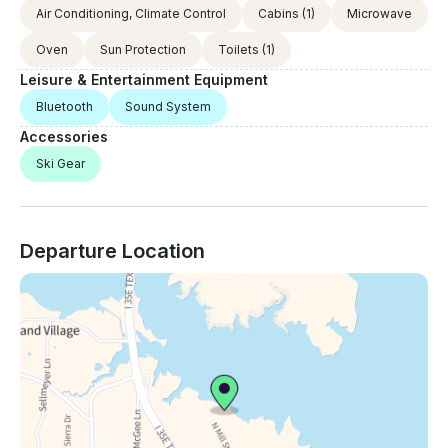
Air Conditioning, Climate Control
Cabins
(1)
Microwave
Oven
Sun Protection
Toilets
(1)
Leisure & Entertainment Equipment
Bluetooth
Sound System
Accessories
Ski Gear
Departure Location