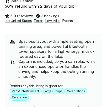
With Captain
50
%
refund within
2 days
of your trip
5.0
(2 reviews)
·
3 bookings
·
the United States
,
Texas
,
Lewisville
,
Events
Spacious layout with ample seating, open
tanning area, and powerful Bluetooth
tower speakers for a high-energy, music-
focused day on the lake.
Captain is included, so you can relax while
an experienced operator handles the
driving and helps keep the outing running
smoothly.
Renters say this listing is great for:
Party/Entertainment
Large Groups
Celebrations
Relaxation