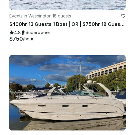
Events in Washington
·
18 guests
$400hr 13 Guests 1 Boat | OR | $750hr 18 Guests 2 Boats
4.8
Superowner
$750
/hour