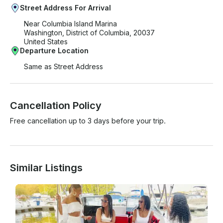
Street Address For Arrival
Near Columbia Island Marina
Washington, District of Columbia, 20037
United States
Departure Location
Same as Street Address
Cancellation Policy
Free cancellation up to 3 days before your trip.
Similar Listings