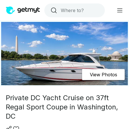
View Photos
Private DC Yacht Cruise on 37ft
Regal Sport Coupe in Washington,
DC