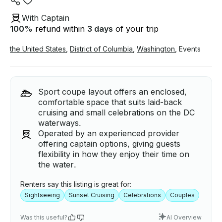
With Captain
100
%
refund within
3 days
of your trip
the United States
,
District of Columbia
,
Washington
,
Events
Sport coupe layout offers an enclosed,
comfortable space that suits laid-back
cruising and small celebrations on the DC
waterways.
Operated by an experienced provider
offering captain options, giving guests
flexibility in how they enjoy their time on
the water.
Renters say this listing is great for:
Sightseeing
Sunset Cruising
Celebrations
Couples
Was this useful?
AI Overview