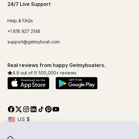
24/7 Live Support
Help & FAQs
+1 818 927 2148
support@getmyboat.com
Real reviews from happy Getmyboaters.
4.9
out of 5!
500,000
+ reviews