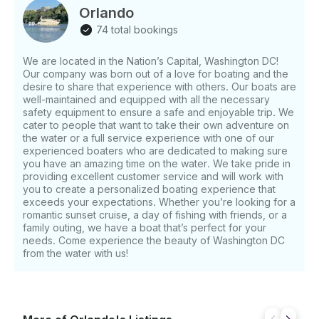
smooth and stylish ride aboard a well-maintained
Orlando
private yacht. Spacious & Elegant Interior -
74 total bookings
Comfortable Cabin Lounge – Enjoy a clean, modern
cabin with plush seating, beautiful wood finishes, and
We are located in the Nation’s Capital, Washington DC!
a bright, open layout. - Galley Area – Convenient
Our company was born out of a love for boating and the
onboard kitchenette space for snacks, drinks, and
desire to share that experience with others. Our boats are
light refreshments. - Private Bathroom – A clean
well-maintained and equipped with all the necessary
onboard restroom adds comfort and convenience
safety equipment to ensure a safe and enjoyable trip. We
during your cruise. - Onboard Refrigerator – Keep
cater to people that want to take their own adventure on
the water or a full service experience with one of our
your drinks, snacks, and refreshments cold while
experienced boaters who are dedicated to making sure
you enjoy your time on the water. Perfect for
you have an amazing time on the water. We take pride in
Entertaining & Sightseeing - Luxury Cockpit Seating –
providing excellent customer service and will work with
Relax in the spacious outdoor lounge area with
you to create a personalized boating experience that
comfortable seating and great views from the water.
exceeds your expectations. Whether you’re looking for a
- Premium Sound System – Connect your music and
romantic sunset cruise, a day of fishing with friends, or a
family outing, we have a boat that’s perfect for your
enjoy your favorite playlist while cruising. - Great for
needs. Come experience the beauty of Washington DC
Any Occasion – Perfect for birthdays, anniversaries,
from the water with us!
proposals, sunset cruises, family outings, corporate
events, or a private luxury escape. - Explore DC by
Water – Experience Washington, DC from a unique
perspective while cruising the Potomac River and