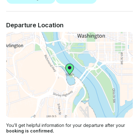
Departure Location
You’ll get helpful information for your departure after your
booking is confirmed.