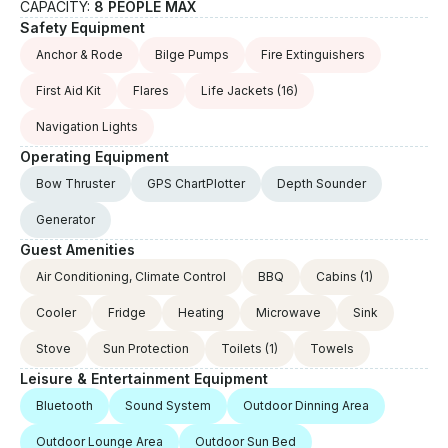
CAPACITY:
8 PEOPLE MAX
Safety Equipment
Anchor & Rode
Bilge Pumps
Fire Extinguishers
First Aid Kit
Flares
Life Jackets
(16)
Navigation Lights
Operating Equipment
Bow Thruster
GPS ChartPlotter
Depth Sounder
Generator
Guest Amenities
Air Conditioning, Climate Control
BBQ
Cabins
(1)
Cooler
Fridge
Heating
Microwave
Sink
Stove
Sun Protection
Toilets
(1)
Towels
Leisure & Entertainment Equipment
Bluetooth
Sound System
Outdoor Dinning Area
Outdoor Lounge Area
Outdoor Sun Bed