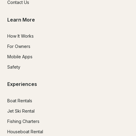
Contact Us
Learn More
How It Works
For Owners
Mobile Apps
Safety
Experiences
Boat Rentals
Jet Ski Rental
Fishing Charters
Houseboat Rental