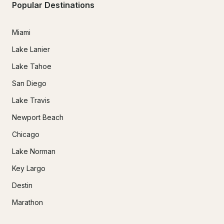
Popular Destinations
Miami
Lake Lanier
Lake Tahoe
San Diego
Lake Travis
Newport Beach
Chicago
Lake Norman
Key Largo
Destin
Marathon