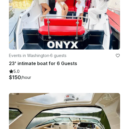
Events in Washington
·
6 guests
23' intimate boat for 6 Guests
5.0
$150
/hour