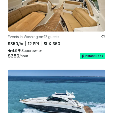
Events in Washington
·
12 guests
$350/hr | 12 PPL | SLX 350
4.9
Superowner
$350
/hour
Instant Book