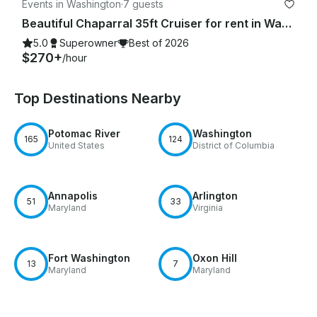
Events in Washington
·
7 guests
Beautiful Chaparral 35ft Cruiser for rent in Washington, D.C.
5.0
Superowner
Best of 2026
$270+
/hour
Top Destinations Nearby
Potomac River
Washington
165
124
United States
District of Columbia
Annapolis
Arlington
51
33
Maryland
Virginia
Fort Washington
Oxon Hill
13
7
Maryland
Maryland