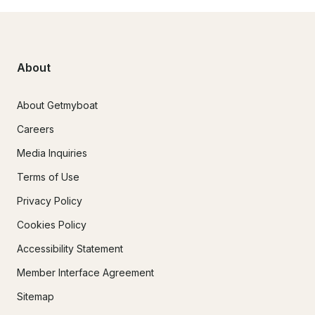
About
About Getmyboat
Careers
Media Inquiries
Terms of Use
Privacy Policy
Cookies Policy
Accessibility Statement
Member Interface Agreement
Sitemap