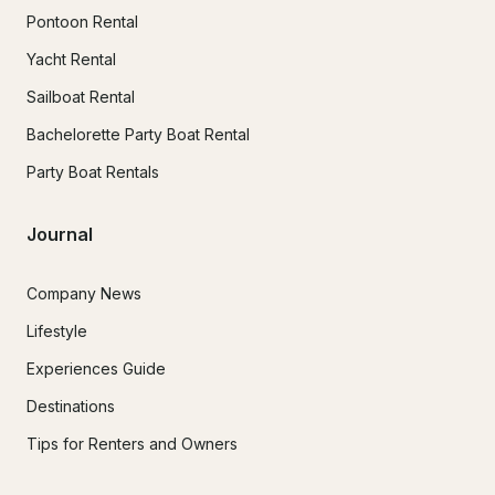
Pontoon Rental
Yacht Rental
Sailboat Rental
Bachelorette Party Boat Rental
Party Boat Rentals
Journal
Company News
Lifestyle
Experiences Guide
Destinations
Tips for Renters and Owners