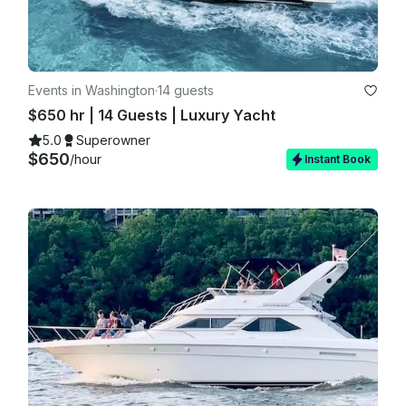
Events in Washington
·
14 guests
$650 hr | 14 Guests | Luxury Yacht
5.0
Superowner
$650
/hour
Instant Book