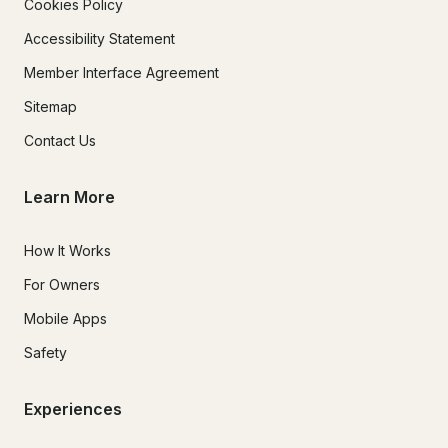
Cookies Policy
Accessibility Statement
Member Interface Agreement
Sitemap
Contact Us
Learn More
How It Works
For Owners
Mobile Apps
Safety
Experiences