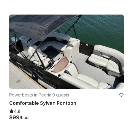
Powerboats in Peoria
·
9 guests
Comfortable Sylvan Pontoon
4.8
$99
/hour