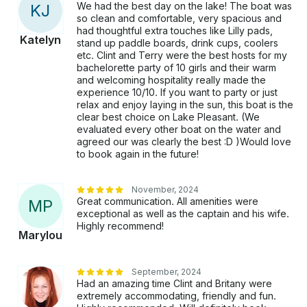
We had the best day on the lake! The boat was
K
J
so clean and comfortable, very spacious and
had thoughtful extra touches like Lilly pads,
Katelyn
stand up paddle boards, drink cups, coolers
etc. Clint and Terry were the best hosts for my
bachelorette party of 10 girls and their warm
and welcoming hospitality really made the
experience 10/10. If you want to party or just
relax and enjoy laying in the sun, this boat is the
clear best choice on Lake Pleasant. (We
evaluated every other boat on the water and
agreed our was clearly the best :D )Would love
to book again in the future!
November, 2024
Great communication. All amenities were
M
P
exceptional as well as the captain and his wife.
Highly recommend!
Marylou
September, 2024
Had an amazing time Clint and Britany were
extremely accommodating, friendly and fun.