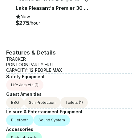
Lake Pleasant's Premier 30 ft. Private Party Boat Rental! All Inclusive!
New
$275
/hour
Features & Details
TRACKER
PONTOON PARTY HUT
CAPACITY:
12 PEOPLE MAX
Safety Equipment
Life Jackets
(1)
Guest Amenities
BBQ
Sun Protection
Toilets
(1)
Leisure & Entertainment Equipment
Bluetooth
Sound System
Accessories
Paddleboards