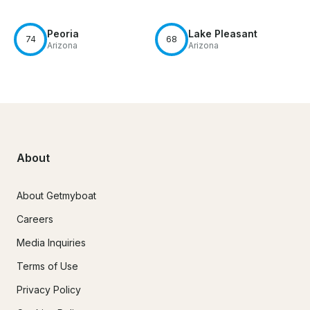
Peoria
Lake Pleasant
74
68
Arizona
Arizona
About
About Getmyboat
Careers
Media Inquiries
Terms of Use
Privacy Policy