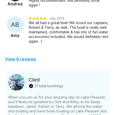
Highly recommended. Will definitely book
Andrea
again !
July, 2024
We all had a great time! We loved our captains,
A
B
Robert & Terry, as well. The boat is really well
maintained, comfortable & has lots of fun water
Amy
accessories included. We would definitely rent
again. :)
View 9 reviews
Clint
21 total bookings
When you join us for your amazing day on Lake Pleasant,
you'll likely be greeted by Clint and Britny or his family
members, Jared, Robert or Terry. We all love the water
and boating and have been boating on Lake Pleasant and