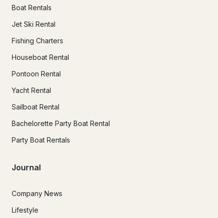
Boat Rentals
Jet Ski Rental
Fishing Charters
Houseboat Rental
Pontoon Rental
Yacht Rental
Sailboat Rental
Bachelorette Party Boat Rental
Party Boat Rentals
Journal
Company News
Lifestyle