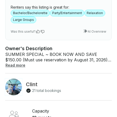
Renters say this listing is great for:
Bachelor/Bachelorette
Party/Entertainment
Relaxation
Large Groups
Was this useful?
AI Overview
Owner's Description
SUMMER SPECIAL ~ BOOK NOW AND SAVE
$150.00 (Must use reservation by August 31, 2026).
Join us on beautiful Lake Pleasant for a full or half-
Read more
day private boat rental with a USCG licensed captain
and host. Let our captains ensure your safety on the
lake while your only job is simply having a good time!
Clint
For your convenience, we pick you up on the dock
21 total bookings
at Pleasant Harbor Marina. We are the ONLY
captained boat charter permitted to operate on
Pleasant Harbor Marina, Lake Pleasant - the
CLOSEST Marina to the Phoenix/Scottsdale area!
Capacity
The Marina also has a general store with all your