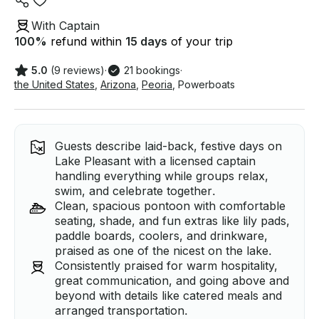
With Captain
100
%
refund within
15 days
of your trip
5.0
(9 reviews)
·
21 bookings
·
the United States
,
Arizona
,
Peoria
,
Powerboats
Guests describe laid-back, festive days on
Lake Pleasant with a licensed captain
handling everything while groups relax,
swim, and celebrate together.
Clean, spacious pontoon with comfortable
seating, shade, and fun extras like lily pads,
paddle boards, coolers, and drinkware,
praised as one of the nicest on the lake.
Consistently praised for warm hospitality,
great communication, and going above and
beyond with details like catered meals and
arranged transportation.