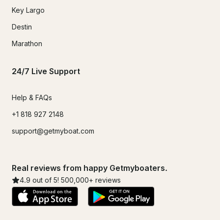
Key Largo
Destin
Marathon
24/7 Live Support
Help & FAQs
+1 818 927 2148
support@getmyboat.com
Real reviews from happy Getmyboaters.
4.9
out of 5!
500,000
+ reviews