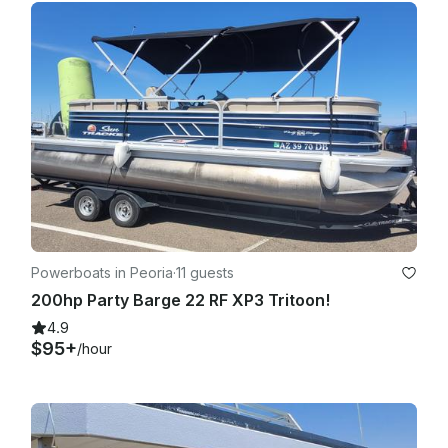
Powerboats in Peoria
·
11 guests
200hp Party Barge 22 RF XP3 Tritoon!
4.9
$95+
/hour