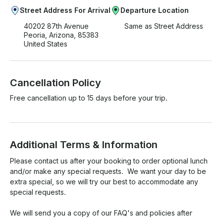
Street Address For Arrival
Departure Location
40202 87th Avenue
Same as Street Address
Peoria, Arizona, 85383
United States
Cancellation Policy
Free cancellation up to 15 days before your trip.
Additional Terms & Information
Please contact us after your booking to order optional lunch 
and/or make any special requests.  We want your day to be 
extra special, so we will try our best to accommodate any 
special requests.

We will send you a copy of our FAQ's and policies after 