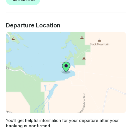
Departure Location
You’ll get helpful information for your departure after your
booking is confirmed.