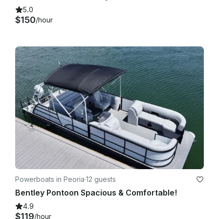
5.0
$150
/hour
Powerboats in Peoria
·
12 guests
Bentley Pontoon Spacious & Comfortable!
4.9
$119
/hour