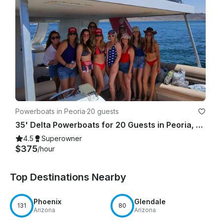
Powerboats in Peoria
·
20 guests
35' Delta Powerboats for 20 Guests in Peoria, Arizona
4.5
Superowner
$375
/hour
Top Destinations Nearby
Phoenix
Glendale
131
80
Arizona
Arizona