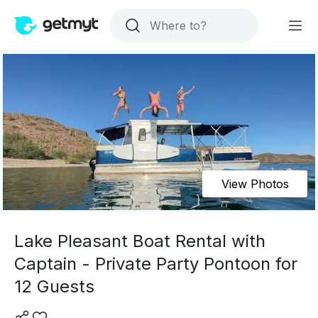
View Photos
Lake Pleasant Boat Rental with
Captain - Private Party Pontoon for
12 Guests