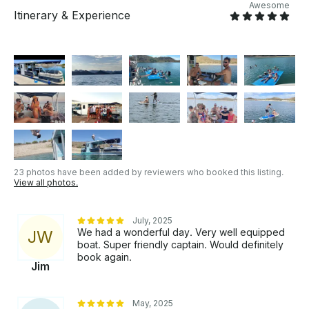
Bridal showers - Baby showers - Family outings -
Awesome
Itinerary & Experience
Company parties - Anniversaries - Birthdays - Any
special occasion Leave the boat handling to us -
Book now and get ready for your amazing day! We
can also arrange for your transportation, please ask
as soon as possible to ensure availability. PLEASE
NOTE THAT OUR MAXIMUM PERSON CAPACITY
IS 12 PASSENGERS, 10 IS MOST COMFORTABLE.
Ou boat only goes out with our captains.
23 photos have been added by reviewers who booked this listing.
View all photos.
July, 2025
We had a wonderful day. Very well equipped
J
W
boat. Super friendly captain. Would definitely
book again.
Jim
May, 2025