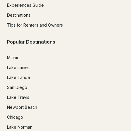
Experiences Guide
Destinations
Tips for Renters and Owners
Popular Destinations
Miami
Lake Lanier
Lake Tahoe
San Diego
Lake Travis
Newport Beach
Chicago
Lake Norman