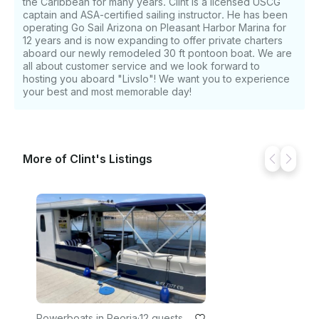
the Caribbean for many years. Clint is a licensed USCG
captain and ASA-certified sailing instructor. He has been
operating Go Sail Arizona on Pleasant Harbor Marina for
12 years and is now expanding to offer private charters
aboard our newly remodeled 30 ft pontoon boat. We are
all about customer service and we look forward to
hosting you aboard "Livslo"! We want you to experience
your best and most memorable day!
More of Clint's Listings
Powerboats in Peoria
·
12 guests