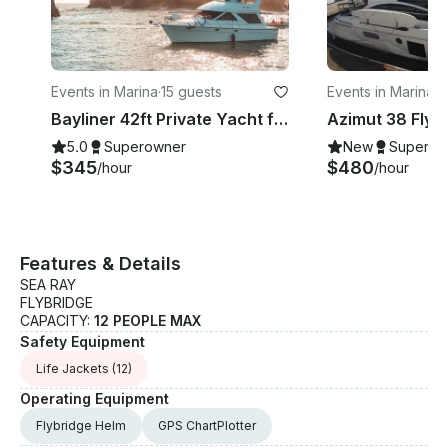
Events in Marina
·
15 guests
Events in Marina
·
1
Bayliner 42ft Private Yacht for 15 Pax
5.0
Superowner
New
Superow
$345
$480
/hour
/hour
Features & Details
SEA RAY
FLYBRIDGE
CAPACITY:
12 PEOPLE MAX
Safety Equipment
Life Jackets
(12)
Operating Equipment
Flybridge Helm
GPS ChartPlotter