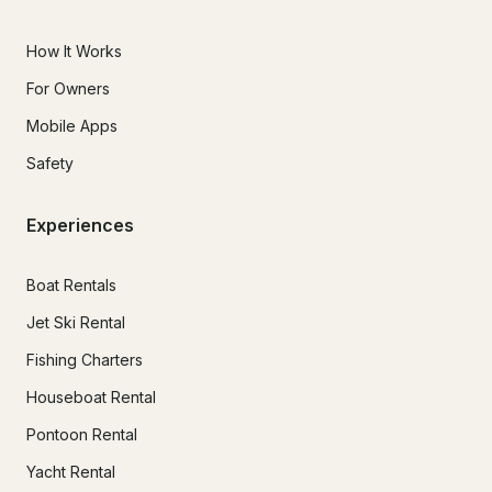
How It Works
For Owners
Mobile Apps
Safety
Experiences
Boat Rentals
Jet Ski Rental
Fishing Charters
Houseboat Rental
Pontoon Rental
Yacht Rental