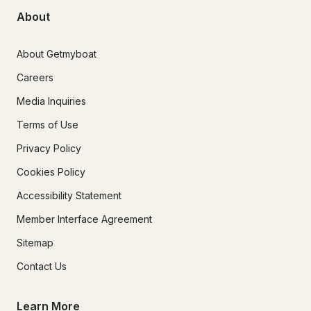
About
About Getmyboat
Careers
Media Inquiries
Terms of Use
Privacy Policy
Cookies Policy
Accessibility Statement
Member Interface Agreement
Sitemap
Contact Us
Learn More