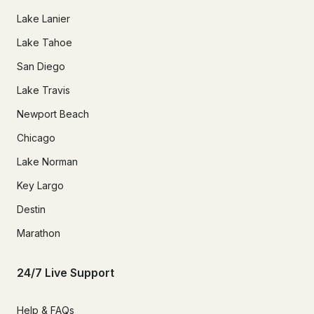
Lake Lanier
Lake Tahoe
San Diego
Lake Travis
Newport Beach
Chicago
Lake Norman
Key Largo
Destin
Marathon
24/7 Live Support
Help & FAQs