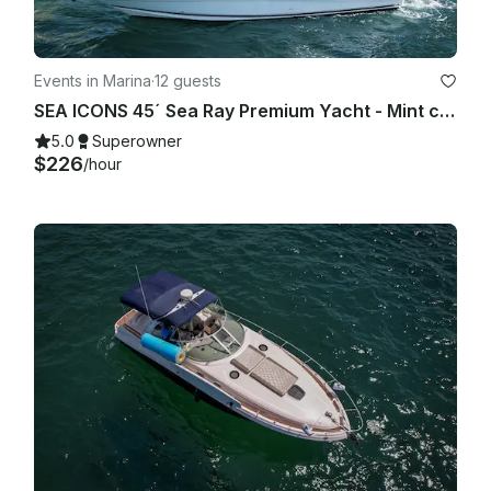
Events in Marina
·
12 guests
SEA ICONS 45´ Sea Ray Premium Yacht - Mint condition - All-inclusive
5.0
Superowner
$226
/hour