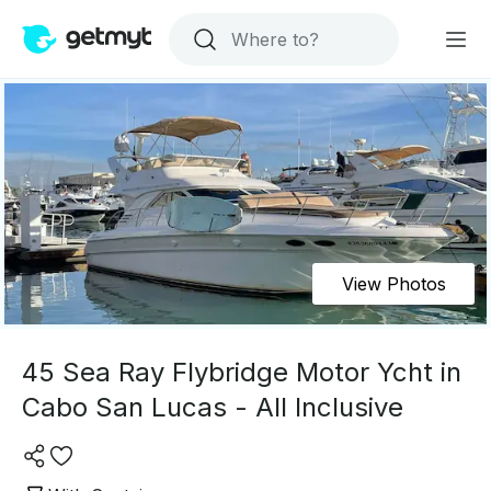
View Photos
45 Sea Ray Flybridge Motor Ycht in
Cabo San Lucas - All Inclusive