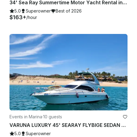
34' Sea Ray Summertime Motor Yacht Rental in Cabo San Lucas, Mexico
5.0
Superowner
Best of 2026
$163+
/hour
Events in Marina
·
10 guests
VARUNA LUXURY 45' SEARAY FLYBIGE SEDAN YACHT STARLINK "WIFI"
5.0
Superowner