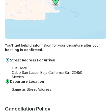
You’ll get helpful information for your departure after your
booking is confirmed.
Street Address For Arrival
11 K Dock
Cabo San Lucas, Baja California Sur, 23450
México
Departure Location
Same as Street Address
Cancellation Policy