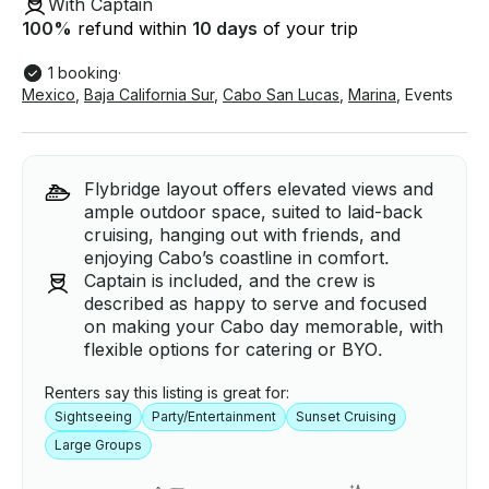
With Captain
100
%
refund within
10 days
of your trip
1 booking
·
Mexico
,
Baja California Sur
,
Cabo San Lucas
,
Marina
,
Events
Flybridge layout offers elevated views and
ample outdoor space, suited to laid-back
cruising, hanging out with friends, and
enjoying Cabo’s coastline in comfort.
Captain is included, and the crew is
described as happy to serve and focused
on making your Cabo day memorable, with
flexible options for catering or BYO.
Renters say this listing is great for:
Sightseeing
Party/Entertainment
Sunset Cruising
Large Groups