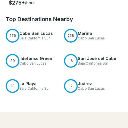
$275+
/hour
Top Destinations Nearby
Cabo San Lucas
Marina
276
258
Baja California Sur
Cabo San Lucas
Ildefonso Green
San José del Cabo
30
16
Cabo San Lucas
Baja California Sur
La Playa
Juárez
13
12
Baja California Sur
Cabo San Lucas