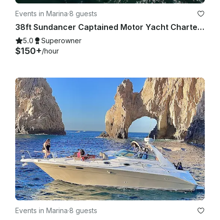
Events in Marina
·
8 guests
38ft Sundancer Captained Motor Yacht Charters in Cabo San Lucas
5.0
Superowner
$150+
/hour
Events in Marina
·
8 guests