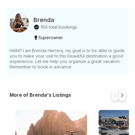
Brenda
164 total bookings
Superowner
Hello!! I am Brenda Herrera, my goal is to be able to guide
you to make your visit to this beautiful destination a good
experience. Let me help you organize a great vacation.
Remember to book in advance
More of Brenda's Listings