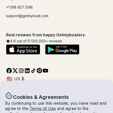
+1 818 927 2148
support@getmyboat.com
Real reviews from happy Getmyboaters.
4.9
out of 5!
500,000
+ reviews
Cookies & Agreements
© Getmyboat 2026
Terms
Privacy
By continuing to use this website, you have read and
agree to the
Terms of Use
and agree to the