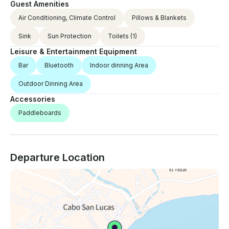
Guest Amenities
Air Conditioning, Climate Control
Pillows & Blankets
Sink
Sun Protection
Toilets
(1)
Leisure & Entertainment Equipment
Bar
Bluetooth
Indoor dinning Area
Outdoor Dinning Area
Accessories
Paddleboards
Departure Location