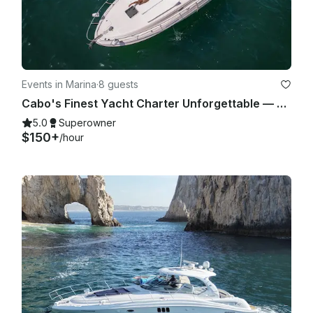
Events in Marina
·
8 guests
Cabo's Finest Yacht Charter Unforgettable — 35ft Sea Ray Experience
5.0
Superowner
$150+
/hour