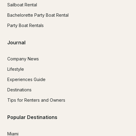
Sailboat Rental
Bachelorette Party Boat Rental
Party Boat Rentals
Journal
Company News
Lifestyle
Experiences Guide
Destinations
Tips for Renters and Owners
Popular Destinations
Miami