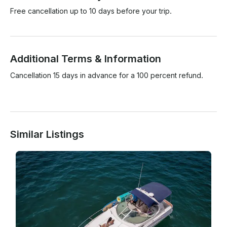
Free cancellation up to 10 days before your trip.
Additional Terms & Information
Cancellation 15 days in advance for a 100 percent refund.

Similar Listings