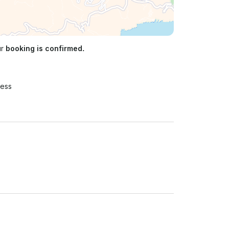
ur
booking is confirmed.
ress