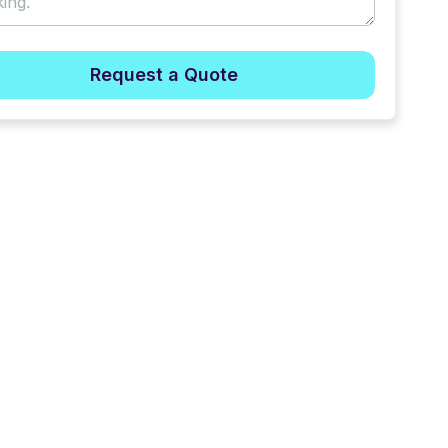
Request a Quote