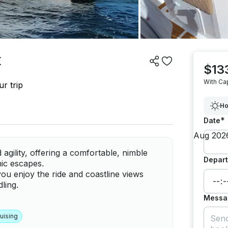
t
$13
With Ca
r trip
Ho
*
Date
agility, offering a comfortable, nimble
Depart
nic escapes.
 you enjoy the ride and coastline views
ling.
Messa
uising