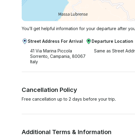
You’ll get helpful information for your departure after yo
Street Address For Arrival
Departure Location
41 Via Marina Piccola
Same as Street Add
Sorrento, Campania, 80067
Italy
Cancellation Policy
Free cancellation up to 2 days before your trip.
Additional Terms & Information