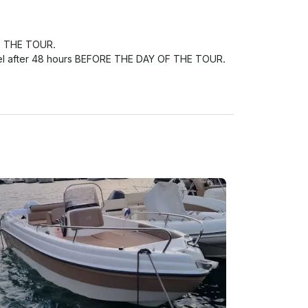
F THE TOUR.

ncel after 48 hours BEFORE THE DAY OF THE TOUR.

t provided THE COMPANY, reserve the right of 
 tour to another day or to have a total refund.
