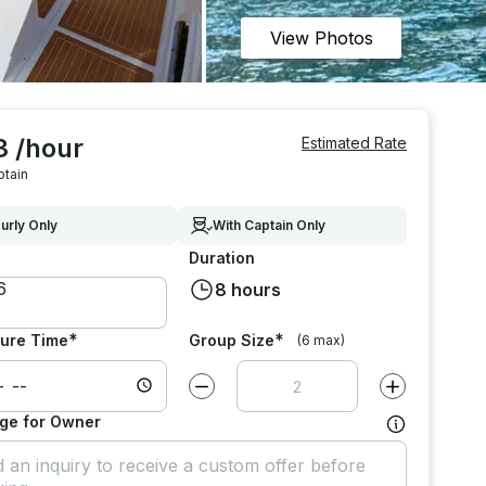
View Photos
3 /hour
Estimated Rate
ptain
urly Only
With Captain Only
Duration
8 hours
*
*
ure Time
Group Size
(6 max)
Decrease value by
1
Increase value
ge for Owner