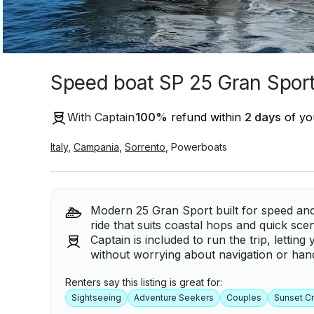
Speed boat SP 25 Gran Spor
With Captain
100
%
refund within
2 days
of you
Italy
,
Campania
,
Sorrento
,
Powerboats
Modern 25 Gran Sport built for speed and 
ride that suits coastal hops and quick sce
Captain is included to run the trip, letting
without worrying about navigation or hand
Renters say this listing is great for:
Sightseeing
Adventure Seekers
Couples
Sunset Cr