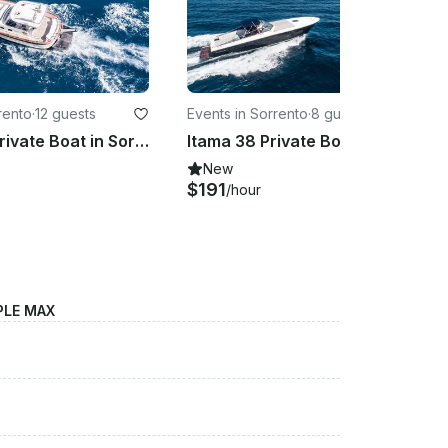
rento
·
12 guests
Events in Sorrento
·
8 guests
Aprea 36 Private Boat in Sorrento - Up to 12 guests
Itama 38 Private Boat in Sorrento Italy
New
$191
/hour
PLE MAX