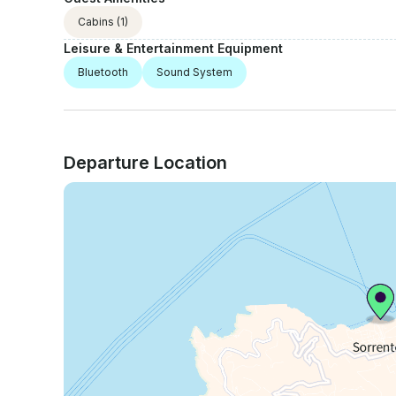
Cabins
(1)
Leisure & Entertainment Equipment
Bluetooth
Sound System
Departure Location