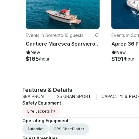
Events in Sorrento
·
10 guests
Events in Sor
Cantiere Maresca Sparviero 9 Private Boat for Charter
New
New
$165
$191
/hour
/hour
Features & Details
SEA PRONT
25 GRAN SPORT
CAPACITY:
6 PEO
Safety Equipment
Life Jackets
(1)
Operating Equipment
Autopilot
GPS ChartPlotter
Guest Amenities