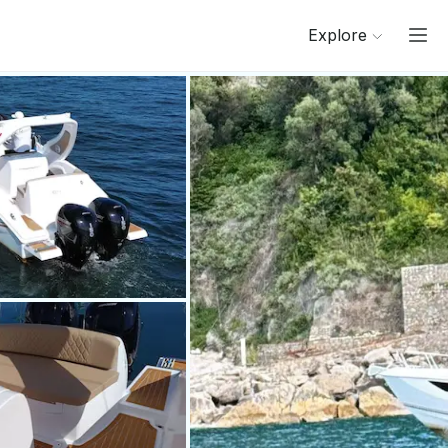
Explore