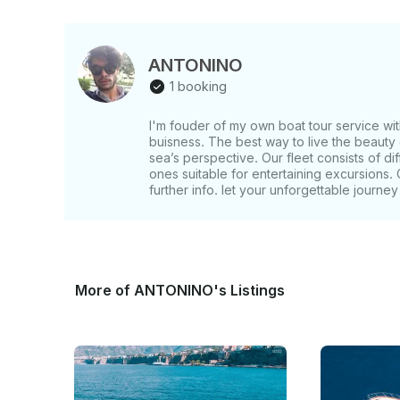
ANTONINO
1 booking
I'm fouder of my own boat tour service wit
buisness. The best way to live the beauty 
sea’s perspective. Our fleet consists of di
ones suitable for entertaining excursions. 
further info. let your unforgettable journey
More of ANTONINO's Listings