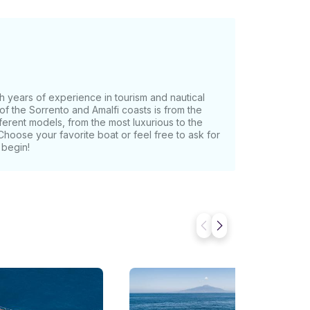
h years of experience in tourism and nautical
of the Sorrento and Amalfi coasts is from the
fferent models, from the most luxurious to the
Choose your favorite boat or feel free to ask for
 begin!