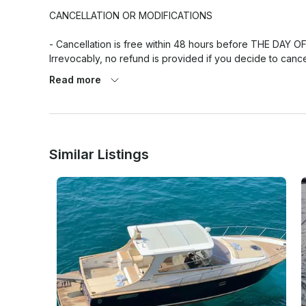
CANCELLATION OR MODIFICATIONS

- Cancellation is free within 48 hours before THE DAY O
Irrevocably, no refund is provided if you decide to ca
- In case of bad weather or technical issues of the boa
Read more
canceling the excursion offering the chance of moving the
- FUEL COST NOT INCLUDED

Similar Listings