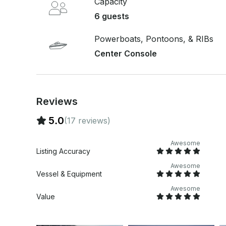
Capacity
Convenient pickup and drop-off options: 5 mins 
6 guests
Shem Creek, or Folly Beach.
Powerboats, Pontoons, & RIBs
Center Console
Reviews
5.0
(17 reviews)
Awesome
Listing Accuracy
Awesome
Vessel & Equipment
Awesome
Value