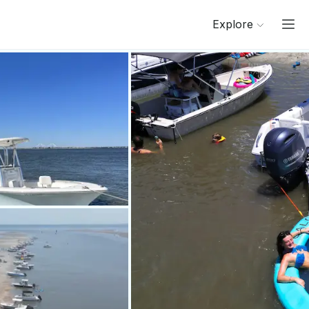
Explore