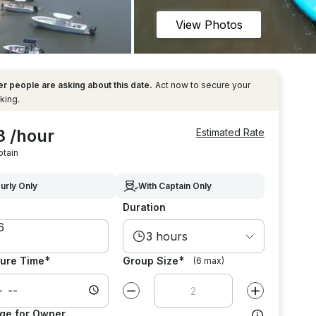
View Photos
r people are asking about this date.
Act now to secure your
king.
8 /hour
Estimated Rate
ptain
urly Only
With Captain Only
Duration
3 hours
*
*
ure Time
Group Size
(6 max)
Decrease value by
1
Increase value
ge for Owner