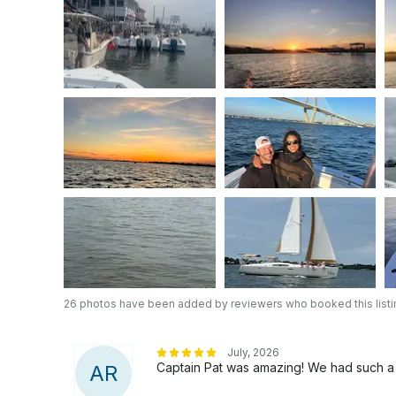
26 photos have been added by reviewers who booked this listi
July, 2026
Captain Pat was amazing! We had such a gr
A
R