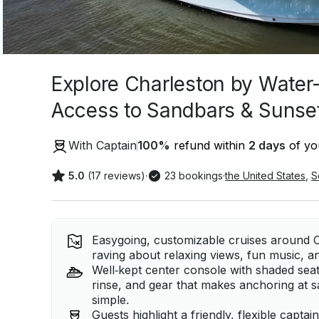
Explore Charleston by Water
Access to Sandbars & Sunse
With Captain
100
%
refund within
2 days
of you
5.0
(17 reviews)
·
23 bookings
·
the United States
,
S
Easygoing, customizable cruises around C
raving about relaxing views, fun music, 
Well‑kept center console with shaded sea
rinse, and gear that makes anchoring at 
simple.
Guests highlight a friendly, flexible capt