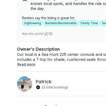
knows local spots, and handles the ride s
the day.
Renters say this listing is great for:
Sightseeing
Bachelor/Bachelorette
Family Time
Su
Was this useful?
Owner's Description
Our boat is a Sea Hunt 22ft center console and 
includes a T-top for shade, cushioned seats thr
vessel comes with a local captain and can take u
Read more
Bluetooth stereo sound system and SunChill float to han
great for cruising with friends, sight seeing, day tr
intracoastal waterways. Sight seeing can include 
Patrick
riding under the Ravenel bridge, and tours through Shem creek. We pri
23 total bookings
to cruise the waterways watching dolphins, explore barrier Islands, hangout at the sandbar,
float the day away on SunChill, see the lighthouse or lo
a cooler with ice. You are welcome to bring your own s
Cruising • Float on SunChill • Watch the sunset with a cocktail • Dolphin Watching