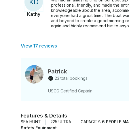
K
D
professional, friendly, and made the ent
knowledgeable about the area, accommo
Kathy
everyone had a great time. The boat wa
and beyond to create a good morning on
again and highly recommend him to anyon
View 17 reviews
Patrick
23 total bookings
USCG Certified Captain
Features & Details
SEA HUNT
225 ULTRA
CAPACITY:
6 PEOPLE MA
Safety Equipment