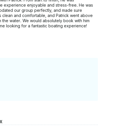
ire experience enjoyable and stress-free. He was
dated our group perfectly, and made sure
s clean and comfortable, and Patrick went above
 the water. We would absolutely book with him
e looking for a fantastic boating experience!
X