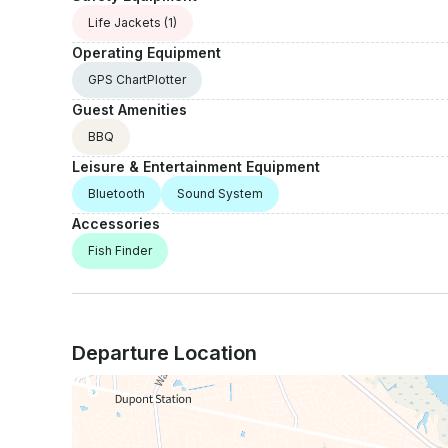
Life Jackets
(1)
Operating Equipment
GPS ChartPlotter
Guest Amenities
BBQ
Leisure & Entertainment Equipment
Bluetooth
Sound System
Accessories
Fish Finder
Departure Location