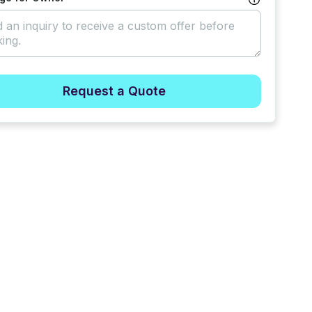
Request a Quote