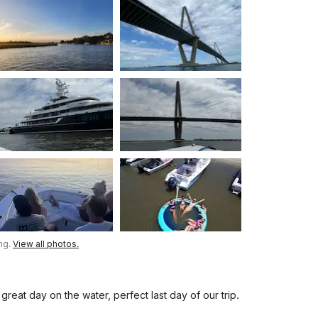
ng.
View all photos.
eat day on the water, perfect last day of our trip.