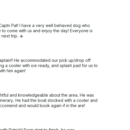
Captn Pat! I have a very well behaved dog who
e to come with us and enjoy the day! Everyone is
ext trip. ☀️
 captain!! He accommodated our pick up/drop off
ng a cooler with ice ready, and splash pad for us to
th him again!
ughtful and knowledgeable about the area. He was
itinerary. He had the boat stocked with a cooler and
reccomend and would book again if in the are!
th Patrick! From start to finish, he was