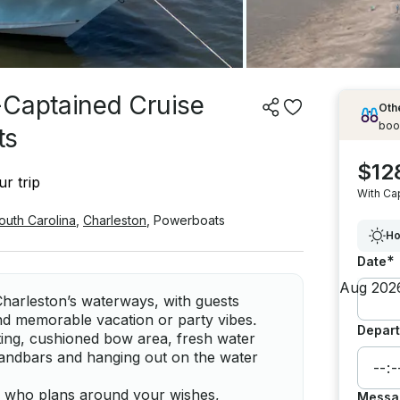
-Captained Cruise
Othe
boo
ts
$12
r trip
With Ca
outh Carolina
,
Charleston
,
Powerboats
Ho
*
Date
harleston’s waterways, with guests
and memorable vacation or party vibes.
Depart
ting, cushioned bow area, fresh water
sandbars and hanging out on the water
ain who plans around your wishes,
Messa