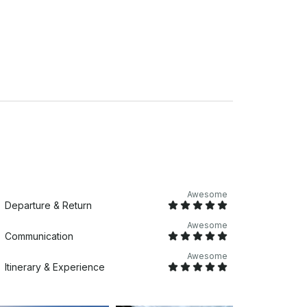
from downtown Charleston in James island,
Awesome
Departure & Return
Awesome
Communication
Awesome
Itinerary & Experience