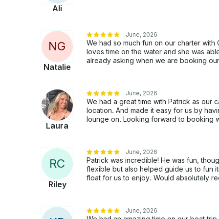
Ali
June, 2026
We had so much fun on our charter with 
N
G
loves time on the water and she was abl
already asking when we are booking our n
Natalie
June, 2026
We had a great time with Patrick as our
location. And made it easy for us by havi
lounge on. Looking forward to booking wi
Laura
June, 2026
Patrick was incredible! He was fun, tho
R
C
flexible but also helped guide us to fun 
float for us to enjoy. Would absolutely 
Riley
June, 2026
We had an amazing time on our boat trip wi