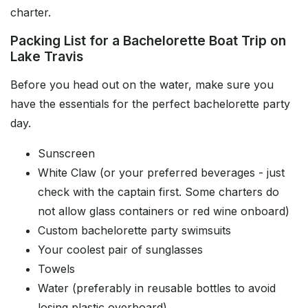
charter.
Packing List for a Bachelorette Boat Trip on
Lake Travis
Before you head out on the water, make sure you
have the essentials for the perfect bachelorette party
day.
Sunscreen
White Claw (or your preferred beverages - just
check with the captain first. Some charters do
not allow glass containers or red wine onboard)
Custom bachelorette party swimsuits
Your coolest pair of sunglasses
Towels
Water (preferably in reusable bottles to avoid
losing plastic overboard)