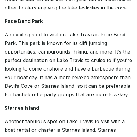
other boaters enjoying the lake festivities in the cove.
Pace Bend Park
An exciting spot to visit on Lake Travis is Pace Bend
Park. This park is known for its cliff jumping
opportunities, campgrounds, hiking, and more. It’s the
perfect destination on Lake Travis to cruise to if you’re
looking to come onshore and have a barbecue during
your boat day. It has a more relaxed atmosphere than
Devil’s Cove or Starnes Island, so it can be preferable
for bachelorette party groups that are more low-key.
Starnes Island
Another fabulous spot on Lake Travis to visit with a
boat rental or charter is Starnes Island. Starnes