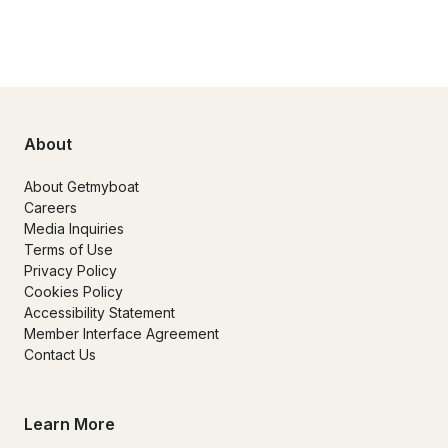
About
About Getmyboat
Careers
Media Inquiries
Terms of Use
Privacy Policy
Cookies Policy
Accessibility Statement
Member Interface Agreement
Contact Us
Learn More