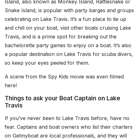
Island, also known as Monkey Island, Rattlesnake or
Snake Island, is popular with party barges and groups
celebrating on Lake Travis. It’s a fun place to tie up
and chill on your boat, visit other boats cruising Lake
Travis, and is a prime spot for breaking out the
bachelorette party games to enjoy on a boat. It’s also
a popular destination on Lake Travis for scuba divers,
so keep your eyes peeled for them.
A scene from the Spy Kids movie was even filmed
here!
Things to ask your Boat Captain on Lake
Travis
If you’ve never been to Lake Travis before, have no
fear. Captains and boat owners who list their charters
on Getmyboat are local professionals, and they will