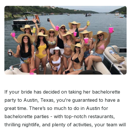
If your bride has decided on taking her bachelorette
party to Austin, Texas, you’re guaranteed to have a
great time. There’s so much to do in Austin for
bachelorette parties - with top-notch restaurants,
thrilling nightlife, and plenty of activities, your team will