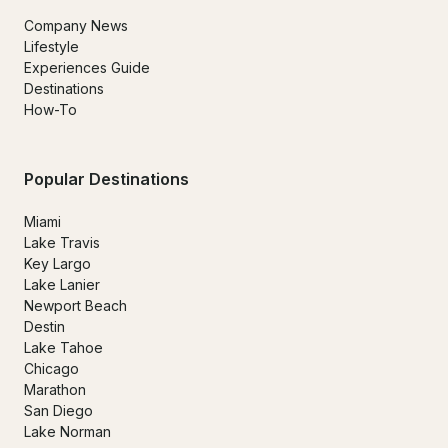
Company News
Lifestyle
Experiences Guide
Destinations
How-To
Popular Destinations
Miami
Lake Travis
Key Largo
Lake Lanier
Newport Beach
Destin
Lake Tahoe
Chicago
Marathon
San Diego
Lake Norman