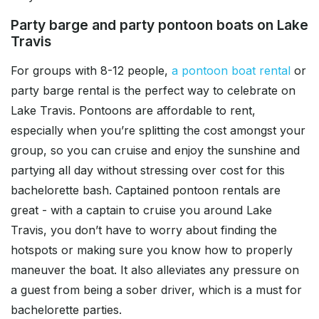
Party barge and party pontoon boats on Lake
Travis
For groups with 8-12 people,
a pontoon boat rental
or
party barge rental is the perfect way to celebrate on
Lake Travis. Pontoons are affordable to rent,
especially when you’re splitting the cost amongst your
group, so you can cruise and enjoy the sunshine and
partying all day without stressing over cost for this
bachelorette bash. Captained pontoon rentals are
great - with a captain to cruise you around Lake
Travis, you don’t have to worry about finding the
hotspots or making sure you know how to properly
maneuver the boat. It also alleviates any pressure on
a guest from being a sober driver, which is a must for
bachelorette parties.