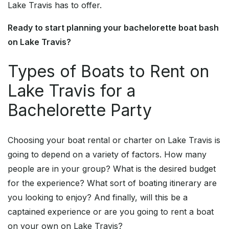
Lake Travis has to offer.
Ready to start planning your bachelorette boat bash
on Lake Travis?
Types of Boats to Rent on
Lake Travis for a
Bachelorette Party
Choosing your boat rental or charter on Lake Travis is
going to depend on a variety of factors. How many
people are in your group? What is the desired budget
for the experience? What sort of boating itinerary are
you looking to enjoy? And finally, will this be a
captained experience or are you going to rent a boat
on your own on Lake Travis?