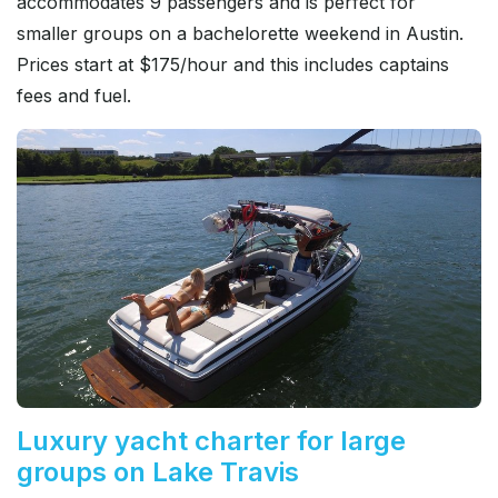
accommodates 9 passengers and is perfect for
smaller groups on a bachelorette weekend in Austin.
Prices start at $175/hour and this includes captains
fees and fuel.
Luxury yacht charter for large
groups on Lake Travis