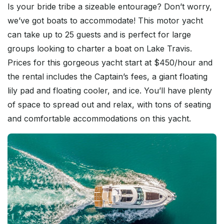
Is your bride tribe a sizeable entourage? Don’t worry,
we’ve got boats to accommodate! This motor yacht
can take up to 25 guests and is perfect for large
groups looking to charter a boat on Lake Travis.
Prices for this gorgeous yacht start at $450/hour and
the rental includes the Captain’s fees, a giant floating
lily pad and floating cooler, and ice. You’ll have plenty
of space to spread out and relax, with tons of seating
and comfortable accommodations on this yacht.