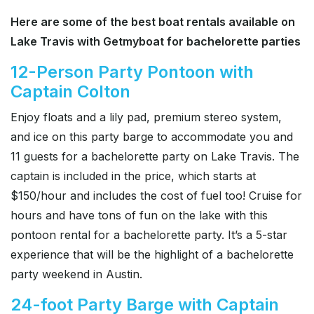
Here are some of the best boat rentals available on
Lake Travis with Getmyboat for bachelorette parties
12-Person Party Pontoon with
Captain Colton
Enjoy floats and a lily pad, premium stereo system,
and ice on this party barge to accommodate you and
11 guests for a bachelorette party on Lake Travis. The
captain is included in the price, which starts at
$150/hour and includes the cost of fuel too! Cruise for
hours and have tons of fun on the lake with this
pontoon rental for a bachelorette party. It’s a 5-star
experience that will be the highlight of a bachelorette
party weekend in Austin.
24-foot Party Barge with Captain