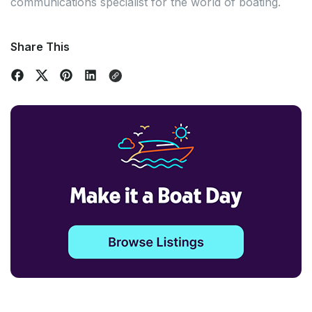
communications specialist for the world of boating.
Share This