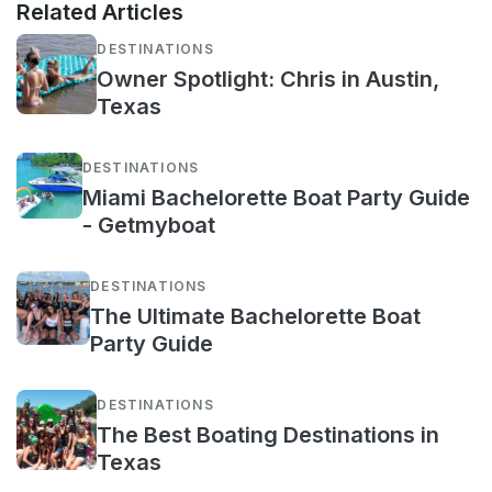
Related Articles
DESTINATIONS
Owner Spotlight: Chris in Austin,
Texas
DESTINATIONS
Miami Bachelorette Boat Party Guide
- Getmyboat
DESTINATIONS
The Ultimate Bachelorette Boat
Party Guide
DESTINATIONS
The Best Boating Destinations in
Texas