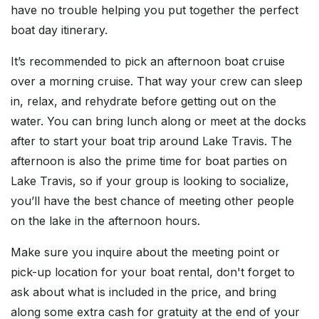
have no trouble helping you put together the perfect
boat day itinerary.
It’s recommended to pick an afternoon boat cruise
over a morning cruise. That way your crew can sleep
in, relax, and rehydrate before getting out on the
water. You can bring lunch along or meet at the docks
after to start your boat trip around Lake Travis. The
afternoon is also the prime time for boat parties on
Lake Travis, so if your group is looking to socialize,
you’ll have the best chance of meeting other people
on the lake in the afternoon hours.
Make sure you inquire about the meeting point or
pick-up location for your boat rental, don't forget to
ask about what is included in the price, and bring
along some extra cash for gratuity at the end of your