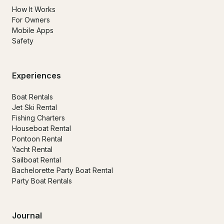
How It Works
For Owners
Mobile Apps
Safety
Experiences
Boat Rentals
Jet Ski Rental
Fishing Charters
Houseboat Rental
Pontoon Rental
Yacht Rental
Sailboat Rental
Bachelorette Party Boat Rental
Party Boat Rentals
Journal