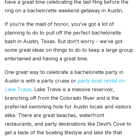
have a great time celebrating the last fling before the
ring on a bachelorette weekend getaway in Austin.
If you’re the maid of honor, you’ve got a lot of
planning to do to pull off the perfect bachelorette
bash in Austin, Texas. But don’t worry - we’ve got
some great ideas on things to do to keep a large group
entertained and having a great time.
One great way to celebrate a bachelorette party in
Austin is with a party cruise or
party boat rental on
Lake Travis
. Lake Travis is a massive reservoir,
branching off from the Colorado River and is the
preferred swimming hole for Austin locals and visitors
alike. There are great beaches, waterfront
restaurants, and party destinations like Devil’s Cove to
get a taste of the boating lifestyle and lake life that