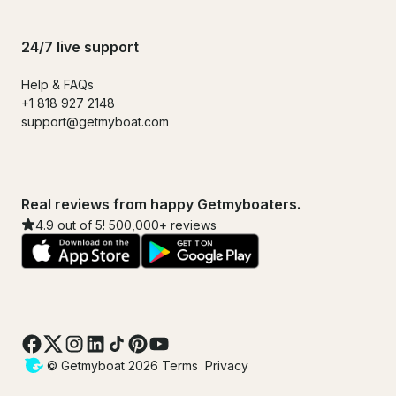
24/7 live support
Help & FAQs
+1 818 927 2148
support@getmyboat.com
Real reviews from happy Getmyboaters.
4.9 out of 5! 500,000+ reviews
© Getmyboat 2026
Terms
Privacy