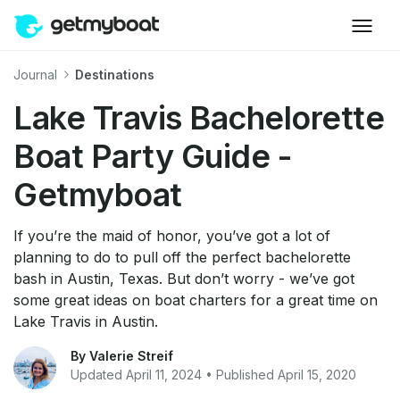
Journal
Destinations
Lake Travis Bachelorette
Boat Party Guide -
Getmyboat
If you’re the maid of honor, you’ve got a lot of
planning to do to pull off the perfect bachelorette
bash in Austin, Texas. But don’t worry - we’ve got
some great ideas on boat charters for a great time on
Lake Travis in Austin.
By Valerie Streif
Updated April 11, 2024 • Published April 15, 2020