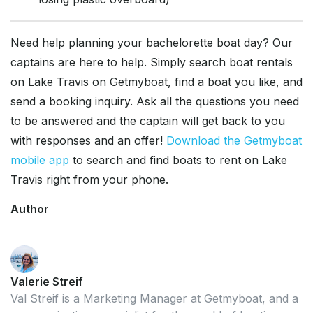
Need help planning your bachelorette boat day? Our
captains are here to help. Simply search boat rentals
on Lake Travis on Getmyboat, find a boat you like, and
send a booking inquiry. Ask all the questions you need
to be answered and the captain will get back to you
with responses and an offer!
Download the Getmyboat
mobile app
to search and find boats to rent on Lake
Travis right from your phone.
Author
Valerie Streif
Val Streif is a Marketing Manager at Getmyboat, and a