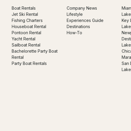
Boat Rentals
Company News
Miam
Jet Ski Rental
Lifestyle
Lake
Fishing Charters
Experiences Guide
Key 
Houseboat Rental
Destinations
Lake
Pontoon Rental
How-To
Newp
Yacht Rental
Dest
Sailboat Rental
Lake
Bachelorette Party Boat
Chic
Rental
Mara
Party Boat Rentals
San 
Lake