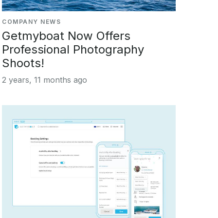
COMPANY NEWS
Getmyboat Now Offers
Professional Photography
Shoots!
2 years, 11 months ago