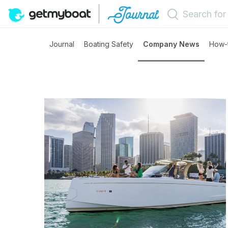
Journal
Boating Safety
Company News
How-