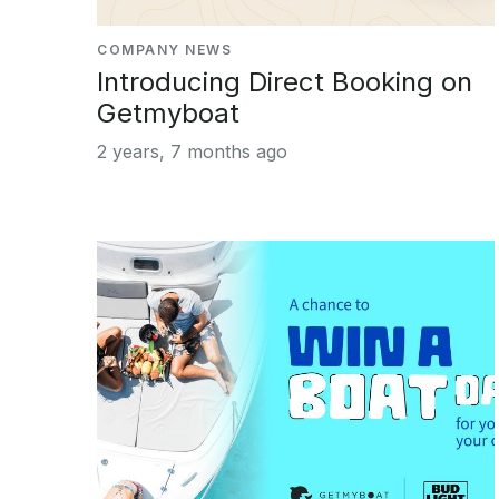
COMPANY NEWS
Introducing Direct Booking on
Getmyboat
2 years, 7 months ago