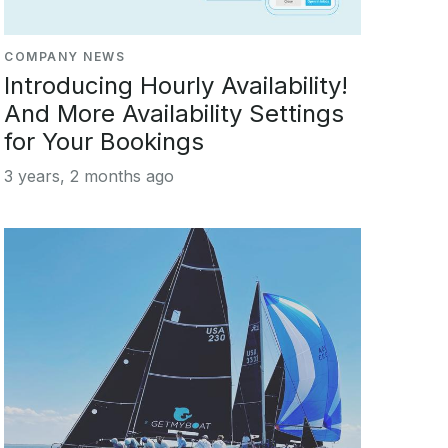
COMPANY NEWS
Introducing Hourly Availability!
And More Availability Settings
for Your Bookings
3 years, 2 months ago