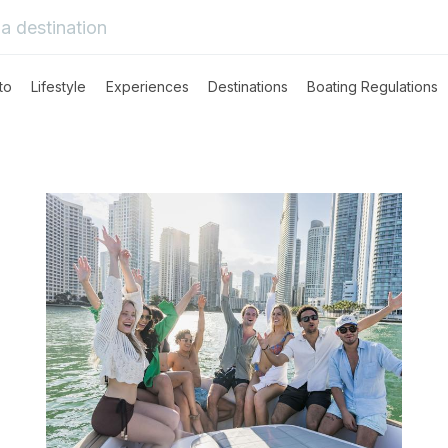
to
Lifestyle
Experiences
Destinations
Boating Regulations