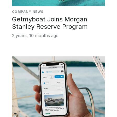
COMPANY NEWS
Getmyboat Joins Morgan
Stanley Reserve Program
2 years, 10 months ago