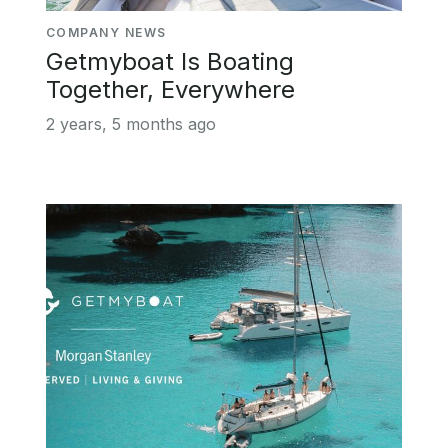
COMPANY NEWS
Getmyboat Is Boating
Together, Everywhere
2 years, 5 months ago