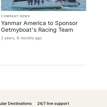
COMPANY NEWS
Yanmar America to Sponsor
Getmyboat's Racing Team
3 years, 8 months ago
ular Destinations
24/7 live support