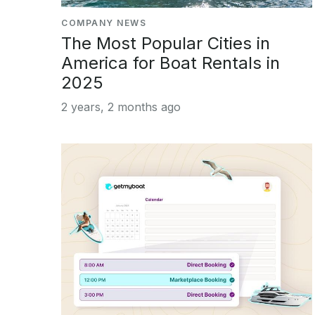
COMPANY NEWS
The Most Popular Cities in
America for Boat Rentals in
2025
2 years, 2 months ago