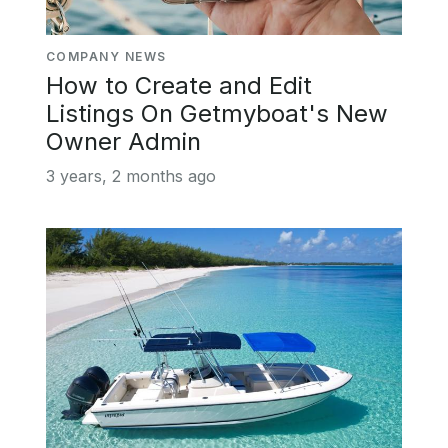
COMPANY NEWS
How to Create and Edit
Listings On Getmyboat's New
Owner Admin
3 years, 2 months ago