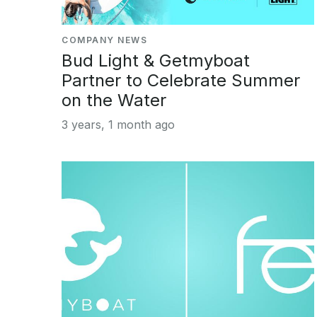
COMPANY NEWS
Bud Light & Getmyboat
Partner to Celebrate Summer
on the Water
3 years, 1 month ago