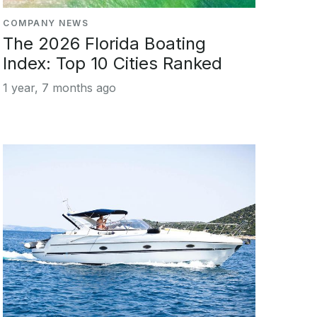
COMPANY NEWS
The 2026 Florida Boating
Index: Top 10 Cities Ranked
1 year, 7 months ago