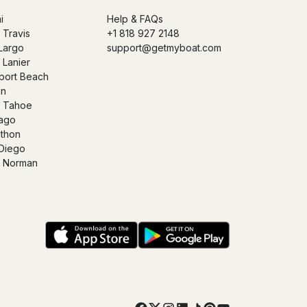
i
Help & FAQs
 Travis
+1 818 927 2148
Largo
support@getmyboat.com
 Lanier
ort Beach
in
 Tahoe
ago
thon
Diego
 Norman