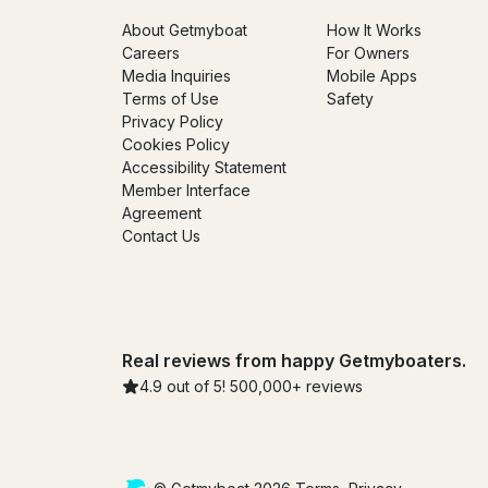
About Getmyboat
How It Works
Careers
For Owners
Media Inquiries
Mobile Apps
Terms of Use
Safety
Privacy Policy
Cookies Policy
Accessibility Statement
Member Interface
Agreement
Contact Us
Real reviews from happy Getmyboaters.
4.9 out of 5! 500,000+ reviews