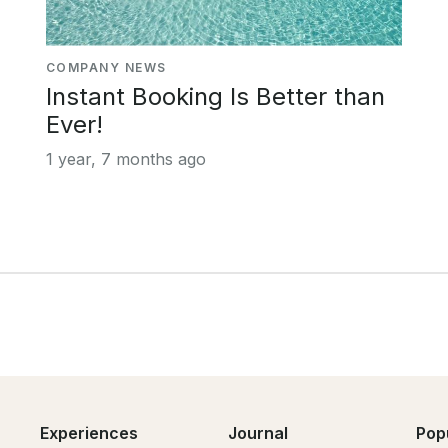
COMPANY NEWS
Instant Booking Is Better than
Ever!
1 year, 7 months ago
Experiences
Journal
Pop