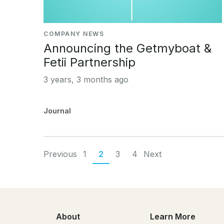
COMPANY NEWS
Announcing the Getmyboat &
Fetii Partnership
3 years, 3 months ago
Journal
Previous
1
2
3
4
Next
About
Learn More