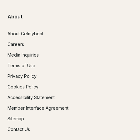
About
About Getmyboat
Careers
Media Inquiries
Terms of Use
Privacy Policy
Cookies Policy
Accessibility Statement
Member Interface Agreement
Sitemap
Contact Us