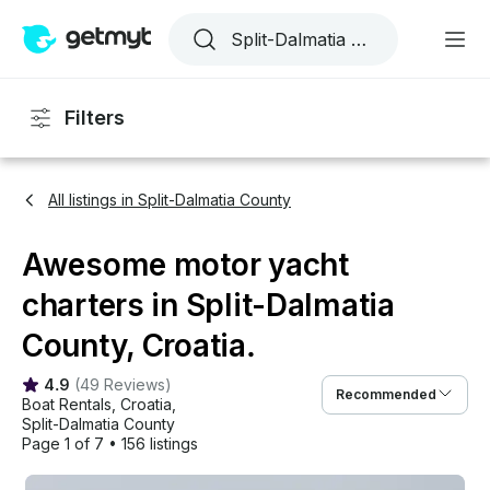
Filters
All listings in Split-Dalmatia County
Awesome motor yacht
charters in Split-Dalmatia
County, Croatia.
4.9
(
49 Reviews
)
Recommended
Boat Rentals
, 
Croatia
, 
Split-Dalmatia County
Page 1 of 7
•
156 listings