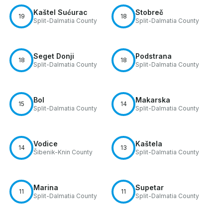
Kaštel Sućurac
Stobreč
19
18
Split-Dalmatia County
Split-Dalmatia County
Seget Donji
Podstrana
18
18
Split-Dalmatia County
Split-Dalmatia County
Bol
Makarska
15
14
Split-Dalmatia County
Split-Dalmatia County
Vodice
Kaštela
14
13
Šibenik-Knin County
Split-Dalmatia County
Marina
Supetar
11
11
Split-Dalmatia County
Split-Dalmatia County