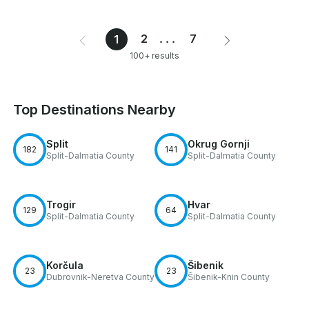
2
...
7
1
100+ results
Top Destinations Nearby
Split
Okrug Gornji
182
141
Split-Dalmatia County
Split-Dalmatia County
Trogir
Hvar
129
64
Split-Dalmatia County
Split-Dalmatia County
Korčula
Šibenik
23
23
Dubrovnik-Neretva County
Šibenik-Knin County