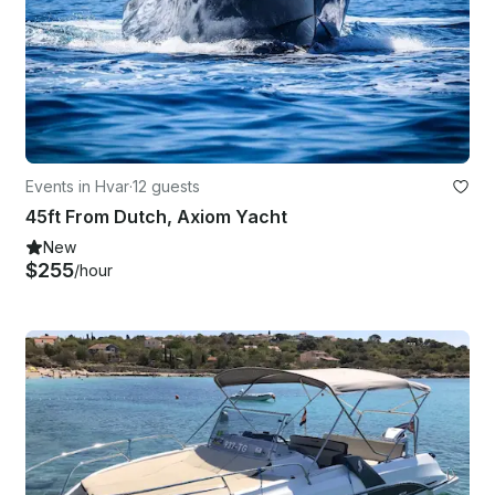
Events in Hvar
·
12 guests
45ft From Dutch, Axiom Yacht
New
$255
/hour