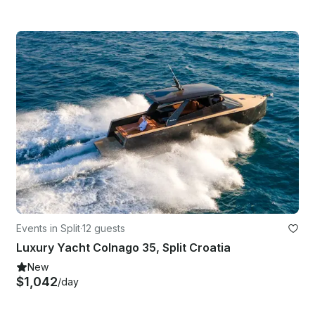
Events in Split
·
12 guests
Luxury Yacht Colnago 35, Split Croatia
New
$1,042
/day