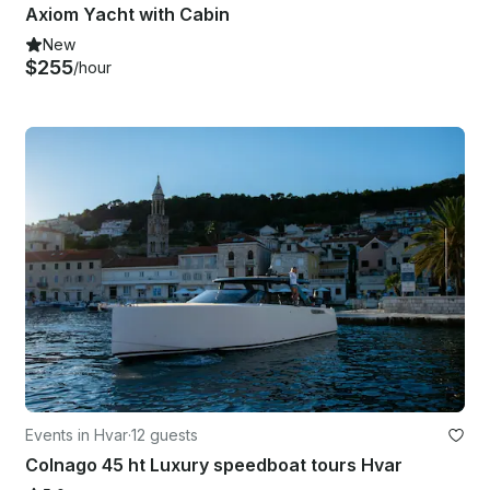
Axiom Yacht with Cabin
New
$255
/hour
Events in Hvar
·
12 guests
Colnago 45 ht Luxury speedboat tours Hvar