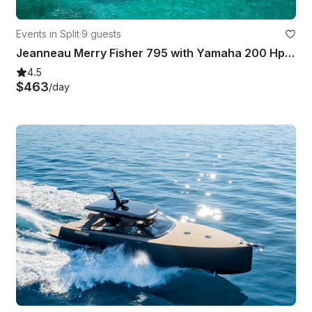
Events in Split
·
9 guests
Jeanneau Merry Fisher 795 with Yamaha 200 Hp in Split
4.5
$463
/day