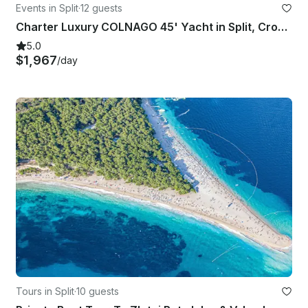
Events in Split
·
12 guests
Charter Luxury COLNAGO 45' Yacht in Split, Croatia
5.0
$1,967
/day
Tours in Split
·
10 guests