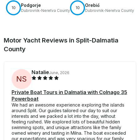
Podgorje
Orebić
10
10
Dubrovnik-Neretva County
Dubrovnik-Neretva County
Motor Yacht Reviews in Split-Dalmatia
County
Natalie
June, 2026
N
S
Private Boat Tours in Dalmatia with Colnago 35
Powerboat
We had an awesome experience exploring the islands
around Split. Our guides tailored our day to suit our
interests and we packed a lot into the day, without
feeling rushed. We explored lots of beautiful hidden
swimming spots, and unique attractions like the family
owned winery and tasting in Milna. The boat exceeded
our expectations and was very spacious for our family