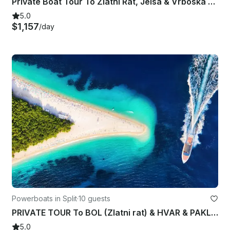
Private Boat Tour To Zlatni Rat, Jelsa & Vrboska from Split, Croatia
5.0
$1,157
/day
Powerboats in Split
·
10 guests
PRIVATE TOUR To BOL (Zlatni rat) & HVAR & PAKLENI ISLANDS from Split
5.0