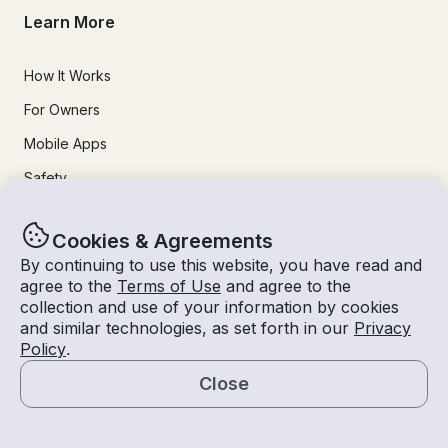
Learn More
How It Works
For Owners
Mobile Apps
Safety
Experiences
Cookies & Agreements
By continuing to use this website, you have read and
agree to the
Terms of Use
and agree to the
Boat Rentals
collection and use of your information by cookies
Jet Ski Rental
and similar technologies, as set forth in our
Privacy
Policy
.
Fishing Charters
Close
Houseboat Rental
Map
Pontoon Rental