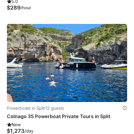
5.0
$289
/hour
Powerboats in Split
·
12 guests
Colnago 35 Powerboat Private Tours in Split
New
$1,273
/day