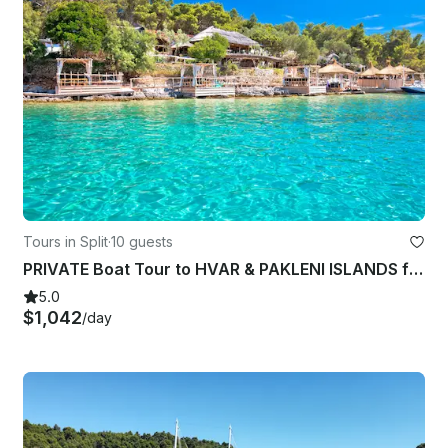
Tours in Split
·
10 guests
PRIVATE Boat Tour to HVAR & PAKLENI ISLANDS from SPLIT
5.0
$1,042
/day