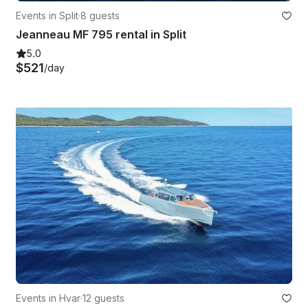
Events in Split
·
8 guests
Jeanneau MF 795 rental in Split
5.0
$521
/day
Events in Hvar
·
12 guests