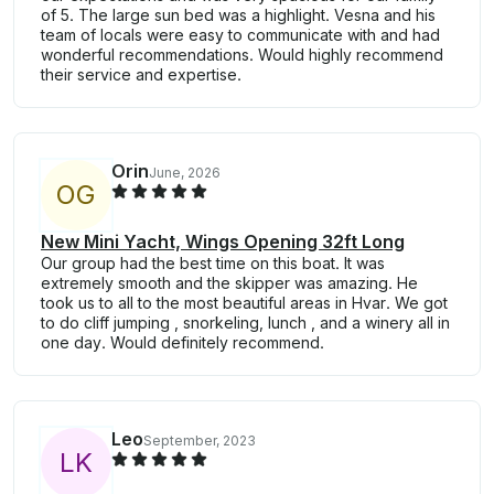
of 5. The large sun bed was a highlight. Vesna and his
team of locals were easy to communicate with and had
wonderful recommendations. Would highly recommend
their service and expertise.
Orin
June, 2026
O
G
New Mini Yacht, Wings Opening 32ft Long
Our group had the best time on this boat. It was
extremely smooth and the skipper was amazing. He
took us to all to the most beautiful areas in Hvar. We got
to do cliff jumping , snorkeling, lunch , and a winery all in
one day. Would definitely recommend.
Leo
September, 2023
L
K