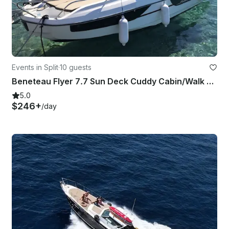
Events in Split
·
10 guests
Beneteau Flyer 7.7 Sun Deck Cuddy Cabin/Walk Around rental in Split, Croatia
5.0
$246+
/day