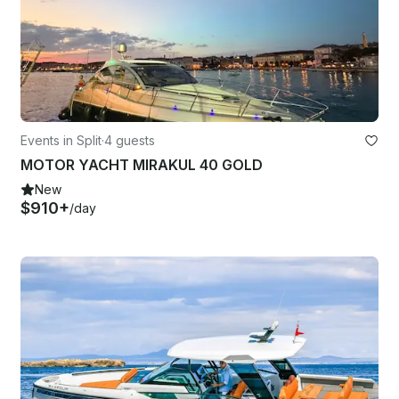
Events in Split
·
4 guests
MOTOR YACHT MIRAKUL 40 GOLD
New
$910+
/day