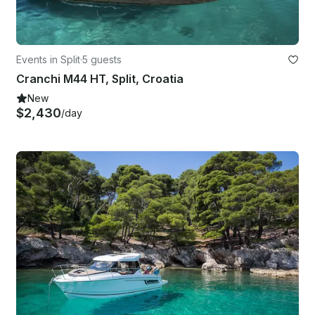
Events in Split
·
5 guests
Cranchi M44 HT, Split, Croatia
New
$2,430
/day