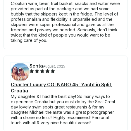
Croatian wine, beer, fruit basket, snacks and water were
provided as part of the package and we had some
bubbly that the skippers kept in the fridge. The level of
professionalism and flexibility is unparalleled and the
skippers were super professional and gave us all the
freedom and privacy we needed. Seriously, don’t think
twice; that the kind of people you would want to be
taking care of you.
Senta
August, 2025
Charter Luxury COLNAGO 45' Yacht in Split,
Croatia
My daughter & I had the best day! So many ways to
experience Croatia but you must do by the Sea! Great
day lovely swim spots great restaurants & for my
daughter Michael the mate was a great photographer
with a drone no less!!! Highly recommend! Personal
touch with all & very nice beautiful vessel!