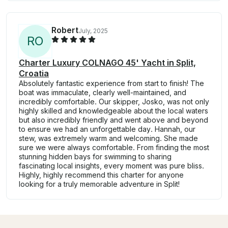
Robert
July, 2025
R
O
Charter Luxury COLNAGO 45' Yacht in Split,
Croatia
Absolutely fantastic experience from start to finish! The
boat was immaculate, clearly well-maintained, and
incredibly comfortable. Our skipper, Josko, was not only
highly skilled and knowledgeable about the local waters
but also incredibly friendly and went above and beyond
to ensure we had an unforgettable day. Hannah, our
stew, was extremely warm and welcoming. She made
sure we were always comfortable. From finding the most
stunning hidden bays for swimming to sharing
fascinating local insights, every moment was pure bliss.
Highly, highly recommend this charter for anyone
looking for a truly memorable adventure in Split!