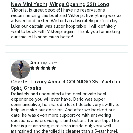
New Mini Yacht, Wings Opening 32ft Long
Viktorija, is great people! I have no reservations
recommending this boat and Viktorija. Everything was as
advised and better. We had an absolutely perfect day!
Luka our captain was super hospitable. I will definitely
want to book with Viktorija again. Thank you for making
our time in Hvar so much better!
Amr
July, 2022
Charter Luxury Aboard COLNAGO 35' Yacht in
Split, Croatia
Definitely and undoubtedly the best private boat
experience you will ever have. Dario was super
communicative, he shared a lot of details very swiftly to
help us make our decision. And after we booked our
date; he was even more supportive with answering
questions and providing island options for our trip. The
boat is just amazing; mint clean inside out; very well
maintained and the toiled is cleaner than a 5-star hotel.