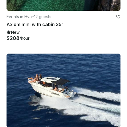
Events in Hvar
·
12 guests
Axiom mini with cabin 35’
New
$208
/hour