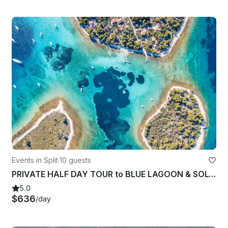
Events in Split
·
10 guests
PRIVATE HALF DAY TOUR to BLUE LAGOON & SOLTA island from Split
5.0
$636
/day