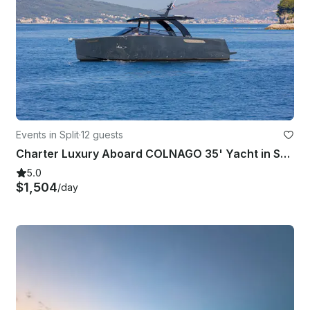
Events in Split
·
12 guests
Charter Luxury Aboard COLNAGO 35' Yacht in Split, Croatia
5.0
$1,504
/day