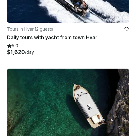
Tours in Hvar
·
12 guests
Daily tours with yacht from town Hvar
5.0
$1,620
/day