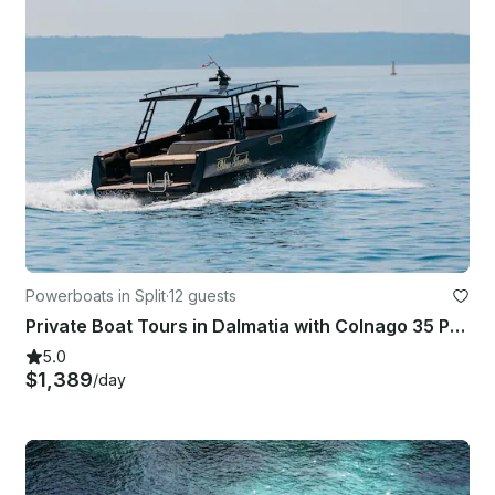
Powerboats in Split
·
12 guests
Private Boat Tours in Dalmatia with Colnago 35 Powerboat
5.0
$1,389
/day