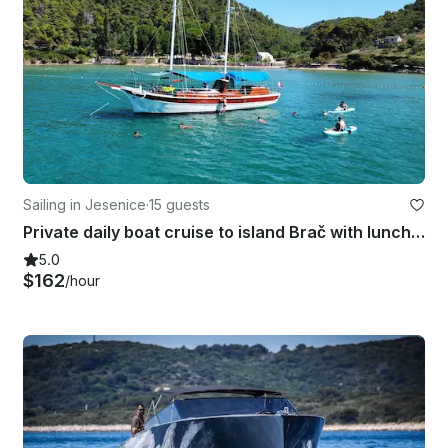
Sailing in Jesenice
·
15 guests
Private daily boat cruise to island Brač with lunch and drinks included
5.0
$162
/hour