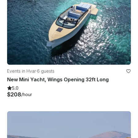
Events in Hvar
·
6 guests
New Mini Yacht, Wings Opening 32ft Long
5.0
$208
/hour