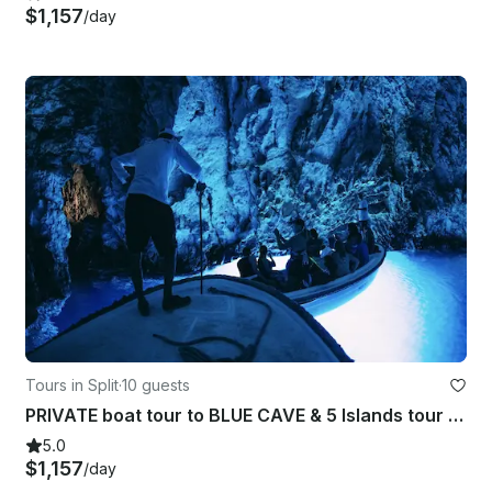
$1,157
/day
Tours in Split
·
10 guests
PRIVATE boat tour to BLUE CAVE & 5 Islands tour from Split/Hvar
5.0
$1,157
/day