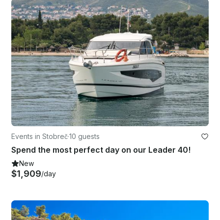
Events in Stobreč
·
10 guests
Spend the most perfect day on our Leader 40!
New
$1,909
/day