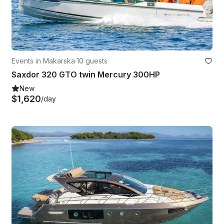
Events in Makarska
·
10 guests
Saxdor 320 GTO twin Mercury 300HP
New
$1,620
/day