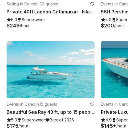
Sailing in Cancún
·
30 guests
Events in Can
Private 40ft Lagoon Catamaran - Isla Mujeres | Open Bar, Snorkeling & Lunch
56ft Pershi
5.0
Superowner
5.0
Super
$249
$200
/hour
/hour
Events in Cancún
·
15 guests
Events in Can
Beautiful Sea Ray 43 ft, up to 15 people with Inflatables & Paddle board
5.0
Superowner
Best of 2026
4.9
Super
$175
$145+
/hour
/hour