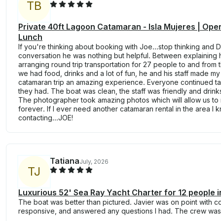
T
B
Private 40ft Lagoon Catamaran - Isla Mujeres | Open
Lunch
If you're thinking about booking with Joe...stop thinking and DO
conversation he was nothing but helpful. Between explaining
arranging round trip transportation for 27 people to and from
we had food, drinks and a lot of fun, he and his staff made m
catamaran trip an amazing experience. Everyone continued t
they had. The boat was clean, the staff was friendly and drink
The photographer took amazing photos which will allow us to 
forever. If I ever need another catamaran rental in the area I
contacting...JOE!
Tatiana
July, 2026
T
J
Luxurious 52' Sea Ray Yacht Charter for 12 people 
The boat was better than pictured. Javier was on point with 
responsive, and answered any questions I had. The crew was 