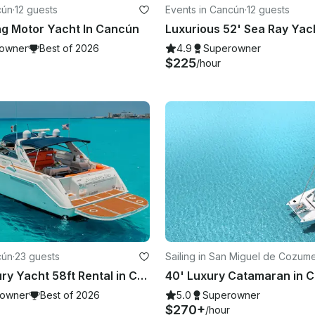
cún
·
12 guests
Events in Cancún
·
12 guests
ng Motor Yacht In Cancún
owner
Best of 2026
4.9
Superowner
$225
/hour
cún
·
23 guests
Sailing in San Miguel de Cozume
Private Luxury Yacht 58ft Rental in Cancún
40' Luxury Catamaran in C
owner
Best of 2026
5.0
Superowner
$270+
/hour