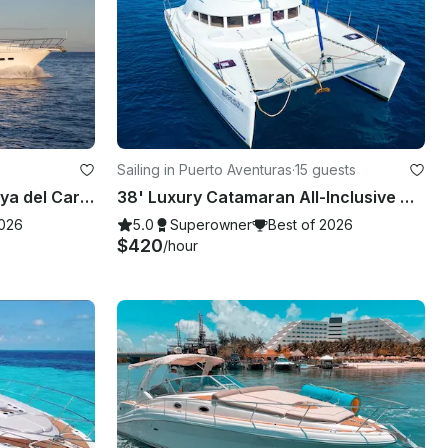
Sailing in Puerto Aventuras
·
15 guests
60' Last Pirate - Tulum, Playa del Carmen, Akumal, Riviera Maya
38' Luxury Catamaran All-Inclusive Cruise in Riviera Maya.
2026
5.0
Superowner
Best of 2026
$420
/hour