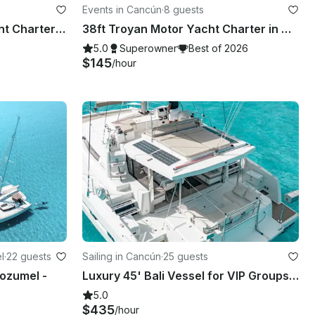
Events in Cancún
·
8 guests
Luxurious 52' Sea Ray Yacht Charter for 12 people in Cancún
38ft Troyan Motor Yacht Charter in Cancún - Explore Isla Mujeres & More
5.0
Superowner
Best of 2026
$145
/hour
l
·
22 guests
Sailing in Cancún
·
25 guests
ozumel -
Luxury 45' Bali Vessel for VIP Groups | Chef Open Bar Grill Lobster Steak
5.0
$435
/hour