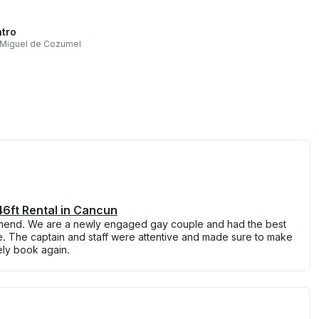
tro
 Miguel de Cozumel
6ft Rental in Cancun
mend. We are a newly engaged gay couple and had the best
e. The captain and staff were attentive and made sure to make
ely book again.