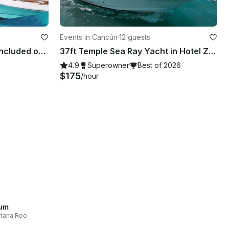
Events in Cancún
·
12 guests
FLAWLESS 46ft + JET SKI (included on 4, 6 or 8hrs rental). SEARAY SUNDANER 46 ft
37ft Temple Sea Ray Yacht in Hotel Zone, Cancún, Mexico
4.9
Superowner
Best of 2026
$175
/hour
um
tana Roo