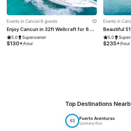
Events in Cancún
·
8 guests
Events in Can
Enjoy Cancun in 32ft Wellcraft for 8 people!
5.0
Superowner
5.0
Super
$130+
$235+
/hour
/hour
Top Destinations Near
Puerto Aventuras
63
Quintana Roo