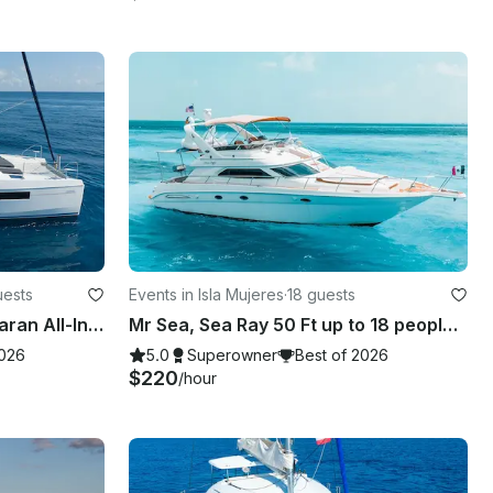
uests
Events in Isla Mujeres
·
18 guests
40' Leopard Luxury Catamaran All-Inclusive Charter in Riviera Maya.
Mr Sea, Sea Ray 50 Ft up to 18 people with inflatables & paddle board!
2026
5.0
Superowner
Best of 2026
$220
/hour