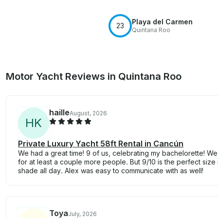
Playa del Carmen
23
Quintana Roo
Motor Yacht Reviews in Quintana Roo
haille
August, 2026
H
K
Private Luxury Yacht 58ft Rental in Cancún
We had a great time! 9 of us, celebrating my bachelorette! We
for at least a couple more people. But 9/10 is the perfect size 
shade all day. Alex was easy to communicate with as well!
Toya
July, 2026