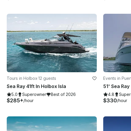
Tours in Holbox
·
12 guests
Events in Puer
Sea Ray 41ft In Holbox Isla
5.0
Superowner
Best of 2026
4.8
Super
$285+
$330
/hour
/hour