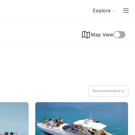
Explore
Map View
Recommended