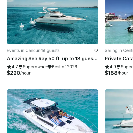
Events in Cancún
·
18 guests
Sailing in Cen
Amazing Sea Ray 50 ft, up to 18 guests with Inflatables & Paddle Board
4.7
Superowner
Best of 2026
4.9
Super
$220
$188
/hour
/hour