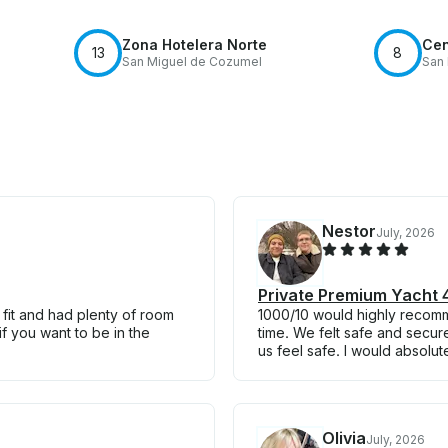
Zona Hotelera Norte
Cen
13
8
San Miguel de Cozumel
San
Nestor
July, 2026
Private Premium Yacht 4
 fit and had plenty of room
1000/10 would highly recom
if you want to be in the
time. We felt safe and secur
us feel safe. I would absolut
Olivia
July, 2026