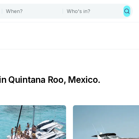
n Quintana Roo, Mexico.