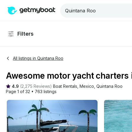
Filters
All listings in Quintana Roo
Awesome motor yacht charters i
4.9
(
2,275 Reviews
)
Boat Rentals
, 
Mexico
, 
Quintana Roo
Page 1 of 32
•
763 listings