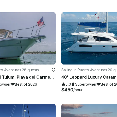
to Aventuras
·
28 guests
Sailing in Puerto Aventuras
·
20 g
51' Sea Ray I Tulum, Playa del Carmen, Akumal, Riviera Maya
owner
Best of 2026
5.0
Superowner
Best of 
$450
/hour