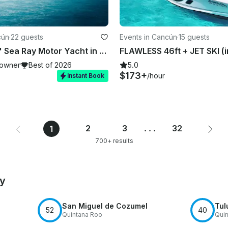
cún
·
22 guests
Events in Cancún
·
15 guests
Beautiful 51' Sea Ray Motor Yacht in Cancún
owner
Best of 2026
5.0
$173+
/hour
Instant Book
2
3
...
32
1
700+ results
by
San Miguel de Cozumel
Tul
52
40
Quintana Roo
Quin