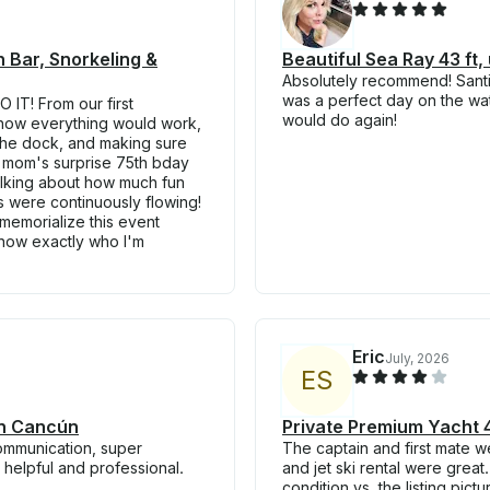
 Bar, Snorkeling &
Beautiful Sea Ray 43 ft,
Absolutely recommend! Santia
was a perfect day on the wate
 IT! From our first
would do again!
 how everything would work,
 the dock, and making sure
y mom's surprise 75th bday
alking about how much fun
s were continuously flowing!
memorialize this event
 know exactly who I'm
Eric
July, 2026
E
S
in Cancún
Private Premium Yacht 4
communication, super
The captain and first mate we
helpful and professional.
and jet ski rental were great
condition vs. the listing pict