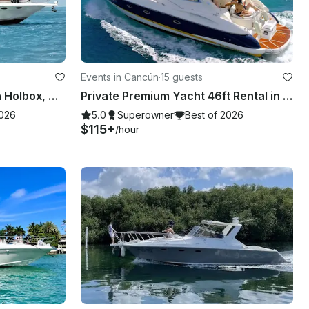
Events in Cancún
·
15 guests
Sea Ray 41ft Motor Yacht in Holbox, Mexico
Private Premium Yacht 46ft Rental in Cancun
2026
5.0
Superowner
Best of 2026
$115+
/hour