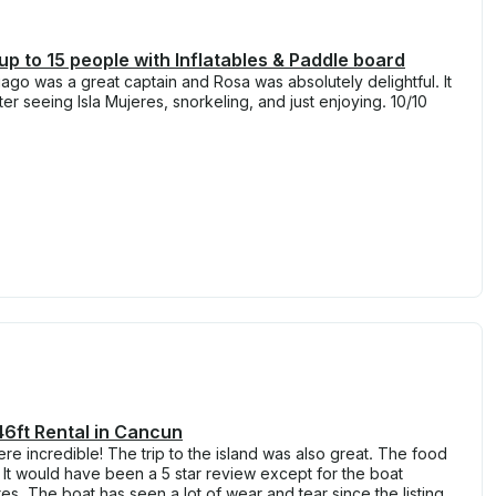
 up to 15 people with Inflatables & Paddle board
go was a great captain and Rosa was absolutely delightful. It
r seeing Isla Mujeres, snorkeling, and just enjoying. 10/10
6ft Rental in Cancun
re incredible! The trip to the island was also great. The food
. It would have been a 5 star review except for the boat
ures. The boat has seen a lot of wear and tear since the listing