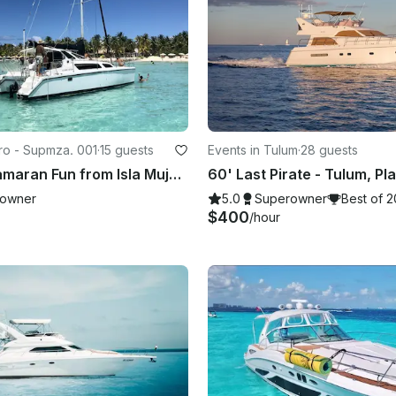
tro - Supmza. 001
·
15 guests
Events in Tulum
·
28 guests
Private Catamaran Fun from Isla Mujeres | Open Bar & Snorkeling
owner
5.0
Superowner
Best of 
$400
/hour