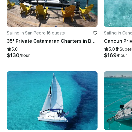
Sailing in San Pedro
·
16 guests
Sailing in Can
35' Private Catamaran Charters in Belize
5.0
5.0
Super
$130
$169
/hour
/hour