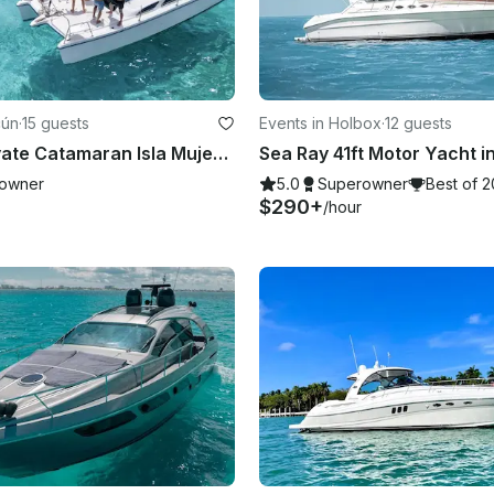
cún
·
15 guests
Events in Holbox
·
12 guests
Cancun Private Catamaran Isla Mujeres - Open Bar, Snorkeling Lunch & Fun
owner
5.0
Superowner
Best of 
$290+
/hour