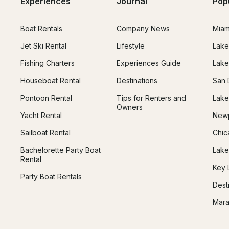
Experiences
Journal
Pop
Boat Rentals
Company News
Miam
Jet Ski Rental
Lifestyle
Lake
Fishing Charters
Experiences Guide
Lake
Houseboat Rental
Destinations
San 
Pontoon Rental
Tips for Renters and
Lake
Owners
Yacht Rental
Newp
Sailboat Rental
Chic
Bachelorette Party Boat
Lake
Rental
Key 
Party Boat Rentals
Dest
Mara