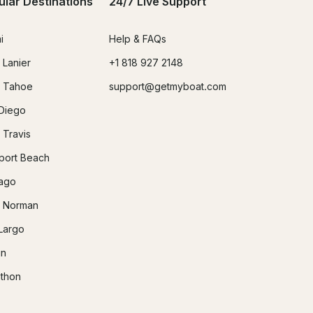
ular Destinations
24/7 Live Support
i
Help & FAQs
 Lanier
+1 818 927 2148
 Tahoe
support@getmyboat.com
Diego
 Travis
ort Beach
ago
 Norman
Largo
in
thon