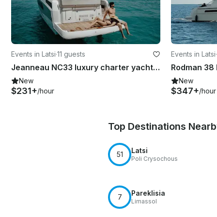
Events in Latsi
·
11 guests
Events in Latsi
·
Jeanneau NC33 luxury charter yacht (11pax)
New
New
$231+
$347+
/hour
/hour
Top Destinations Near
Latsi
51
Poli Crysochous
Pareklisia
7
Limassol