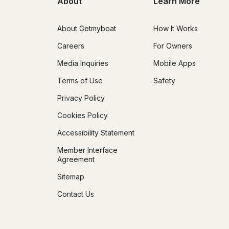
About
Learn More
About Getmyboat
How It Works
Careers
For Owners
Media Inquiries
Mobile Apps
Terms of Use
Safety
Privacy Policy
Cookies Policy
Accessibility Statement
Member Interface
Agreement
Sitemap
Contact Us