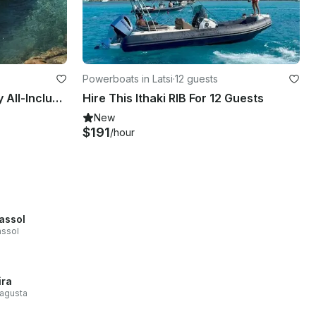
Powerboats in Latsi
·
12 guests
Capelli CAP 28 WA – Luxury All-Inclusive Charter to Akamas & Blue Lagoon
Hire This Ithaki RIB For 12 Guests
New
$191
/hour
assol
assol
ira
agusta