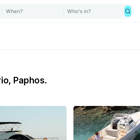
rio, Paphos.