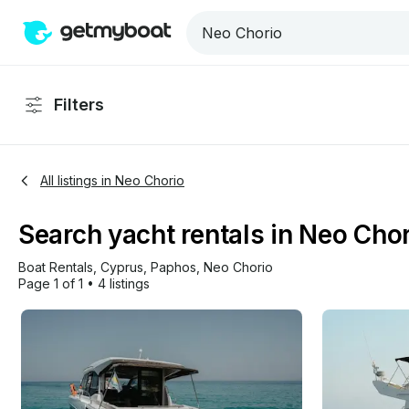
Filters
All listings in Neo Chorio
Search yacht rentals in Neo Cho
Boat Rentals
, 
Cyprus
, 
Paphos
, 
Neo Chorio
Page 1 of 1
•
4 listings