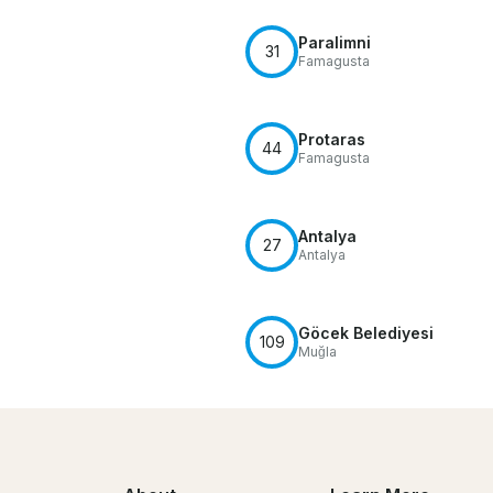
Paralimni
31
Famagusta
Protaras
44
Famagusta
Antalya
27
Antalya
Göcek Belediyesi
109
Muğla