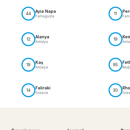
Ayia Napa
Per
44
11
Famagusta
Fam
Alanya
Ke
12
19
Antalya
Anta
Kaş
Fet
19
95
Antalya
Muğl
Faliraki
Rh
14
30
Greece
Gre