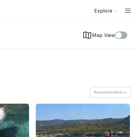
Explore
Map View
Recommended