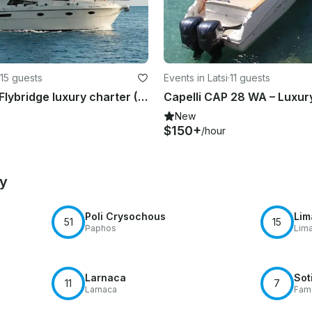
15 guests
Events in Latsi
·
11 guests
Rodman 38 Flybridge luxury charter (15 pax max)
New
$150+
/hour
by
Poli Crysochous
Lim
51
15
Paphos
Lim
Larnaca
Sot
11
7
Larnaca
Fam