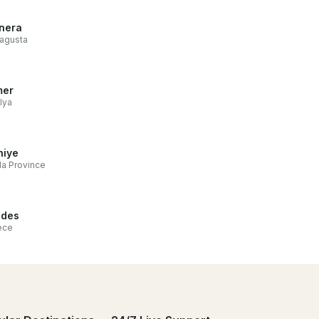
nera
agusta
mer
lya
hiye
a Province
odes
ece