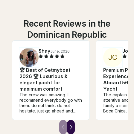
Recent Reviews in the
Dominican Republic
Shay
Joel
June, 2026
J
C
🏆 Best of Getmyboat
Premium Priv
2026 🏆 Luxurious &
Experience I
elegant yacht for
Aboard 56ft
maximum comfort
Yacht
The crew was amazing. I
The captain an
recommend everybody go with
attentive and 
them. do not think. do not
family a memora
hesitate. just go ahead and
Boca Chica.
bucket. the crew is amazing
and music was bumping. liquor
was great and the decorations
were amazing. the crew was