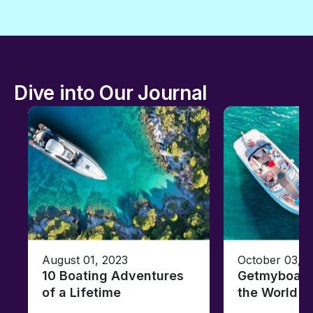
Dive into Our Journal
August 01, 2023
October 03, 
10 Boating Adventures
Getmyboat's
of a Lifetime
the World o