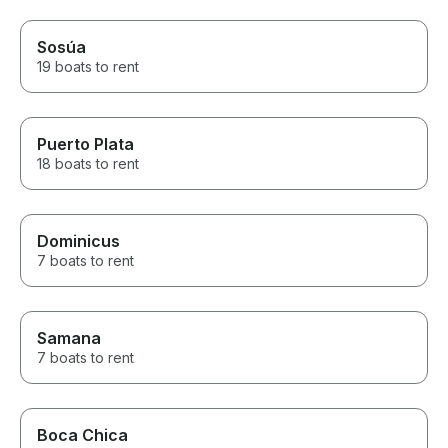
Sosúa
19 boats to rent
Puerto Plata
18 boats to rent
Dominicus
7 boats to rent
Samana
7 boats to rent
Boca Chica