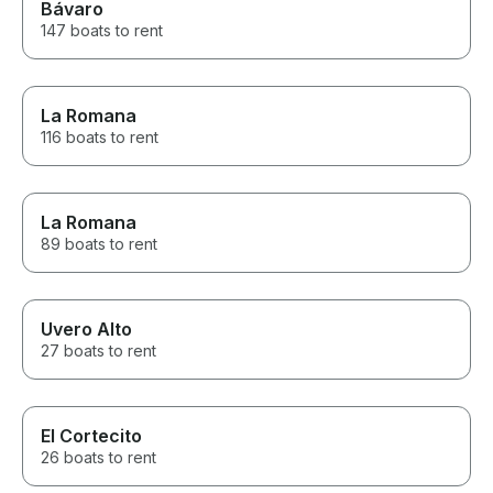
Bávaro
147 boats to rent
La Romana
116 boats to rent
La Romana
89 boats to rent
Uvero Alto
27 boats to rent
El Cortecito
26 boats to rent