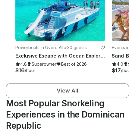
Powerboats in Uvero Alto
·
30 guests
Events in P
Exclusive Escape with Ocean Explorer Catamaran in Punta Cana
4.8
Superowner
Best of 2026
4.0
Su
$16
$17
/hour
/hour
View All
Most Popular Snorkeling
Experiences in the Dominican
Republic