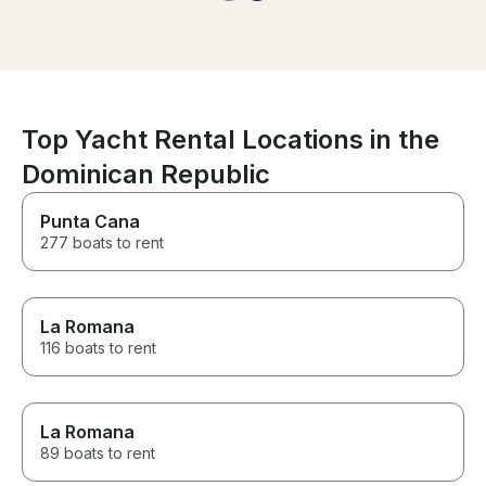
like family. I absolutely adored
them. please check them out.
just go ahead and forward. you
won't have a time in your life.
even my grandparents said
they would do it this again do it!
Top Yacht Rental Locations in the
Dominican Republic
Punta Cana
277 boats to rent
La Romana
116 boats to rent
La Romana
89 boats to rent