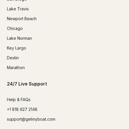
Lake Travis
Newport Beach
Chicago
Lake Norman
Key Largo
Destin
Marathon
24/7 Live Support
Help & FAQs
+1 818 927 2148
support@getmyboat.com