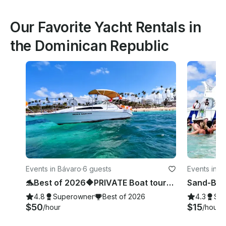
Our Favorite Yacht Rentals in
the Dominican Republic
Events in Bávaro
·
6 guests
Events in B
🐬Best of 2026🔶PRIVATE Boat tour🔶 Snorkeling, sea pool and wild beach.
4.8
Superowner
Best of 2026
4.3
Su
$50
$15
/hour
/hour