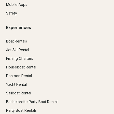
Mobile Apps
Safety
Experiences
Boat Rentals
Jet Ski Rental
Fishing Charters
Houseboat Rental
Pontoon Rental
Yacht Rental
Sailboat Rental
Bachelorette Party Boat Rental
Party Boat Rentals