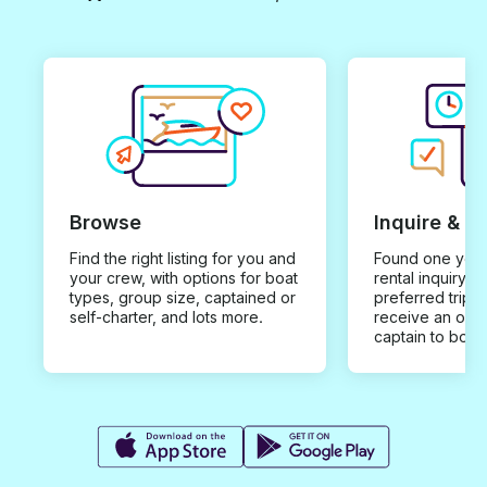
Browse
Inquire & B
Find the right listing for you and
Found one you 
your crew, with options for boat
rental inquiry w
types, group size, captained or
preferred trip d
self-charter, and lots more.
receive an offe
captain to book