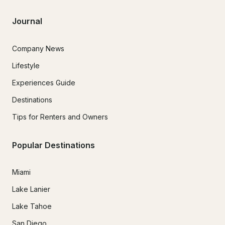
Journal
Company News
Lifestyle
Experiences Guide
Destinations
Tips for Renters and Owners
Popular Destinations
Miami
Lake Lanier
Lake Tahoe
San Diego