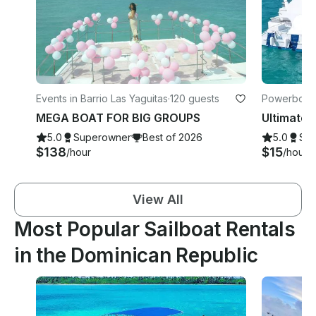
Events in Barrio Las Yaguitas
·
120 guests
Powerboats
MEGA BOAT FOR BIG GROUPS
5.0
Superowner
Best of 2026
5.0
Su
$138
$15
/hour
/hour
View All
Most Popular Sailboat Rentals
in the Dominican Republic