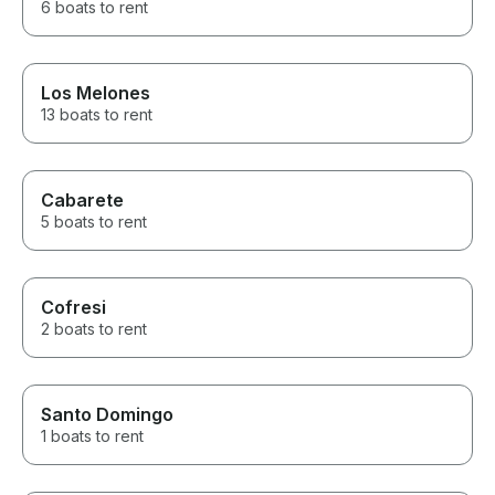
6 boats to rent
Los Melones
13 boats to rent
Cabarete
5 boats to rent
Cofresi
2 boats to rent
Santo Domingo
1 boats to rent