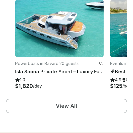
Powerboats in Bávaro
·
20 guests
Events in B
Isla Saona Private Yacht – Luxury Full-Day Tour
1.0
4.9
Su
$1,820
$125
/day
/hour
View All