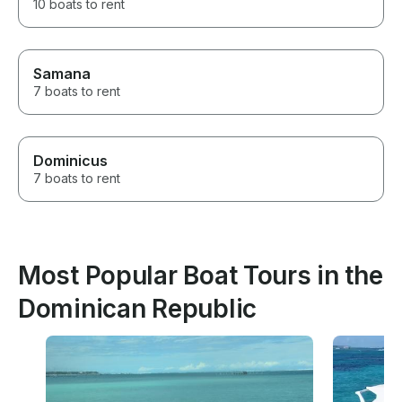
10 boats to rent
Samana
7 boats to rent
Dominicus
7 boats to rent
Most Popular Boat Tours in the
Dominican Republic