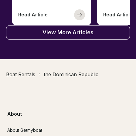
Read Article
Read Article
View More Articles
Boat Rentals
the Dominican Republic
About
About Getmyboat