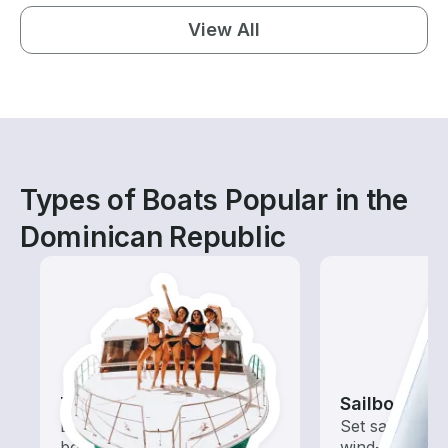
View All
Types of Boats Popular in the
Dominican Republic
Tours
Sailboats
Explore local waters with a
Set sail with t
boat rental dedicated to
wind-powered