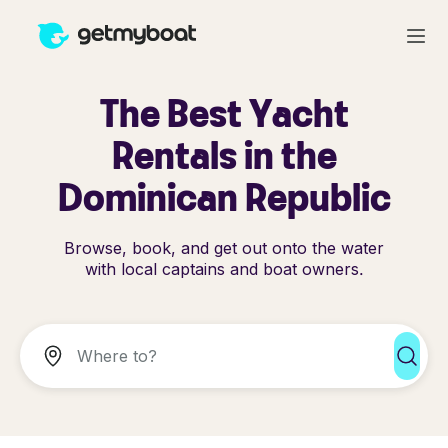
The Best Yacht
Rentals in the
Dominican Republic
Browse, book, and get out onto the water
with local captains and boat owners.