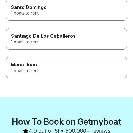
Santo Domingo
1 boats to rent
Santiago De Los Caballeros
1 boats to rent
Mano Juan
1 boats to rent
How To Book on Getmyboat
4.9 out of 5! • 500,000+ reviews