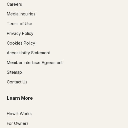
Careers
Media Inquiries
Terms of Use
Privacy Policy
Cookies Policy
Accessibility Statement
Member Interface Agreement
Sitemap
Contact Us
Learn More
How It Works
For Owners