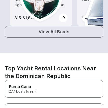
sightseeing and exploration
$15-$1,875
$15-$1,580
View All Boats
Top Yacht Rental Locations Near
the Dominican Republic
Punta Cana
277 boats to rent