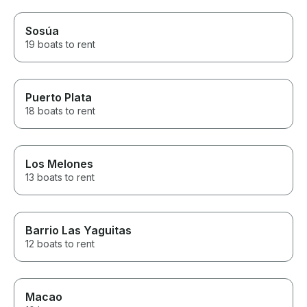
Sosúa
19 boats to rent
Puerto Plata
18 boats to rent
Los Melones
13 boats to rent
Barrio Las Yaguitas
12 boats to rent
Macao