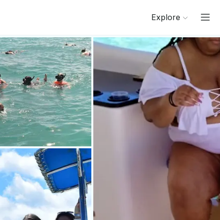
Explore