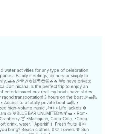
water activities for any type of celebration
arties, Family meetings, dinners or simply to
mily.🛥️🔥🎉💙🎶🍻👯🪂😎🤩🔥🔥 We have private
a Dominicana. Is the perfect trip to enjoy an
 of entertainment cuz reall my boats have slides.
r raond transportation! 3 hours on the boat 🎉🛥️🛝
️ • Access to a totally private boat 🛥🛝 •
ized high-volume music 🎶🔊 • Life jackets ❇
team 🥽 💙BLUE BAR UNLIMITED🍻🍹🛥️ • Rom-
-Cranberry 🍸 •Mamajuan, Coca-Cola. •Coca-
soft drink, water. -Aperitif 🍢 Fresh fruits 🍍🍉
 you bring? Beach clothes 👙🩲 Towels 🧣 Sun