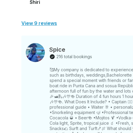
Shiri
View 9 reviews
Spice
216 total bookings
🥰My company is dedicated to experienced 
such as birthdays, weddings,Bachelorette p
spend a special moment with friends or fa
boat ride in Punta Cana and sosua Repúblic
afternoon full of fun by the water and lots
🎉🛥️🛝🎶🎊🍻 Duration of 4 fun hours 1 hou
🎶🎊🍻. What Does It Include? • Captain 🧑‍✈
professional guide • Waiter 🥂 • personal
•Snorkeling equipment 🤿 •Professional 
Cocacola 🥃 • Beer🍻 •Mojitos 🍹 •Vodka
Cola light, Sprite, tropical juice 🧃 •Fresh, 
Snacks🌮 Surft and Turft🍤🍖 What should