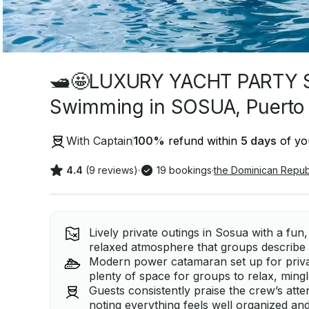
🛥🤩LUXURY YACHT PARTY 
Swimming in SOSUA, Puerto 
With Captain
100
%
refund within
5 days
of you
4.4
(9 reviews)
·
19 bookings
·
the Dominican Repub
Lively private outings in Sosua with a fun,
relaxed atmosphere that groups describe 
Modern power catamaran set up for privat
plenty of space for groups to relax, mingl
Guests consistently praise the crew’s atte
noting everything feels well organized and