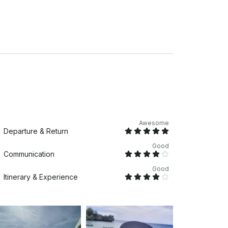
 incredible memories with us on the water!
uests.
or extra hour.
Awesome
Departure & Return
Good
Communication
Good
Itinerary & Experience