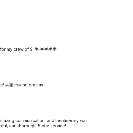
or my crew of 9! 🌟 🌟🌟🌟🌟!!
me! 🙏🏽 mucho gracias
mazing communication, and the itinerary was
lpful, and thorough. 5-star service!