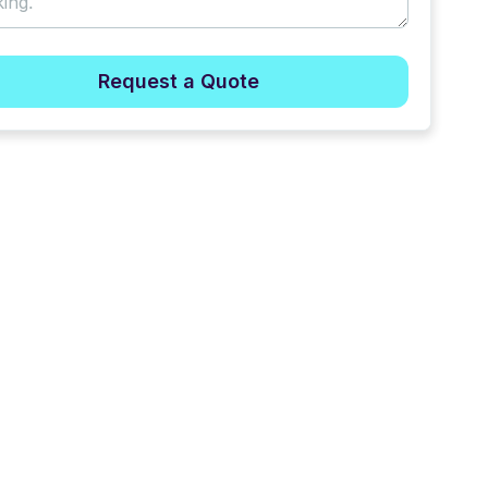
Request a Quote