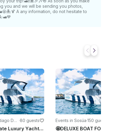
joy your trip!🛥️💃🏾🎉🎶🍻 As soon as you make
ing you and we will be sending you photos,
🏝️🍹 A any information, do not hesitate to
️🛥️💙
ntiago De
·
80 guests
Events in Sosúa
·
150 guests
os
Rent A Private Luxury Yacht Bachelorette/Birthday Party - Santiago
🤩DELUXE BOAT FOR PRIVATE VIP BACHELORETTE/BIRTHDAY PARTY in Sosua Beach.