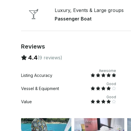
remember to pack sunscreen. Get ready to create
Reserve your spot now and let the good times flow! Price is for 3 hours for up to 20 g
Luxury, Events & Large groups
Additional fee for extra person up to 150 guests 
Passenger Boat
Reviews
4.4
(9 reviews)
Awesome
Listing Accuracy
Good
Vessel & Equipment
Good
Value