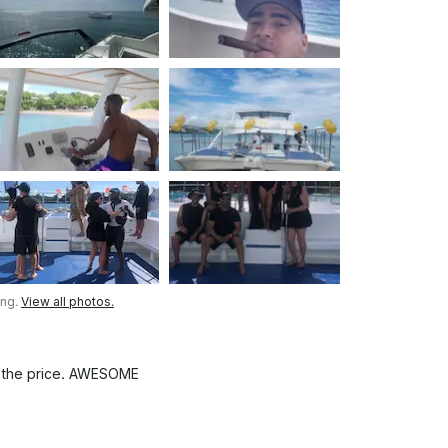
ing.
View all photos.
at the price. AWESOME