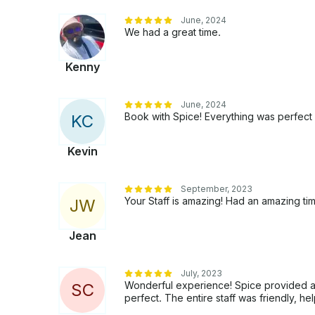
June, 2024
We had a great time.
Kenny
June, 2024
Book with Spice! Everything was perfect f
K
C
Kevin
September, 2023
Your Staff is amazing! Had an amazing ti
J
W
Jean
July, 2023
Wonderful experience! Spice provided a
S
C
perfect. The entire staff was friendly, he