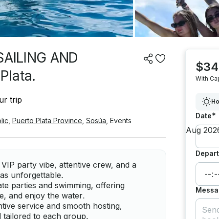
SAILING AND
$34
Plata.
With Ca
r trip
Ho
*
Date
lic
,
Puerto Plata Province
,
Sosúa
,
Events
Depart
 VIP party vibe, attentive crew, and a
as unforgettable.
e parties and swimming, offering
Messa
e, and enjoy the water.
ntive service and smooth hosting,
 tailored to each group.