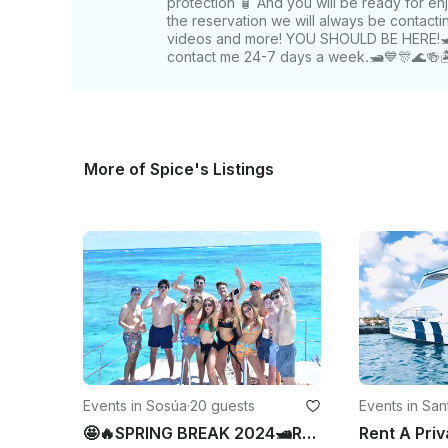
protection 🧴 And you will be ready for en
the reservation we will always be contact
videos and more! YOU SHOULD BE HERE!🛥️🤩
contact me 24-7 days a week.🛥️💙🎊🌊🍻🏝
More of Spice's Listings
Events in Sosúa
·
20 guests
Events in Sa
Los Caballer
🤩🔥SPRING BREAK 2024🛥Rent A Luxury Motor Yacht in Sosúa,puerto Plata 🎊🔥🛥