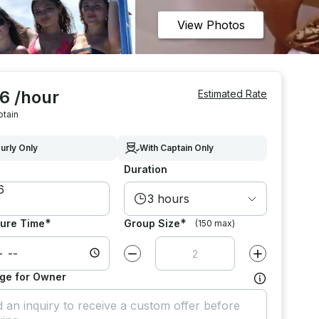
View Photos
6 /hour
Estimated Rate
ptain
urly Only
With Captain Only
Duration
3 hours
*
*
ure Time
Group Size
(150 max)
Decrease value by
1
Increase value
ge for Owner