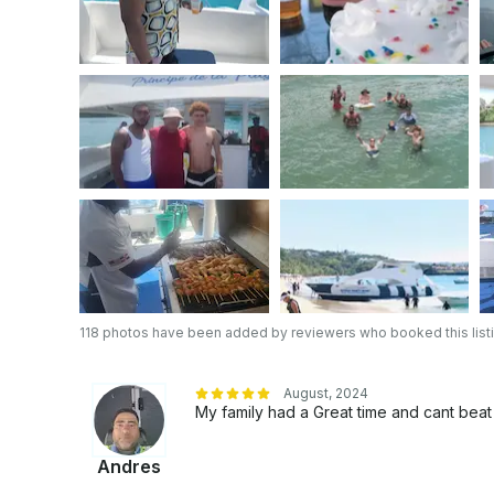
118 photos have been added by reviewers who booked this list
August, 2024
My family had a Great time and cant be
Andres