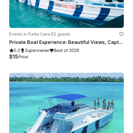
Events in Punta Cana
·
50 guests
Private Boat Experience: Beautiful Views, Captain Included
5.0
Superowner
Best of 2026
$15
/hour