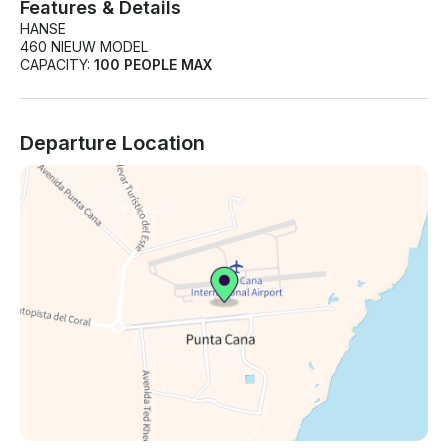
Features & Details
HANSE
460 NIEUW MODEL
CAPACITY:
100 PEOPLE MAX
Departure Location