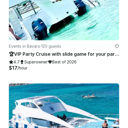
Events in Bávaro
·
120 guests
🏆VIP Party Cruise with slide game for your party 🥂 - Totally Private!
4.7
Superowner
Best of 2026
$17
/hour