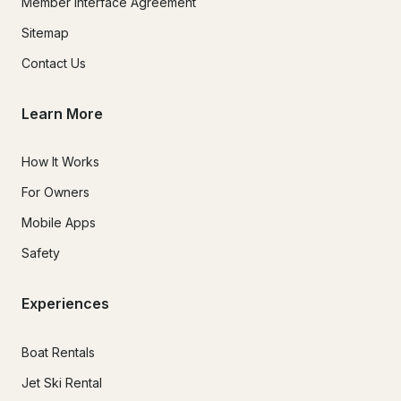
Member Interface Agreement
Sitemap
Contact Us
Learn More
How It Works
For Owners
Mobile Apps
Safety
Experiences
Boat Rentals
Jet Ski Rental