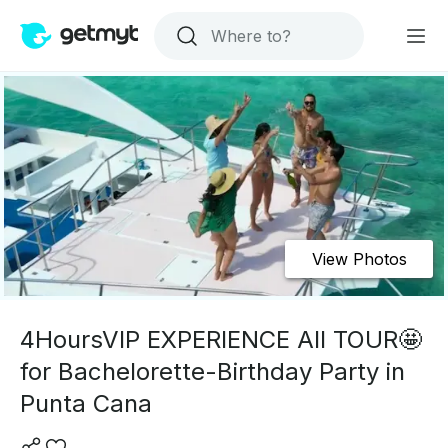
View Photos
4HoursVIP EXPERIENCE All TOUR🤩
for Bachelorette-Birthday Party in
Punta Cana