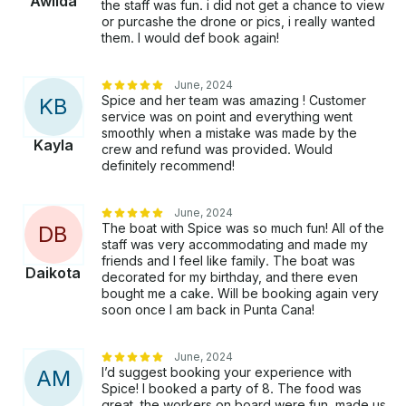
Awilda
the staff was fun. i did not get a chance to view
or purcashe the drone or pics, i really wanted
them. I would def book again!
June, 2024
Spice and her team was amazing ! Customer
K
B
service was on point and everything went
smoothly when a mistake was made by the
Kayla
crew and refund was provided. Would
definitely recommend!
June, 2024
The boat with Spice was so much fun! All of the
D
B
staff was very accommodating and made my
friends and I feel like family. The boat was
Daikota
decorated for my birthday, and there even
bought me a cake. Will be booking again very
soon once I am back in Punta Cana!
June, 2024
I’d suggest booking your experience with
A
M
Spice! I booked a party of 8. The food was
great, the workers on board were fun, made us