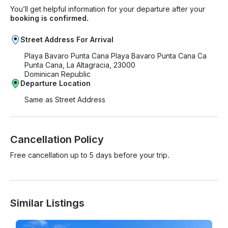
You’ll get helpful information for your departure after your
booking is confirmed.
Street Address For Arrival
Playa Bavaro Punta Cana Playa Bavaro Punta Cana Ca
Punta Cana, La Altagracia, 23000
Dominican Republic
Departure Location
Same as Street Address
Cancellation Policy
Free cancellation up to 5 days before your trip.
Similar Listings