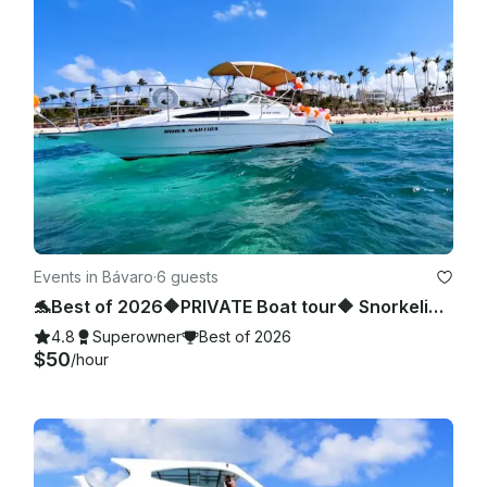
Events in Bávaro
·
6 guests
🐬Best of 2026🔶PRIVATE Boat tour🔶 Snorkeling, sea pool and wild beach.
4.8
Superowner
Best of 2026
$50
/hour