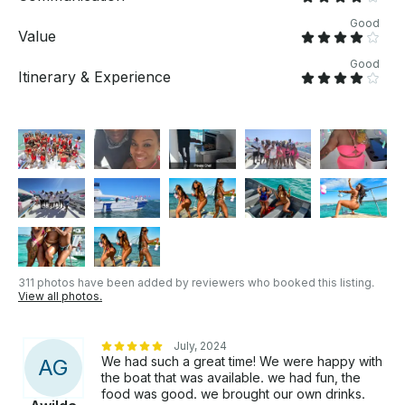
Good
Value
Good
Itinerary & Experience
311 photos have been added by reviewers who booked this listing.
View all photos.
July, 2024
We had such a great time! We were happy with
A
G
the boat that was available. we had fun, the
food was good. we brought our own drinks.