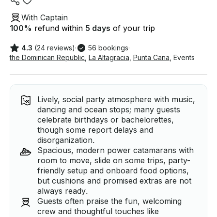
With Captain
100
%
refund within
5 days
of your trip
4.3
(24 reviews)
·
56 bookings
·
the Dominican Republic
,
La Altagracia
,
Punta Cana
,
Events
Lively, social party atmosphere with music,
dancing and ocean stops; many guests
celebrate birthdays or bachelorettes,
though some report delays and
disorganization.
Spacious, modern power catamarans with
room to move, slide on some trips, party-
friendly setup and onboard food options,
but cushions and promised extras are not
always ready.
Guests often praise the fun, welcoming
crew and thoughtful touches like