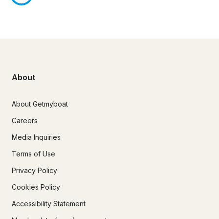
About
About Getmyboat
Careers
Media Inquiries
Terms of Use
Privacy Policy
Cookies Policy
Accessibility Statement