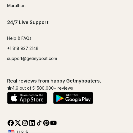
Marathon
24/7 Live Support
Help & FAQs
+1 818 927 2148
support@getmyboat.com
Real reviews from happy Getmyboaters.
4.9
out of 5!
500,000
+ reviews