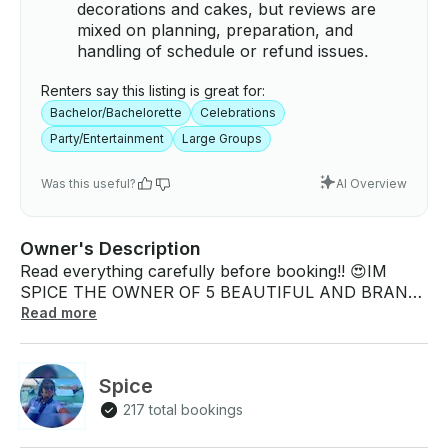
decorations and cakes, but reviews are
mixed on planning, preparation, and
handling of schedule or refund issues.
Renters say this listing is great for:
Bachelor/Bachelorette
Celebrations
Party/Entertainment
Large Groups
Was this useful?
AI Overview
Owner's Description
Read everything carefully before booking!! 😍IM
SPICE THE OWNER OF 5 BEAUTIFUL AND BRAND
NEW CATAMARANS AND BOATS.. I offer several
Read more
packages adjusted to your pocket! we offer for your
a Private Deluxe package for your boat party,
choose the one that works for you!! With More than
Spice
20 years offering our services and more than Million
217 total bookings
visitors from all over the world. Duration of 4 fun
hours 1 hour raond transportation! 3 hours on the