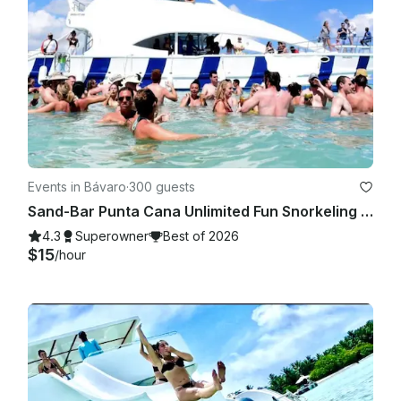
Events in Bávaro
·
300 guests
Sand-Bar Punta Cana Unlimited Fun Snorkeling Entertainment Booze cruise Bach
4.3
Superowner
Best of 2026
$15
/hour