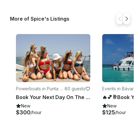
More of Spice's Listings
Powerboats in Punta C
·
80 guests
Events in Bávaro
·
1
ana
Book Your Next Day On The Water With Us!🏝️😎🥂☀️
New
New
$300
$125
/hour
/hour