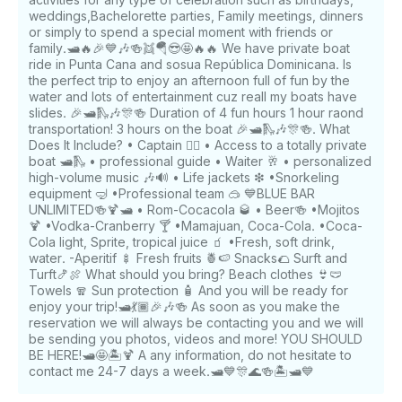
weddings,Bachelorette parties, Family meetings, dinners
or simply to spend a special moment with friends or
family.🛥️🔥🎉💙🎶🍻👯🪂😎🤩🔥🔥 We have private boat
ride in Punta Cana and sosua República Dominicana. Is
the perfect trip to enjoy an afternoon full of fun by the
water and lots of entertainment cuz reall my boats have
slides. 🎉🛥️🛝🎶🎊🍻 Duration of 4 fun hours 1 hour raond
transportation! 3 hours on the boat 🎉🛥️🛝🎶🎊🍻. What
Does It Include? • Captain 🧑‍✈️ • Access to a totally private
boat 🛥🛝 • professional guide • Waiter 🥂 • personalized
high-volume music 🎶🔊 • Life jackets ❇ •Snorkeling
equipment 🤿 •Professional team 🥽 💙BLUE BAR
UNLIMITED🍻🍹🛥️ • Rom-Cocacola 🥃 • Beer🍻 •Mojitos
🍹 •Vodka-Cranberry 🍸 •Mamajuan, Coca-Cola. •Coca-
Cola light, Sprite, tropical juice 🧃 •Fresh, soft drink,
water. -Aperitif 🍢 Fresh fruits 🍍🍉 Snacks🌮 Surft and
Turft🍤🍖 What should you bring? Beach clothes 👙🩲
Towels 🧣 Sun protection 🧴 And you will be ready for
enjoy your trip!🛥️💃🏾🎉🎶🍻 As soon as you make the
reservation we will always be contacting you and we will
be sending you photos, videos and more! YOU SHOULD
BE HERE!🛥️🤩🏝️🍹 A any information, do not hesitate to
contact me 24-7 days a week.🛥️💙🎊🌊🍻🏝️🛥️💙