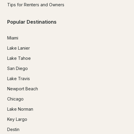
Tips for Renters and Owners
Popular Destinations
Miami
Lake Lanier
Lake Tahoe
San Diego
Lake Travis
Newport Beach
Chicago
Lake Norman
Key Largo
Destin