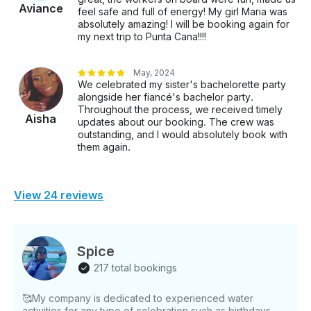
Aviance
feel safe and full of energy! My girl Maria was
absolutely amazing! I will be booking again for
my next trip to Punta Cana!!!!
May, 2024
We celebrated my sister's bachelorette party
alongside her fiancé's bachelor party.
Throughout the process, we received timely
Aisha
updates about our booking. The crew was
outstanding, and I would absolutely book with
them again.
View 24 reviews
Spice
217 total bookings
🥰My company is dedicated to experienced water
activities for any type of celebration such as birthdays,