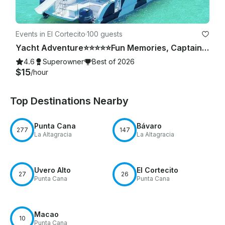
Events in El Cortecito
·
100 guests
Yacht Adventure⭐️⭐️⭐️⭐️⭐️Fun Memories, Captain & Crew Included
4.6
Superowner
Best of 2026
$15
/hour
Top Destinations Nearby
Punta Cana
Bávaro
277
147
La Altagracia
La Altagracia
Uvero Alto
El Cortecito
27
26
Punta Cana
Punta Cana
Macao
10
Punta Cana