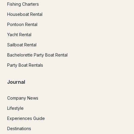
Fishing Charters
Houseboat Rental
Pontoon Rental
Yacht Rental
Sailboat Rental
Bachelorette Party Boat Rental
Party Boat Rentals
Journal
Company News
Lifestyle
Experiences Guide
Destinations