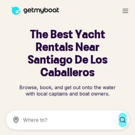
The Best Yacht
Rentals Near
Santiago De Los
Caballeros
Browse, book, and get out onto the water
with local captains and boat owners.