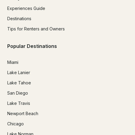
Experiences Guide
Destinations
Tips for Renters and Owners
Popular Destinations
Miami
Lake Lanier
Lake Tahoe
San Diego
Lake Travis
Newport Beach
Chicago
Lake Norman