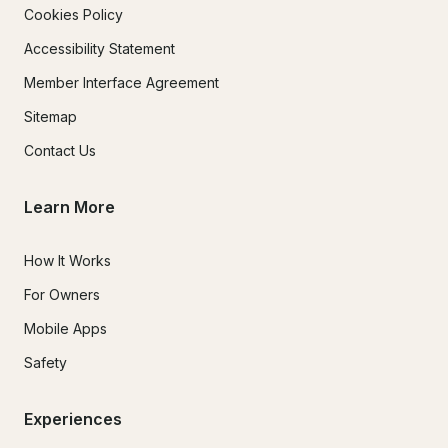
Cookies Policy
Accessibility Statement
Member Interface Agreement
Sitemap
Contact Us
Learn More
How It Works
For Owners
Mobile Apps
Safety
Experiences