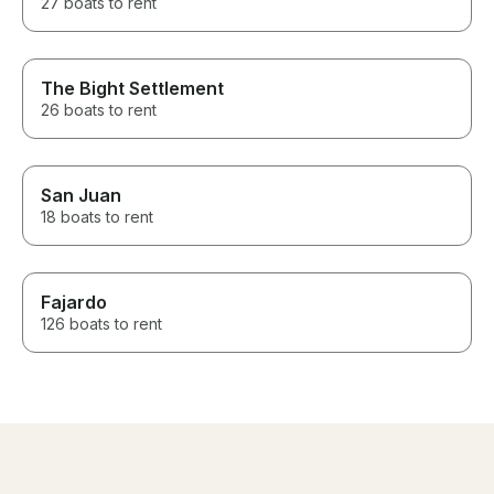
27 boats to rent
The Bight Settlement
26 boats to rent
San Juan
18 boats to rent
Fajardo
126 boats to rent