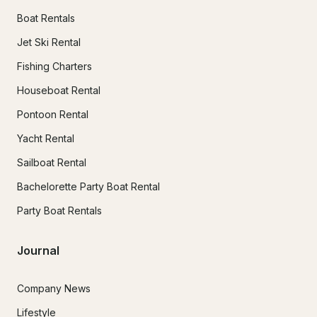
Boat Rentals
Jet Ski Rental
Fishing Charters
Houseboat Rental
Pontoon Rental
Yacht Rental
Sailboat Rental
Bachelorette Party Boat Rental
Party Boat Rentals
Journal
Company News
Lifestyle