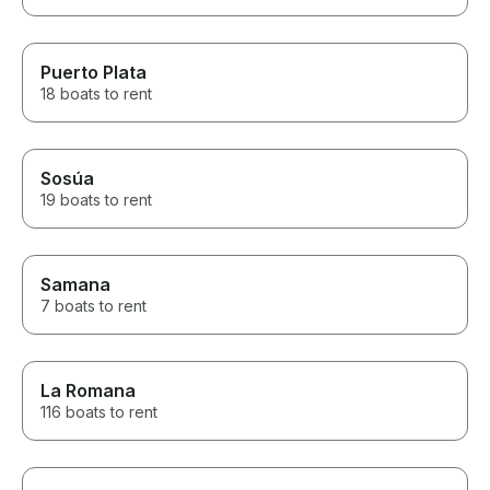
Puerto Plata
18 boats to rent
Sosúa
19 boats to rent
Samana
7 boats to rent
La Romana
116 boats to rent