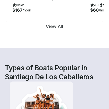
New
4.3
Su
$167
$60
/hour
/hour
View All
Types of Boats Popular in
Santiago De Los Caballeros