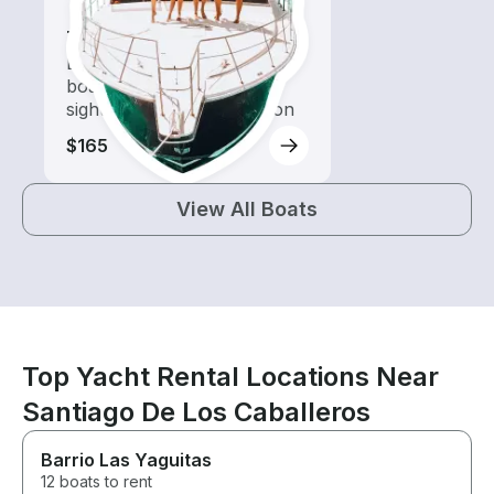
Tours
Explore local waters with a
boat rental dedicated to
sightseeing and exploration
$165
View All Boats
Top Yacht Rental Locations Near
Santiago De Los Caballeros
Barrio Las Yaguitas
12 boats to rent