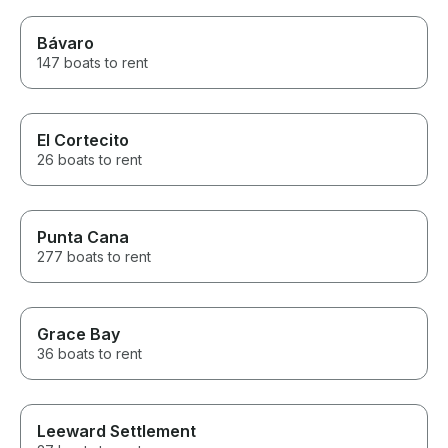
Bávaro
147 boats to rent
El Cortecito
26 boats to rent
Punta Cana
277 boats to rent
Grace Bay
36 boats to rent
Leeward Settlement