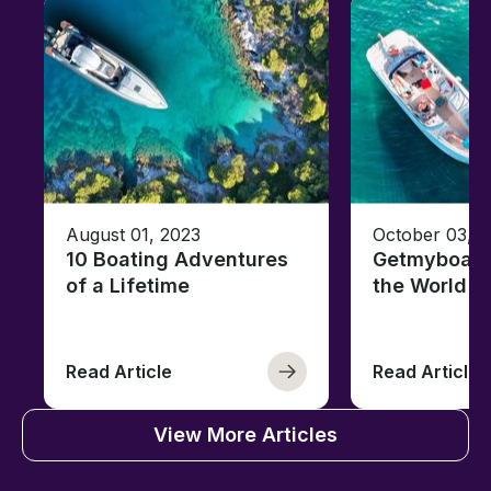
August 01, 2023
October 03, 
10 Boating Adventures
Getmyboat's
of a Lifetime
the World o
Read Article
Read Article
View More Articles