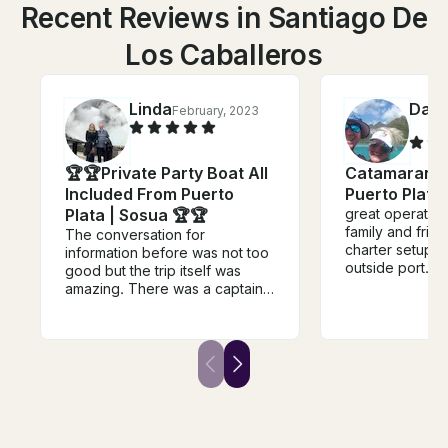
Recent Reviews in Santiago De
Los Caballeros
Linda
Dam
February, 2023
🏆🏆Private Party Boat All
Catamaran F
Included From Puerto
Puerto Plata
Plata | Sosua 🏆🏆
great operation
family and frien
The conversation for
charter setup pr
information before was not too
outside port. aft
good but the trip itself was
apprehension' 
amazing. There was a captain,
beautifully. We
some crew and photographer.
just jump on un
They did exactly as we asked
w all kids etc. 
and cooked a delicious bbq
well. captain an
meal for us. They had a full
specifically we
supply of water, beer, and
snorkel equipment.