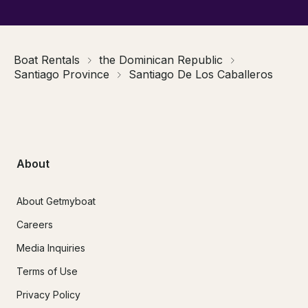
Boat Rentals
the Dominican Republic
Santiago Province
Santiago De Los Caballeros
About
About Getmyboat
Careers
Media Inquiries
Terms of Use
Privacy Policy