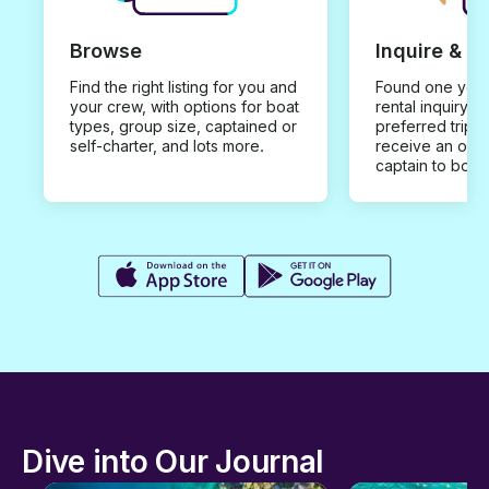
Browse
Inquire & B
Find the right listing for you and
Found one you 
your crew, with options for boat
rental inquiry w
types, group size, captained or
preferred trip d
self-charter, and lots more.
receive an offe
captain to book
Dive into Our Journal