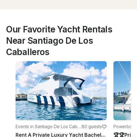
Our Favorite Yacht Rentals
Near Santiago De Los
Caballeros
Events in Santiago De Los Cabal
·
80 guests
Powerboats 
leros
Rent A Private Luxury Yacht Bachelorette/Birthday Party - Santiago