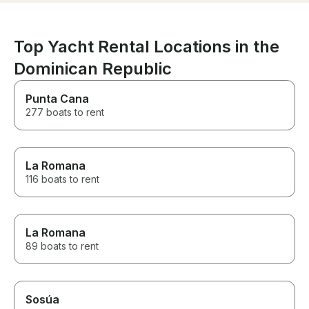
Top Yacht Rental Locations in the
Dominican Republic
Punta Cana
277 boats to rent
La Romana
116 boats to rent
La Romana
89 boats to rent
Sosúa