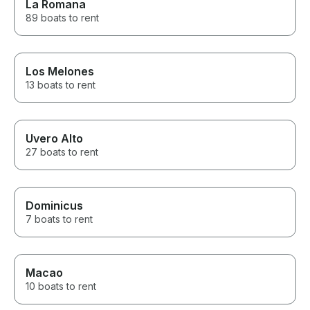
La Romana
89 boats to rent
Los Melones
13 boats to rent
Uvero Alto
27 boats to rent
Dominicus
7 boats to rent
Macao
10 boats to rent