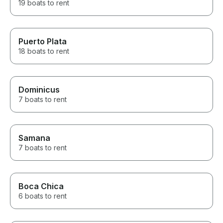
19 boats to rent
Puerto Plata
18 boats to rent
Dominicus
7 boats to rent
Samana
7 boats to rent
Boca Chica
6 boats to rent