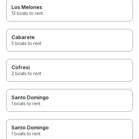
Los Melones
13 boats to rent
Cabarete
5 boats to rent
Cofresi
2 boats to rent
Santo Domingo
1 boats to rent
Santo Domingo
1 boats to rent