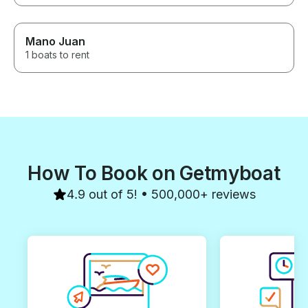
Mano Juan
1 boats to rent
How To Book on Getmyboat
4.9 out of 5! • 500,000+ reviews