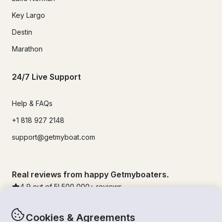
Key Largo
Destin
Marathon
24/7 Live Support
Help & FAQs
+1 818 927 2148
support@getmyboat.com
Real reviews from happy Getmyboaters.
4.9
out of 5!
500,000
+ reviews
Cookies & Agreements