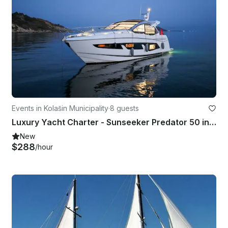
Events in Kolašin Municipality
·
8 guests
Luxury Yacht Charter - Sunseeker Predator 50 in Tivat | Premium Experience
New
$288
/hour