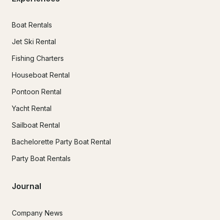
Boat Rentals
Jet Ski Rental
Fishing Charters
Houseboat Rental
Pontoon Rental
Yacht Rental
Sailboat Rental
Bachelorette Party Boat Rental
Party Boat Rentals
Journal
Company News