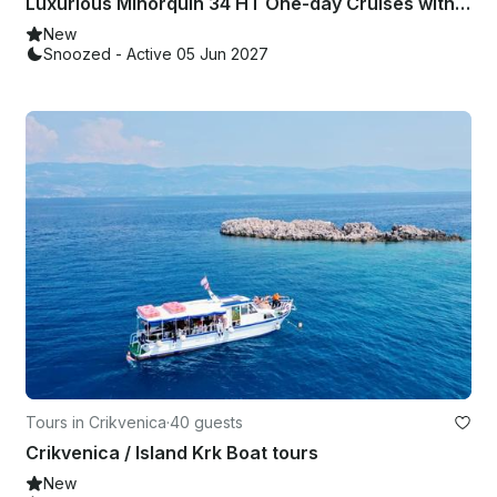
Luxurious Minorquin 34 HT One-day Cruises with skipper!!
New
Snoozed - Active 05 Jun 2027
Tours in Crikvenica
·
40 guests
Crikvenica / Island Krk Boat tours
New