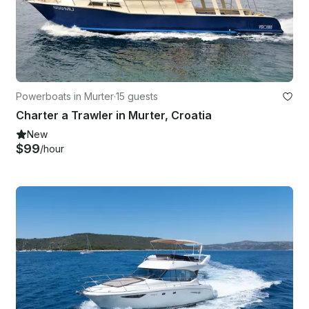
Powerboats in Murter
·
15 guests
Charter a Trawler in Murter, Croatia
New
$99
/hour