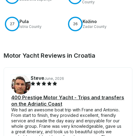
County
Pula
Kožino
27
26
Istria County
Zadar County
Motor Yacht Reviews in Croatia
Steve
June, 2026
400 Prestige Motor Yacht - Trips and transfers
on the Adriatic Coast
We had an awesome boat trip with Frane and Antonio.
From start to finish, they provided excellent, friendly
service and made the day easy and enjoyable for our
whole group. Frane was very knowledgeable, gave us
a great itinerary, and took us to beautiful spots we