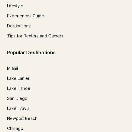
Lifestyle
Experiences Guide
Destinations
Tips for Renters and Owners
Popular Destinations
Miami
Lake Lanier
Lake Tahoe
San Diego
Lake Travis
Newport Beach
Chicago