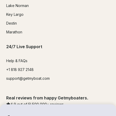
Lake Norman
Key Largo
Destin
Marathon
24/7 Live Support
Help & FAQs
+1 818 927 2148
support@getmyboat.com
Real reviews from happy Getmyboaters.
4.9
out of 5!
500,000
+ reviews