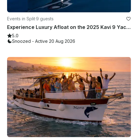
Events in Split
·
9 guests
Experience Luxury Afloat on the 2025 Kavi 9 Yacht
5.0
Snoozed - Active 20 Aug 2026