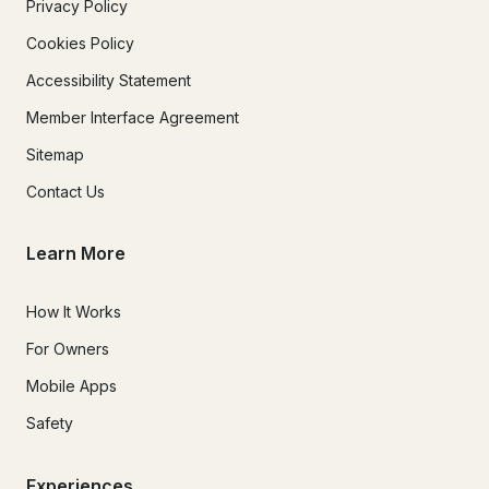
Privacy Policy
Cookies Policy
Accessibility Statement
Member Interface Agreement
Sitemap
Contact Us
Learn More
How It Works
For Owners
Mobile Apps
Safety
Experiences