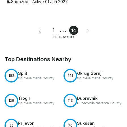
Snoozed - Active 01 Jan 2027
1
...
14
300+ results
Top Destinations Nearby
Split
Okrug Gornji
182
141
Split-Dalmatia County
Split-Dalmatia County
Trogir
Dubrovnik
129
113
Split-Dalmatia County
Dubrovnik-Neretva County
Prijevor
Sukošan
92
76