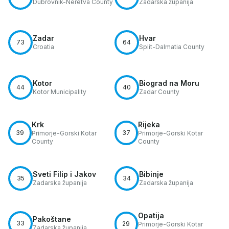
Dubrovnik-Neretva County
Zadarska županija
Zadar
Hvar
73
64
Croatia
Split-Dalmatia County
Kotor
Biograd na Moru
44
40
Kotor Municipality
Zadar County
Krk
Rijeka
39
37
Primorje-Gorski Kotar
Primorje-Gorski Kotar
County
County
Sveti Filip i Jakov
Bibinje
35
34
Zadarska županija
Zadarska županija
Opatija
Pakoštane
33
29
Primorje-Gorski Kotar
Zadarska županija