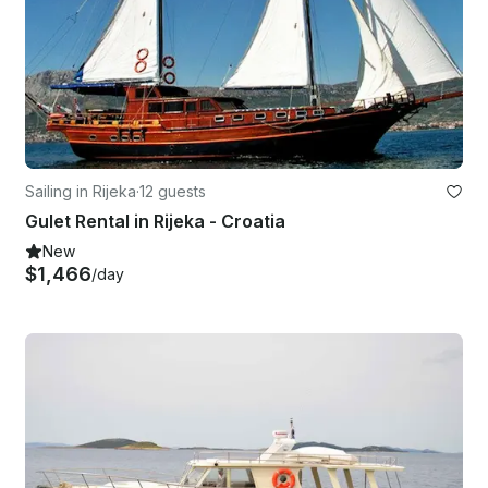
Sailing in Rijeka
·
12 guests
Gulet Rental in Rijeka - Croatia
New
$1,466
/day