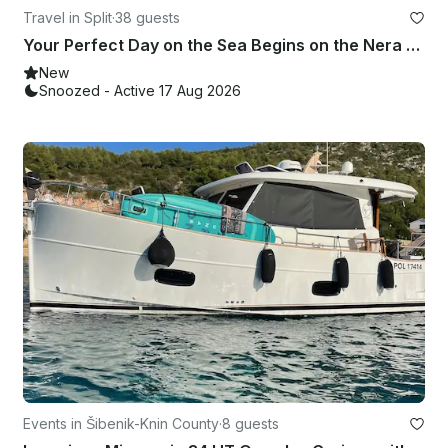
Travel in Split
·
38 guests
Your Perfect Day on the Sea Begins on the Nera Boat Split↔Znjan – Book Now!
New
Snoozed - Active 17 Aug 2026
Events in Šibenik-Knin County
·
8 guests