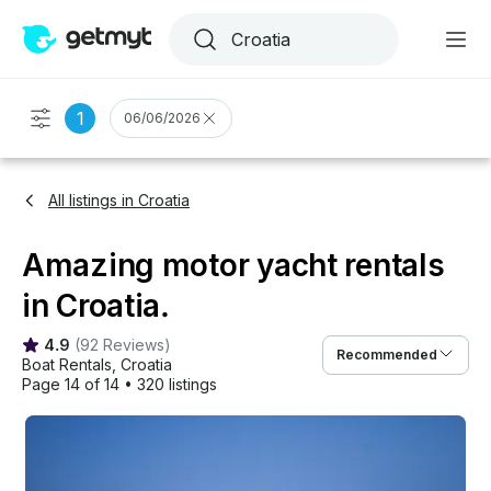
1
06/06/2026
All listings in Croatia
Amazing motor yacht rentals
in Croatia.
4.9
(
92 Reviews
)
Recommended
Boat Rentals
, 
Croatia
Page 14 of 14
•
320 listings