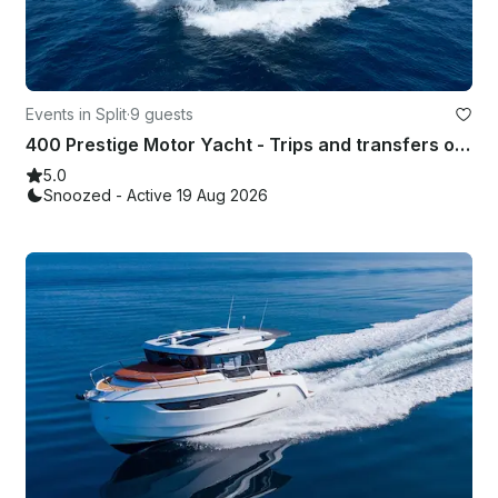
Events in Split
·
9 guests
400 Prestige Motor Yacht - Trips and transfers on the Adriatic Coast
5.0
Snoozed - Active 19 Aug 2026