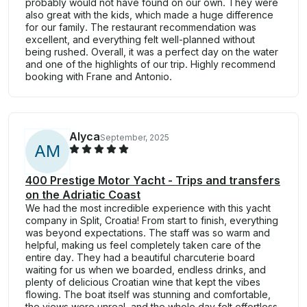
probably would not have found on our own. They were
also great with the kids, which made a huge difference
for our family. The restaurant recommendation was
excellent, and everything felt well-planned without
being rushed. Overall, it was a perfect day on the water
and one of the highlights of our trip. Highly recommend
booking with Frane and Antonio.
Alyca
September, 2025
A
M
400 Prestige Motor Yacht - Trips and transfers
on the Adriatic Coast
We had the most incredible experience with this yacht
company in Split, Croatia! From start to finish, everything
was beyond expectations. The staff was so warm and
helpful, making us feel completely taken care of the
entire day. They had a beautiful charcuterie board
waiting for us when we boarded, endless drinks, and
plenty of delicious Croatian wine that kept the vibes
flowing. The boat itself was stunning and comfortable,
the views were unreal, and the whole day felt effortless