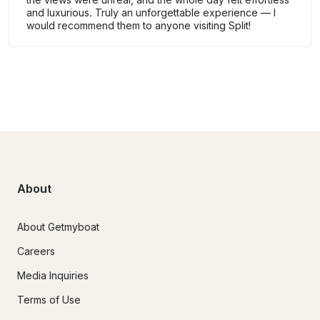
and luxurious. Truly an unforgettable experience — I
would recommend them to anyone visiting Split!
About
About Getmyboat
Careers
Media Inquiries
Terms of Use