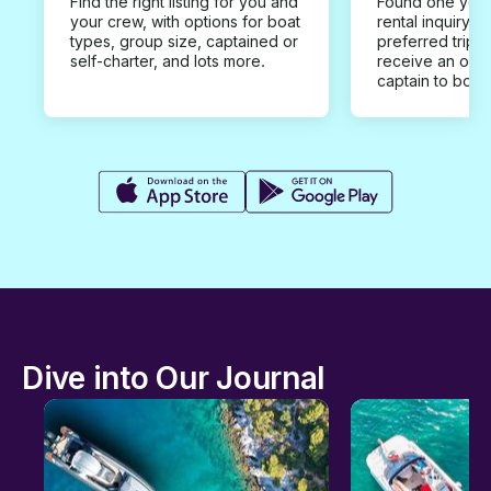
Find the right listing for you and
Found one you 
your crew, with options for boat
rental inquiry w
types, group size, captained or
preferred trip d
self-charter, and lots more.
receive an offe
captain to book
Dive into Our Journal