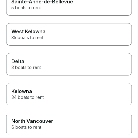
Sainte-Anne-de-Bellevue
5 boats to rent
West Kelowna
35 boats to rent
Delta
3 boats to rent
Kelowna
34 boats to rent
North Vancouver
6 boats to rent