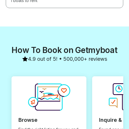
1 boats to rent
How To Book on Getmyboat
4.9 out of 5! • 500,000+ reviews
Browse
Inquire & B