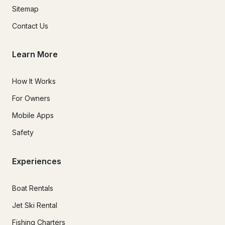
Sitemap
Contact Us
Learn More
How It Works
For Owners
Mobile Apps
Safety
Experiences
Boat Rentals
Jet Ski Rental
Fishing Charters