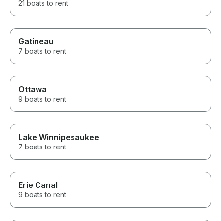
21 boats to rent
Gatineau
7 boats to rent
Ottawa
9 boats to rent
Lake Winnipesaukee
7 boats to rent
Erie Canal
9 boats to rent