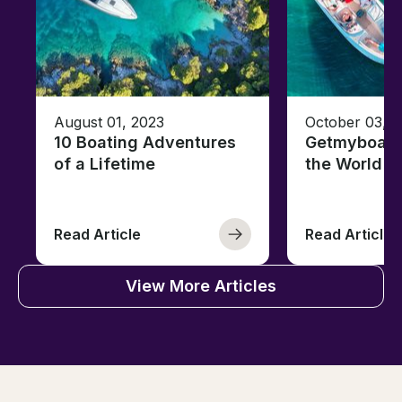
August 01, 2023
October 03, 
10 Boating Adventures
Getmyboat's
of a Lifetime
the World o
Read Article
Read Article
View More Articles