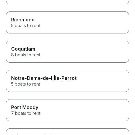
Richmond
5 boats to rent
Coquitlam
8 boats to rent
Notre-Dame-de-l'Île-Perrot
5 boats to rent
Port Moody
7 boats to rent