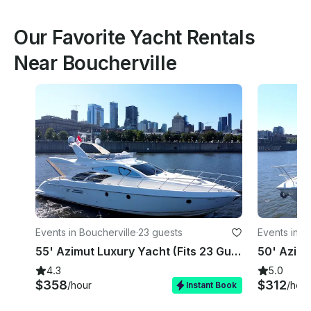
Our Favorite Yacht Rentals
Near Boucherville
Events in Boucherville
·
23 guests
Events in B
55' Azimut Luxury Yacht (Fits 23 Guests) in Montreal
4.3
5.0
$358
$312
/hour
/hour
Instant Book