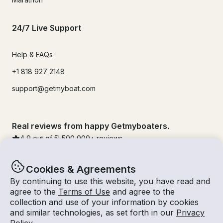
24/7 Live Support
Help & FAQs
+1 818 927 2148
support@getmyboat.com
Real reviews from happy Getmyboaters.
4.9
out of 5!
500,000
+ reviews
Cookies & Agreements
By continuing to use this website, you have read and
agree to the
Terms of Use
and agree to the
collection and use of your information by cookies
and similar technologies, as set forth in our
Privacy