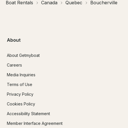
Boat Rentals
Canada
Quebec
Boucherville
About
About Getmyboat
Careers
Media Inquiries
Terms of Use
Privacy Policy
Cookies Policy
Accessibility Statement
Member Interface Agreement