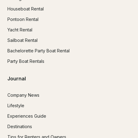
Houseboat Rental
Pontoon Rental
Yacht Rental
Sailboat Rental
Bachelorette Party Boat Rental
Party Boat Rentals
Journal
Company News
Lifestyle
Experiences Guide
Destinations
Tips for Renters and Owners