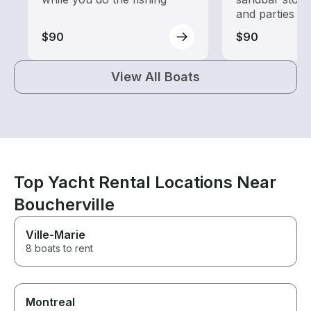
and parties
$90
$90
View All Boats
Top Yacht Rental Locations Near
Boucherville
Ville-Marie
8 boats to rent
Montreal