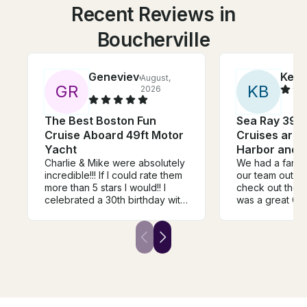
Recent Reviews in
Boucherville
Genevieve
Kevi
August,
G
R
K
B
2026
The Best Boston Fun
Sea Ray 390
Cruise Aboard 49ft Motor
Cruises aro
Yacht
Harbor and t
Charlie & Mike were absolutely
We had a fantas
incredible!!! If I could rate them
our team out on
more than 5 stars I would!! I
check out the tall s
celebrated a 30th birthday with
was a great Cap
about 25 people on board and
Great communic
they made it so seamless and
accommodating. High
amazing! Mike passed out all
recommend and
our food for us, helped us put
again in the fut
up the decorations, cleaned up
for us, gave us cold drinks
when everyone was super hot
from the sun! They were both