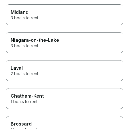
Midland
3 boats to rent
Niagara-on-the-Lake
3 boats to rent
Laval
2 boats to rent
Chatham-Kent
1 boats to rent
Brossard