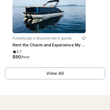
Powerboats in Boucherville
·
9 guests
Rent the Charm and Experience My 21' Legend Pontoon In Boucherville
3.7
$90
/hour
View All