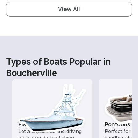
View All
Types of Boats Popular in
Boucherville
Fishing Charters
Pontoons
Let a captain do the driving
Perfect for ca
while you do the fishing
sandbar stops