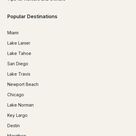
Popular Destinations
Miami
Lake Lanier
Lake Tahoe
San Diego
Lake Travis
Newport Beach
Chicago
Lake Norman
Key Largo
Destin
Marathon