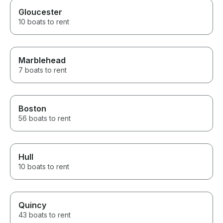
Gloucester
10 boats to rent
Marblehead
7 boats to rent
Boston
56 boats to rent
Hull
10 boats to rent
Quincy
43 boats to rent