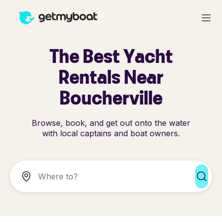
The Best Yacht
Rentals Near
Boucherville
Browse, book, and get out onto the water
with local captains and boat owners.