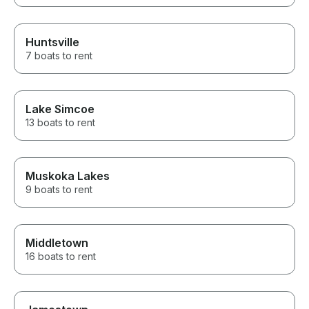
Huntsville
7 boats to rent
Lake Simcoe
13 boats to rent
Muskoka Lakes
9 boats to rent
Middletown
16 boats to rent