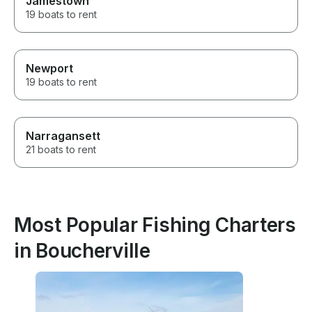
Jamestown
19 boats to rent
Newport
19 boats to rent
Narragansett
21 boats to rent
Most Popular Fishing Charters
in Boucherville