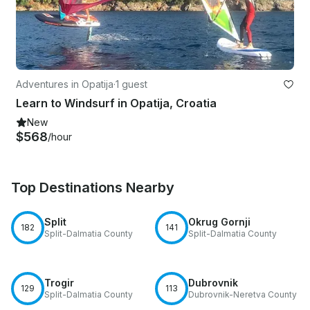
Adventures in Opatija
·
1 guest
Learn to Windsurf in Opatija, Croatia
New
$568
/hour
Top Destinations Nearby
Split
Okrug Gornji
182
141
Split-Dalmatia County
Split-Dalmatia County
Trogir
Dubrovnik
129
113
Split-Dalmatia County
Dubrovnik-Neretva County