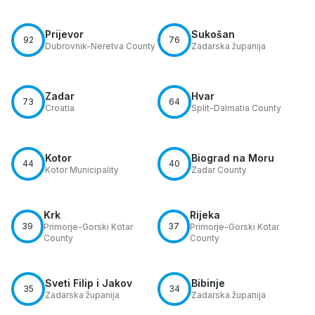
Prijevor
Sukošan
92
76
Dubrovnik-Neretva County
Zadarska županija
Zadar
Hvar
73
64
Croatia
Split-Dalmatia County
Kotor
Biograd na Moru
44
40
Kotor Municipality
Zadar County
Krk
Rijeka
39
37
Primorje-Gorski Kotar
Primorje-Gorski Kotar
County
County
Sveti Filip i Jakov
Bibinje
35
34
Zadarska županija
Zadarska županija