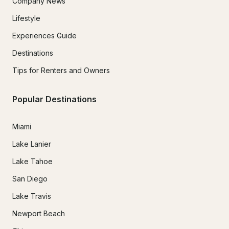
Company News
Lifestyle
Experiences Guide
Destinations
Tips for Renters and Owners
Popular Destinations
Miami
Lake Lanier
Lake Tahoe
San Diego
Lake Travis
Newport Beach