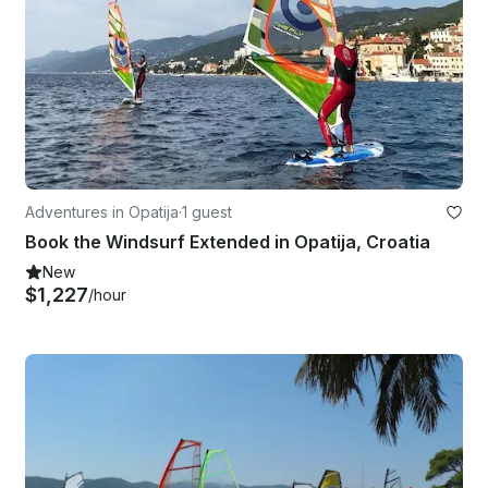
Adventures in Opatija
·
1 guest
Book the Windsurf Extended in Opatija, Croatia
New
$1,227
/hour