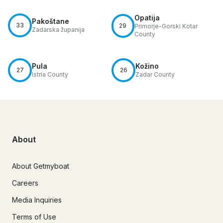
Opatija
Pakoštane
33
29
Primorje-Gorski Kotar
Zadarska županija
County
Pula
Kožino
27
26
Istria County
Zadar County
About
About Getmyboat
Careers
Media Inquiries
Terms of Use