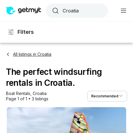
Filters
All listings in Croatia
The perfect windsurfing
rentals in Croatia.
Boat Rentals
, 
Croatia
Recommended
Page 1 of 1
•
3 listings