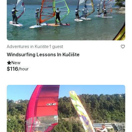
Adventures in Kućište
·
1 guest
Windsurfing Lessons In Kučište
New
$116
/hour