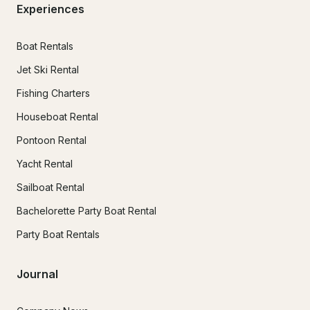
Experiences
Boat Rentals
Jet Ski Rental
Fishing Charters
Houseboat Rental
Pontoon Rental
Yacht Rental
Sailboat Rental
Bachelorette Party Boat Rental
Party Boat Rentals
Journal