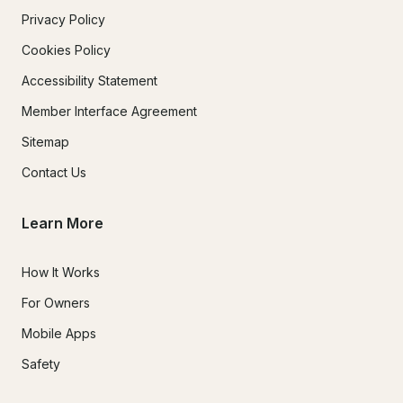
Privacy Policy
Cookies Policy
Accessibility Statement
Member Interface Agreement
Sitemap
Contact Us
Learn More
How It Works
For Owners
Mobile Apps
Safety