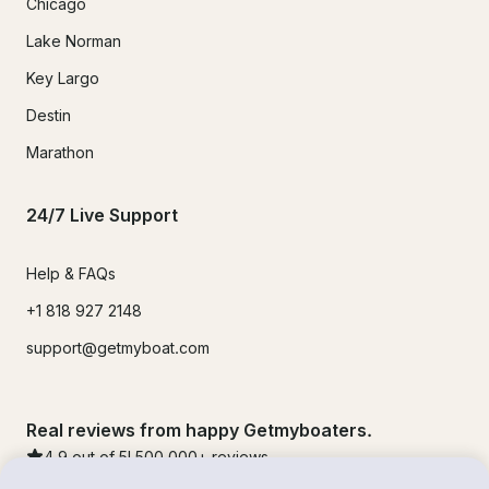
Chicago
Lake Norman
Key Largo
Destin
Marathon
24/7 Live Support
Help & FAQs
+1 818 927 2148
support@getmyboat.com
Real reviews from happy Getmyboaters.
4.9
out of 5!
500,000
+ reviews