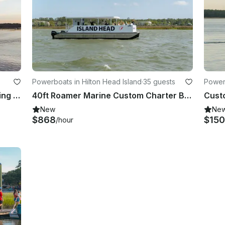
Powerboats in Hilton Head Island
·
35 guests
Powerb
27ft Stiletto Sailboat SE Private Sailing Experience - Salt Marsh Charter
40ft Roamer Marine Custom Charter Boat in Hilton Head - 35 Passenger Capacity
New
Ne
$868
$15
/hour