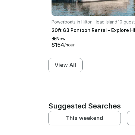
Powerboats in Hilton Head Island
·
10 guest
New
$154
/hour
View All
Suggested Searches
This weekend