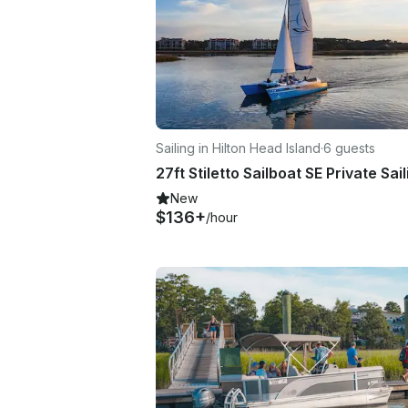
Sailing in Hilton Head Island
·
6 guests
New
$136+
/hour