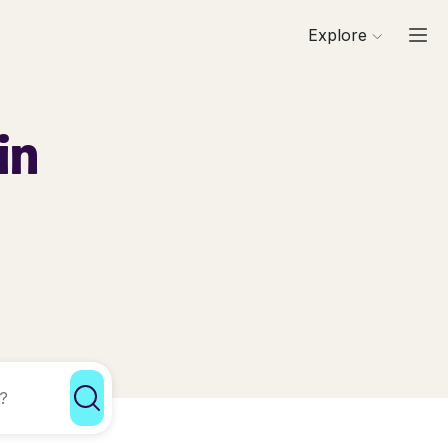
Explore
in