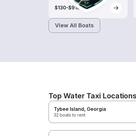
$130-$910
View All Boats
Top Water Taxi Locations
Tybee Island
, Georgia
32 boats to rent