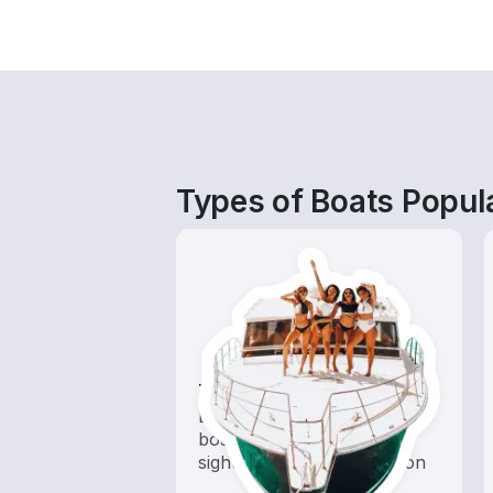
Types of Boats Popula
Tours
Explore local waters with a
boat rental dedicated to
sightseeing and exploration