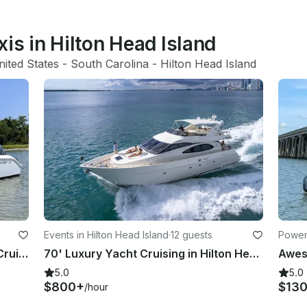
xis in Hilton Head Island
nited States
 - 
South Carolina
 - 
Hilton Head Island
s
Events in Hilton Head Island
·
12 guests
Powerb
Key West 239 DFS Private Dolphin Cruise with Guaranteed Sightings
70' Luxury Yacht Cruising in Hilton Head
5.0
5.0
$800+
$13
/hour