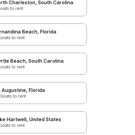
rth Charleston
, South Carolina
oats to rent
rnandina Beach
, Florida
boats to rent
rtle Beach
, South Carolina
boats to rent
. Augustine
, Florida
boats to rent
ke Hartwell
, United States
boats to rent