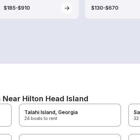
$185-$910
$130-$670
 Near Hilton Head Island
Talahi Island
, Georgia
Sa
24 boats to rent
32 