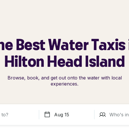
he Best Water Taxis 
Hilton Head Island
Browse, book, and get out onto the water with local
experiences.