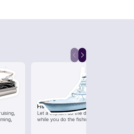
Fishing Charters
Fish
uising,
Let a captain do the driving
Boats 
ming,
while you do the fishing
from 
boats