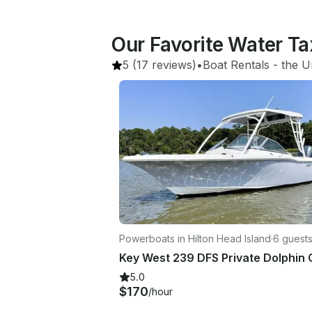
Our Favorite Water Ta
5
(17 reviews)
•
Boat Rentals
 - 
the U
Powerboats in Hilton Head Island
·
6 guest
5.0
$170
/hour