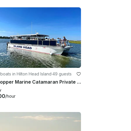
oats in Hilton Head Island
·
49 guests
47' Copper Marine Catamaran Private Charter from Hilton Head Island
w
00
/hour