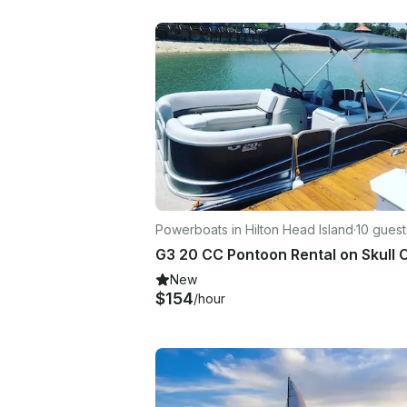
Powerboats in Hilton Head Island
·
10 guest
New
$154
/hour