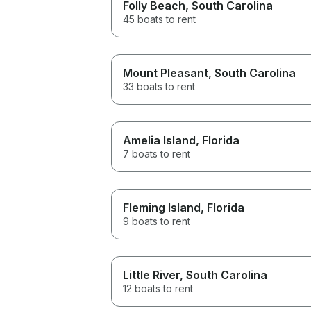
Folly Beach
, South Carolina
45 boats to rent
Mount Pleasant
, South Carolina
33 boats to rent
Amelia Island
, Florida
7 boats to rent
Fleming Island
, Florida
9 boats to rent
Little River
, South Carolina
12 boats to rent