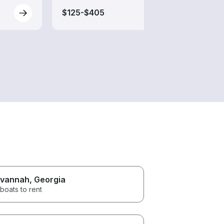
$125-$405
$125
vannah
, Georgia
boats to rent