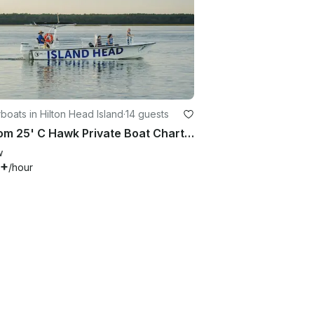
oats in Hilton Head Island
·
14 guests
Custom 25' C Hawk Private Boat Charter with Captain for Up to 14 Guests
w
0+
/hour