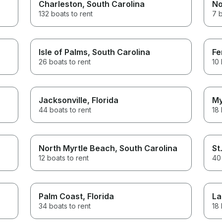
Charleston
, South Carolina
No
132 boats to rent
7 b
Isle of Palms
, South Carolina
Fe
26 boats to rent
10 
Jacksonville
, Florida
My
44 boats to rent
18 
North Myrtle Beach
, South Carolina
St
12 boats to rent
40 
Palm Coast
, Florida
La
34 boats to rent
18 