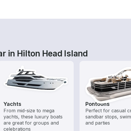
r in Hilton Head Island
Yachts
Pontoons
From mid-size to mega
Perfect for casual cr
yachts, these luxury boats
sandbar stops, swim
are great for groups and
and parties
celebrations