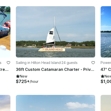
s
Sailing in Hilton Head Island
·
24 guests
Powerb
G3 20 CC Pontoon Rental on Skull Creek, Hilton Head Island
36ft Custom Catamaran Charter - Private Cruise for Up to 24 Guests
New
Ne
$725+
$1,0
/hour