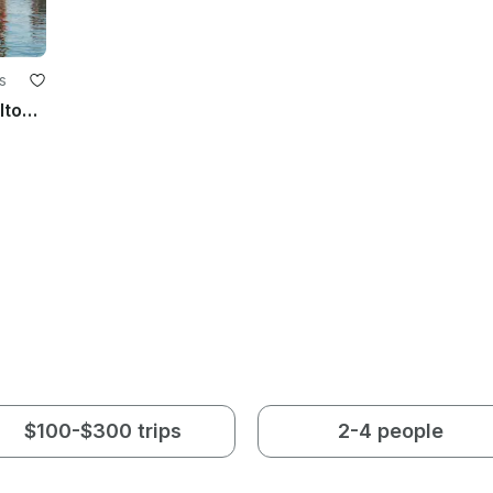
s
20ft G3 Pontoon Rental - Explore Hilton Head Island's Beautiful Waterways
$100-$300 trips
2-4 people