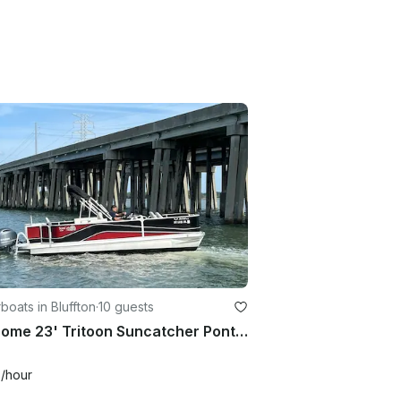
oats in Bluffton
·
10 guests
Awesome 23' Tritoon Suncatcher Pontoon Boat in Bluffton, South Carolina
0
/hour