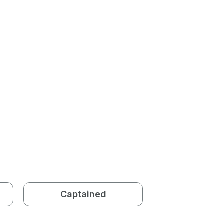
Captained