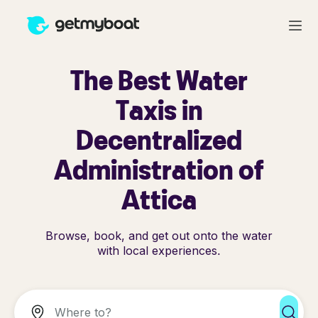
The Best Water
Taxis in
Decentralized
Administration of
Attica
Browse, book, and get out onto the water
with local experiences.