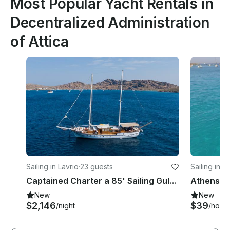
Most Popular Yacht Rentals in
Decentralized Administration
of Attica
Sailing in Lavrio
·
23 guests
Sailing in A
Captained Charter a 85' Sailing Gulet in Athens, Greece!
New
New
$2,146
$39
/night
/hour