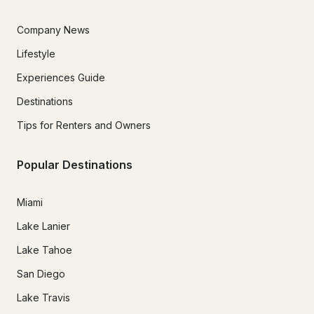
Company News
Lifestyle
Experiences Guide
Destinations
Tips for Renters and Owners
Popular Destinations
Miami
Lake Lanier
Lake Tahoe
San Diego
Lake Travis