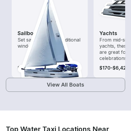
Sailboats
Yachts
Set sail with these traditional
From mid-size
wind-powered boats
yachts, these
are great for
celebrations
$115-$2,110
$170-$6,425
View All Boats
Top Water Taxi Locations Near