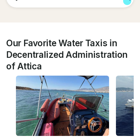
Our Favorite Water Taxis in
Decentralized Administration
of Attica