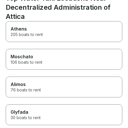
Decentralized Administration of
Attica
Athens
205 boats to rent
Moschato
106 boats to rent
Alimos
76 boats to rent
Glyfada
30 boats to rent