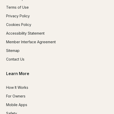
Terms of Use
Privacy Policy
Cookies Policy
Accessibility Statement
Member Interface Agreement
Sitemap
Contact Us
Learn More
How It Works
For Owners
Mobile Apps
Safety