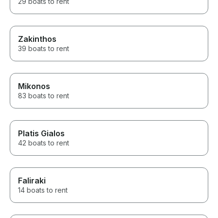
29 boats to rent
Zakinthos
39 boats to rent
Mikonos
83 boats to rent
Platis Gialos
42 boats to rent
Faliraki
14 boats to rent