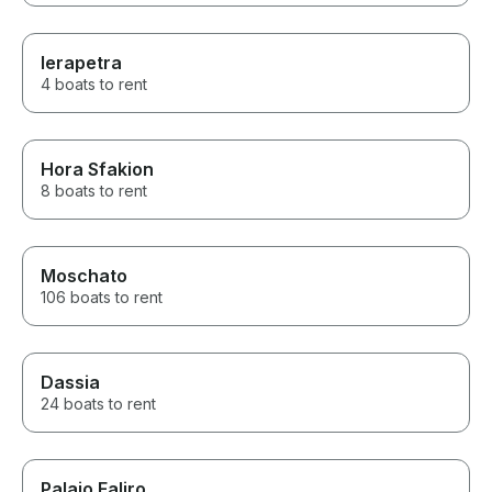
Ierapetra
4 boats to rent
Hora Sfakion
8 boats to rent
Moschato
106 boats to rent
Dassia
24 boats to rent
Palaio Faliro