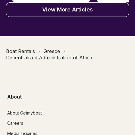
View More Articles
Boat Rentals
Greece
Decentralized Administration of Attica
About
About Getmyboat
Careers
Media Inquiries