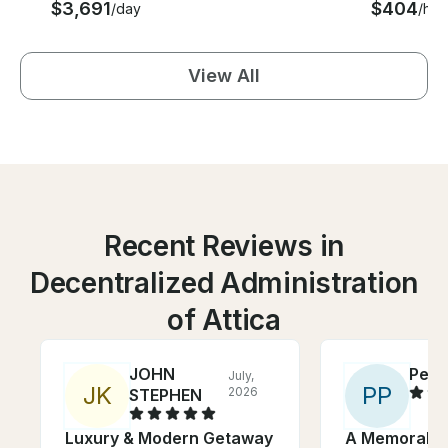
$3,691
$404
/day
/hou
View All
Recent Reviews in
Decentralized Administration
of Attica
JOHN
Pete
July,
J
K
P
P
2026
STEPHEN
Luxury & Modern Getaway
A Memorable