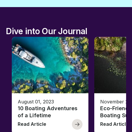
Dive into Our Journal
August 01, 2023
November 23,
10 Boating Adventures
Eco-Friendly
of a Lifetime
Boating Sus
Read Article
Read Article