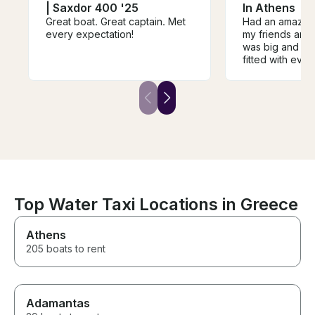
| Saxdor 400 '25
In Athens
Great boat. Great captain. Met
Had an amazing
every expectation!
my friends and 
was big and fu
fitted with eve
need for a day 
swimming. The
welcoming and 
lead by our am
Dolianitis. 10/10.
Top Water Taxi Locations in Greece
Athens
205 boats to rent
Adamantas