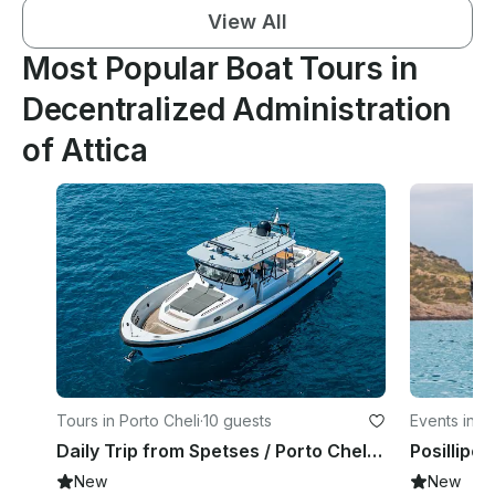
View All
Most Popular Boat Tours in
Decentralized Administration
of Attica
Tours in Porto Cheli
·
10 guests
Events in P
Daily Trip from Spetses / Porto Cheli to Dokos and Hydra Islands with Blue Game
New
New