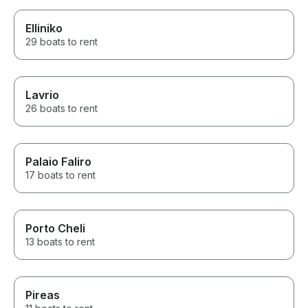
Elliniko
29 boats to rent
Lavrio
26 boats to rent
Palaio Faliro
17 boats to rent
Porto Cheli
13 boats to rent
Pireas