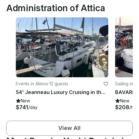
Administration of Attica
Events in Alimos
·
12 guests
Sailing in A
54' Jeanneau Luxury Cruising in the Greek Islands
New
New
$741
$208
/day
/hou
View All