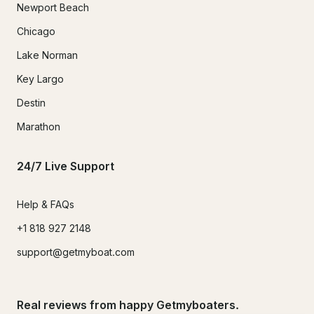
Newport Beach
Chicago
Lake Norman
Key Largo
Destin
Marathon
24/7 Live Support
Help & FAQs
+1 818 927 2148
support@getmyboat.com
Real reviews from happy Getmyboaters.