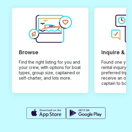
Browse
Inquire & B
Find the right listing for you and
Found one you 
your crew, with options for boat
rental inquiry w
types, group size, captained or
preferred trip d
self-charter, and lots more.
receive an offe
captain to book