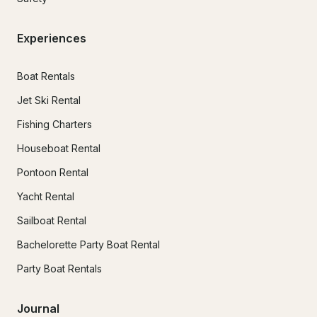
Experiences
Boat Rentals
Jet Ski Rental
Fishing Charters
Houseboat Rental
Pontoon Rental
Yacht Rental
Sailboat Rental
Bachelorette Party Boat Rental
Party Boat Rentals
Journal