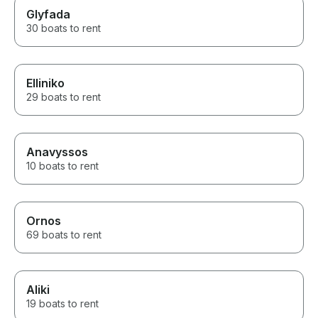
Glyfada
30 boats to rent
Elliniko
29 boats to rent
Anavyssos
10 boats to rent
Ornos
69 boats to rent
Aliki
19 boats to rent