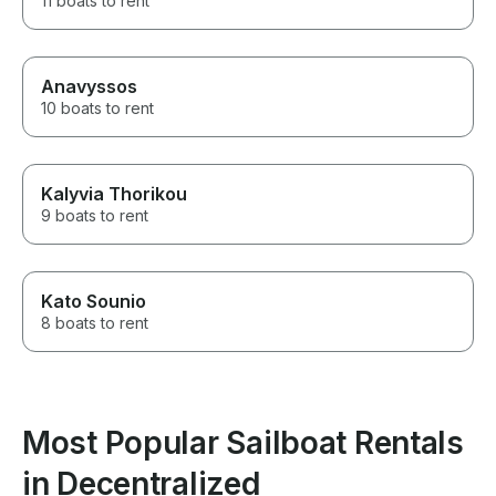
11 boats to rent
Anavyssos
10 boats to rent
Kalyvia Thorikou
9 boats to rent
Kato Sounio
8 boats to rent
Most Popular Sailboat Rentals
in Decentralized