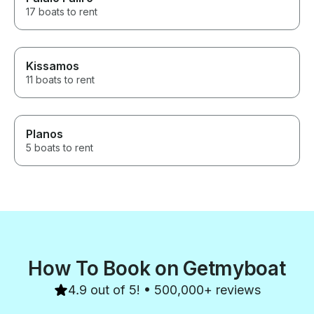
17 boats to rent
Kissamos
11 boats to rent
Planos
5 boats to rent
How To Book on Getmyboat
4.9 out of 5! • 500,000+ reviews