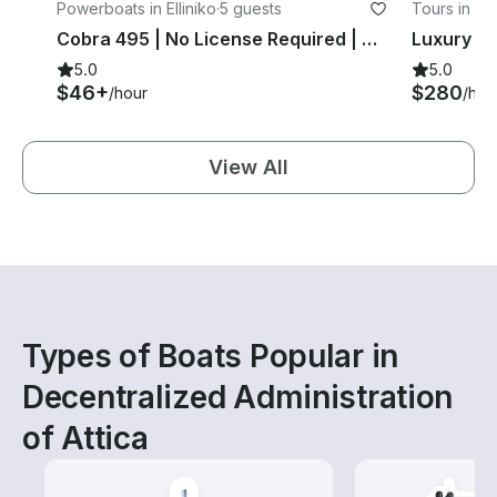
Powerboats in Elliniko
·
5 guests
Tours in At
Cobra 495 | No License Required | Main + Spare Engine | Glyfada Athens | BR
5.0
5.0
$46+
$280
/hour
/hou
View All
Types of Boats Popular in
Decentralized Administration
of Attica