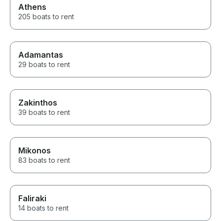
Athens
205 boats to rent
Adamantas
29 boats to rent
Zakinthos
39 boats to rent
Mikonos
83 boats to rent
Faliraki
14 boats to rent