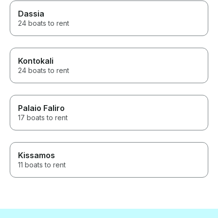
Dassia
24 boats to rent
Kontokali
24 boats to rent
Palaio Faliro
17 boats to rent
Kissamos
11 boats to rent