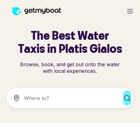
The Best Water
Taxis in Platis Gialos
Browse, book, and get out onto the water
with local experiences.