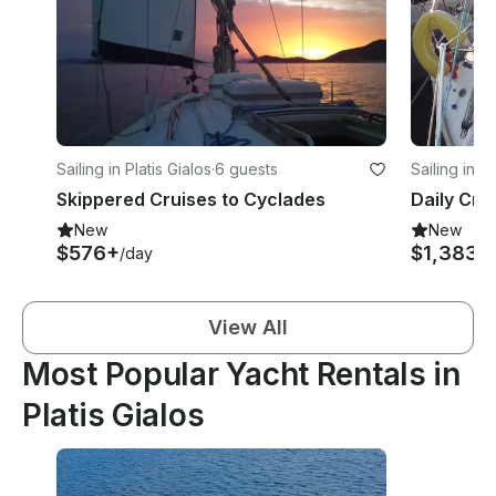
Sailing in Platis Gialos
·
6 guests
Sailing in Pl
Skippered Cruises to Cyclades
New
New
$576+
$1,383
/day
/d
View All
Most Popular Yacht Rentals in
Platis Gialos