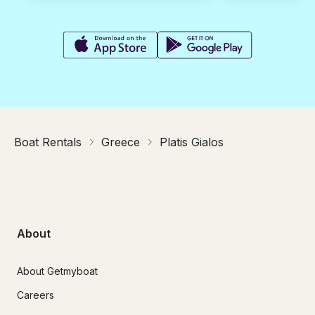
Boat Rentals
Greece
Platis Gialos
About
About Getmyboat
Careers