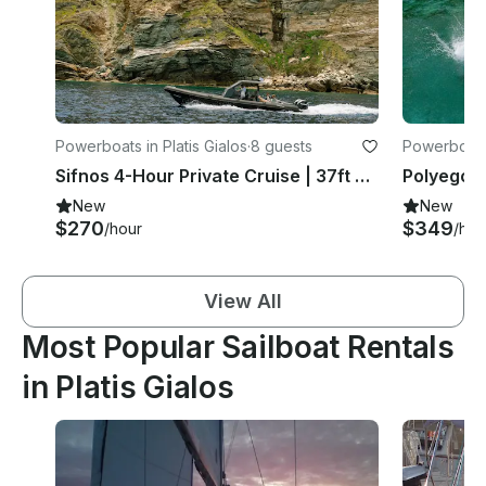
Powerboats in Platis Gialos
·
8 guests
Powerboats 
Sifnos 4-Hour Private Cruise | 37ft RIBCO Twin Engine
New
New
$270
$349
/hour
/hou
View All
Most Popular Sailboat Rentals
in Platis Gialos