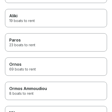
Aliki
19 boats to rent
Paros
23 boats to rent
Ornos
69 boats to rent
Ormos Ammoudiou
8 boats to rent