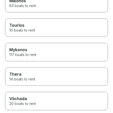
Mikonos
83 boats to rent
Tourlos
10 boats to rent
Mykonos
117 boats to rent
Thera
14 boats to rent
Vlichada
20 boats to rent