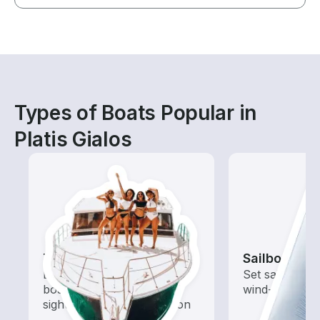
Types of Boats Popular in
Platis Gialos
Tours
Sailboats
Explore local waters with a
Set sail with t
boat rental dedicated to
wind-powered
sightseeing and exploration