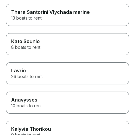
Thera Santorini Vlychada marine
13 boats to rent
Kato Sounio
8 boats to rent
Lavrio
26 boats to rent
Anavyssos
10 boats to rent
Kalyvia Thorikou
9 boats to rent