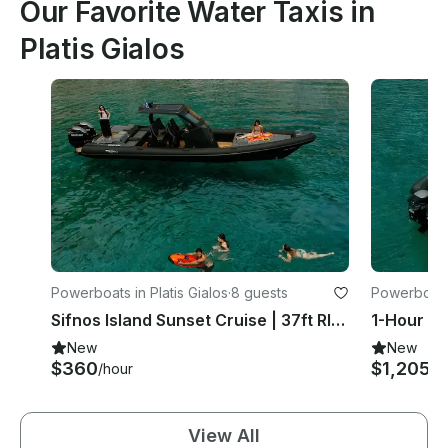
Our Favorite Water Taxis in
Platis Gialos
Powerboats in Platis Gialos
·
8 guests
Powerboats 
Sifnos Island Sunset Cruise | 37ft RIBCO Twin Engine
New
New
$360
$1,205
/hour
/h
View All