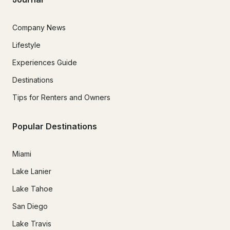
Company News
Lifestyle
Experiences Guide
Destinations
Tips for Renters and Owners
Popular Destinations
Miami
Lake Lanier
Lake Tahoe
San Diego
Lake Travis