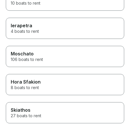
10 boats to rent
Ierapetra
4 boats to rent
Moschato
106 boats to rent
Hora Sfakion
8 boats to rent
Skiathos
27 boats to rent