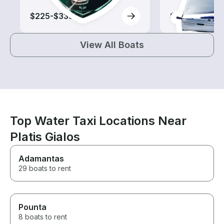
$225-$335
$610-$1,325
View All Boats
Top Water Taxi Locations Near
Platis Gialos
Adamantas
29 boats to rent
Pounta
8 boats to rent