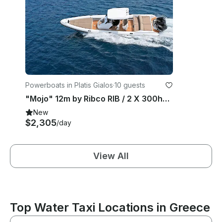
Powerboats in Platis Gialos
·
10 guests
"Mojo" 12m by Ribco RIB / 2 X 300hp - Sifnos Island
New
$2,305
/day
View All
Top Water Taxi Locations in Greece