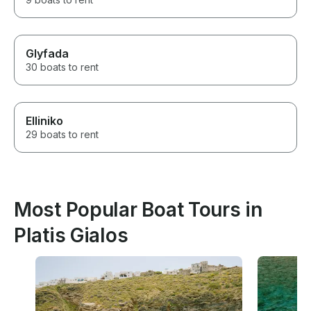
Glyfada
30 boats to rent
Elliniko
29 boats to rent
Most Popular Boat Tours in
Platis Gialos