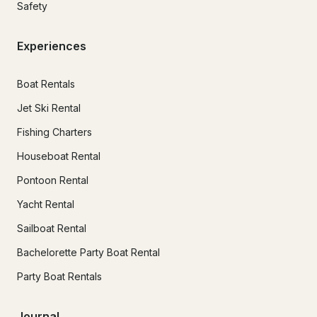
Safety
Experiences
Boat Rentals
Jet Ski Rental
Fishing Charters
Houseboat Rental
Pontoon Rental
Yacht Rental
Sailboat Rental
Bachelorette Party Boat Rental
Party Boat Rentals
Journal