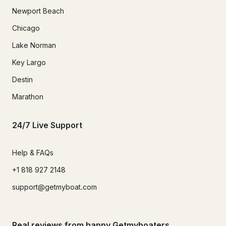
Newport Beach
Chicago
Lake Norman
Key Largo
Destin
Marathon
24/7 Live Support
Help & FAQs
+1 818 927 2148
support@getmyboat.com
Real reviews from happy Getmyboaters.