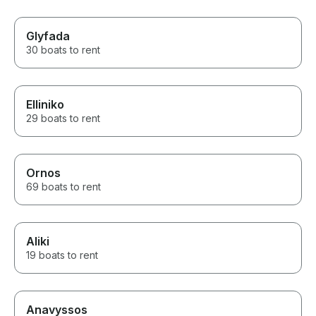
Glyfada
30 boats to rent
Elliniko
29 boats to rent
Ornos
69 boats to rent
Aliki
19 boats to rent
Anavyssos