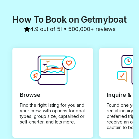
How To Book on Getmyboat
4.9 out of 5! • 500,000+ reviews
Browse
Inquire & B
Find the right listing for you and
Found one you 
your crew, with options for boat
rental inquiry w
types, group size, captained or
preferred trip d
self-charter, and lots more.
receive an offe
captain to book