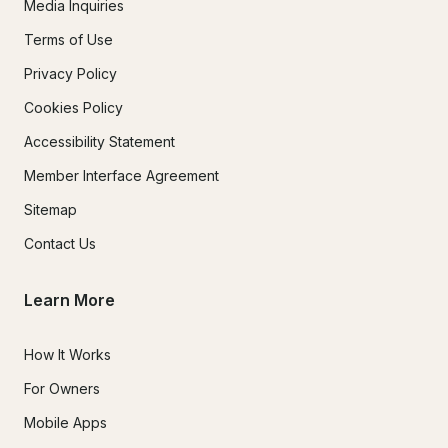
Media Inquiries
Terms of Use
Privacy Policy
Cookies Policy
Accessibility Statement
Member Interface Agreement
Sitemap
Contact Us
Learn More
How It Works
For Owners
Mobile Apps