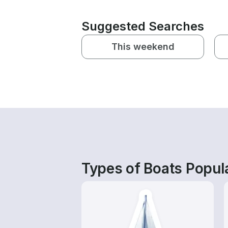
Suggested Searches
This weekend
Types of Boats Popula