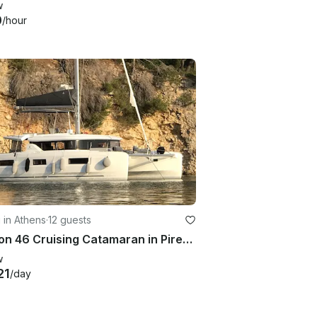
w
0
/hour
g in Athens
·
12 guests
Lagoon 46 Cruising Catamaran in Pireas, Greece
w
21
/day