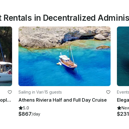
 Rentals in Decentralized Administ
Sailing in Vari
·
15 guests
Events
Sailing Yacht Hanse 540e for 10 People in Athens, Greece!
Athens Riviera Half and Full Day Cruise
5.0
Ne
$867
$231
/day