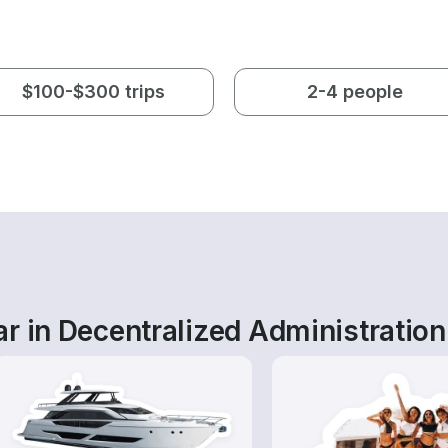
$100-$300 trips
2-4 people
r in Decentralized Administration 