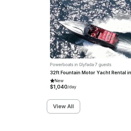
Powerboats in Glyfada
·
7 guests
New
$1,040
/day
View All