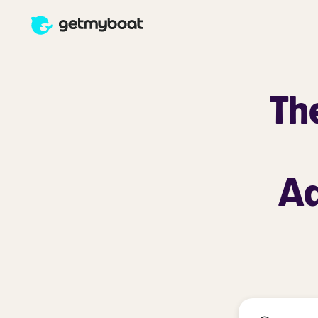
Th
Ad