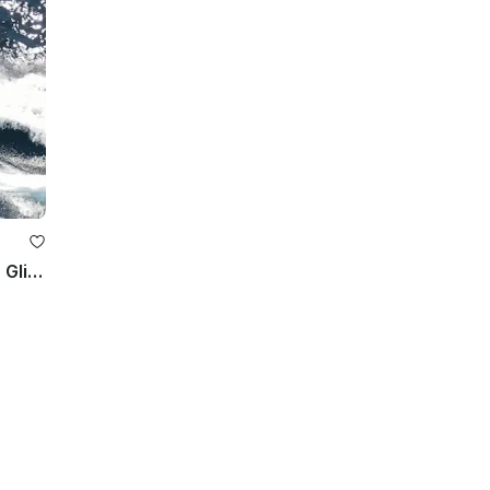
32ft Fountain Motor Yacht Rental in Glifada, Greece