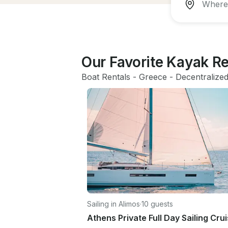
Our Favorite Kayak Re
Boat Rentals
 - 
Greece
 - 
Decentralized
Sailing in Alimos
·
10 guests