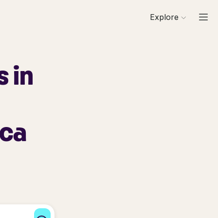
Explore
 in
ica