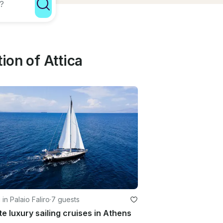
ion of Attica
 in Palaio Faliro
·
7 guests
te luxury sailing cruises in Athens