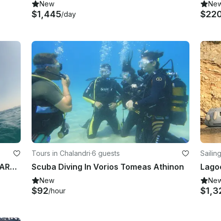
New
Ne
$1,445
$22
/day
Tours in Chalandri
·
6 guests
Sailin
65' Cruising Monohull "IKARIAN STAR" Charter in Notios Tomeas Athinon, Greece
Scuba Diving In Vorios Tomeas Athinon
New
Ne
$92
$1,3
/hour