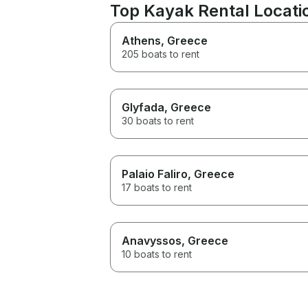
Top Kayak Rental Locatio
Athens
, Greece
205 boats to rent
Glyfada
, Greece
30 boats to rent
Palaio Faliro
, Greece
17 boats to rent
Anavyssos
, Greece
10 boats to rent