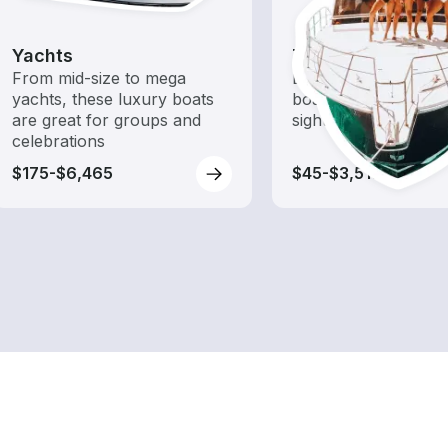
Yachts
Tours
From mid-size to mega
Explore local waters
yachts, these luxury boats
boat rental dedicate
are great for groups and
sightseeing and expl
celebrations
$175-$6,465
$45-$3,515