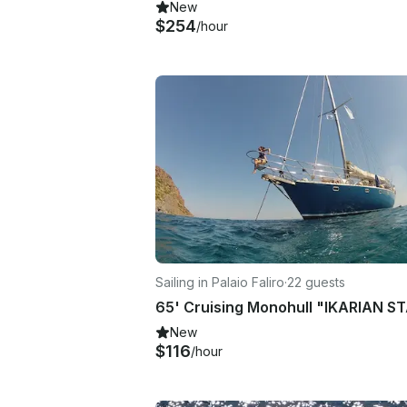
New
$254
/hour
Sailing in Palaio Faliro
·
22 guests
New
$116
/hour