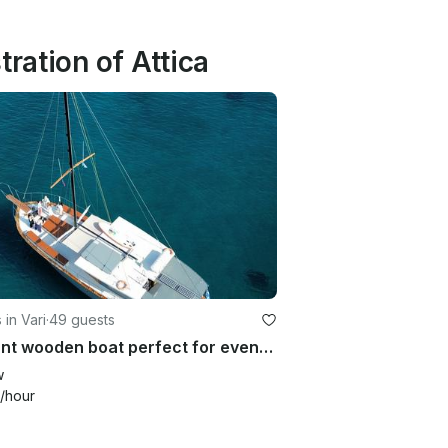
ration of Attica
 in Vari
·
49 guests
Elegant wooden boat perfect for events in Athens
w
/hour