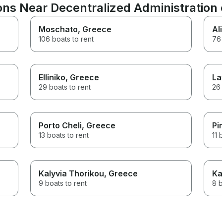
ns Near Decentralized Administration o
Moschato
, Greece
Al
106 boats to rent
76 
Elliniko
, Greece
La
29 boats to rent
26 
Porto Cheli
, Greece
Pi
13 boats to rent
11 
Kalyvia Thorikou
, Greece
Ka
9 boats to rent
8 b