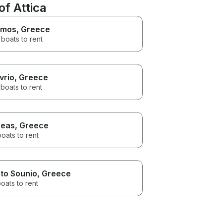
f Attica
imos
, Greece
boats to rent
vrio
, Greece
boats to rent
reas
, Greece
boats to rent
to Sounio
, Greece
oats to rent