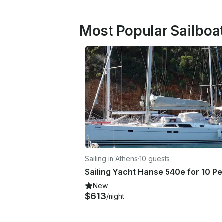
Most Popular Sailboat
Sailing in Athens
·
10 guests
New
$613
/night