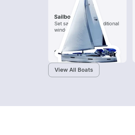
Sailboats
Set sail with these traditional
wind-powered boats
$115-$2,145
View All Boats