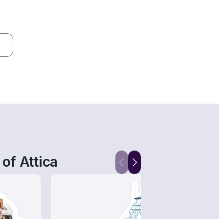
of Attica