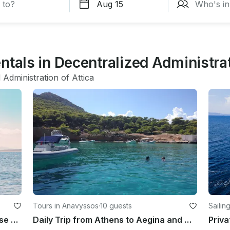
ntals in Decentralized Administrat
 Administration of Attica
Tours in Anavyssos
·
10 guests
Sailing
Athens Private Full Day Sailing Cruise with Greek Gastronomy
Daily Trip from Athens to Aegina and Moni Islands
Priva