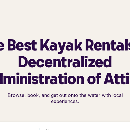
e Best Kayak Rentals
Decentralized
ministration of Att
Browse, book, and get out onto the water with local
experiences.